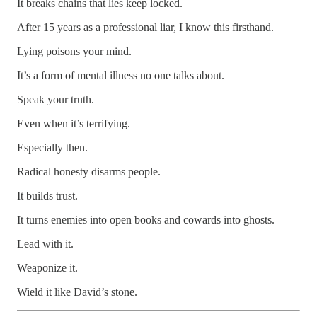
It breaks chains that lies keep locked.
After 15 years as a professional liar, I know this firsthand.
Lying poisons your mind.
It’s a form of mental illness no one talks about.
Speak your truth.
Even when it’s terrifying.
Especially then.
Radical honesty disarms people.
It builds trust.
It turns enemies into open books and cowards into ghosts.
Lead with it.
Weaponize it.
Wield it like David’s stone.