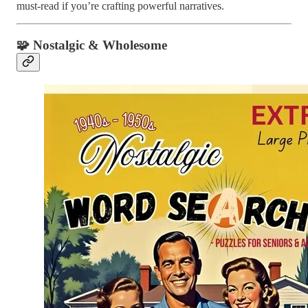
must-read if you’re crafting powerful narratives.
🧩
Nostalgic & Wholesome