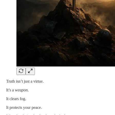
Truth isn’t just a virtue.
It’s a
weapon
.
It clears fog.
It protects your peace.