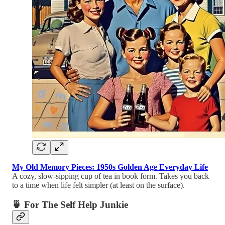
My Old Memory Pieces: 1950s Golden Age Everyday Life
A cozy, slow-sipping cup of tea in book form. Takes you back
to a time when life felt simpler (at least on the surface).
🍵 For The Self Help Junkie