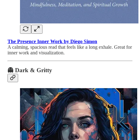
The Presence Inner Work by Diego Simon
A calming, spacious read that feels like a long exhale. Great for
inner work and visualization.
👻
Dark & Gritty