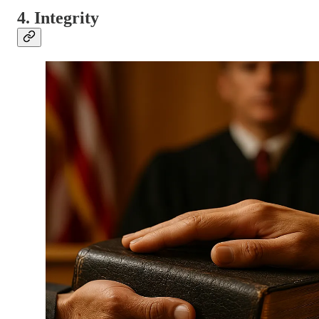
4. Integrity