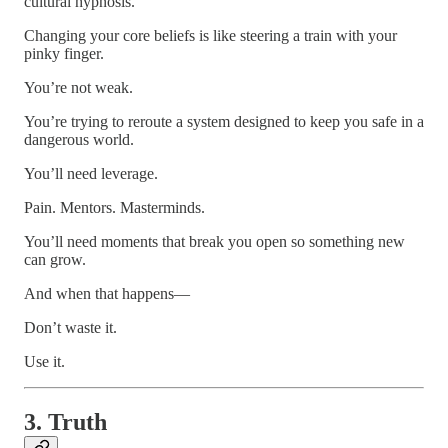
cultural hypnosis.
Changing your core beliefs is like steering a train with your
pinky finger.
You’re not weak.
You’re trying to reroute a system designed to keep you safe in a
dangerous world.
You’ll need leverage.
Pain. Mentors. Masterminds.
You’ll need moments that break you open so something new
can grow.
And when that happens—
Don’t waste it.
Use it.
3. Truth