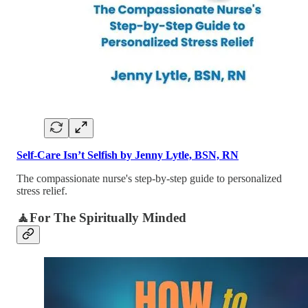
Self-Care Isn’t Selfish by Jenny Lytle, BSN, RN
The compassionate nurse's step-by-step guide to personalized
stress relief.
🧘For The Spiritually Minded