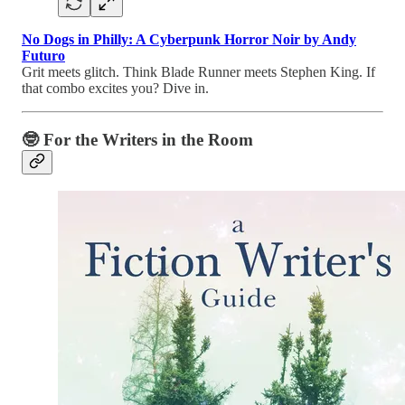
No Dogs in Philly: A Cyberpunk Horror Noir by Andy
Futuro
Grit meets glitch. Think Blade Runner meets Stephen King. If
that combo excites you? Dive in.
🤓
For the Writers in the Room