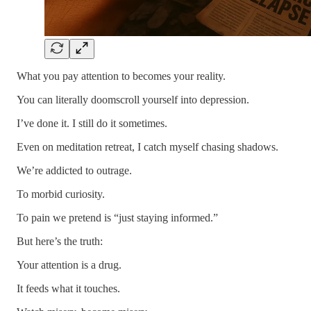
What you pay attention to becomes your reality.
You can literally doomscroll yourself into depression.
I’ve done it. I still do it sometimes.
Even on meditation retreat, I catch myself chasing shadows.
We’re addicted to outrage.
To morbid curiosity.
To pain we pretend is “just staying informed.”
But here’s the truth:
Your attention is a drug.
It feeds what it touches.