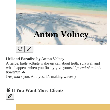
Hell and Paradise by Anton Volney
A fierce, high-voltage wake-up call about truth, survival, and
what happens when you finally give yourself
permission to be
powerful
. 🔥
(
Yes, that’s you.
And yes, it’s making waves.)
🧠
If You Want More Clients