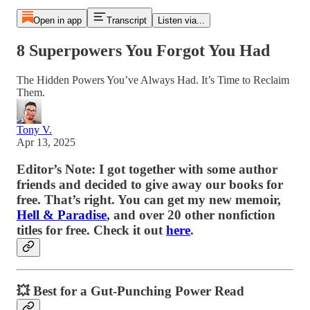
Open in app
Transcript
Listen via...
8 Superpowers You Forgot You Had
The Hidden Powers You’ve Always Had. It’s Time to Reclaim
Them.
Tony V.
Apr 13, 2025
Editor’s Note: I got together with some author
friends and decided to give away our books for
free. That’s right. You can get my new memoir,
Hell & Paradise
, and over 20 other nonfiction
titles for free. Check it out
here
.
💥
Best for a Gut-Punching Power Read