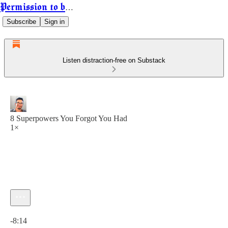
Permission to be Powerful
Subscribe
Sign in
Listen distraction-free on Substack
8 Superpowers You Forgot You Had
1×
Current time: 0:00 / Total time: -8:14
-8:14