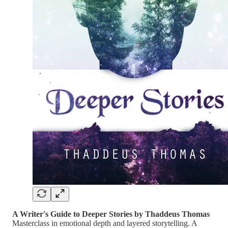
A Writer's Guide to Deeper Stories by Thaddeus Thomas
Masterclass in emotional depth and layered storytelling. A