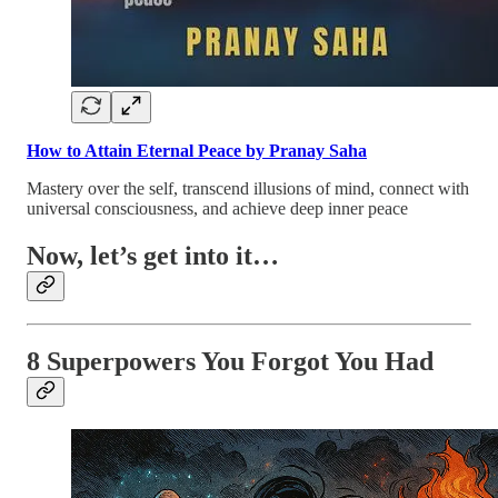
How to Attain Eternal Peace by Pranay Saha
Mastery over the self, transcend illusions of mind, connect with
universal consciousness, and achieve deep inner peace
Now, let’s get into it…
8 Superpowers You Forgot You Had