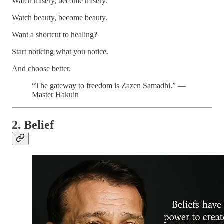
Watch misery, become misery.
Watch beauty, become beauty.
Want a shortcut to healing?
Start noticing what you notice.
And choose better.
“The gateway to freedom is Zazen Samadhi.” —
Master Hakuin
2. Belief