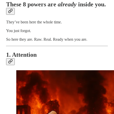
These 8 powers are
already
inside you.
They’ve been here the whole time.
You just forgot.
So here they are. Raw. Real. Ready when you are.
1. Attention