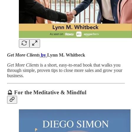
Get More Clients
by
Lynn M. Whitbeck
Get More Clients
is a short, easy-to-read book that walks you
through simple, proven tips to close more sales and grow your
business.
🔮
For the Meditative & Mindful