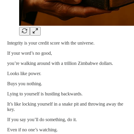
Integrity is your credit score with the universe.
If your word’s no good,
you’re walking around with a trillion Zimbabwe dollars.
Looks like power.
Buys you nothing.
Lying to yourself is hustling backwards.
It’s like locking yourself in a snake pit and throwing away the
key.
If you say you’ll do something, do it.
Even if no one’s watching.