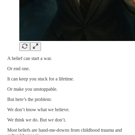
A belief can start a war.
Or end one.
It can keep you stuck for a lifetime.
Or make you unstoppable.
But here’s the problem:
We don’t
know
what we believe.
We think we do. But we don’t.
Most beliefs are hand-me-downs from childhood trauma and