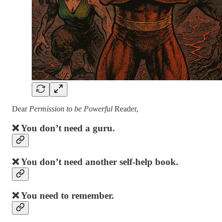
Dear
Permission to be Powerful
Reader,
❌ You don’t need a guru.
❌ You don’t need another self-help book.
❌ You need to remember.