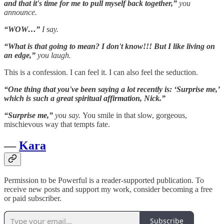
and that it's time for me to pull myself back together,”
you
announce.
“WOW…”
I say.
“What is that going to mean? I don't know!!! But I like living on
an edge,”
you laugh.
This is a confession. I can feel it. I can also feel the seduction.
“One thing that you've been saying a lot recently is: ‘Surprise me,’
which is such a great spiritual affirmation, Nick.”
“Surprise me,”
you say.
You smile in that slow, gorgeous,
mischievous way that tempts fate.
—
Kara
Permission to be Powerful is a reader-supported publication. To
receive new posts and support my work, consider becoming a free
or paid subscriber.
Subscribe