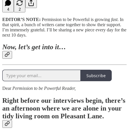
4
2
EDITOR’S NOTE:
Permission to be Powerful is growing
fast
. In
that spirit, a bunch of writers came together to show their support.
I’m immensely grateful. I’ll be sharing a new piece every day for the
next 10 days.
Now, let’s get into it…
Subscribe
Dear
Permission to be Powerful Reader,
Right before our interviews begin,
there’s
an afternoon where we are alone in your
tidy living room on Pleasant Lane.