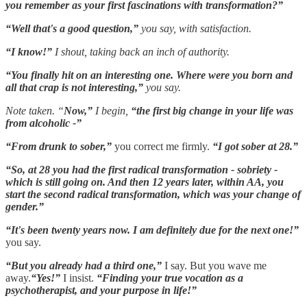
you remember as your first fascinations with transformation?”
“Well that's a good question,”
you say, with satisfaction.
“I know!”
I shout, taking back an inch of authority.
“You finally hit on an interesting one. Where were you born and
all that crap is not interesting,”
you say.
Note taken. “
Now,”
I begin,
“the first big change in your life was
from alcoholic -”
“From drunk to sober,”
you correct me firmly.
“I got sober at 28.”
“So, at 28 you had the first radical transformation - sobriety -
which is still going on. And then 12 years later, within AA, you
start the second radical transformation, which was your change of
gender.”
“It's been twenty years now. I am definitely due for the next one!”
you say.
“But you already had a third one,”
I say. But you wave me
away.
“Yes!”
I insist.
“Finding your true vocation as a
psychotherapist, and your purpose in life!”