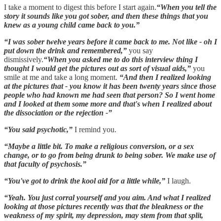
I take a moment to digest this before I start again.
“When you tell the
story it sounds like you got sober, and then these things that you
knew as a young child came back to you.”
“I was sober twelve years before it came back to me. Not like - oh I
put down the drink and remembered,”
you say
dismissively.
“When you asked me to do this interview thing I
thought I would get the pictures out as sort of visual aids,”
you
smile at me and take a long moment.
“And then I realized looking
at the pictures that - you know it has been twenty years since those
people who had known me had seen that person? So I went home
and I looked at them some more and that's when I realized about
the dissociation or the rejection -”
“You said psychotic,”
I remind you.
“Maybe a little bit. To make a religious conversion, or a sex
change, or to go from being drunk to being sober. We make use of
that faculty of psychosis.”
“You've got to drink the kool aid for a little while,”
I laugh.
“Yeah. You just corral yourself and you aim. And what I realized
looking at those pictures recently was that the bleakness or the
weakness of my spirit, my depression, may stem from that split,