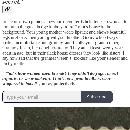
secret.”
In the next two photos a newborn Jennifer is held by each woman in
turn with the great hedge in the yard of Gram’s house in the
background. Your young mother wears lipstick and shows beautiful
legs in shorts, then your great-grandmother, Gram, who always
looks uncomfortable and grumpy, and finally your grandmother,
Grammy Klem, her daughter-in-law. They are at least twenty years
apart in age, but in their slack house dresses they look like sisters. I
say how sad that the grannies weren’t ‘lookers’ like your slender and
pretty mother.
“That’s how women used to look! They didn’t do yoga, or eat
organic, or wear makeup. That’s how grandmothers were
supposed to look,”
you say protectively.
Subscribe