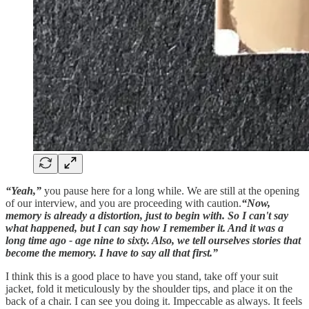
“Yeah,”
you pause here for a long while. We are still at the opening
of our interview, and you are proceeding with caution.
“Now,
memory is already a distortion, just to begin with. So I can't say
what happened, but I can say how I remember it. And it was a
long time ago - age nine to sixty. Also, we tell ourselves stories that
become the memory. I have to say all that first.”
I think this is a good place to have you stand, take off your suit
jacket, fold it meticulously by the shoulder tips, and place it on the
back of a chair. I can see you doing it. Impeccable as always. It feels