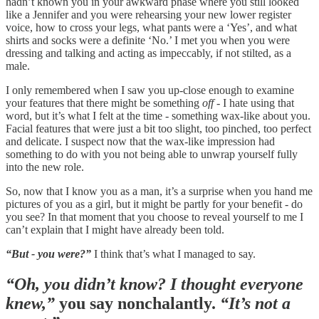
hadn’t known you in your awkward phase where you still looked
like a Jennifer and you were rehearsing your new lower register
voice, how to cross your legs, what pants were a ‘Yes’, and what
shirts and socks were a definite ‘No.’ I met you when you were
dressing and talking and acting as impeccably, if not stilted, as a
male.
I only remembered when I saw you up-close enough to examine
your features that there might be something
off -
I hate using that
word, but it’s what I felt at the time - something wax-like about you.
Facial features that were just a bit too slight, too pinched, too perfect
and delicate. I suspect now that the wax-like impression had
something to do with you not being able to unwrap yourself fully
into the new role.
So, now that I know you as a man, it’s a surprise when you hand me
pictures of you as a girl, but it might be partly for your benefit - do
you see? In that moment that you choose to reveal yourself to me I
can’t explain that I might have already been told.
“But - you were?”
I think that’s what I managed to say.
“Oh, you didn’t know? I thought everyone
knew,”
you say nonchalantly.
“It’s not a