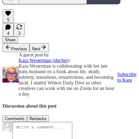
5
4
2
Share
Previous
Next
A guest post by
Kara Westerman (she/her)
Kara Westerman is collaborating with her late
trans husband on a book about life, death,
Subscribe
sobriety, transitions, resurrections, and becoming
to Kara
lucid. I started Writers Daily Dive so other
creatives can work with me on Zoom for an hour
a day.
Discussion about this post
Comments
Restacks