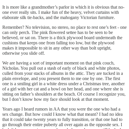
It is more like a grandmother’s parlor in which it is obvious that no-
one ever really sits. I make fun of the heavy, velvet curtains with
elaborate silk tie-backs, and the mahogany Victorian furniture.
Remember? No television, no stereo, no place to rest one’s feet - one
can only perch. The pink flowered settee has to be seen to be
believed, or sat on. There is a thick plywood board underneath the
cushions that keeps one from falling too low, but the plywood
makes it impossible to sit in any other way than bolt upright,
otherwise you slide off.
We are having a sort of important moment on that pink couch,
Nicholas. You pull out a stash of early of black and white photos,
culled from your stacks of albums in the attic. They are tucked in a
plain envelope, and you present them to me one by one. The first
one is a smiling girl in a white dress under a Christmas tree, another
of a girl with her cat and a bowl on her head, and one where she is
sitting on father’s shoulders at the beach. Of course I recognize you,
but I don’t know how my face should look at that moment.
Years ago I heard rumors in AA that you were the one who had a
sex change. But how could I know what that meant? I had no idea
that it could take twenty years to fully transition, or that one had to
go through their entire puberty all over again as the opposite sex. I