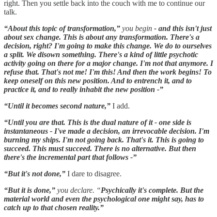
right. Then you settle back into the couch with me to continue our
talk.
“About this topic of transformation,”
you begin
- and this isn't just
about sex change. This is about any transformation. There's a
decision, right? I'm going to make this change. We do to ourselves
a split. We disown something. There's a kind of little psychotic
activity going on there for a major change. I'm not that anymore. I
refuse that. That's not me! I'm this! And then the work begins! To
keep oneself on this new position. And to entrench it, and to
practice it, and to really inhabit the new position -”
“Until it becomes second nature,”
I add.
“Until you are that. This is the dual nature of it - one side is
instantaneous - I've made a decision, an irrevocable decision. I'm
burning my ships. I'm not going back. That's it. This is going to
succeed. This must succeed. There is no alternative. But then
there's the incremental part that follows -”
“But it's not done,”
I dare to disagree.
“But it is done,”
you declare. “
Psychically it's complete. But the
material world and even the psychological one might say, has to
catch up to that chosen reality.”