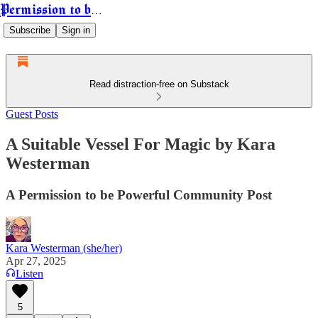
Permission to be Powerful
Subscribe
Sign in
Read distraction-free on Substack
Guest Posts
A Suitable Vessel For Magic by Kara
Westerman
A Permission to be Powerful Community Post
Kara Westerman (she/her)
Apr 27, 2025
Listen
5