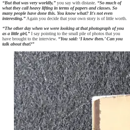
“But that was very worldly,”
you say with distaste.
“So much of
what they call heavy lifting in terms of papers and classes. So
many people have done this. You know what? It's not even
interesting.”
Again you decide that your own story is of little worth.
“The other day when we were looking at that photograph of you
as a little girl,”
I say pointing to the small pile of photos that you
have brought to the interview.
“You said: ‘I knew then.’ Can you
talk about that?”