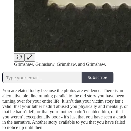
Grimshaw, Grimshaw, Grimshaw, and Grimshaw.
Subscribe
You are elated today because the photos are evidence. There is an
alternative plot line running parallel to the old story you have been
turning over for your entire life. It isn’t that your victim story isn’t
valid- that your father hadn’t abused you physically and mentally, or
that he hadn’t left, or that your mother hadn’t enabled him, or that
you weren’t exceptionally poor - it’s just that you have seen a crack
in the narrative. Another story available to you that you have failed
to notice up until then.