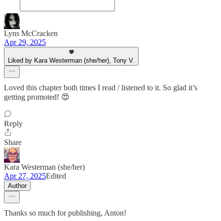
Lyns McCracken
Apr 29, 2025
Liked by Kara Westerman (she/her), Tony V.
Loved this chapter both times I read / listened to it. So glad it’s
getting promoted! 😍
Reply
Share
Kara Westerman (she/her)
Apr 27, 2025
Edited
Author
Thanks so much for publishing, Anton!