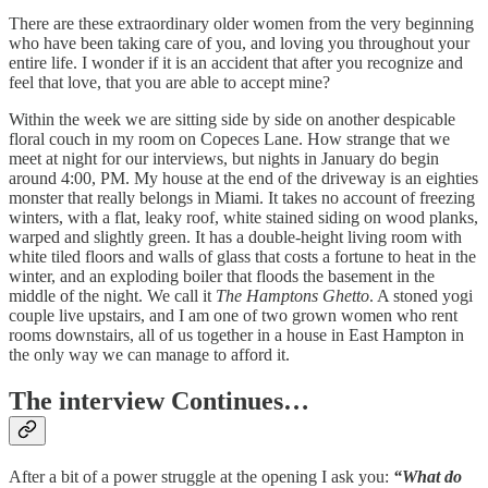
There are these extraordinary older women from the very beginning
who have been taking care of you, and loving you throughout your
entire life. I wonder if it is an accident that after you recognize and
feel that love, that you are able to accept mine?
Within the week we are sitting side by side on another despicable
floral couch in my room on Copeces Lane. How strange that we
meet at night for our interviews, but nights in January do begin
around 4:00, PM. My house at the end of the driveway is an eighties
monster that really belongs in Miami. It takes no account of freezing
winters, with a flat, leaky roof, white stained siding on wood planks,
warped and slightly green. It has a double-height living room with
white tiled floors and walls of glass that costs a fortune to heat in the
winter, and an exploding boiler that floods the basement in the
middle of the night. We call it
The Hamptons Ghetto
. A stoned yogi
couple live upstairs, and I am one of two grown women who rent
rooms downstairs, all of us together in a house in East Hampton in
the only way we can manage to afford it.
The interview Continues…
After a bit of a power struggle at the opening I ask you:
“What do