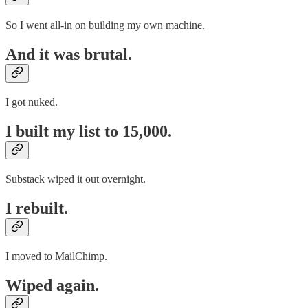
So I went all-in on building my own machine.
And it was brutal.
I got nuked.
I built my list to 15,000.
Substack wiped it out overnight.
I rebuilt.
I moved to MailChimp.
Wiped again.