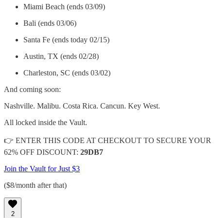
Miami Beach (ends 03/09)
Bali (ends 03/06)
Santa Fe (ends today 02/15)
Austin, TX (ends 02/28)
Charleston, SC (ends 03/02)
And coming soon:
Nashville. Malibu. Costa Rica. Cancun. Key West.
All locked inside the Vault.
👉 ENTER THIS CODE AT CHECKOUT TO SECURE YOUR
62% OFF DISCOUNT:
29DB7
Join the Vault for Just $3
($8/month after that)
2