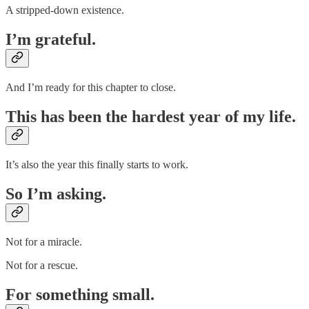
A stripped-down existence.
I’m grateful.
And I’m ready for this chapter to close.
This has been the hardest year of my life.
It’s also the year this finally starts to work.
So I’m asking.
Not for a miracle.
Not for a rescue.
For something small.