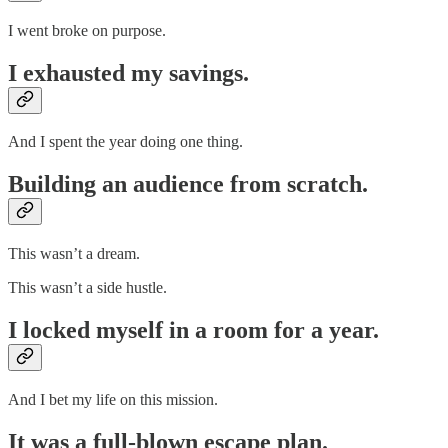
I went broke on purpose.
I exhausted my savings.
And I spent the year doing one thing.
Building an audience from scratch.
This wasn’t a dream.
This wasn’t a side hustle.
I locked myself in a room for a year.
And I bet my life on this mission.
It was a full-blown escape plan.