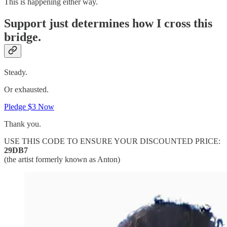
This is happening either way.
Support just determines how I cross this
bridge.
Steady.
Or exhausted.
Pledge $3 Now
Thank you.
USE THIS CODE TO ENSURE YOUR DISCOUNTED PRICE:
29DB7
(the artist formerly known as Anton)