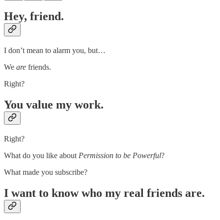
Hey, friend.
I don’t mean to alarm you, but…
We
are
friends.
Right?
You value my work.
Right?
What do you like about
Permission to be Powerful
?
What made you subscribe?
I want to know who my real friends are.