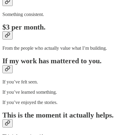
Something consistent.
$3 per month.
From the people who actually value what I’m building.
If my work has mattered to you.
If you’ve felt seen.
If you’ve learned something.
If you’ve enjoyed the stories.
This is the moment it actually helps.