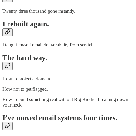
Twenty-three thousand gone instantly.
I rebuilt again.
I taught myself email deliverability from scratch.
The hard way.
How to protect a domain.
How not to get flagged.
How to build something real without Big Brother breathing down
your neck.
I’ve moved email systems four times.