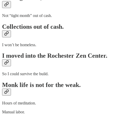
Not “tight month” out of cash.
Collections out of cash.
I won’t be homeless.
I moved into the Rochester Zen Center.
So I could survive the build.
Monk life is not for the weak.
Hours of meditation.
Manual labor.