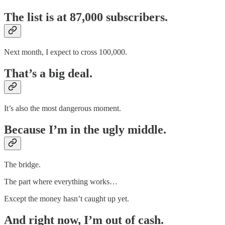
The list is at 87,000 subscribers.
Next month, I expect to cross 100,000.
That’s a big deal.
It’s also the most dangerous moment.
Because I’m in the ugly middle.
The bridge.
The part where everything works…
Except the money hasn’t caught up yet.
And right now, I’m out of cash.