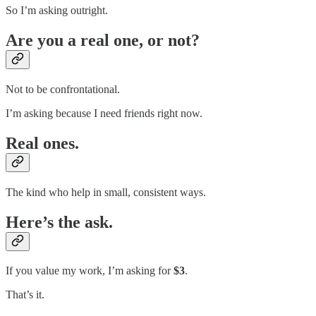
So I’m asking outright.
Are you a real one, or not?
Not to be confrontational.
I’m asking because I need friends right now.
Real ones.
The kind who help in small, consistent ways.
Here’s the ask.
If you value my work, I’m asking for
$3
.
That’s it.