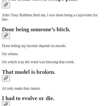
After Tony Robbins fired me, I was done being a copywriter for
hire.
Done being someone’s bitch.
Done letting my income depend on moods.
On whims.
On which way the wind was blowing that week.
That model is broken.
AI only made that clearer.
I had to evolve or die.