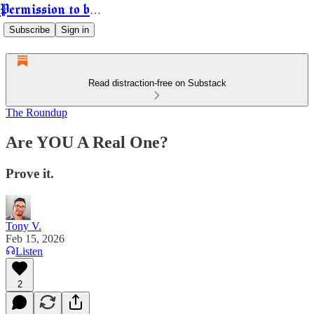
Permission to be Powerful
Subscribe
Sign in
Read distraction-free on Substack
The Roundup
Are YOU A Real One?
Prove it.
Tony V.
Feb 15, 2026
Listen
2