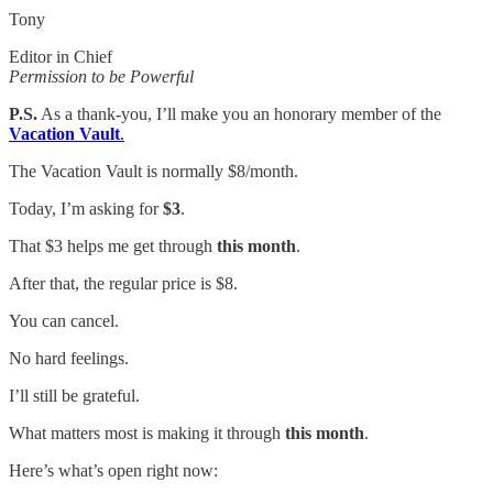
Tony
Editor in Chief
Permission to be Powerful
P.S.
As a thank-you, I’ll make you an honorary member of the
Vacation Vault
.
The Vacation Vault is normally $8/month.
Today, I’m asking for
$3
.
That $3 helps me get through
this month
.
After that, the regular price is $8.
You can cancel.
No hard feelings.
I’ll still be grateful.
What matters most is making it through
this month
.
Here’s what’s open right now: