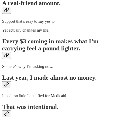
A real-friend amount.
Support that’s easy to say yes to.
Yet actually changes my life.
Every $3 coming in makes what I’m
carrying feel a pound lighter.
So here’s why I’m asking now.
Last year, I made almost no money.
I made so little I qualified for Medicaid.
That was intentional.