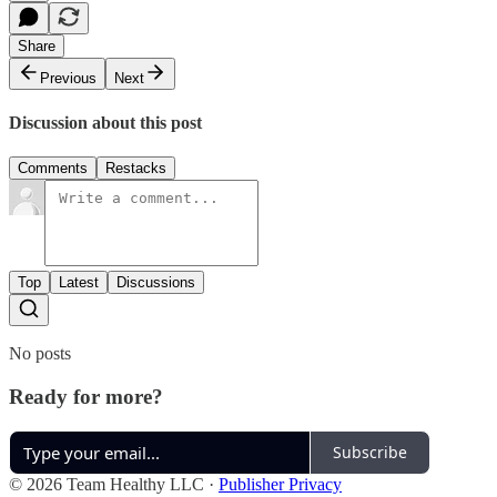
Share
Previous
Next
Discussion about this post
Comments
Restacks
Top
Latest
Discussions
No posts
Ready for more?
Subscribe
© 2026 Team Healthy LLC
·
Publisher Privacy