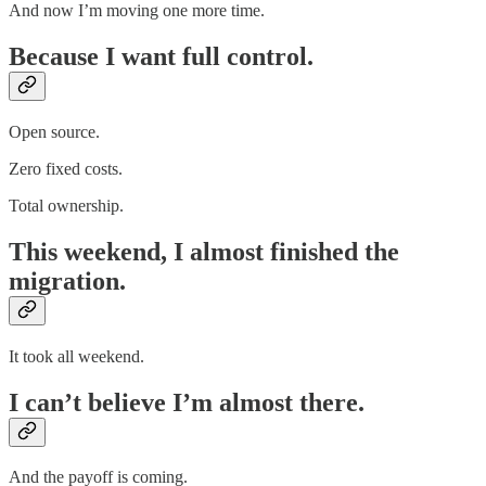
And now I’m moving one more time.
Because I want full control.
Open source.
Zero fixed costs.
Total ownership.
This weekend, I almost finished the
migration.
It took all weekend.
I can’t believe I’m almost there.
And the payoff is coming.