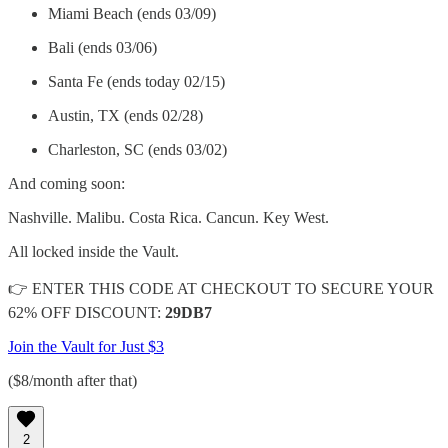
Miami Beach (ends 03/09)
Bali (ends 03/06)
Santa Fe (ends today 02/15)
Austin, TX (ends 02/28)
Charleston, SC (ends 03/02)
And coming soon:
Nashville. Malibu. Costa Rica. Cancun. Key West.
All locked inside the Vault.
👉 ENTER THIS CODE AT CHECKOUT TO SECURE YOUR
62% OFF DISCOUNT:
29DB7
Join the Vault for Just $3
($8/month after that)
2