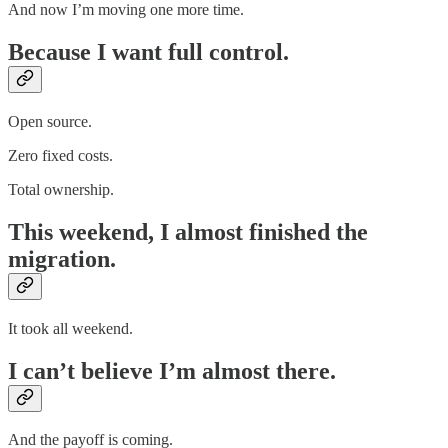
And now I’m moving one more time.
Because I want full control.
Open source.
Zero fixed costs.
Total ownership.
This weekend, I almost finished the
migration.
It took all weekend.
I can’t believe I’m almost there.
And the payoff is coming.