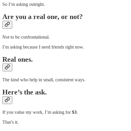
So I’m asking outright.
Are you a real one, or not?
Not to be confrontational.
I’m asking because I need friends right now.
Real ones.
The kind who help in small, consistent ways.
Here’s the ask.
If you value my work, I’m asking for
$3
.
That’s it.