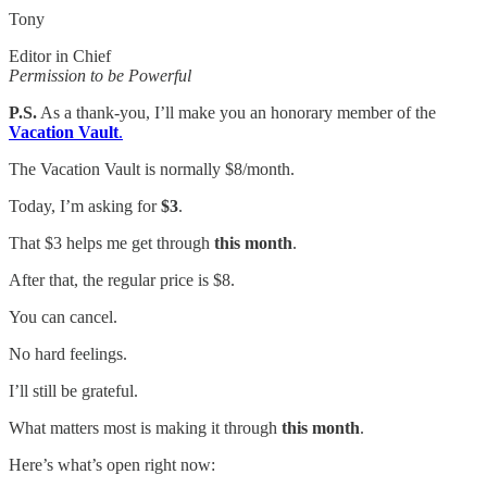
Tony
Editor in Chief
Permission to be Powerful
P.S.
As a thank-you, I’ll make you an honorary member of the
Vacation Vault
.
The Vacation Vault is normally $8/month.
Today, I’m asking for
$3
.
That $3 helps me get through
this month
.
After that, the regular price is $8.
You can cancel.
No hard feelings.
I’ll still be grateful.
What matters most is making it through
this month
.
Here’s what’s open right now: