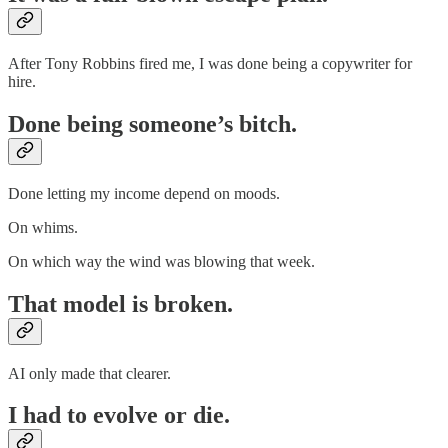
After Tony Robbins fired me, I was done being a copywriter for
hire.
Done being someone’s bitch.
Done letting my income depend on moods.
On whims.
On which way the wind was blowing that week.
That model is broken.
AI only made that clearer.
I had to evolve or die.