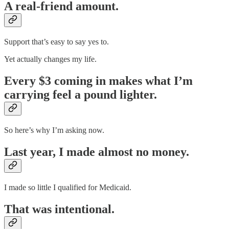
A real-friend amount.
Support that’s easy to say yes to.
Yet actually changes my life.
Every $3 coming in makes what I’m
carrying feel a pound lighter.
So here’s why I’m asking now.
Last year, I made almost no money.
I made so little I qualified for Medicaid.
That was intentional.