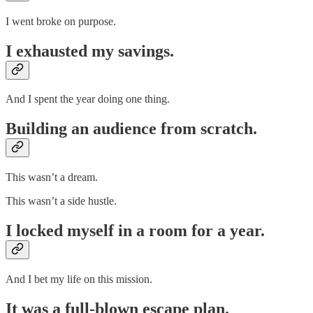
I went broke on purpose.
I exhausted my savings.
And I spent the year doing one thing.
Building an audience from scratch.
This wasn’t a dream.
This wasn’t a side hustle.
I locked myself in a room for a year.
And I bet my life on this mission.
It was a full-blown escape plan.