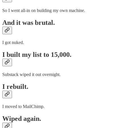
So I went all-in on building my own machine.
And it was brutal.
I got nuked.
I built my list to 15,000.
Substack wiped it out overnight.
I rebuilt.
I moved to MailChimp.
Wiped again.