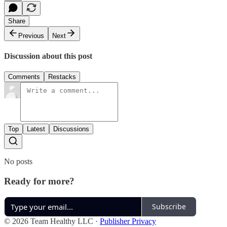
Share
Previous
Next
Discussion about this post
Comments
Restacks
Top
Latest
Discussions
No posts
Ready for more?
Subscribe
© 2026 Team Healthy LLC
·
Publisher Privacy