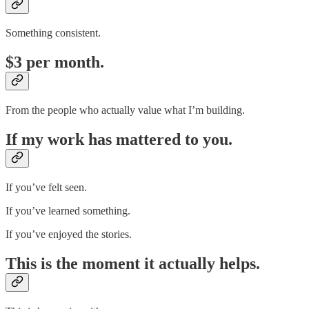
Something consistent.
$3 per month.
From the people who actually value what I’m building.
If my work has mattered to you.
If you’ve felt seen.
If you’ve learned something.
If you’ve enjoyed the stories.
This is the moment it actually helps.