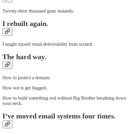
Twenty-three thousand gone instantly.
I rebuilt again.
I taught myself email deliverability from scratch.
The hard way.
How to protect a domain.
How not to get flagged.
How to build something real without Big Brother breathing down
your neck.
I’ve moved email systems four times.