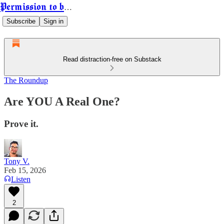
Permission to be Powerful
Subscribe
Sign in
Read distraction-free on Substack
The Roundup
Are YOU A Real One?
Prove it.
Tony V.
Feb 15, 2026
Listen
2