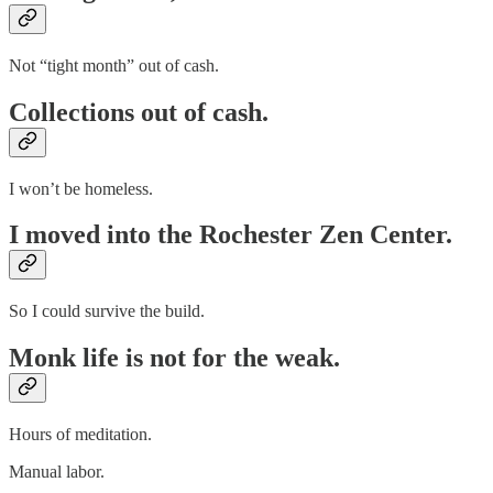
Not “tight month” out of cash.
Collections out of cash.
I won’t be homeless.
I moved into the Rochester Zen Center.
So I could survive the build.
Monk life is not for the weak.
Hours of meditation.
Manual labor.