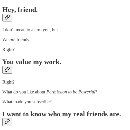
Hey, friend.
I don’t mean to alarm you, but…
We
are
friends.
Right?
You value my work.
Right?
What do you like about
Permission to be Powerful
?
What made you subscribe?
I want to know who my real friends are.