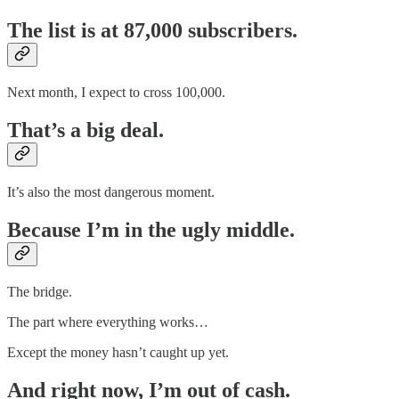
The list is at 87,000 subscribers.
Next month, I expect to cross 100,000.
That’s a big deal.
It’s also the most dangerous moment.
Because I’m in the ugly middle.
The bridge.
The part where everything works…
Except the money hasn’t caught up yet.
And right now, I’m out of cash.