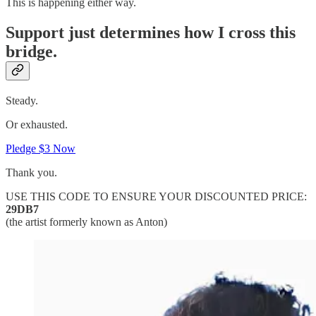
This is happening either way.
Support just determines how I cross this
bridge.
Steady.
Or exhausted.
Pledge $3 Now
Thank you.
USE THIS CODE TO ENSURE YOUR DISCOUNTED PRICE:
29DB7
(the artist formerly known as Anton)