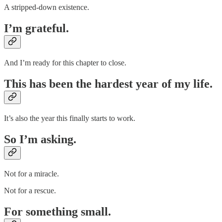
A stripped-down existence.
I’m grateful.
And I’m ready for this chapter to close.
This has been the hardest year of my life.
It’s also the year this finally starts to work.
So I’m asking.
Not for a miracle.
Not for a rescue.
For something small.