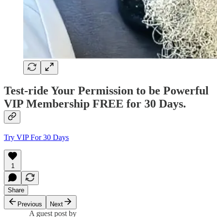
Test-ride Your Permission to be Powerful
VIP Membership FREE for 30 Days.
Try VIP For 30 Days
1
Share
Previous
Next
A guest post by