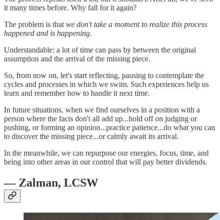
it many times before. Why fall for it again?
The problem is that
we don't take a moment to realize this process
happened and is happening
.
Understandable: a lot of time can pass by between the original
assumption and the arrival of the missing piece.
So, from now on, let's start reflecting, pausing to contemplate the
cycles and processes in which we swim. Such experiences help us
learn and remember how to handle it next time.
In future situations, when we find ourselves in a position with a
person where the facts don't all add up...hold off on judging or
pushing, or forming an opinion...practice patience...do what you can
to discover the missing piece...or calmly await its arrival.
In the meanwhile, we can repurpose our energies, focus, time, and
being into other areas in our control that will pay better dividends.
— Zalman, LCSW