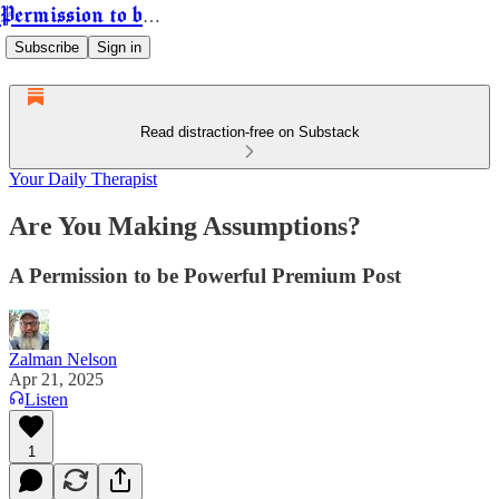
Permission to be Powerful
Subscribe
Sign in
Read distraction-free on Substack
Your Daily Therapist
Are You Making Assumptions?
A Permission to be Powerful Premium Post
Zalman Nelson
Apr 21, 2025
Listen
1