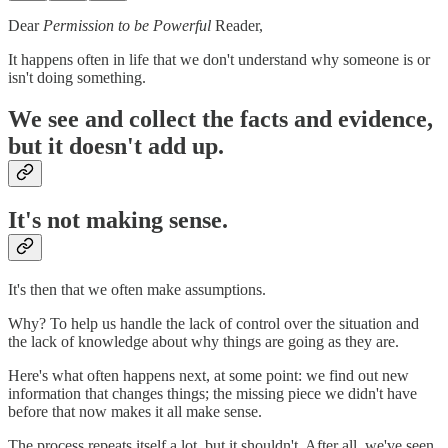
Dear
Permission to be Powerful
Reader,
It happens often in life that we don't understand why someone is or
isn't doing something.
We see and collect the facts and evidence,
but
it doesn't add up
.
It's not making sense.
It's then that we often make assumptions.
Why? To help us handle the lack of control over the situation and
the lack of knowledge about why things are going as they are.
Here's what often happens next, at some point: we find out new
information that changes things; the missing piece we didn't have
before that now makes it all make sense.
The process repeats itself a lot, but it shouldn't. After all, we've seen