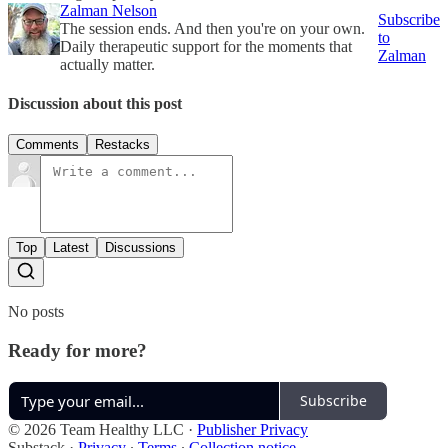
Zalman Nelson
Subscribe
The session ends. And then you're on your own.
to
Daily therapeutic support for the moments that
Zalman
actually matter.
Discussion about this post
Comments
Restacks
Top
Latest
Discussions
No posts
Ready for more?
Subscribe
© 2026 Team Healthy LLC
·
Publisher Privacy
Substack
·
Privacy
∙
Terms
∙
Collection notice