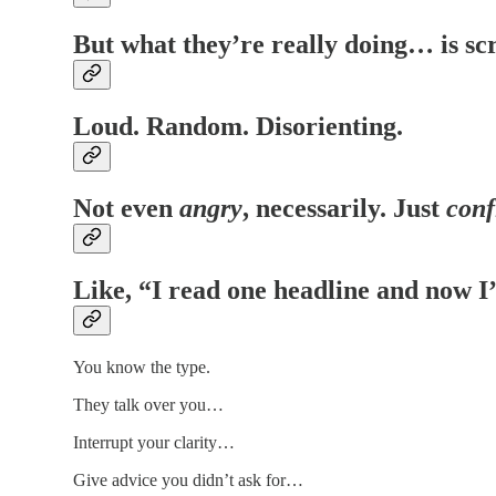
But what they’re really doing… is sc
Loud. Random. Disorienting.
Not even
angry
, necessarily. Just
conf
Like, “I read one headline and now I
You know the type.
They talk over you…
Interrupt your clarity…
Give advice you didn’t ask for…