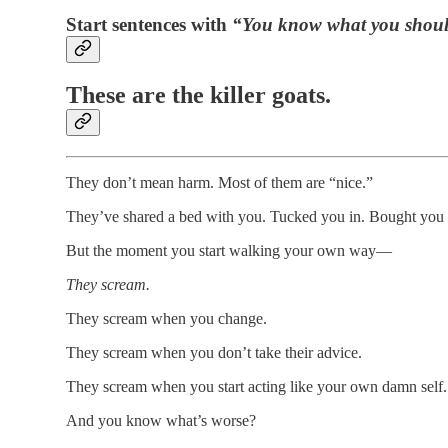
Start sentences with
“You know what you shou
These are the killer goats.
They don’t mean harm. Most of them are “nice.”
They’ve shared a bed with you. Tucked you in. Bought you 
But the moment you start walking your own way—
They scream.
They scream when you change.
They scream when you don’t take their advice.
They scream when you start acting like your own damn self.
And you know what’s worse?