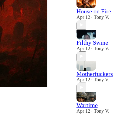
House on Fire.
Apr 12
Tony V.
•
Filthy Swine
Apr 12
Tony V.
•
Motherfuckers
Apr 12
Tony V.
•
Wartime
Apr 12
Tony V.
•