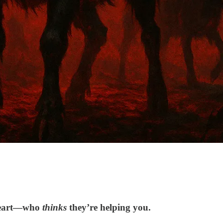
 heart—who
thinks
they’re helping you.