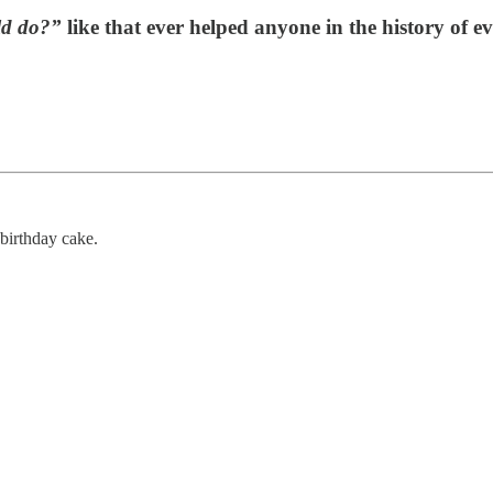
ld do?”
like that ever helped anyone in the history of ev
birthday cake.