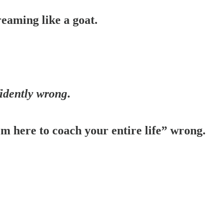
reaming like a goat.
idently wrong
.
’m here to coach your entire life” wrong.