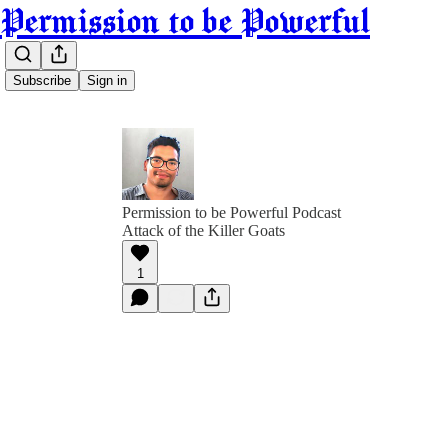
Permission to be Powerful
Subscribe
Sign in
Permission to be Powerful Podcast
Attack of the Killer Goats
1