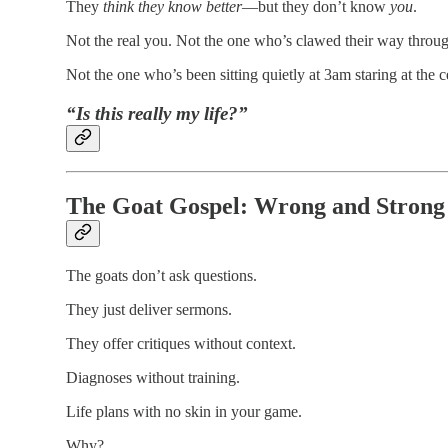
They
think they know better
—but they don’t know
you
.
Not the real you. Not the one who’s clawed their way through
Not the one who’s been sitting quietly at 3am staring at the c
“Is this really my life?”
The Goat Gospel: Wrong and Strong
The goats don’t ask questions.
They just deliver sermons.
They offer critiques without context.
Diagnoses without training.
Life plans with no skin in your game.
Why?