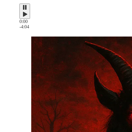
0:00
-4:04