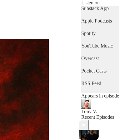
Listen on
Substack App
Apple Podcasts
Spotify
YouTube Music
Overcast
Pocket Casts
RSS Feed
Appears in episode
Tony V.
Recent Episodes