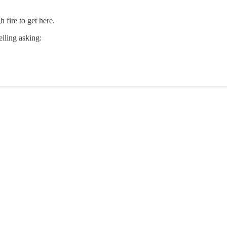
 fire to get here.
eiling asking: