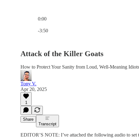
0:00
Current time: 0:00 / Total time: -3:50
-3:50
Attack of the Killer Goats
How to Protect Your Sanity from Loud, Well-Meaning Idiot
Tony V.
Apr 20, 2025
1
Share
Transcript
EDITOR’S NOTE: I’ve attached the following audio to set th