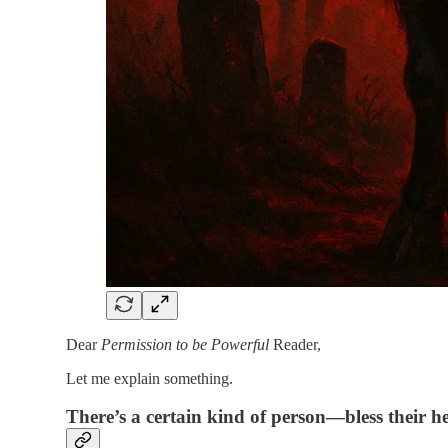
Dear
Permission to be Powerful
Reader,
Let me explain something.
There’s a certain kind of person—bless their