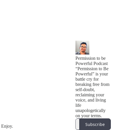
Permission to be
Powerful Podcast
“Permission to Be
Powerful” is your
battle cry for
breaking free from
self-doubt,
reclaiming your
voice, and living
life
unapologetically
on your terms.
Subscribe
 Enjoy.