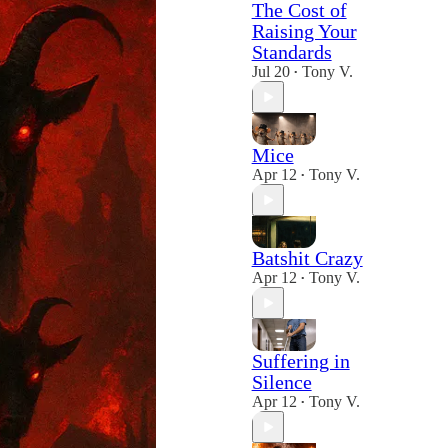
The Cost of
Raising Your
Standards
Jul 20
Tony V.
•
Mice
Apr 12
Tony V.
•
Batshit Crazy
Apr 12
Tony V.
•
Suffering in
Silence
Apr 12
Tony V.
•