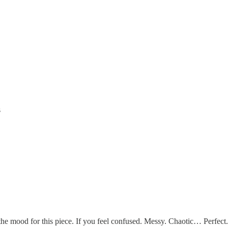
s
e mood for this piece. If you feel confused. Messy. Chaotic… Perfect.