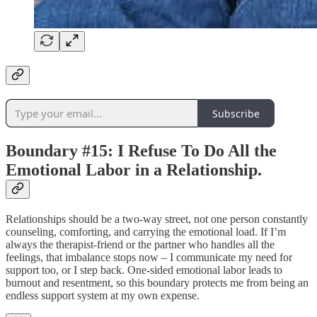
Subscribe
Boundary #15: I Refuse To Do All the
Emotional Labor in a Relationship.
Relationships should be a two-way street, not one person constantly
counseling, comforting, and carrying the emotional load. If I’m
always the therapist-friend or the partner who handles all the
feelings, that imbalance stops now – I communicate my need for
support too, or I step back. One-sided emotional labor leads to
burnout and resentment, so this boundary protects me from being an
endless support system at my own expense.