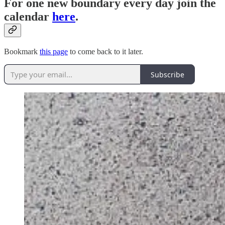
For one new boundary every day join the
calendar
here
.
Bookmark
this page
to come back to it later.
Subscribe