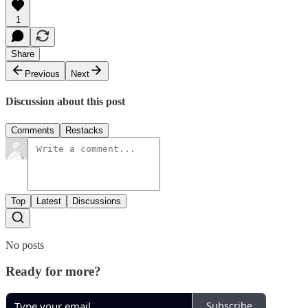
1
Share
Previous
Next
Discussion about this post
Comments
Restacks
Top
Latest
Discussions
No posts
Ready for more?
Subscribe