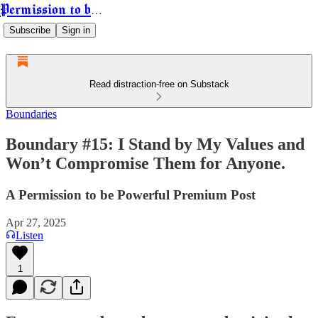
Permission to be Powerful
Subscribe
Sign in
Read distraction-free on Substack
Boundaries
Boundary #15: I Stand by My Values and
Won’t Compromise Them for Anyone.
A Permission to be Powerful Premium Post
Apr 27, 2025
Listen
1