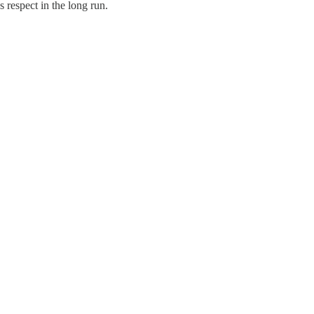
 respect in the long run.