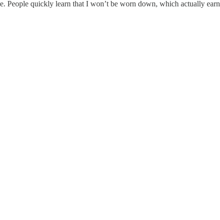
ce. People quickly learn that I won’t be worn down, which actually earns