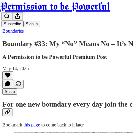
Permission to be Powerful
Subscribe
Sign in
Boundaries
Boundary #33: My “No” Means No – It’s N
A Permission to be Powerful Premium Post
May 14, 2025
Share
For one new boundary every day join the 
Bookmark
this page
to come back to it later.