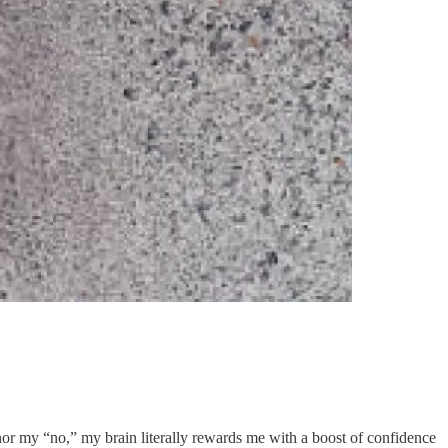
nor my “no,” my brain literally rewards me with a boost of confidence