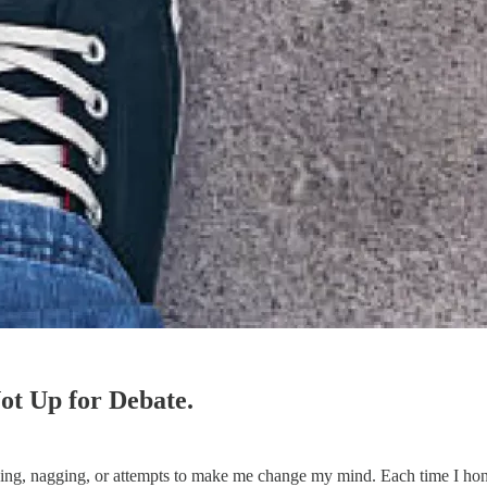
ot Up for Debate.
eading, nagging, or attempts to make me change my mind. Each time I ho