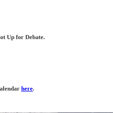
ot Up for Debate.
calendar
here
.