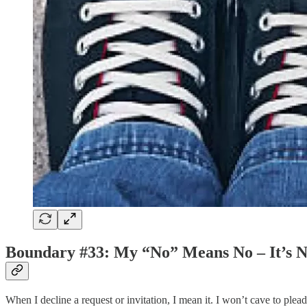
Boundary #33: My “No” Means No – It’s N
When I decline a request or invitation, I mean it. I won’t cave to pl