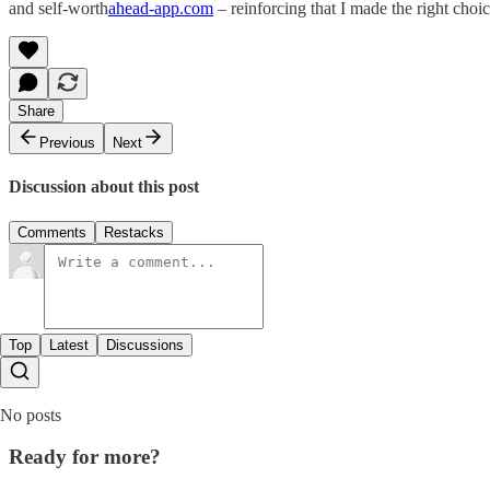
and self-worth​
ahead-app.com
– reinforcing that I made the right choi
Share
Previous
Next
Discussion about this post
Comments
Restacks
Top
Latest
Discussions
No posts
Ready for more?