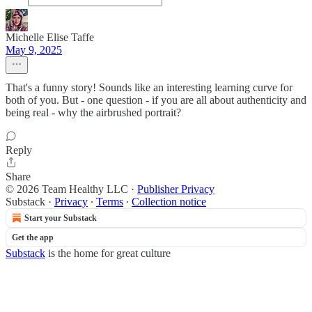
Michelle Elise Taffe
May 9, 2025
That's a funny story! Sounds like an interesting learning curve for
both of you. But - one question - if you are all about authenticity and
being real - why the airbrushed portrait?
Reply
Share
© 2026 Team Healthy LLC
·
Publisher Privacy
Substack
·
Privacy
∙
Terms
∙
Collection notice
Start your Substack
Get the app
Substack
is the home for great culture