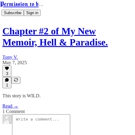
Permission to be Powerful
Subscribe
Sign in
Chapter #2 of My New
Memoir, Hell & Paradise.
Tony V.
May 7, 2025
3
1
This story is WILD.
Read →
1 Comment