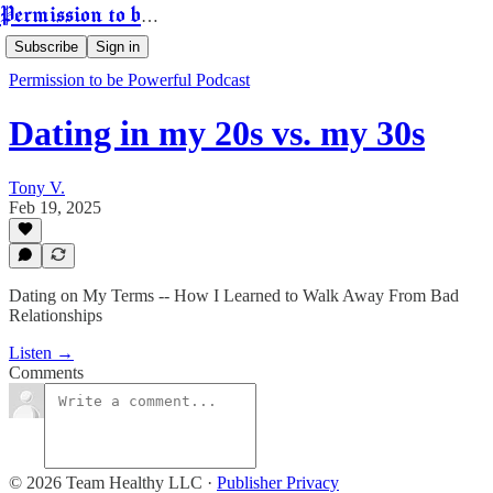
Permission to be Powerful
Subscribe
Sign in
Permission to be Powerful Podcast
Dating in my 20s vs. my 30s
Tony V.
Feb 19, 2025
Dating on My Terms -- How I Learned to Walk Away From Bad
Relationships
Listen →
Comments
© 2026 Team Healthy LLC
·
Publisher Privacy