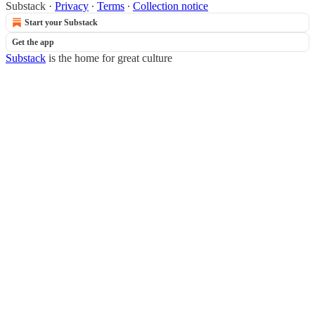
Substack
·
Privacy
∙
Terms
∙
Collection notice
Start your Substack
Get the app
Substack
is the home for great culture