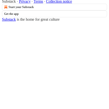
Substack
·
Privacy
∙
Terms
∙
Collection notice
Start your Substack
Get the app
Substack
is the home for great culture