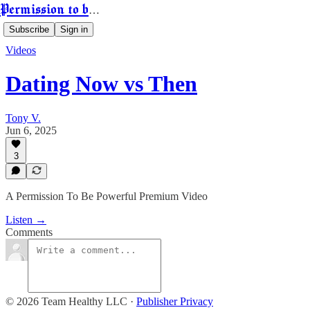
Permission to be Powerful
Subscribe
Sign in
Videos
Dating Now vs Then
Tony V.
Jun 6, 2025
3
A Permission To Be Powerful Premium Video
Listen →
Comments
© 2026 Team Healthy LLC
·
Publisher Privacy