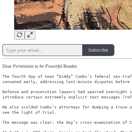
Subscribe
Dear
Permission to be Powerful
Reader,
The fourth day of Sean “Diddy” Combs’s federal sex-traf
convened early, addressing last-minute disputes before 
Defense and prosecution lawyers had sparred overnight i
introduce certain extremely explicit text messages (ref
He also scolded Combs’s attorneys for dumping a trove o
see the light of trial.
The message was clear: the day’s cross-examination of 