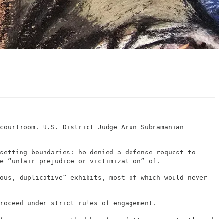
courtroom. U.S. District Judge Arun Subramanian
setting boundaries: he denied a defense request to
e “unfair prejudice or victimization” of.
ous, duplicative” exhibits, most of which would never
roceed under strict rules of engagement.