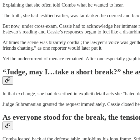
Explaining that she often told Combs what he wanted to hear.
The truth, she had testified earlier, was far darker: he coerced and bla
But now, under cross-exam, Cassie had to acknowledge her intimate m
Estevao’s reading and Cassie’s responses began to feel like a disturbi
At times the scene was bizarrely cordial; the lawyer’s voice was gent
friends chatting,” as one reporter would later put it.
Yet the undercurrent of menace remained. After one especially graphi
“Judge, may I…take a short break?” she as
In that exchange, she had described in explicit detail acts she “hated
Judge Subramanian granted the request immediately. Cassie closed her e
As everyone stood for the break, the tensi
Combs leaned back at the defense table, unfolding his long frame. St