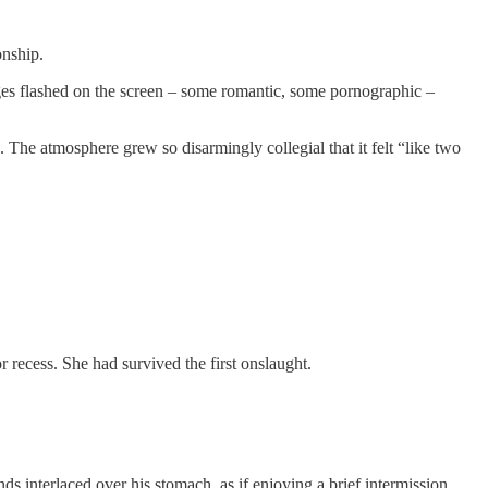
onship.
ges flashed on the screen – some romantic, some pornographic –
 The atmosphere grew so disarmingly collegial that it felt “like two
 recess. She had survived the first onslaught.
s interlaced over his stomach, as if enjoying a brief intermission.