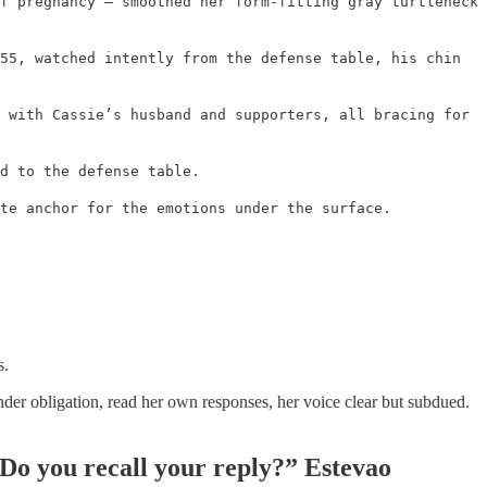
f pregnancy – smoothed her form-fitting gray turtleneck
55, watched intently from the defense table, his chin
 with Cassie’s husband and supporters, all bracing for
d to the defense table.
te anchor for the emotions under the surface.
s.
nder obligation, read her own responses, her voice clear but subdued.
Do you recall your reply?” Estevao