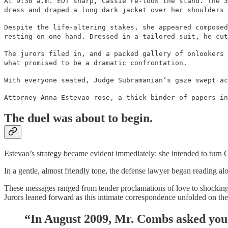
At 9:30 a.m. EDT sharp, Cassie re-took the stand. The 3
dress and draped a long dark jacket over her shoulders 
Despite the life-altering stakes, she appeared composed
resting on one hand. Dressed in a tailored suit, he cut
The jurors filed in, and a packed gallery of onlookers 
what promised to be a dramatic confrontation.
With everyone seated, Judge Subramanian’s gaze swept ac
Attorney Anna Estevao rose, a thick binder of papers in
The duel was about to begin.
Estevao’s strategy became evident immediately: she intended to turn 
In a gentle, almost friendly tone, the defense lawyer began reading 
These messages ranged from tender proclamations of love to shockingly
Jurors leaned forward as this intimate correspondence unfolded on the
“In August 2009, Mr. Combs asked you 