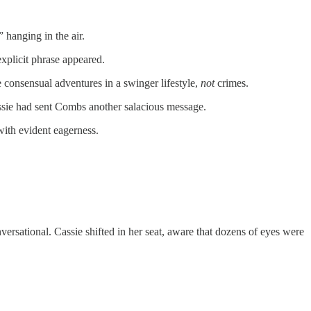
 hanging in the air.
xplicit phrase appeared.
 consensual adventures in a swinger lifestyle,
not
crimes.
ssie had sent Combs another salacious message.
with evident eagerness.
ersational. Cassie shifted in her seat, aware that dozens of eyes were