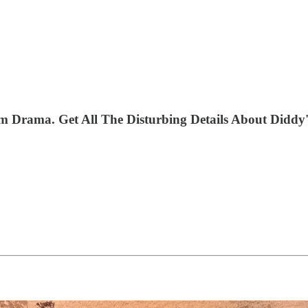
Drama. Get All The Disturbing Details About Diddy's