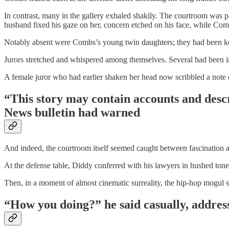
In contrast, many in the gallery exhaled shakily. The courtroom was pac
husband fixed his gaze on her, concern etched on his face, while Co
Notably absent were Combs’s young twin daughters; they had been kept
Jurors stretched and whispered among themselves. Several had been in
A female juror who had earlier shaken her head now scribbled a note o
“This story may contain accounts and descr
News bulletin had warned
And indeed, the courtroom itself seemed caught between fascination a
At the defense table, Diddy conferred with his lawyers in hushed tone
Then, in a moment of almost cinematic surreality, the hip-hop mogul sw
“How you doing?” he said casually, address