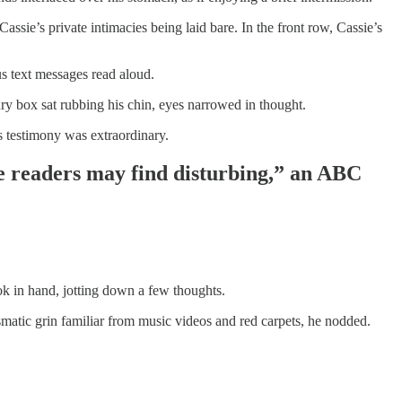
assie’s private intimacies being laid bare. In the front row, Cassie’s
s text messages read aloud.
y box sat rubbing his chin, eyes narrowed in thought.
s testimony was extraordinary.
me readers may find disturbing,” an ABC
ok in hand, jotting down a few thoughts.
smatic grin familiar from music videos and red carpets, he nodded.