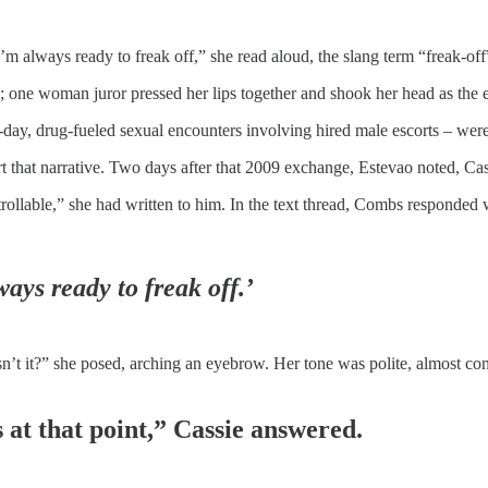
’m always ready to freak off,” she read aloud, the slang term “freak-off”
 one woman juror pressed her lips together and shook her head as the e
i-day, drug-fueled sexual encounters involving hired male escorts – were
t that narrative. Two days after that 2009 exchange, Estevao noted, Ca
ntrollable,” she had written to him. In the text thread, Combs responded 
ways ready to freak off.’
n’t it?” she posed, arching an eyebrow. Her tone was polite, almost conv
 at that point,” Cassie answered.