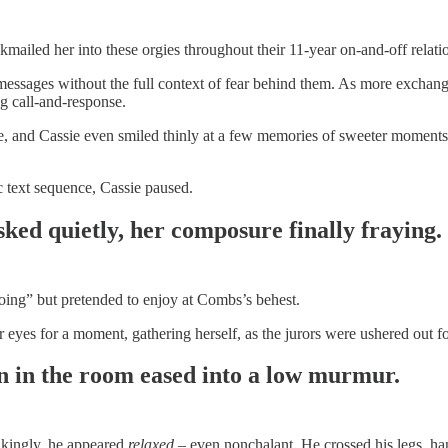
ckmailed her into these orgies throughout their 11-year on-and-off relati
essages without the full context of fear behind them. As more exchan
ng call-and-response.
le, and Cassie even smiled thinly at a few memories of sweeter moments.
c text sequence, Cassie paused.
ked quietly, her composure finally fraying.
 doing” but pretended to enjoy at Combs’s behest.
yes for a moment, gathering herself, as the jurors were ushered out for
on in the room eased into a low murmur.
rikingly, he appeared
relaxed
– even nonchalant. He crossed his legs, hand