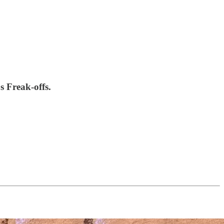
 Freak-offs.