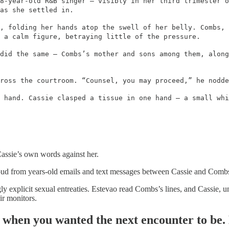
8-year-old R&B singer – visibly in her third trimester o
as she settled in.
, folding her hands atop the swell of her belly. Combs, 
 a calm figure, betraying little of the pressure.
did the same – Combs’s mother and sons among them, along
ross the courtroom. “Counsel, you may proceed,” he nodde
 hand. Cassie clasped a tissue in one hand – a small whi
Cassie’s own words against her.
aloud from years-old emails and text messages between Cassie and Comb
 explicit sexual entreaties. Estevao read Combs’s lines, and Cassie, u
ir monitors.
when you wanted the next encounter to be. 