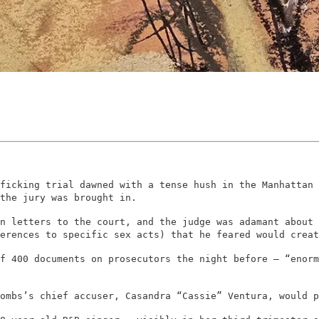
ficking trial dawned with a tense hush in the Manhattan 
the jury was brought in.
n letters to the court, and the judge was adamant about 
erences to specific sex acts) that he feared would creat
f 400 documents on prosecutors the night before – “enorm
Combs’s chief accuser, Casandra “Cassie” Ventura, would p