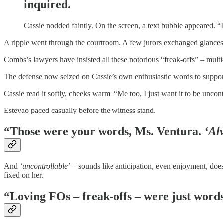
inquired.
Cassie nodded faintly. On the screen, a text bubble appeared. “I
A ripple went through the courtroom. A few jurors exchanged glances;
Combs’s lawyers have insisted all these notorious “freak-offs” – mult
The defense now seized on Cassie’s own enthusiastic words to suppor
Cassie read it softly, cheeks warm: “Me too, I just want it to be unco
Estevao paced casually before the witness stand.
“Those were your words, Ms. Ventura.
‘Al
And
‘uncontrollable’
– sounds like anticipation, even enjoyment, does
fixed on her.
“Loving FOs – freak-offs – were just words