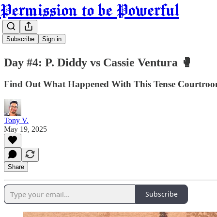
Permission to be Powerful
Subscribe
Sign in
Day #4: P. Diddy vs Cassie Ventura 🥊
Find Out What Happened With This Tense Courtroom 
Tony V.
May 19, 2025
Share
Subscribe