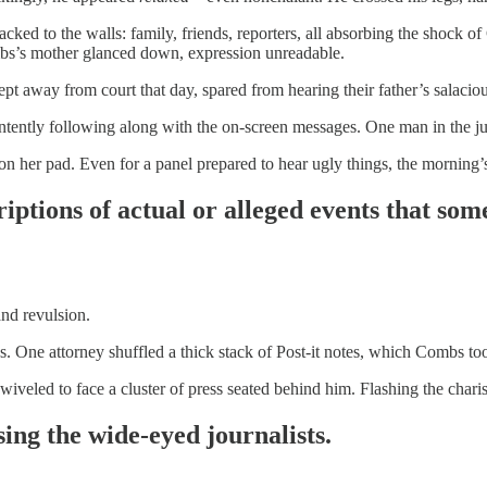
ked to the walls: family, friends, reporters, all absorbing the shock of C
mbs’s mother glanced down, expression unreadable.
 away from court that day, spared from hearing their father’s salaciou
tently following along with the on-screen messages. One man in the jur
n her pad. Even for a panel prepared to hear ugly things, the morning’
iptions of actual or alleged events that so
nd revulsion.
s. One attorney shuffled a thick stack of Post-it notes, which Combs to
iveled to face a cluster of press seated behind him. Flashing the chari
ing the wide-eyed journalists.