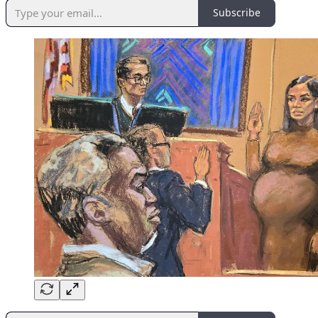
Subscribe