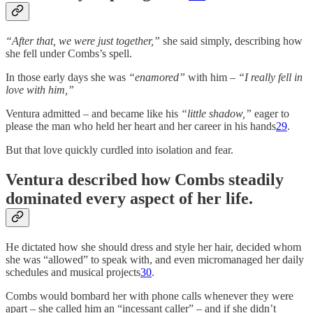
“After that, we were just together,”
she said simply, describing how
she fell under Combs’s spell.
In those early days she was
“enamored”
with him –
“I really fell in
love with him,”
Ventura admitted – and became like his
“little shadow,”
eager to
please the man who held her heart and her career in his hands
29
.
But that love quickly curdled into isolation and fear.
Ventura described how Combs steadily
dominated every aspect of her life
.
He dictated how she should dress and style her hair, decided whom
she was “allowed” to speak with, and even micromanaged her daily
schedules and musical projects
30
.
Combs would bombard her with phone calls whenever they were
apart – she called him an “incessant caller” – and if she didn’t