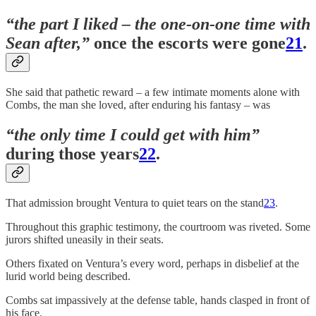
“the part I liked – the one-on-one time with
Sean after,”
once the escorts were gone
21
.
She said that pathetic reward – a few intimate moments alone with
Combs, the man she loved, after enduring his fantasy – was
“the only time I could get with him”
during those years
22
.
That admission brought Ventura to quiet tears on the stand
23
.
Throughout this graphic testimony, the courtroom was riveted. Some
jurors shifted uneasily in their seats.
Others fixated on Ventura’s every word, perhaps in disbelief at the
lurid world being described.
Combs sat impassively at the defense table, hands clasped in front of
his face.