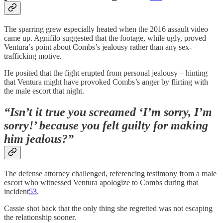
The sparring grew especially heated when the 2016 assault video
came up. Agnifilo suggested that the footage, while ugly, proved
Ventura’s point about Combs’s jealousy rather than any sex-
trafficking motive.
He posited that the fight erupted from personal jealousy – hinting
that Ventura might have provoked Combs’s anger by flirting with
the male escort that night.
“Isn’t it true you screamed ‘I’m sorry, I’m
sorry!’ because you felt guilty for making
him jealous?”
The defense attorney challenged, referencing testimony from a male
escort who witnessed Ventura apologize to Combs during that
incident
53
.
Cassie shot back that the only thing she regretted was not escaping
the relationship sooner.