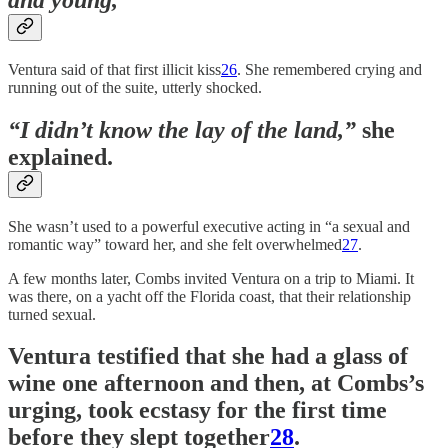
Ventura said of that first illicit kiss
26
. She remembered crying and
running out of the suite, utterly shocked.
“I didn’t know the lay of the land,”
she
explained.
She wasn’t used to a powerful executive acting in “a sexual and
romantic way” toward her, and she felt overwhelmed
27
.
A few months later, Combs invited Ventura on a trip to Miami. It
was there, on a yacht off the Florida coast, that their relationship
turned sexual.
Ventura testified that she had a glass of
wine one afternoon and then, at Combs’s
urging, took ecstasy for the first time
before they slept together
28
.