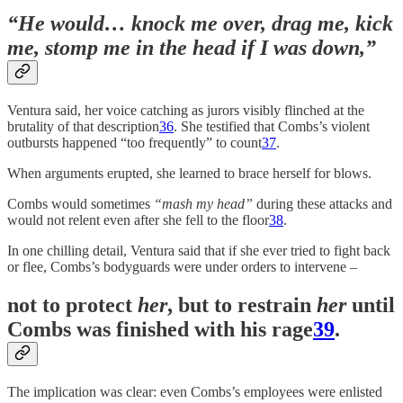
“He would… knock me over, drag me, kick
me, stomp me in the head if I was down,”
Ventura said, her voice catching as jurors visibly flinched at the
brutality of that description
36
. She testified that Combs’s violent
outbursts happened “too frequently” to count
37
.
When arguments erupted, she learned to brace herself for blows.
Combs would sometimes
“mash my head”
during these attacks and
would not relent even after she fell to the floor
38
.
In one chilling detail, Ventura said that if she ever tried to fight back
or flee, Combs’s bodyguards were under orders to intervene –
not to protect
her
, but to restrain
her
until
Combs was finished with his rage
39
.
The implication was clear: even Combs’s employees were enlisted