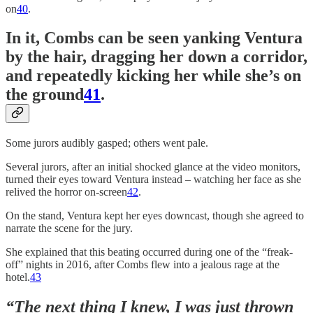
on
40
.
In it, Combs can be seen yanking Ventura
by the hair, dragging her down a corridor,
and repeatedly kicking her while she’s on
the ground
41
.
Some jurors audibly gasped; others went pale.
Several jurors, after an initial shocked glance at the video monitors,
turned their eyes toward Ventura instead – watching her face as she
relived the horror on-screen
42
.
On the stand, Ventura kept her eyes downcast, though she agreed to
narrate the scene for the jury.
She explained that this beating occurred during one of the “freak-
off” nights in 2016, after Combs flew into a jealous rage at the
hotel.
43
“The next thing I knew, I was just thrown