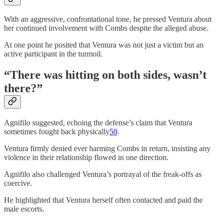
With an aggressive, confrontational tone, he pressed Ventura about
her continued involvement with Combs despite the alleged abuse.
At one point he posited that Ventura was not just a victim but an
active participant in the turmoil.
“There was hitting on both sides, wasn’t
there?”
Agnifilo suggested, echoing the defense’s claim that Ventura
sometimes fought back physically
50
.
Ventura firmly denied ever harming Combs in return, insisting any
violence in their relationship flowed in one direction.
Agnifilo also challenged Ventura’s portrayal of the freak-offs as
coercive.
He highlighted that Ventura herself often contacted and paid the
male escorts.