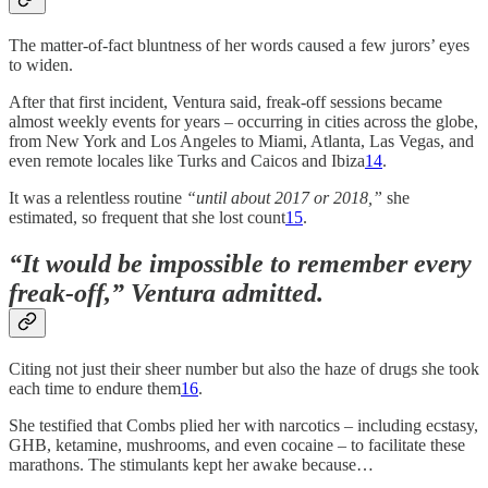
The matter-of-fact bluntness of her words caused a few jurors’ eyes
to widen.
After that first incident, Ventura said, freak-off sessions became
almost weekly events for years – occurring in cities across the globe,
from New York and Los Angeles to Miami, Atlanta, Las Vegas, and
even remote locales like Turks and Caicos and Ibiza
14
.
It was a relentless routine
“until about 2017 or 2018,”
she
estimated, so frequent that she lost count
15
.
“It would be impossible to remember every
freak-off,”
Ventura admitted.
Citing not just their sheer number but also the haze of drugs she took
each time to endure them
16
.
She testified that Combs plied her with narcotics – including ecstasy,
GHB, ketamine, mushrooms, and even cocaine – to facilitate these
marathons. The stimulants kept her awake because…