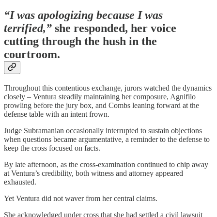
“I was apologizing because I was
terrified,”
she responded, her voice
cutting through the hush in the
courtroom.
Throughout this contentious exchange, jurors watched the dynamics
closely – Ventura steadily maintaining her composure, Agnifilo
prowling before the jury box, and Combs leaning forward at the
defense table with an intent frown.
Judge Subramanian occasionally interrupted to sustain objections
when questions became argumentative, a reminder to the defense to
keep the cross focused on facts.
By late afternoon, as the cross-examination continued to chip away
at Ventura’s credibility, both witness and attorney appeared
exhausted.
Yet Ventura did not waver from her central claims.
She acknowledged under cross that she had settled a civil lawsuit