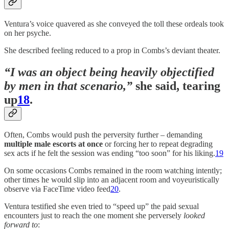
Ventura’s voice quavered as she conveyed the toll these ordeals took
on her psyche.
She described feeling reduced to a prop in Combs’s deviant theater.
“I was an object being heavily objectified
by men in that scenario,”
she said, tearing
up
18
.
Often, Combs would push the perversity further – demanding
multiple male escorts at once
or forcing her to repeat degrading
sex acts if he felt the session was ending “too soon” for his liking.
19
On some occasions Combs remained in the room watching intently;
other times he would slip into an adjacent room and voyeuristically
observe via FaceTime video feed
20
.
Ventura testified she even tried to “speed up” the paid sexual
encounters just to reach the one moment she perversely
looked
forward to
: