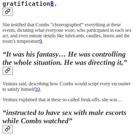
gratification
8
.
She testified that Combs “choreographed” everything at these
events, dictating what everyone wore, who participated in each sex
act, and even minute details like lubricants, candles, linens and the
room’s temperature
9
.
“It was his fantasy… He was controlling
the whole situation. He was directing it,”
Ventura said, describing how Combs would script every encounter
to satisfy himself
10
.
Ventura explained that at these so-called freak-offs, she was…
“instructed to have sex with male escorts
while Combs watched”