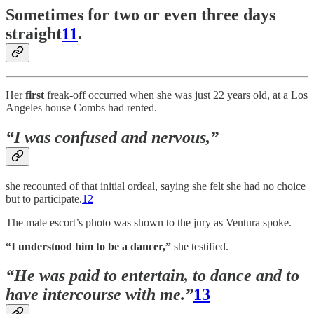
Sometimes for two or even three days
straight
11
.
Her
first
freak-off occurred when she was just 22 years old, at a Los
Angeles house Combs had rented.
“I was confused and nervous,”
she recounted of that initial ordeal, saying she felt she had no choice
but to participate.
12
The male escort’s photo was shown to the jury as Ventura spoke.
“I understood him to be a dancer,”
she testified.
“He was paid to entertain, to dance and to
have intercourse with me.”
13