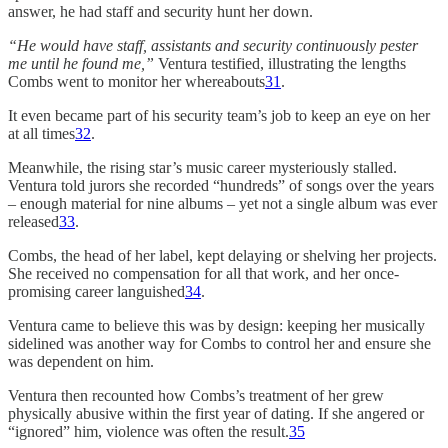
answer, he had staff and security hunt her down.
“He would have staff, assistants and security continuously pester
me until he found me,”
Ventura testified, illustrating the lengths
Combs went to monitor her whereabouts
31
.
It even became part of his security team’s job to keep an eye on her
at all times
32
.
Meanwhile, the rising star’s music career mysteriously stalled.
Ventura told jurors she recorded “hundreds” of songs over the years
– enough material for nine albums – yet not a single album was ever
released
33
.
Combs, the head of her label, kept delaying or shelving her projects.
She received no compensation for all that work, and her once-
promising career languished
34
.
Ventura came to believe this was by design: keeping her musically
sidelined was another way for Combs to control her and ensure she
was dependent on him.
Ventura then recounted how Combs’s treatment of her grew
physically abusive within the first year of dating. If she angered or
“ignored” him, violence was often the result.
35