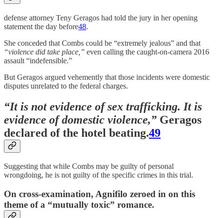
defense attorney Teny Geragos had told the jury in her opening
statement the day before
48
.
She conceded that Combs could be “extremely jealous” and that
“violence did take place,”
even calling the caught-on-camera 2016
assault “indefensible.”
But Geragos argued vehemently that those incidents were domestic
disputes unrelated to the federal charges.
“It is not evidence of sex trafficking. It is
evidence of domestic violence,”
Geragos
declared of the hotel beating.
49
Suggesting that while Combs may be guilty of personal
wrongdoing, he is not guilty of the specific crimes in this trial.
On cross-examination, Agnifilo zeroed in on this
theme of a “mutually toxic” romance.