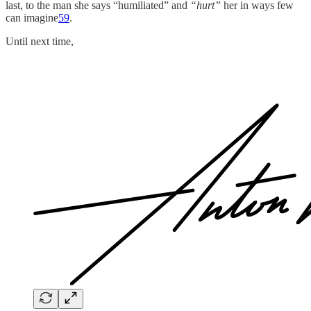
last, to the man she says “humiliated” and
“hurt”
her in ways few
can imagine
59
.
Until next time,