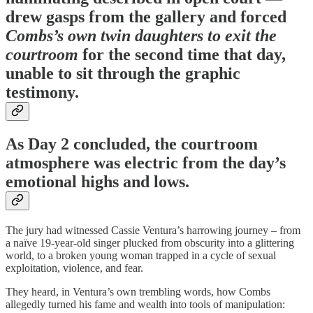
drew gasps from the gallery and forced
Combs’s own twin daughters to exit the
courtroom
for the second time that day,
unable to sit through the graphic
testimony.
As Day 2 concluded, the courtroom
atmosphere was electric from the day’s
emotional highs and lows.
The jury had witnessed Cassie Ventura’s harrowing journey – from
a naïve 19-year-old singer plucked from obscurity into a glittering
world, to a broken young woman trapped in a cycle of sexual
exploitation, violence, and fear.
They heard, in Ventura’s own trembling words, how Combs
allegedly turned his fame and wealth into tools of manipulation: