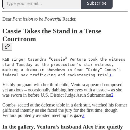
Subscribe
Dear
Permission to be Powerful
Reader,
Cassie Takes the Stand in a Tense
Courtroom
R&B singer Casandra “Cassie” Ventura took the witness
stand Tuesday as the prosecution’s star witness,
marking a dramatic showdown in Sean “Diddy” Combs’s
federal sex trafficking and racketeering trial
1
.
Visibly pregnant with her third child, Ventura appeared composed
yet anxious – occasionally dabbing her eyes with a tissue – as she
was sworn in before U.S. District Judge Arun Subramanian
2
.
Combs, seated at the defense table in a dark suit, watched his former
girlfriend intently as she faced the jury for the first time, though
Ventura pointedly avoided meeting his gaze
3
.
In the gallery, Ventura’s husband Alex Fine quietly