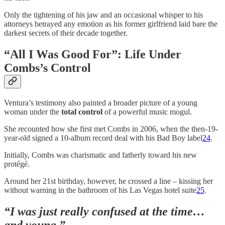
Only the tightening of his jaw and an occasional whisper to his
attorneys betrayed any emotion as his former girlfriend laid bare the
darkest secrets of their decade together.
“All I Was Good For”: Life Under
Combs’s Control
Ventura’s testimony also painted a broader picture of a young
woman under the
total control
of a powerful music mogul.
She recounted how she first met Combs in 2006, when the then-19-
year-old signed a 10-album record deal with his Bad Boy label
24
.
Initially, Combs was charismatic and fatherly toward his new
protégé.
Around her 21st birthday, however, he crossed a line – kissing her
without warning in the bathroom of his Las Vegas hotel suite
25
.
“I was just really confused at the time…
and young,”