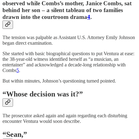
observed while Combs’s mother, Janice Combs, sat
behind her son – a silent tableau of two families
drawn into the courtroom drama
4
.
The tension was palpable as Assistant U.S. Attorney Emily Johnson
began direct examination.
She started with basic biographical questions to put Ventura at ease:
the 38-year-old witness identified herself as “a musician, an
entertainer” and acknowledged a decade-long relationship with
Combs
5
.
But within minutes, Johnson’s questioning turned pointed.
“Whose decision was it?”
The prosecutor asked again and again regarding each disturbing
encounter Ventura would soon describe.
“Sean,”