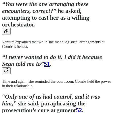
“You were the one arranging these
encounters, correct?”
he asked,
attempting to cast her as a willing
orchestrator.
Ventura explained that while she made logistical arrangements at
Combs’s behest,
“I never wanted to do it. I did it because
Sean told me to”
51
.
Time and again, she reminded the courtroom, Combs held the power
in their relationship:
“Only one of us had control, and it was
him,”
she said, paraphrasing the
prosecution’s core argument
52
.