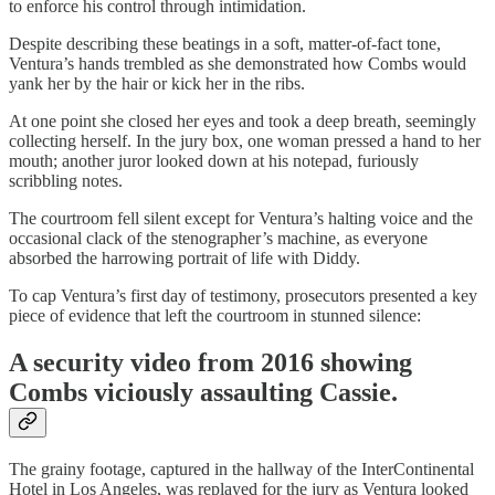
to enforce his control through intimidation.
Despite describing these beatings in a soft, matter-of-fact tone,
Ventura’s hands trembled as she demonstrated how Combs would
yank her by the hair or kick her in the ribs.
At one point she closed her eyes and took a deep breath, seemingly
collecting herself. In the jury box, one woman pressed a hand to her
mouth; another juror looked down at his notepad, furiously
scribbling notes.
The courtroom fell silent except for Ventura’s halting voice and the
occasional clack of the stenographer’s machine, as everyone
absorbed the harrowing portrait of life with Diddy.
To cap Ventura’s first day of testimony, prosecutors presented a key
piece of evidence that left the courtroom in stunned silence:
A security video from 2016 showing
Combs viciously assaulting Cassie.
The grainy footage, captured in the hallway of the InterContinental
Hotel in Los Angeles, was replayed for the jury as Ventura looked