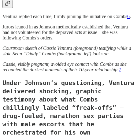
Ventura replied each time, firmly pinning the initiative on Combs
6
.
Jurors leaned in as Johnson methodically established that Ventura
had not volunteered for the depraved acts at issue – she was
following Combs’s orders.
Courtroom sketch of Cassie Ventura (foreground) testifying while a
stoic Sean “Diddy” Combs (background, left) looks on.
Cassie, visibly pregnant, avoided eye contact with Combs as she
recounted the darkest moments of their 10-year relationship.
7
Under Johnson’s questioning, Ventura
delivered shocking, graphic
testimony about what Combs
chillingly labeled “freak-offs” –
drug-fueled, marathon sex parties
with male escorts that he
orchestrated for his own