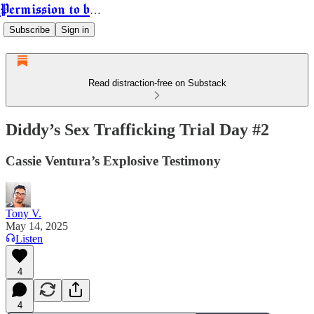
Permission to be Powerful
Subscribe
Sign in
Read distraction-free on Substack
Diddy’s Sex Trafficking Trial Day #2
Cassie Ventura’s Explosive Testimony
Tony V.
May 14, 2025
Listen
4
4