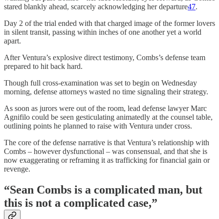
stared blankly ahead, scarcely acknowledging her departure
47
.
Day 2 of the trial ended with that charged image of the former lovers
in silent transit, passing within inches of one another yet a world
apart.
After Ventura’s explosive direct testimony, Combs’s defense team
prepared to hit back hard.
Though full cross-examination was set to begin on Wednesday
morning, defense attorneys wasted no time signaling their strategy.
As soon as jurors were out of the room, lead defense lawyer Marc
Agnifilo could be seen gesticulating animatedly at the counsel table,
outlining points he planned to raise with Ventura under cross.
The core of the defense narrative is that Ventura’s relationship with
Combs – however dysfunctional – was consensual, and that she is
now exaggerating or reframing it as trafficking for financial gain or
revenge.
“Sean Combs is a complicated man, but
this is not a complicated case,”