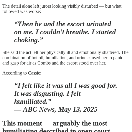
The detail alone left jurors looking visibly disturbed — but what
followed was worse:
“Then he and the escort urinated
on me. I couldn’t breathe. I started
choking.”
She said the act left her physically ill and emotionally shattered. The
combination of hot oil, humiliation, and urine caused her to panic
and gasp for air as Combs and the escort stood over her.
According to Cassie:
“I felt like it was all I was good for.
It was disgusting. I felt
humiliated.”
—
ABC News, May 13, 2025
This moment — arguably the most
humiliating described in open court —