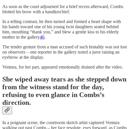
As soon as the court adjourned for a brief recess afterward, Combs
blotted his brow with a handkerchief.
In a telling contrast, he then turned and formed a heart shape with
his hands toward one of his young twin daughters seated behind
him, mouthing “thank you,” and blew a gentle kiss to his elderly
mother in the gallery
46
.
The tender gesture from a man accused of such brutality was not lost
on observers – one reporter in the gallery noted a juror raising an
eyebrow at the display.
Ventura, for her part, appeared emotionally drained after the video.
She wiped away tears as she stepped down
from the witness stand for the day,
refusing to even glance in Combs’s
direction.
In a poignant scene, the courtroom sketch artist captured Ventura
walking out past Combs – her face resolute, eyes forward, as Combs