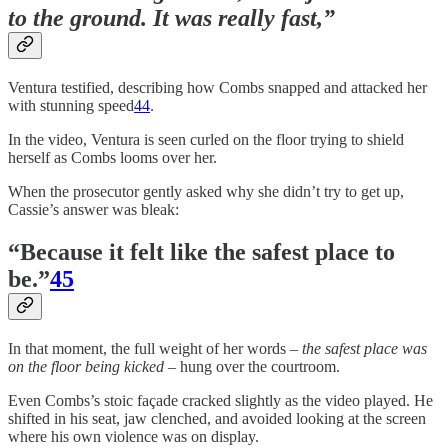
to the ground. It was really fast,”
Ventura testified, describing how Combs snapped and attacked her
with stunning speed
44
.
In the video, Ventura is seen curled on the floor trying to shield
herself as Combs looms over her.
When the prosecutor gently asked why she didn’t try to get up,
Cassie’s answer was bleak:
“Because it felt like the safest place to
be.”
45
In that moment, the full weight of her words –
the safest place was
on the floor being kicked
– hung over the courtroom.
Even Combs’s stoic façade cracked slightly as the video played. He
shifted in his seat, jaw clenched, and avoided looking at the screen
where his own violence was on display.