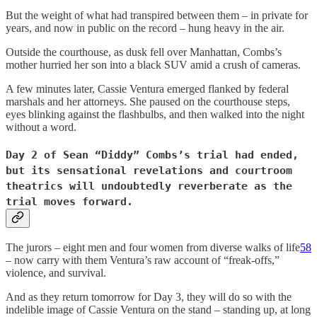
But the weight of what had transpired between them – in private for
years, and now in public on the record – hung heavy in the air.
Outside the courthouse, as dusk fell over Manhattan, Combs’s
mother hurried her son into a black SUV amid a crush of cameras.
A few minutes later, Cassie Ventura emerged flanked by federal
marshals and her attorneys. She paused on the courthouse steps,
eyes blinking against the flashbulbs, and then walked into the night
without a word.
Day 2 of Sean “Diddy” Combs’s trial had ended,
but its sensational revelations and courtroom
theatrics will undoubtedly reverberate as the
trial moves forward.
The jurors – eight men and four women from diverse walks of life
58
– now carry with them Ventura’s raw account of “freak-offs,”
violence, and survival.
And as they return tomorrow for Day 3, they will do so with the
indelible image of Cassie Ventura on the stand – standing up, at long