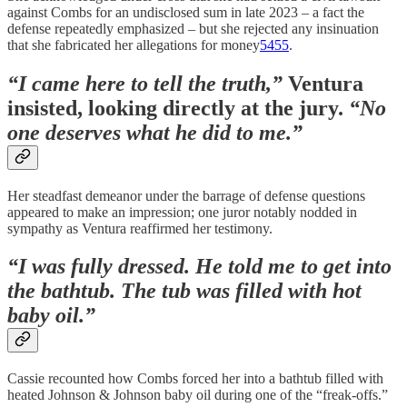
against Combs for an undisclosed sum in late 2023 – a fact the
defense repeatedly emphasized – but she rejected any insinuation
that she fabricated her allegations for money
54
55
.
“I came here to tell the truth,”
Ventura
insisted, looking directly at the jury.
“No
one deserves what he did to me.”
Her steadfast demeanor under the barrage of defense questions
appeared to make an impression; one juror notably nodded in
sympathy as Ventura reaffirmed her testimony.
“I was fully dressed. He told me to get into
the bathtub. The tub was filled with hot
baby oil.”
Cassie recounted how Combs forced her into a bathtub filled with
heated Johnson & Johnson baby oil during one of the “freak-offs.”