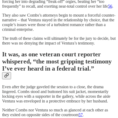
forcing her into degrading “freak-off” orgies, beating her “too
frequently” to recall, and exerting near-total control over her life
56
.
They also saw Combs’s attorneys begin to mount a forceful counter-
narrative – that Ventura stayed in the relationship by choice, that the
couple’s issues were those of a turbulent romance rather than a
criminal enterprise.
The truth of these claims will ultimately be for the jury to decide, but
there was no denying the impact of Ventura’s testimony.
It was, as one veteran court reporter
whispered,
“the most gripping testimony
I’ve ever heard in a federal trial.”
Even after the judge gaveled the session to a close, the drama
lingered. Combs stood and buttoned his suit jacket, momentarily
locking eyes with a supporter in the gallery, while across the aisle
Ventura was enveloped in a protective embrace by her husband.
Neither Combs nor Ventura so much as glanced at each other as
they exited on opposite sides of the courtroom
57
.