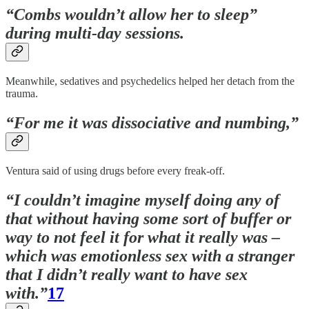
“Combs wouldn’t allow her to sleep”
during multi-day sessions.
Meanwhile, sedatives and psychedelics helped her detach from the
trauma.
“For me it was dissociative and numbing,”
Ventura said of using drugs before every freak-off.
“I couldn’t imagine myself doing any of
that without having some sort of buffer or
way to not feel it for what it really was –
which was emotionless sex with a stranger
that I didn’t really want to have sex
with.”
17