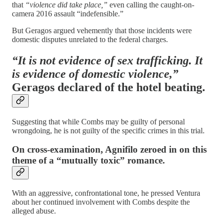
that
“violence did take place,”
even calling the caught-on-
camera 2016 assault “indefensible.”
But Geragos argued vehemently that those incidents were
domestic disputes unrelated to the federal charges.
“It is not evidence of sex trafficking. It
is evidence of domestic violence,”
Geragos declared of the hotel beating.
Suggesting that while Combs may be guilty of personal
wrongdoing, he is not guilty of the specific crimes in this trial.
On cross-examination, Agnifilo zeroed in on this
theme of a “mutually toxic” romance.
With an aggressive, confrontational tone, he pressed Ventura
about her continued involvement with Combs despite the
alleged abuse.