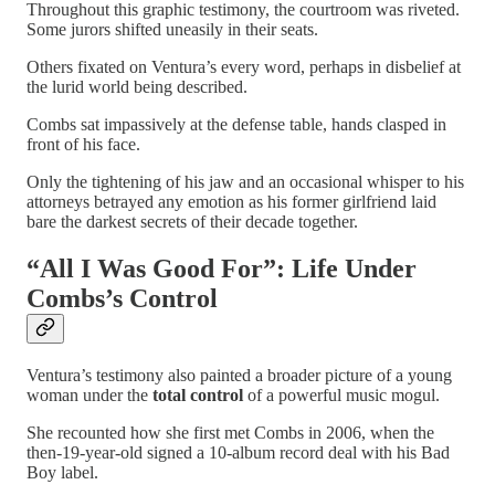
Throughout this graphic testimony, the courtroom was riveted.
Some jurors shifted uneasily in their seats.
Others fixated on Ventura’s every word, perhaps in disbelief at
the lurid world being described.
Combs sat impassively at the defense table, hands clasped in
front of his face.
Only the tightening of his jaw and an occasional whisper to his
attorneys betrayed any emotion as his former girlfriend laid
bare the darkest secrets of their decade together.
“All I Was Good For”: Life Under
Combs’s Control
Ventura’s testimony also painted a broader picture of a young
woman under the
total control
of a powerful music mogul.
She recounted how she first met Combs in 2006, when the
then-19-year-old signed a 10-album record deal with his Bad
Boy label.