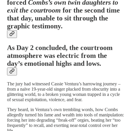
forced
Combs’s own twin daughters to
exit the courtroom
for the second time
that day, unable to sit through the
graphic testimony.
As Day 2 concluded, the courtroom
atmosphere was electric from the
day’s emotional highs and lows.
The jury had witnessed Cassie Ventura’s harrowing journey –
from a naïve 19-year-old singer plucked from obscurity into a
glittering world, to a broken young woman trapped in a cycle
of sexual exploitation, violence, and fear.
They heard, in Ventura’s own trembling words, how Combs
allegedly turned his fame and wealth into tools of manipulation:
forcing her into degrading “freak-off” orgies, beating her “too
frequently” to recall, and exerting near-total control over her
life.