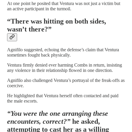
At one point he posited that Ventura was not just a victim but
an active participant in the turmoil.
“There was hitting on both sides,
wasn’t there?”
Agnifilo suggested, echoing the defense’s claim that Ventura
sometimes fought back physically.
Ventura firmly denied ever harming Combs in return, insisting
any violence in their relationship flowed in one direction.
Agnifilo also challenged Ventura’s portrayal of the freak-offs as
coercive.
He highlighted that Ventura herself often contacted and paid
the male escorts.
“You were the one arranging these
encounters, correct?”
he asked,
attempting to cast her as a willing