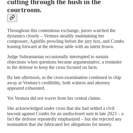
cutting through the hush in the
courtroom.
Throughout this contentious exchange, jurors watched the
dynamics closely – Ventura steadily maintaining her
composure, Agnifilo prowling before the jury box, and Combs
leaning forward at the defense table with an intent frown.
Judge Subramanian occasionally interrupted to sustain
objections when questions became argumentative, a reminder
to the defense to keep the cross focused on facts.
By late afternoon, as the cross-examination continued to chip
away at Ventura’s credibility, both witness and attorney
appeared exhausted.
Yet Ventura did not waver from her central claims.
She acknowledged under cross that she had settled a civil
lawsuit against Combs for an undisclosed sum in late 2023 – a
fact the defense repeatedly emphasized – but she rejected any
insinuation that she fabricated her allegations for money.