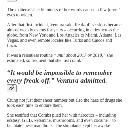
The matter-of-fact bluntness of her words caused a few jurors’
eyes to widen.
After that first incident, Ventura said, freak-off sessions became
almost weekly events for years – occurring in cities across the
globe, from New York and Los Angeles to Miami, Atlanta, Las
Vegas, and even remote locales like Turks and Caicos and
Ibiza.
It was a relentless routine
“until about 2017 or 2018,”
she
estimated, so frequent that she lost count.
“It would be impossible to remember
every freak-off,”
Ventura admitted.
Citing not just their sheer number but also the haze of drugs she
took each time to endure them.
She testified that Combs plied her with narcotics – including
ecstasy, GHB, ketamine, mushrooms, and even cocaine – to
facilitate these marathons. The stimulants kept her awake