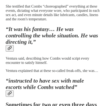
She testified that Combs “choreographed” everything at these
events, dictating what everyone wore, who participated in each
sex act, and even minute details like lubricants, candles, linens
and the room’s temperature.
“It was his fantasy… He was
controlling the whole situation. He was
directing it,”
Ventura said, describing how Combs would script every
encounter to satisfy himself.
Ventura explained that at these so-called freak-offs, she was…
“instructed to have sex with male
escorts while Combs watched”
Sometimes for two or even three days