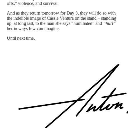
offs,” violence, and survival.
And as they return tomorrow for Day 3, they will do so with
the indelible image of Cassie Ventura on the stand – standing
up, at long last, to the man she says “humiliated” and
“hurt”
her in ways few can imagine.
Until next time,