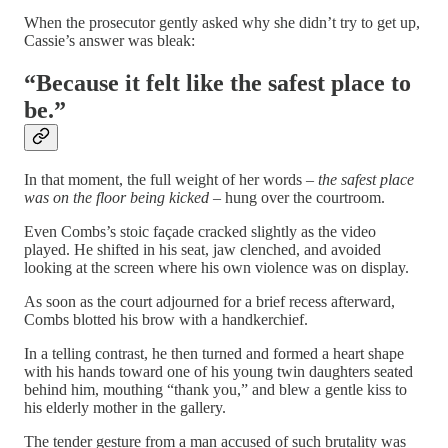
When the prosecutor gently asked why she didn’t try to get up,
Cassie’s answer was bleak:
“Because it felt like the safest place to
be.”
In that moment, the full weight of her words –
the safest place
was on the floor being kicked
– hung over the courtroom.
Even Combs’s stoic façade cracked slightly as the video
played. He shifted in his seat, jaw clenched, and avoided
looking at the screen where his own violence was on display.
As soon as the court adjourned for a brief recess afterward,
Combs blotted his brow with a handkerchief.
In a telling contrast, he then turned and formed a heart shape
with his hands toward one of his young twin daughters seated
behind him, mouthing “thank you,” and blew a gentle kiss to
his elderly mother in the gallery.
The tender gesture from a man accused of such brutality was