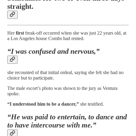
straight.
Her
first
freak-off occurred when she was just 22 years old, at
a Los Angeles house Combs had rented.
“I was confused and nervous,”
she recounted of that initial ordeal, saying she felt she had no
choice but to participate.
The male escort’s photo was shown to the jury as Ventura
spoke.
“I understood him to be a dancer,”
she testified.
“He was paid to entertain, to dance and
to have intercourse with me.”