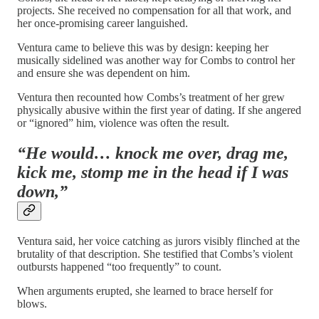
projects. She received no compensation for all that work, and
her once-promising career languished.
Ventura came to believe this was by design: keeping her
musically sidelined was another way for Combs to control her
and ensure she was dependent on him.
Ventura then recounted how Combs’s treatment of her grew
physically abusive within the first year of dating. If she angered
or “ignored” him, violence was often the result.
“He would… knock me over, drag me,
kick me, stomp me in the head if I was
down,”
Ventura said, her voice catching as jurors visibly flinched at the
brutality of that description. She testified that Combs’s violent
outbursts happened “too frequently” to count.
When arguments erupted, she learned to brace herself for
blows.