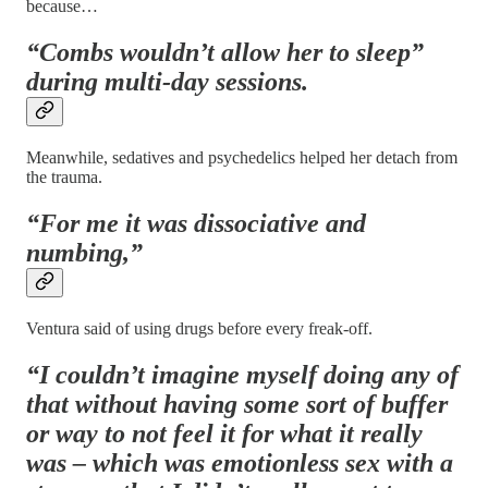
because…
“Combs wouldn’t allow her to sleep”
during multi-day sessions.
Meanwhile, sedatives and psychedelics helped her detach from
the trauma.
“For me it was dissociative and
numbing,”
Ventura said of using drugs before every freak-off.
“I couldn’t imagine myself doing any of
that without having some sort of buffer
or way to not feel it for what it really
was – which was emotionless sex with a