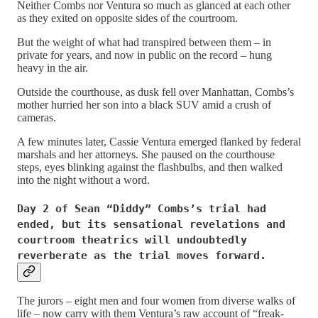
Neither Combs nor Ventura so much as glanced at each other
as they exited on opposite sides of the courtroom.
But the weight of what had transpired between them – in
private for years, and now in public on the record – hung
heavy in the air.
Outside the courthouse, as dusk fell over Manhattan, Combs’s
mother hurried her son into a black SUV amid a crush of
cameras.
A few minutes later, Cassie Ventura emerged flanked by federal
marshals and her attorneys. She paused on the courthouse
steps, eyes blinking against the flashbulbs, and then walked
into the night without a word.
Day 2 of Sean “Diddy” Combs’s trial had
ended, but its sensational revelations and
courtroom theatrics will undoubtedly
reverberate as the trial moves forward.
The jurors – eight men and four women from diverse walks of
life – now carry with them Ventura’s raw account of “freak-