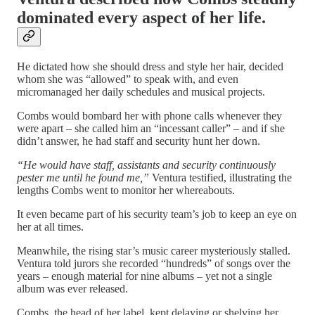
dominated every aspect of her life
.
He dictated how she should dress and style her hair, decided
whom she was “allowed” to speak with, and even
micromanaged her daily schedules and musical projects.
Combs would bombard her with phone calls whenever they
were apart – she called him an “incessant caller” – and if she
didn’t answer, he had staff and security hunt her down.
“He would have staff, assistants and security continuously
pester me until he found me,”
Ventura testified, illustrating the
lengths Combs went to monitor her whereabouts.
It even became part of his security team’s job to keep an eye on
her at all times.
Meanwhile, the rising star’s music career mysteriously stalled.
Ventura told jurors she recorded “hundreds” of songs over the
years – enough material for nine albums – yet not a single
album was ever released.
Combs, the head of her label, kept delaying or shelving her