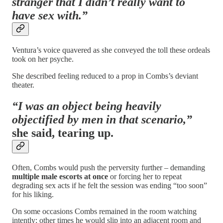
stranger that I didn’t really want to
have sex with.”
Ventura’s voice quavered as she conveyed the toll these ordeals
took on her psyche.
She described feeling reduced to a prop in Combs’s deviant
theater.
“I was an object being heavily
objectified by men in that scenario,”
she said, tearing up.
Often, Combs would push the perversity further – demanding
multiple male escorts at once
or forcing her to repeat
degrading sex acts if he felt the session was ending “too soon”
for his liking.
On some occasions Combs remained in the room watching
intently; other times he would slip into an adjacent room and