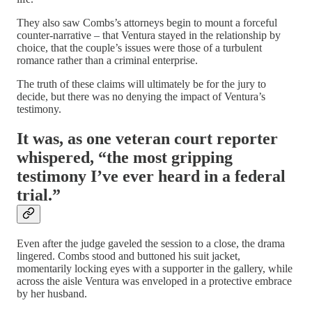
They also saw Combs’s attorneys begin to mount a forceful
counter-narrative – that Ventura stayed in the relationship by
choice, that the couple’s issues were those of a turbulent
romance rather than a criminal enterprise.
The truth of these claims will ultimately be for the jury to
decide, but there was no denying the impact of Ventura’s
testimony.
It was, as one veteran court reporter
whispered,
“the most gripping
testimony I’ve ever heard in a federal
trial.”
Even after the judge gaveled the session to a close, the drama
lingered. Combs stood and buttoned his suit jacket,
momentarily locking eyes with a supporter in the gallery, while
across the aisle Ventura was enveloped in a protective embrace
by her husband.