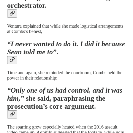
orchestrator.
Ventura explained that while she made logistical arrangements
at Combs’s behest,
“I never wanted to do it. I did it because
Sean told me to”
.
Time and again, she reminded the courtroom, Combs held the
power in their relationship:
“Only one of us had control, and it was
him,”
she said, paraphrasing the
prosecution’s core argument.
The sparring grew especially heated when the 2016 assault
video came up. Agnifilo suggested that the footage, while ugly,