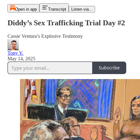
Open in app
Transcript
Listen via...
Diddy’s Sex Trafficking Trial Day #2
Cassie Ventura’s Explosive Testimony
Tony V.
May 14, 2025
Subscribe