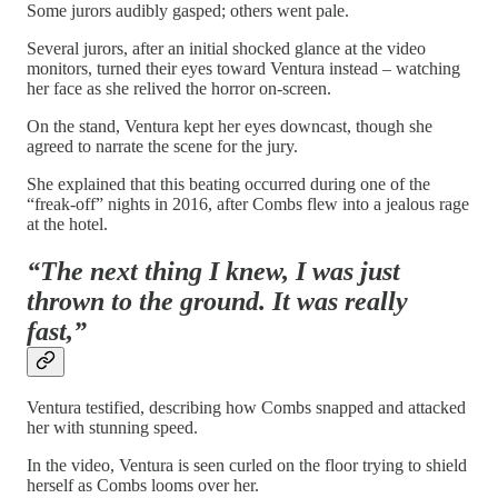
Some jurors audibly gasped; others went pale.
Several jurors, after an initial shocked glance at the video
monitors, turned their eyes toward Ventura instead – watching
her face as she relived the horror on-screen.
On the stand, Ventura kept her eyes downcast, though she
agreed to narrate the scene for the jury.
She explained that this beating occurred during one of the
“freak-off” nights in 2016, after Combs flew into a jealous rage
at the hotel.
“The next thing I knew, I was just
thrown to the ground. It was really
fast,”
Ventura testified, describing how Combs snapped and attacked
her with stunning speed.
In the video, Ventura is seen curled on the floor trying to shield
herself as Combs looms over her.