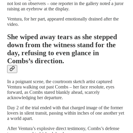
not lost on observers – one reporter in the gallery noted a juror
raising an eyebrow at the display.
Ventura, for her part, appeared emotionally drained after the
video.
She wiped away tears as she stepped
down from the witness stand for the
day, refusing to even glance in
Combs’s direction.
In a poignant scene, the courtroom sketch artist captured
Ventura walking out past Combs – her face resolute, eyes
forward, as Combs stared blankly ahead, scarcely
acknowledging her departure.
Day 2 of the trial ended with that charged image of the former
lovers in silent transit, passing within inches of one another yet
a world apart.
After Ventura’s explosive direct testimony, Combs’s defense