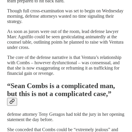
team prepared to hit back hard.
Though full cross-examination was set to begin on Wednesday
morning, defense attorneys wasted no time signaling their
strategy.
As soon as jurors were out of the room, lead defense lawyer
Marc Agnifilo could be seen gesticulating animatedly at the
counsel table, outlining points he planned to raise with Ventura
under cross.
The core of the defense narrative is that Ventura’s relationship
with Combs – however dysfunctional – was consensual, and
that she is now exaggerating or reframing it as trafficking for
financial gain or revenge.
“Sean Combs is a complicated man,
but this is not a complicated case,”
defense attorney Teny Geragos had told the jury in her opening
statement the day before.
She conceded that Combs could be “extremely jealous” and