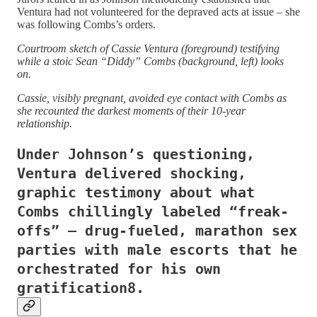
Ventura had not volunteered for the depraved acts at issue – she
was following Combs’s orders.
Courtroom sketch of Cassie Ventura (foreground) testifying
while a stoic Sean “Diddy” Combs (background, left) looks
on.
Cassie, visibly pregnant, avoided eye contact with Combs as
she recounted the darkest moments of their 10-year
relationship.
Under Johnson’s questioning,
Ventura delivered shocking,
graphic testimony about what
Combs chillingly labeled “freak-
offs” – drug-fueled, marathon sex
parties with male escorts that he
orchestrated for his own
gratification8.