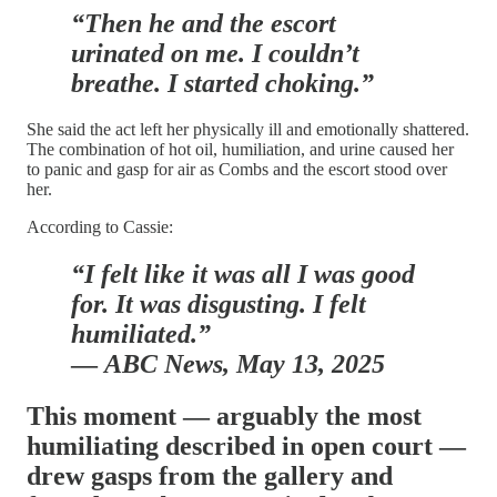
“Then he and the escort
urinated on me. I couldn’t
breathe. I started choking.”
She said the act left her physically ill and emotionally shattered.
The combination of hot oil, humiliation, and urine caused her
to panic and gasp for air as Combs and the escort stood over
her.
According to Cassie:
“I felt like it was all I was good
for. It was disgusting. I felt
humiliated.”
—
ABC News, May 13, 2025
This moment — arguably the most
humiliating described in open court —
drew gasps from the gallery and