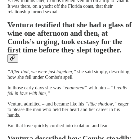
A few months later, Combs invited Ventura on a trip to Miami.
It was there, on a yacht off the Florida coast, that their
relationship turned sexual.
Ventura testified that she had a glass of
wine one afternoon and then, at
Combs’s urging, took ecstasy for the
first time before they slept together.
“After that, we were just together,”
she said simply, describing
how she fell under Combs’s spell.
In those early days she was
“enamored”
with him –
“I really
fell in love with him,”
Ventura admitted – and became like his
“little shadow,”
eager
to please the man who held her heart and her career in his
hands.
But that love quickly curdled into isolation and fear.
Ventura described how Combs steadily