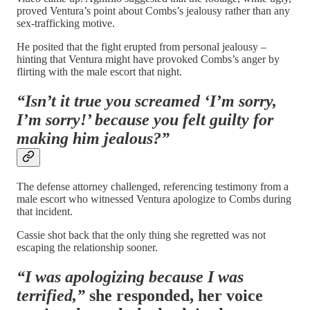
proved Ventura’s point about Combs’s jealousy rather than any
sex-trafficking motive.
He posited that the fight erupted from personal jealousy –
hinting that Ventura might have provoked Combs’s anger by
flirting with the male escort that night.
“Isn’t it true you screamed ‘I’m sorry,
I’m sorry!’ because you felt guilty for
making him jealous?”
The defense attorney challenged, referencing testimony from a
male escort who witnessed Ventura apologize to Combs during
that incident.
Cassie shot back that the only thing she regretted was not
escaping the relationship sooner.
“I was apologizing because I was
terrified,”
she responded, her voice