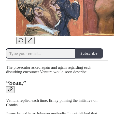
Subscribe
The prosecutor asked again and again regarding each
disturbing encounter Ventura would soon describe.
“Sean,”
Ventura replied each time, firmly pinning the initiative on
Combs.
Jurors leaned in as Johnson methodically established that