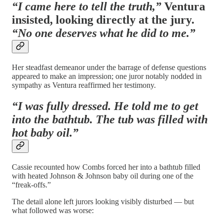
“I came here to tell the truth,”
Ventura
insisted, looking directly at the jury.
“No one deserves what he did to me.”
Her steadfast demeanor under the barrage of defense questions
appeared to make an impression; one juror notably nodded in
sympathy as Ventura reaffirmed her testimony.
“I was fully dressed. He told me to get
into the bathtub. The tub was filled with
hot baby oil.”
Cassie recounted how Combs forced her into a bathtub filled
with heated Johnson & Johnson baby oil during one of the
“freak-offs.”
The detail alone left jurors looking visibly disturbed — but
what followed was worse: