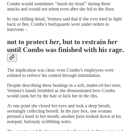
Combs would sometimes
“mash my head”
during these
attacks and would not relent even after she fell to the floor.
In one chilling detail, Ventura said that if she ever tried to fight
back or flee, Combs’s bodyguards were under orders to
intervene –
not to protect
her
, but to restrain
her
until Combs was finished with his rage.
The implication was clear: even Combs’s employees were
enlisted to enforce his control through intimidation.
Despite describing these beatings in a soft, matter-of-fact tone,
Ventura’s hands trembled as she demonstrated how Combs
would yank her by the hair or kick her in the ribs.
At one point she closed her eyes and took a deep breath,
seemingly collecting herself. In the jury box, one woman
pressed a hand to her mouth; another juror looked down at his
notepad, furiously scribbling notes.