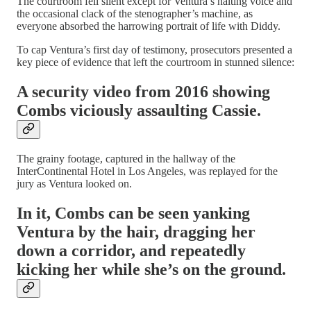
The courtroom fell silent except for Ventura’s halting voice and
the occasional clack of the stenographer’s machine, as
everyone absorbed the harrowing portrait of life with Diddy.
To cap Ventura’s first day of testimony, prosecutors presented a
key piece of evidence that left the courtroom in stunned silence:
A security video from 2016 showing
Combs viciously assaulting Cassie.
The grainy footage, captured in the hallway of the
InterContinental Hotel in Los Angeles, was replayed for the
jury as Ventura looked on.
In it, Combs can be seen yanking
Ventura by the hair, dragging her
down a corridor, and repeatedly
kicking her while she’s on the ground.