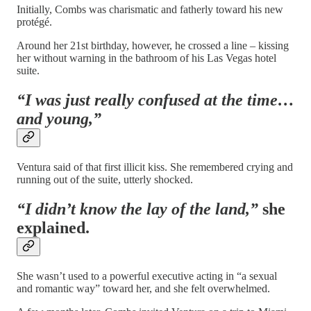
Initially, Combs was charismatic and fatherly toward his new
protégé.
Around her 21st birthday, however, he crossed a line – kissing
her without warning in the bathroom of his Las Vegas hotel
suite.
“I was just really confused at the time…
and young,”
Ventura said of that first illicit kiss. She remembered crying and
running out of the suite, utterly shocked.
“I didn’t know the lay of the land,”
she
explained.
She wasn’t used to a powerful executive acting in “a sexual
and romantic way” toward her, and she felt overwhelmed.