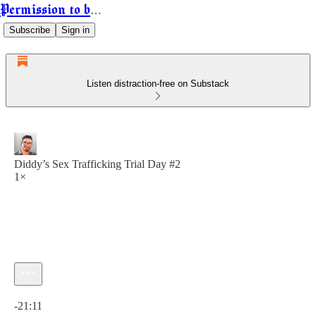
Permission to be Powerful
Subscribe
Sign in
Listen distraction-free on Substack
Diddy’s Sex Trafficking Trial Day #2
1×
Current time: 0:00 / Total time: -21:11
-21:11