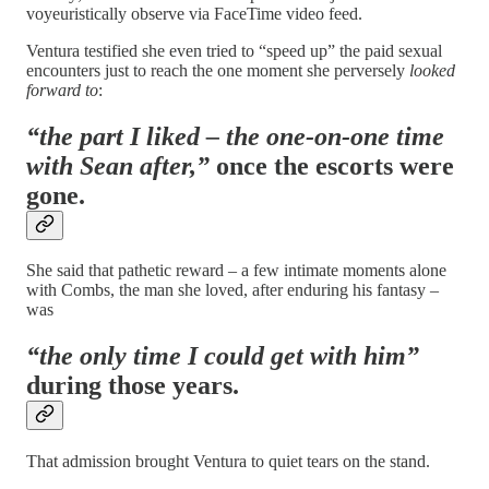
voyeuristically observe via FaceTime video feed.
Ventura testified she even tried to “speed up” the paid sexual
encounters just to reach the one moment she perversely
looked
forward to
:
“the part I liked – the one-on-one time
with Sean after,”
once the escorts were
gone.
She said that pathetic reward – a few intimate moments alone
with Combs, the man she loved, after enduring his fantasy –
was
“the only time I could get with him”
during those years.
That admission brought Ventura to quiet tears on the stand.