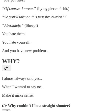
“Are you sure?”
“Of course. I swear.”
(Lying piece of shit.)
“So you’ll take on this massive burden?”
“Absolutely.”
(Sheep!)
You hate them.
You hate yourself.
And you have new problems.
WHY?
I almost always said yes…
When I wanted to say no.
Make it make sense.
👉 Why couldn’t I be a straight shooter?