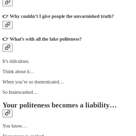
👉 Why couldn’t I give people the unvarnished truth?
👉 What’s with all the fake politeness?
It’s ridiculous.
Think about it…
When you’re so domesticated…
So brainwashed…
Your politeness becomes a liability…
You know…