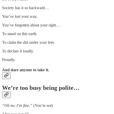
Society has it so backward…
You’ve lost your way.
You’ve forgotten about your right…
To stand on this earth.
To claim the dirt under your feet.
To declare it loudly.
Proudly.
And dare anyone to take it.
We’re too busy being polite…
“Oh no. I’m fine.”
(You’re not)