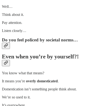
Well…
Think about it.
Pay attention.
Listen closely…
Do you feel policed by societal norms…
Even when you’re by yourself?!
You know what that means?
It means you’re
overly domesticated
.
Domestication isn’t something people think about.
We’re so used to it.
It’s everywhere.