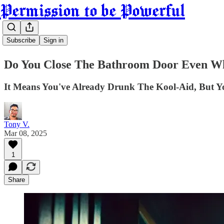
Permission to be Powerful
Subscribe
Sign in
Do You Close The Bathroom Door Even W
It Means You've Already Drunk The Kool-Aid, But You
Tony V.
Mar 08, 2025
1
Share