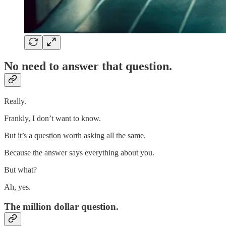
No need to answer that question.
Really.
Frankly, I don’t want to know.
But it’s a question worth asking all the same.
Because the answer says everything about you.
But what?
Ah, yes.
The million dollar question.