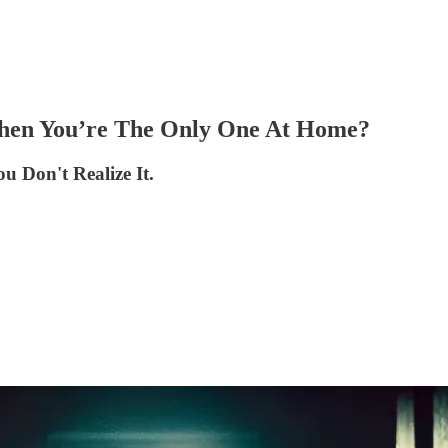
hen You’re The Only One At Home?
 Don't Realize It.