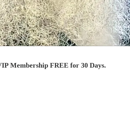
l VIP Membership FREE for 30 Days.