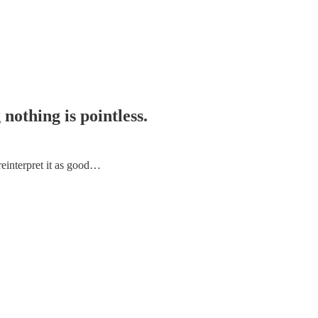
nothing is pointless.
reinterpret it as good…