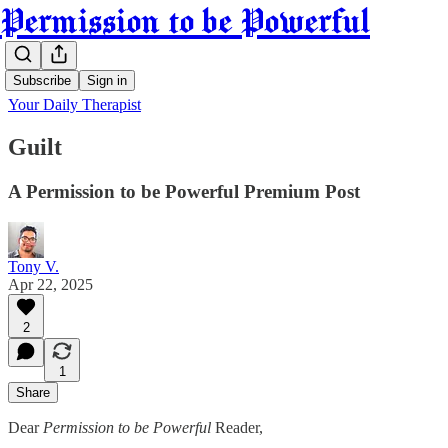
Permission to be Powerful
Subscribe
Sign in
Your Daily Therapist
Guilt
A Permission to be Powerful Premium Post
Tony V.
Apr 22, 2025
2
1
Share
Dear
Permission to be Powerful
Reader,