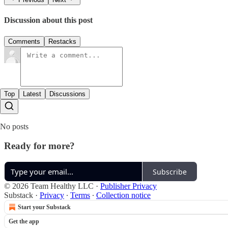
Discussion about this post
Comments
Restacks
Top
Latest
Discussions
No posts
Ready for more?
Subscribe
© 2026 Team Healthy LLC
·
Publisher Privacy
Substack
·
Privacy
∙
Terms
∙
Collection notice
Start your Substack
Get the app