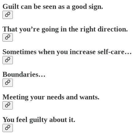
Guilt can be seen as a good sign.
That you’re going in the right direction.
Sometimes when you increase self-care…
Boundaries…
Meeting your needs and wants.
You feel guilty about it.