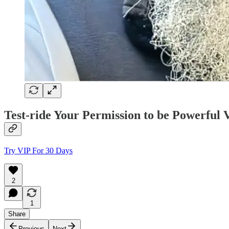
Test-ride Your Permission to be Powerfu
Try VIP For 30 Days
2
1
Share
Previous
Next