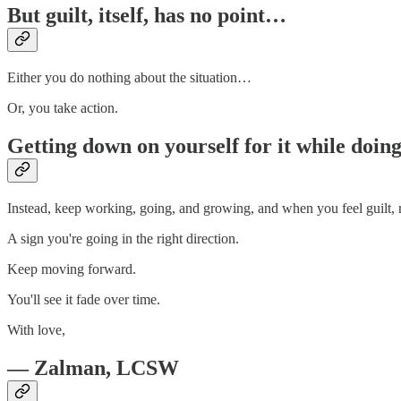
But guilt, itself, has no point…
Either you do nothing about the situation…
Or, you take action.
Getting down on yourself for it while doing 
Instead, keep working, going, and growing, and when you feel guilt, 
A sign you're going in the right direction.
Keep moving forward.
You'll see it fade over time.
With love,
— Zalman, LCSW