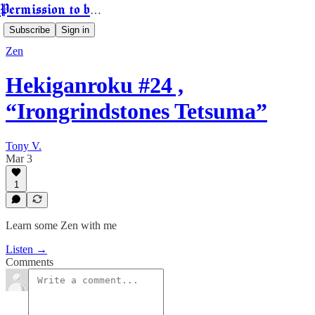
Permission to be Powerful
Subscribe
Sign in
Zen
Hekiganroku #24 ,
“Irongrindstones Tetsuma”
Tony V.
Mar 3
1
Learn some Zen with me
Listen →
Comments