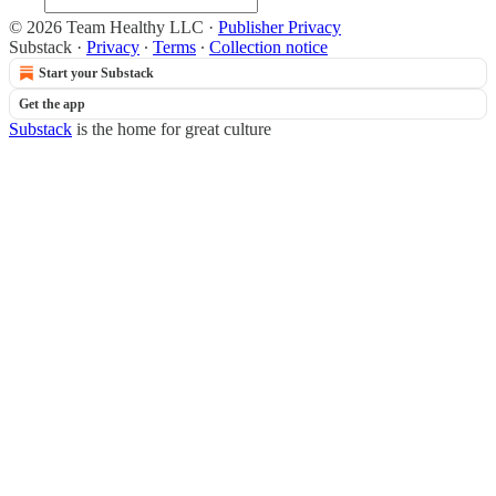
© 2026 Team Healthy LLC
·
Publisher Privacy
Substack
·
Privacy
∙
Terms
∙
Collection notice
Start your Substack
Get the app
Substack
is the home for great culture