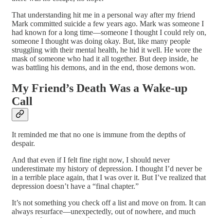
That understanding hit me in a personal way after my friend
Mark committed suicide a few years ago. Mark was someone I
had known for a long time—someone I thought I could rely on,
someone I thought was doing okay. But, like many people
struggling with their mental health, he hid it well. He wore the
mask of someone who had it all together. But deep inside, he
was battling his demons, and in the end, those demons won.
My Friend’s Death Was a Wake-up
Call
It reminded me that no one is immune from the depths of
despair.
And that even if I felt fine right now, I should never
underestimate my history of depression. I thought I’d never be
in a terrible place again, that I was over it. But I’ve realized that
depression doesn’t have a “final chapter.”
It’s not something you check off a list and move on from. It can
always resurface—unexpectedly, out of nowhere, and much