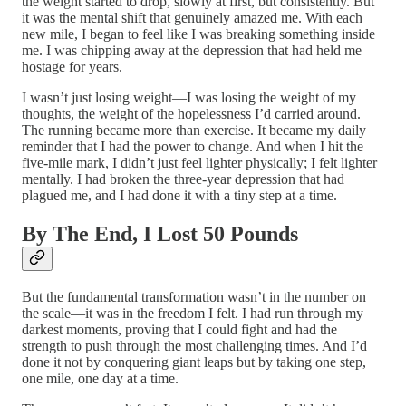
the weight started to drop, slowly at first, but consistently. But
it was the mental shift that genuinely amazed me. With each
new mile, I began to feel like I was breaking something inside
me. I was chipping away at the depression that had held me
hostage for years.
I wasn’t just losing weight—I was losing the weight of my
thoughts, the weight of the hopelessness I’d carried around.
The running became more than exercise. It became my daily
reminder that I had the power to change. And when I hit the
five-mile mark, I didn’t just feel lighter physically; I felt lighter
mentally. I had broken the three-year depression that had
plagued me, and I had done it with a tiny step at a time.
By The End, I Lost 50 Pounds
But the fundamental transformation wasn’t in the number on
the scale—it was in the freedom I felt. I had run through my
darkest moments, proving that I could fight and had the
strength to push through the most challenging times. And I’d
done it not by conquering giant leaps but by taking one step,
one mile, one day at a time.