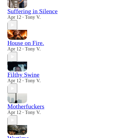
Suffering in Silence
Apr 12
Tony V.
•
House on Fire.
Apr 12
Tony V.
•
Filthy Swine
Apr 12
Tony V.
•
Motherfuckers
Apr 12
Tony V.
•