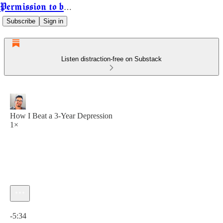
Permission to be Powerful
Subscribe
Sign in
Listen distraction-free on Substack
How I Beat a 3-Year Depression
1×
Current time: 0:00 / Total time: -5:34
-5:34