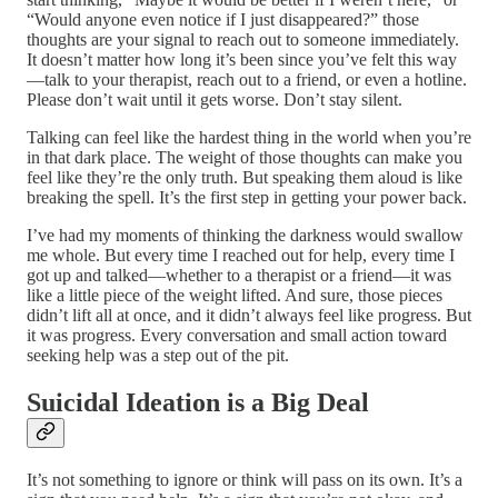
“Would anyone even notice if I just disappeared?” those
thoughts are your signal to reach out to someone immediately.
It doesn’t matter how long it’s been since you’ve felt this way
—talk to your therapist, reach out to a friend, or even a hotline.
Please don’t wait until it gets worse. Don’t stay silent.
Talking can feel like the hardest thing in the world when you’re
in that dark place. The weight of those thoughts can make you
feel like they’re the only truth. But speaking them aloud is like
breaking the spell. It’s the first step in getting your power back.
I’ve had my moments of thinking the darkness would swallow
me whole. But every time I reached out for help, every time I
got up and talked—whether to a therapist or a friend—it was
like a little piece of the weight lifted. And sure, those pieces
didn’t lift all at once, and it didn’t always feel like progress. But
it was progress. Every conversation and small action toward
seeking help was a step out of the pit.
Suicidal Ideation is a Big Deal
It’s not something to ignore or think will pass on its own. It’s a