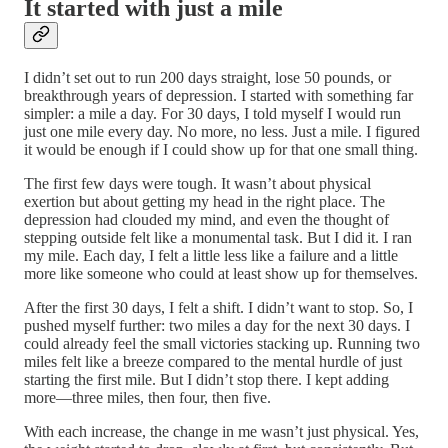
It started with just a mile
I didn’t set out to run 200 days straight, lose 50 pounds, or
breakthrough years of depression. I started with something far
simpler: a mile a day. For 30 days, I told myself I would run
just one mile every day. No more, no less. Just a mile. I figured
it would be enough if I could show up for that one small thing.
The first few days were tough. It wasn’t about physical
exertion but about getting my head in the right place. The
depression had clouded my mind, and even the thought of
stepping outside felt like a monumental task. But I did it. I ran
my mile. Each day, I felt a little less like a failure and a little
more like someone who could at least show up for themselves.
After the first 30 days, I felt a shift. I didn’t want to stop. So, I
pushed myself further: two miles a day for the next 30 days. I
could already feel the small victories stacking up. Running two
miles felt like a breeze compared to the mental hurdle of just
starting the first mile. But I didn’t stop there. I kept adding
more—three miles, then four, then five.
With each increase, the change in me wasn’t just physical. Yes,