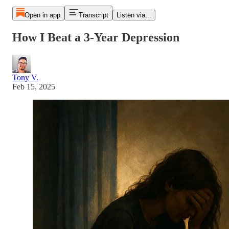
Open in app
Transcript
Listen via...
How I Beat a 3-Year Depression
Tony V.
Feb 15, 2025