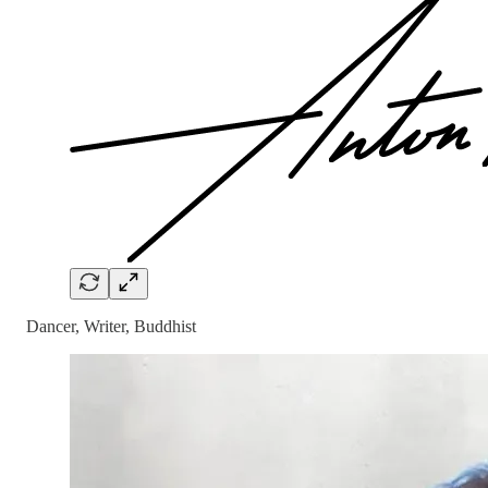
Dancer, Writer, Buddhist