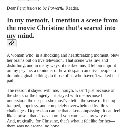
Dear
Permission to be Powerful
Reader,
In my memoir, I mention a scene from
the movie Christine that’s seared into
my mind.
A woman who, in a shocking and heartbreaking moment, blew
her brains out on live television. That scene was raw and
disturbing, and in many ways, it marked me. It left an imprint
on my psyche, a reminder of how despair can drive people to
do unimaginable things to those of us who haven’t walked that
path.
The reason it stayed with me, though, wasn’t just because of
the shock or the tragedy—it stayed with me because I
understood the despair she must’ve felt—the sense of feeling
trapped, hopeless, and completely overwhelmed by life’s
challenges. Depression can be that all-encompassing. It can feel
like a prison that closes in until you can’t see any way out.
And, tragically, for Christine, that’s what it felt like for her—
there was no escape, no hope.