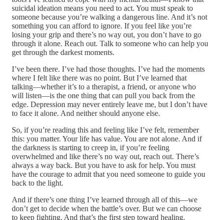
suicidal ideation means you need to act. You must speak to
someone because you’re walking a dangerous line. And it’s not
something you can afford to ignore. If you feel like you’re
losing your grip and there’s no way out, you don’t have to go
through it alone. Reach out. Talk to someone who can help you
get through the darkest moments.
I’ve been there. I’ve had those thoughts. I’ve had the moments
where I felt like there was no point. But I’ve learned that
talking—whether it’s to a therapist, a friend, or anyone who
will listen—is the one thing that can pull you back from the
edge. Depression may never entirely leave me, but I don’t have
to face it alone. And neither should anyone else.
So, if you’re reading this and feeling like I’ve felt, remember
this: you matter. Your life has value. You are not alone. And if
the darkness is starting to creep in, if you’re feeling
overwhelmed and like there’s no way out, reach out. There’s
always a way back. But you have to ask for help. You must
have the courage to admit that you need someone to guide you
back to the light.
And if there’s one thing I’ve learned through all of this—we
don’t get to decide when the battle’s over. But we can choose
to keep fighting. And that’s the first step toward healing.