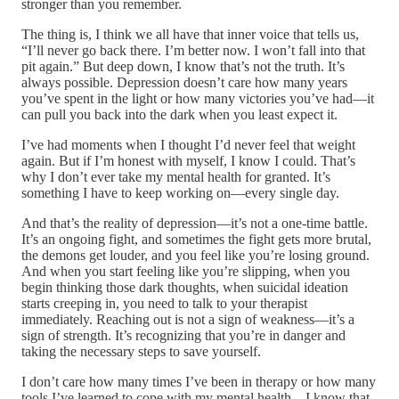
stronger than you remember.
The thing is, I think we all have that inner voice that tells us,
“I’ll never go back there. I’m better now. I won’t fall into that
pit again.” But deep down, I know that’s not the truth. It’s
always possible. Depression doesn’t care how many years
you’ve spent in the light or how many victories you’ve had—it
can pull you back into the dark when you least expect it.
I’ve had moments when I thought I’d never feel that weight
again. But if I’m honest with myself, I know I could. That’s
why I don’t ever take my mental health for granted. It’s
something I have to keep working on—every single day.
And that’s the reality of depression—it’s not a one-time battle.
It’s an ongoing fight, and sometimes the fight gets more brutal,
the demons get louder, and you feel like you’re losing ground.
And when you start feeling like you’re slipping, when you
begin thinking those dark thoughts, when suicidal ideation
starts creeping in, you need to talk to your therapist
immediately. Reaching out is not a sign of weakness—it’s a
sign of strength. It’s recognizing that you’re in danger and
taking the necessary steps to save yourself.
I don’t care how many times I’ve been in therapy or how many
tools I’ve learned to cope with my mental health—I know that