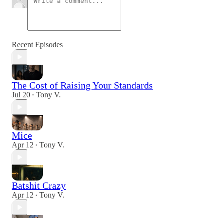
Recent Episodes
The Cost of Raising Your Standards
Jul 20
Tony V.
•
Mice
Apr 12
Tony V.
•
Batshit Crazy
Apr 12
Tony V.
•