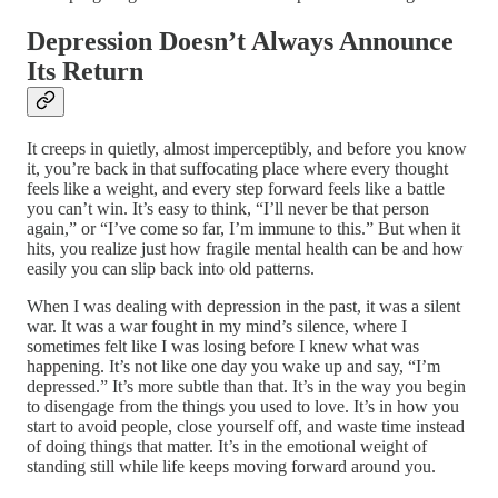
Depression Doesn’t Always Announce
Its Return
It creeps in quietly, almost imperceptibly, and before you know
it, you’re back in that suffocating place where every thought
feels like a weight, and every step forward feels like a battle
you can’t win. It’s easy to think, “I’ll never be that person
again,” or “I’ve come so far, I’m immune to this.” But when it
hits, you realize just how fragile mental health can be and how
easily you can slip back into old patterns.
When I was dealing with depression in the past, it was a silent
war. It was a war fought in my mind’s silence, where I
sometimes felt like I was losing before I knew what was
happening. It’s not like one day you wake up and say, “I’m
depressed.” It’s more subtle than that. It’s in the way you begin
to disengage from the things you used to love. It’s in how you
start to avoid people, close yourself off, and waste time instead
of doing things that matter. It’s in the emotional weight of
standing still while life keeps moving forward around you.