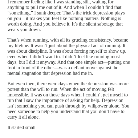
I remember feeling like I was standing still, waiting for
anything to pull me out of it. And when I couldn’t find that
“something,” I sunk deeper. That’s the trick depression plays
on you—it makes you feel like nothing matters. Nothing is
worth doing. And you believe it. It’s the silent sabotage that
wears you down.
That’s when running, with all its grueling consistency, became
my lifeline. It wasn’t just about the physical act of running. It
was about discipline. It was about forcing myself to show up,
even when I didn’t want to. I didn’t feel like running most
days, but I did it anyway. And that one simple act—putting one
foot in front of the other—was a defiant move against the
mental stagnation that depression had me in.
But even then, there were days when the depression was more
potent than the will to run. When the act of moving felt
impossible, it was on those days when I couldn’t get myself to
run that I saw the importance of asking for help. Depression
isn’t something you can push through by willpower alone. You
need someone to help you understand that you don’t have to
carry it all alone.
It started small.