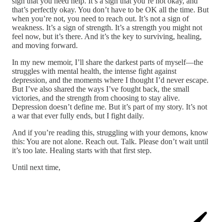
sign that you need help. It’s a sign that you’re not okay, and
that’s perfectly okay. You don’t have to be OK all the time. But
when you’re not, you need to reach out. It’s not a sign of
weakness. It’s a sign of strength. It’s a strength you might not
feel now, but it’s there. And it’s the key to surviving, healing,
and moving forward.
In my new memoir, I’ll share the darkest parts of myself—the
struggles with mental health, the intense fight against
depression, and the moments where I thought I’d never escape.
But I’ve also shared the ways I’ve fought back, the small
victories, and the strength from choosing to stay alive.
Depression doesn’t define me. But it’s part of my story. It’s not
a war that ever fully ends, but I fight daily.
And if you’re reading this, struggling with your demons, know
this: You are not alone. Reach out. Talk. Please don’t wait until
it’s too late. Healing starts with that first step.
Until next time,