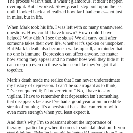
The process wasn’t fast. It wasn’t glamorous. It didn’t happen
overnight. But it worked. Slowly, each step built upon the last
until I looked back and realized how far I had come—not just
in miles, but in life.
When Mark took his life, I was left with so many unanswered
questions. How could I have known? How could I have
helped? Why didn’t I see the signs? We all carry guilt after
someone takes their own life, whether it’s spoken or unspoken.
But Mark’s death also became a wake-up call, a reminder that
no one is immune. Depression can affect anyone, no matter
how strong they appear and no matter how well they hide it. It
can creep up even on those who seem like they’ve got it all
together.
Mark’s death made me realize that I can never underestimate
my history of depression. I can’t be so arrogant as to think,
“I’ve conquered it; I’ll never return.” No, I have to stay
vigilant. I have to remember that depression isn’t something
that disappears because I’ve had a good year or an incredible
streak of running. It’s a persistent beast that can return with
even more strength when you least expect it.
And that’s why I’m so adamant about the importance of
therapy—particularly when it comes to suicidal ideation. If you
start thinking, “Maybe it would be better if I weren’t here,” or