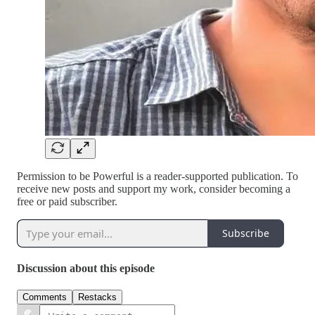
Permission to be Powerful is a reader-supported publication. To
receive new posts and support my work, consider becoming a
free or paid subscriber.
Subscribe
Discussion about this episode
Comments
Restacks