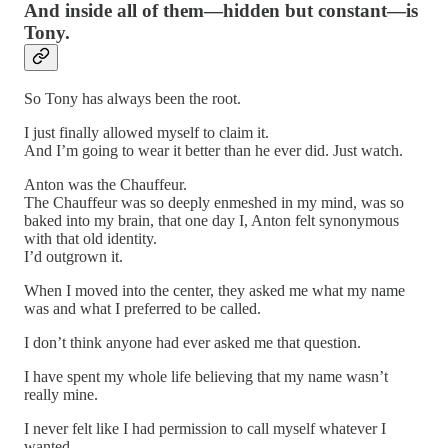
And inside all of them—hidden but constant—is
Tony.
So Tony has always been the root.
I just finally allowed myself to claim it.
And I’m going to wear it better than he ever did. Just watch.
Anton was the Chauffeur.
The Chauffeur was so deeply enmeshed in my mind, was so
baked into my brain, that one day I, Anton felt synonymous
with that old identity.
I’d outgrown it.
When I moved into the center, they asked me what my name
was and what I preferred to be called.
I don’t think anyone had ever asked me that question.
I have spent my whole life believing that my name wasn’t
really mine.
I never felt like I had permission to call myself whatever I
wanted.