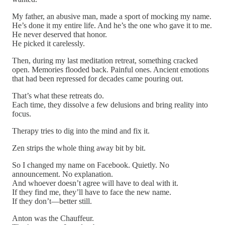
My father, an abusive man, made a sport of mocking my name.
He’s done it my entire life. And he’s the one who gave it to me.
He never deserved that honor.
He picked it carelessly.
Then, during my last meditation retreat, something cracked
open. Memories flooded back. Painful ones. Ancient emotions
that had been repressed for decades came pouring out.
That’s what these retreats do.
Each time, they dissolve a few delusions and bring reality into
focus.
Therapy tries to dig into the mind and fix it.
Zen strips the whole thing away bit by bit.
So I changed my name on Facebook. Quietly. No
announcement. No explanation.
And whoever doesn’t agree will have to deal with it.
If they find me, they’ll have to face the new name.
If they don’t—better still.
Anton was the Chauffeur.