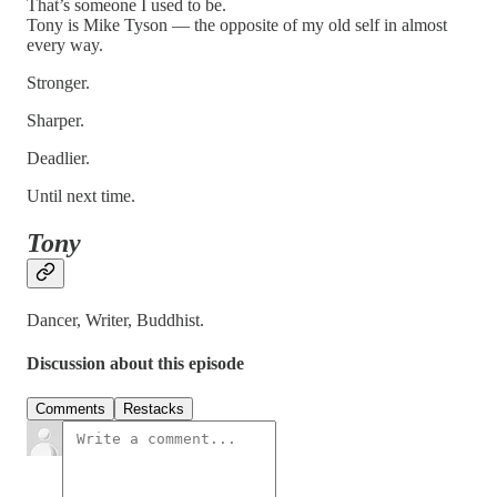
That’s someone I used to be.
Tony is Mike Tyson — the opposite of my old self in almost
every way.
Stronger.
Sharper.
Deadlier.
Until next time.
Tony
Dancer, Writer, Buddhist.
Discussion about this episode
Comments
Restacks