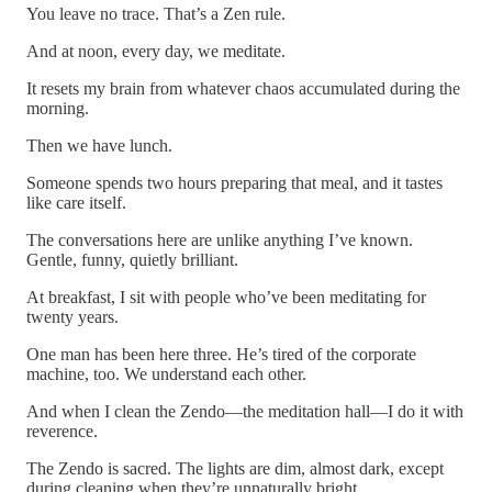
You leave no trace. That’s a Zen rule.
And at noon, every day, we meditate.
It resets my brain from whatever chaos accumulated during the
morning.
Then we have lunch.
Someone spends two hours preparing that meal, and it tastes
like care itself.
The conversations here are unlike anything I’ve known.
Gentle, funny, quietly brilliant.
At breakfast, I sit with people who’ve been meditating for
twenty years.
One man has been here three. He’s tired of the corporate
machine, too. We understand each other.
And when I clean the Zendo—the meditation hall—I do it with
reverence.
The Zendo is sacred. The lights are dim, almost dark, except
during cleaning when they’re unnaturally bright.