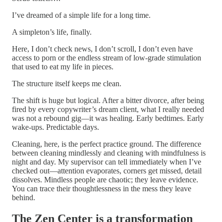
I’ve dreamed of a simple life for a long time.
A simpleton’s life, finally.
Here, I don’t check news, I don’t scroll, I don’t even have
access to porn or the endless stream of low-grade stimulation
that used to eat my life in pieces.
The structure itself keeps me clean.
The shift is huge but logical. After a bitter divorce, after being
fired by every copywriter’s dream client, what I really needed
was not a rebound gig—it was healing. Early bedtimes. Early
wake-ups. Predictable days.
Cleaning, here, is the perfect practice ground. The difference
between cleaning mindlessly and cleaning with mindfulness is
night and day. My supervisor can tell immediately when I’ve
checked out—attention evaporates, corners get missed, detail
dissolves. Mindless people are chaotic; they leave evidence.
You can trace their thoughtlessness in the mess they leave
behind.
The Zen Center is a transformation