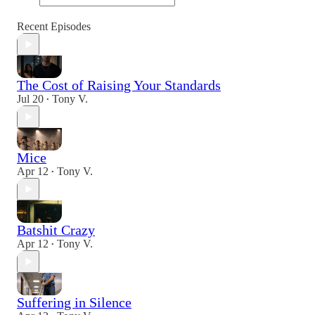
Recent Episodes
The Cost of Raising Your Standards
Jul 20
Tony V.
•
Mice
Apr 12
Tony V.
•
Batshit Crazy
Apr 12
Tony V.
•
Suffering in Silence