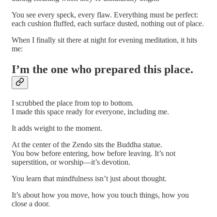
You see every speck, every flaw. Everything must be perfect:
each cushion fluffed, each surface dusted, nothing out of place.
When I finally sit there at night for evening meditation, it hits
me:
I’m the one who prepared this place.
I scrubbed the place from top to bottom.
I made this space ready for everyone, including me.
It adds weight to the moment.
At the center of the Zendo sits the Buddha statue.
You bow before entering, bow before leaving. It’s not
superstition, or worship—it’s devotion.
You learn that mindfulness isn’t just about thought.
It’s about how you move, how you touch things, how you
close a door.