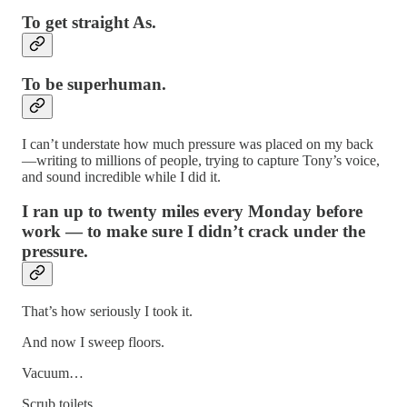
To get straight As.
To be superhuman.
I can’t understate how much pressure was placed on my back
—writing to millions of people, trying to capture Tony’s voice,
and sound incredible while I did it.
I ran up to twenty miles every Monday before
work — to make sure I didn’t crack under the
pressure.
That’s how seriously I took it.
And now I sweep floors.
Vacuum…
Scrub toilets….