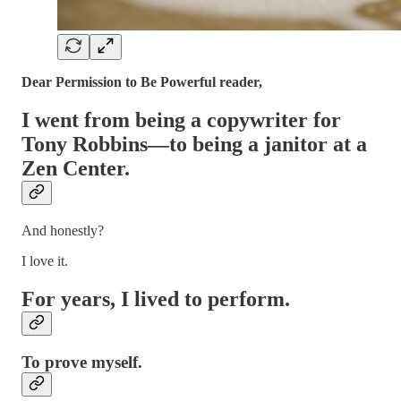
Dear Permission to Be Powerful reader,
I went from being a copywriter for
Tony Robbins—to being a janitor at a
Zen Center.
And honestly?
I love it.
For years, I lived to perform.
To prove myself.