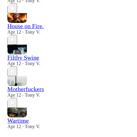
Apr 12
Tony V.
•
House on Fire.
Apr 12
Tony V.
•
Filthy Swine
Apr 12
Tony V.
•
Motherfuckers
Apr 12
Tony V.
•
Wartime
Apr 12
Tony V.
•