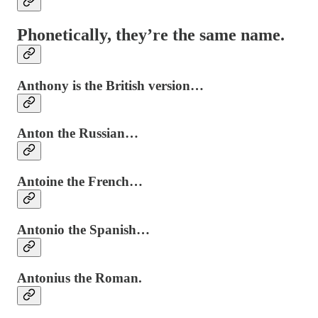
Phonetically, they’re the same name.
Anthony is the British version…
Anton the Russian…
Antoine the French…
Antonio the Spanish…
Antonius the Roman.