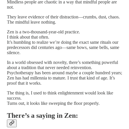
Mindless people are chaotic in a way that mindful people are
not.
They leave evidence of their distraction—crumbs, dust, chaos.
The mindful leave nothing.
Zen is a two-thousand-year-old practice.
I think about that often.
It’s humbling to realize we’re doing the exact same rituals our
predecessors did centuries ago—same bows, same bells, same
silence.
In a world obsessed with novelty, there’s something powerful
about a tradition that never needed reinvention.
Psychotherapy has been around maybe a couple hundred years;
Zen has had millennia to mature. I trust that kind of age. It’s
proof that it works.
The thing is, I used to think enlightenment would look like
success.
Turns out, it looks like sweeping the floor properly.
There’s a saying in Zen: