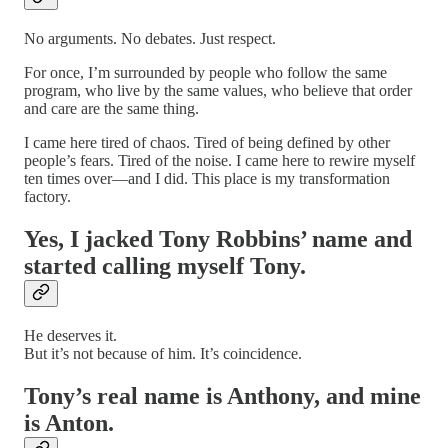
No arguments. No debates. Just respect.
For once, I’m surrounded by people who follow the same
program, who live by the same values, who believe that order
and care are the same thing.
I came here tired of chaos. Tired of being defined by other
people’s fears. Tired of the noise. I came here to rewire myself
ten times over—and I did. This place is my transformation
factory.
Yes, I jacked Tony Robbins’ name and
started calling myself Tony.
He deserves it.
But it’s not because of him. It’s coincidence.
Tony’s real name is Anthony, and mine
is Anton.