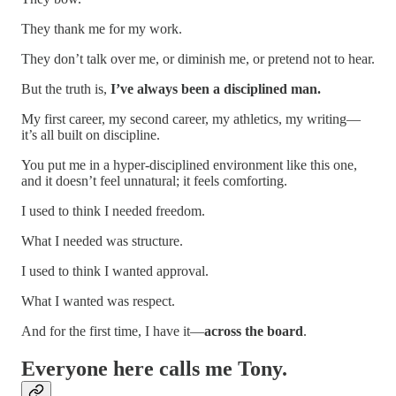
They thank me for my work.
They don’t talk over me, or diminish me, or pretend not to hear.
But the truth is,
I’ve always been a disciplined man.
My first career, my second career, my athletics, my writing—
it’s all built on discipline.
You put me in a hyper-disciplined environment like this one,
and it doesn’t feel unnatural; it feels comforting.
I used to think I needed freedom.
What I needed was structure.
I used to think I wanted approval.
What I wanted was respect.
And for the first time, I have it—
across the board
.
Everyone here calls me
Tony.