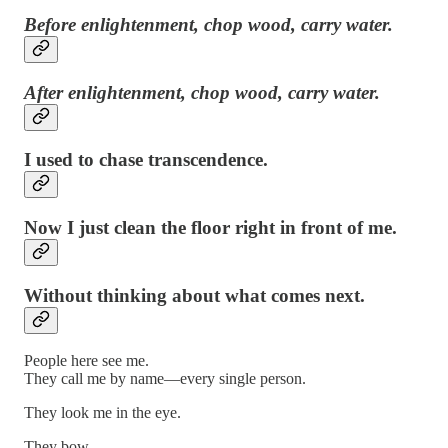
Before enlightenment, chop wood, carry water.
After enlightenment, chop wood, carry water.
I used to chase transcendence.
Now I just clean the floor right in front of me.
Without thinking about what comes next.
People here see me.
They call me by name—every single person.
They look me in the eye.
They bow.