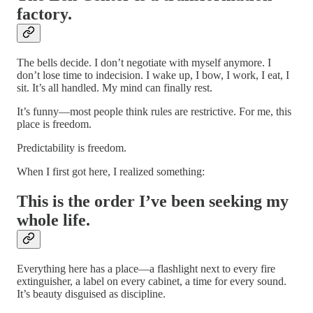
factory.
The bells decide. I don’t negotiate with myself anymore. I
don’t lose time to indecision. I wake up, I bow, I work, I eat, I
sit. It’s all handled. My mind can finally rest.
It’s funny—most people think rules are restrictive. For me, this
place is freedom.
Predictability is freedom.
When I first got here, I realized something:
This is the order I’ve been seeking my
whole life.
Everything here has a place—a flashlight next to every fire
extinguisher, a label on every cabinet, a time for every sound.
It’s beauty disguised as discipline.