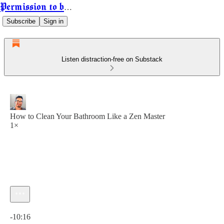
Permission to be Powerful
Subscribe
Sign in
Listen distraction-free on Substack
How to Clean Your Bathroom Like a Zen Master
1×
Current time: 0:00 / Total time: -10:16
-10:16