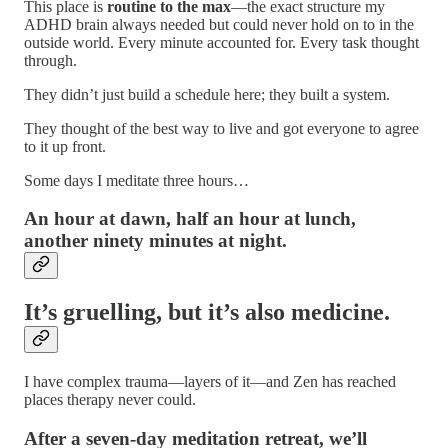
This place is
routine to the max
—the exact structure my
ADHD brain always needed but could never hold on to in the
outside world. Every minute accounted for. Every task thought
through.
They didn’t just build a schedule here; they built a system.
They thought of the best way to live and got everyone to agree
to it up front.
Some days I meditate three hours…
An hour at dawn, half an hour at lunch,
another ninety minutes at night.
It’s gruelling, but it’s also medicine.
I have complex trauma—layers of it—and Zen has reached
places therapy never could.
After a seven-day meditation retreat, we’ll