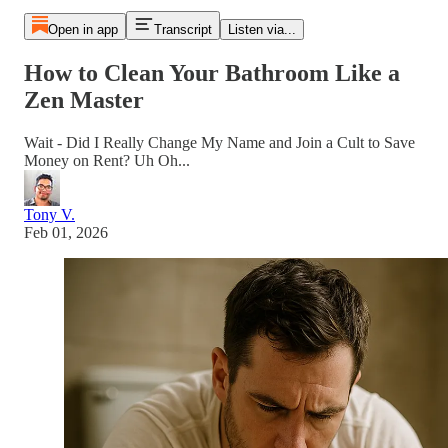
Open in app
Transcript
Listen via...
How to Clean Your Bathroom Like a
Zen Master
Wait - Did I Really Change My Name and Join a Cult to Save
Money on Rent? Uh Oh...
Tony V.
Feb 01, 2026