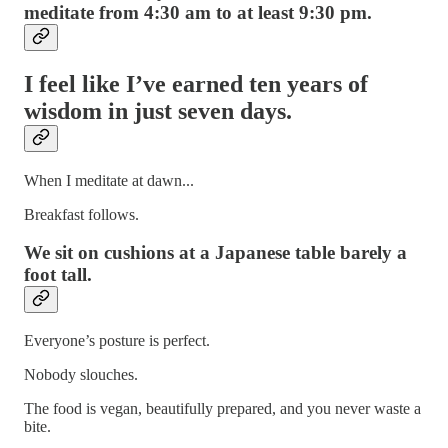
meditate from 4:30 am to at least 9:30 pm.
I feel like I’ve earned ten years of
wisdom in just seven days.
When I meditate at dawn...
Breakfast follows.
We sit on cushions at a Japanese table barely a
foot tall.
Everyone’s posture is perfect.
Nobody slouches.
The food is vegan, beautifully prepared, and you never waste a
bite.