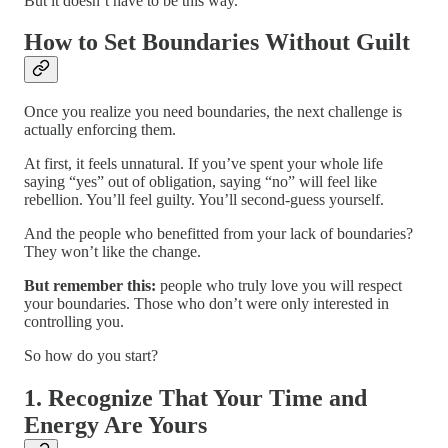
But it doesn’t have to be this way.
How to Set Boundaries Without Guilt
Once you realize you need boundaries, the next challenge is
actually enforcing them.
At first, it feels unnatural. If you’ve spent your whole life
saying “yes” out of obligation, saying “no” will feel like
rebellion. You’ll feel guilty. You’ll second-guess yourself.
And the people who benefitted from your lack of boundaries?
They won’t like the change.
But remember this:
people who truly love you will respect
your boundaries. Those who don’t were only interested in
controlling you.
So how do you start?
1. Recognize That Your Time and
Energy Are Yours