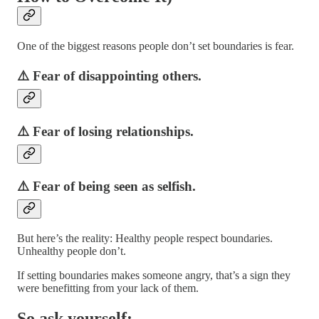
One of the biggest reasons people don’t set boundaries is fear.
⚠️ Fear of disappointing others.
⚠️ Fear of losing relationships.
⚠️ Fear of being seen as selfish.
But here’s the reality: Healthy people respect boundaries.
Unhealthy people don’t.
If setting boundaries makes someone angry, that’s a sign they
were benefitting from your lack of them.
So ask yourself: