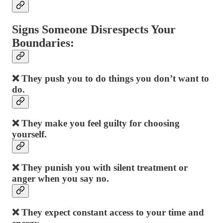
Signs Someone Disrespects Your
Boundaries:
❌ They push you to do things you don’t want to
do.
❌ They make you feel guilty for choosing
yourself.
❌ They punish you with silent treatment or
anger when you say no.
❌ They expect constant access to your time and