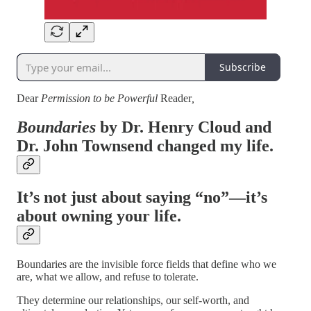
Subscribe
Dear
Permission to be Powerful
Reader
,
Boundaries
by
Dr. Henry Cloud
and
Dr. John Townsend
changed my life.
It’s not just about saying “no”—it’s
about owning your life.
Boundaries are the invisible force fields that define who we
are, what we allow, and refuse to tolerate.
They determine our relationships, our self-worth, and