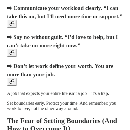
➡️ Communicate your workload clearly. “I can
take this on, but I’ll need more time or support.”
➡️ Say no without guilt. “I’d love to help, but I
can’t take on more right now.”
➡️ Don’t let work define your worth. You are
more than your job.
A job that expects your entire life isn’t a job—it’s a trap.
Set boundaries early. Protect your time. And remember: you
work to live, not the other way around.
The Fear of Setting Boundaries (And
How to Overcome It)