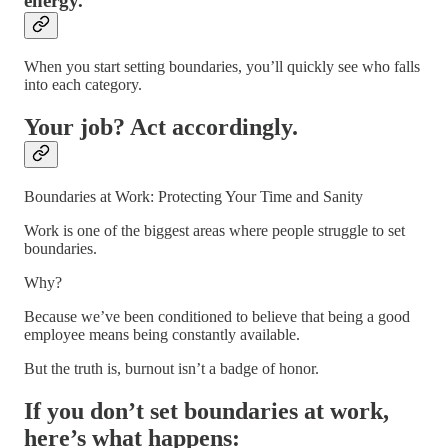
energy.
When you start setting boundaries, you’ll quickly see who falls
into each category.
Your job? Act accordingly.
Boundaries at Work: Protecting Your Time and Sanity
Work is one of the biggest areas where people struggle to set
boundaries.
Why?
Because we’ve been conditioned to believe that being a good
employee means being constantly available.
But the truth is, burnout isn’t a badge of honor.
If you don’t set boundaries at work,
here’s what happens: