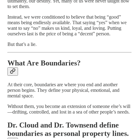
ultimately, our destiny. Yet, many of us were never taught how
to set them.
Instead, we were conditioned to believe that being “good”
means being endlessly available. That saying “yes” when we
want to say “no” makes us kind, loyal, and loving. Putting
ourselves last is the price of being a “decent” person.
But that’s a lie.
What Are Boundaries?
At their core, boundaries are where you end and another
person begins. They define your physical, emotional, and
mental space.
Without them, you become an extension of someone else’s will
—drifting, controlled, and lost in a sea of other people’s needs.
Dr. Cloud
and
Dr. Townsend
define
boundaries as personal property lines.