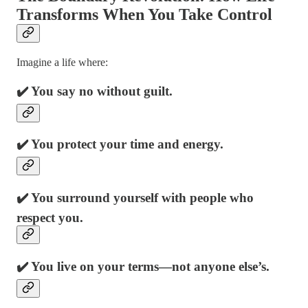
Transforms When You Take Control
Imagine a life where:
✔️ You say no without guilt.
✔️ You protect your time and energy.
✔️ You surround yourself with people who
respect you.
✔️ You live on your terms—not anyone else’s.