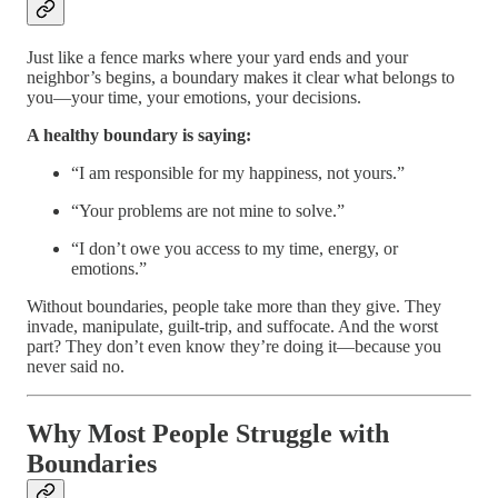
Just like a fence marks where your yard ends and your
neighbor’s begins, a boundary makes it clear what belongs to
you—your time, your emotions, your decisions.
A healthy boundary is saying:
“I am responsible for my happiness, not yours.”
“Your problems are not mine to solve.”
“I don’t owe you access to my time, energy, or
emotions.”
Without boundaries, people take more than they give. They
invade, manipulate, guilt-trip, and suffocate. And the worst
part? They don’t even know they’re doing it—because you
never said no.
Why Most People Struggle with
Boundaries