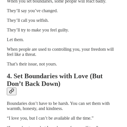
When you set boundaries, some people will react badly.
They’ll say you’ve changed.
They’ll call you selfish.
They’ll try to make you feel guilty.
Let them.
When people are used to controlling you, your freedom will
feel like a threat.
That’s their issue, not yours.
4. Set Boundaries with Love (But
Don’t Back Down)
Boundaries don’t have to be harsh. You can set them with
warmth, honesty, and kindness.
“I love you, but I can’t be available all the time.”