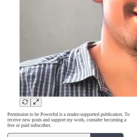
Permission to be Powerful is a reader-supported publication. To
receive new posts and support my work, consider becoming a
free or paid subscriber.