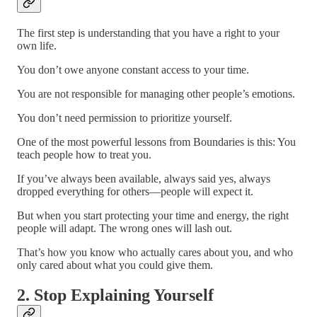
The first step is understanding that you have a right to your
own life.
You don’t owe anyone constant access to your time.
You are not responsible for managing other people’s emotions.
You don’t need permission to prioritize yourself.
One of the most powerful lessons from Boundaries is this: You
teach people how to treat you.
If you’ve always been available, always said yes, always
dropped everything for others—people will expect it.
But when you start protecting your time and energy, the right
people will adapt. The wrong ones will lash out.
That’s how you know who actually cares about you, and who
only cared about what you could give them.
2. Stop Explaining Yourself