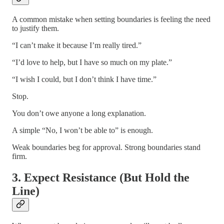
A common mistake when setting boundaries is feeling the need
to justify them.
“I can’t make it because I’m really tired.”
“I’d love to help, but I have so much on my plate.”
“I wish I could, but I don’t think I have time.”
Stop.
You don’t owe anyone a long explanation.
A simple “No, I won’t be able to” is enough.
Weak boundaries beg for approval. Strong boundaries stand
firm.
3. Expect Resistance (But Hold the
Line)