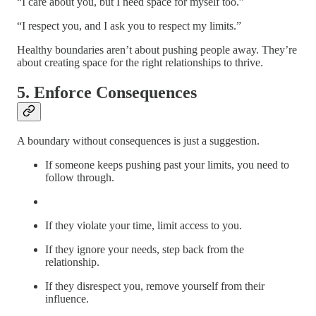
“I care about you, but I need space for myself too.”
“I respect you, and I ask you to respect my limits.”
Healthy boundaries aren’t about pushing people away. They’re
about creating space for the right relationships to thrive.
5. Enforce Consequences
A boundary without consequences is just a suggestion.
If someone keeps pushing past your limits, you need to
follow through.
If they violate your time, limit access to you.
If they ignore your needs, step back from the
relationship.
If they disrespect you, remove yourself from their
influence.