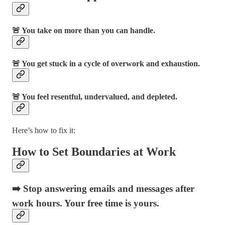
🚨 You take on more than you can handle.
🚨 You get stuck in a cycle of overwork and exhaustion.
🚨 You feel resentful, undervalued, and depleted.
Here’s how to fix it:
How to Set Boundaries at Work
➡️ Stop answering emails and messages after
work hours. Your free time is yours.