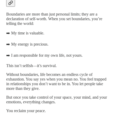
Boundaries are more than just personal limits; they are a
declaration of self-worth. When you set boundaries, you’re
telling the world:
➡️ My time is valuable.
➡️ My energy is precious.
➡️ I am responsible for my own life, not yours.
This isn’t selfish—it’s survival.
Without boundaries, life becomes an endless cycle of
exhaustion. You say yes when you mean no. You feel trapped
in relationships you don’t want to be in. You let people take
more than they give.
But once you take control of your space, your mind, and your
emotions, everything changes.
You reclaim your peace.