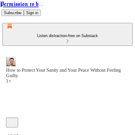
Permission to be Powerful
Subscribe
Sign in
Listen distraction-free on Substack
How to Protect Your Sanity and Your Peace Without Feeling
Guilty
1×
Current time: 0:00 / Total time: -12:09