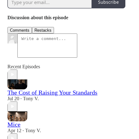
Subscribe
Discussion about this episode
Comments
Restacks
Recent Episodes
The Cost of Raising Your Standards
Jul 20
Tony V.
•
Mice
Apr 12
Tony V.
•