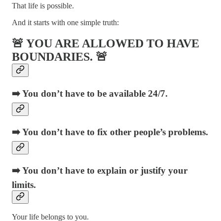
That life is possible.
And it starts with one simple truth:
🚨 YOU ARE ALLOWED TO HAVE
BOUNDARIES. 🚨
➡️ You don’t have to be available 24/7.
➡️ You don’t have to fix other people’s problems.
➡️ You don’t have to explain or justify your
limits.
Your life belongs to you.