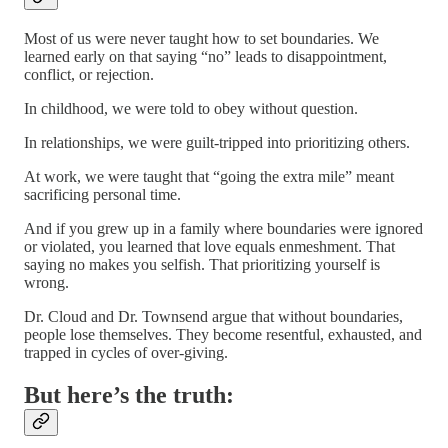
Most of us were never taught how to set boundaries. We
learned early on that saying “no” leads to disappointment,
conflict, or rejection.
In childhood, we were told to obey without question.
In relationships, we were guilt-tripped into prioritizing others.
At work, we were taught that “going the extra mile” meant
sacrificing personal time.
And if you grew up in a family where boundaries were ignored
or violated, you learned that love equals enmeshment. That
saying no makes you selfish. That prioritizing yourself is
wrong.
Dr. Cloud and Dr. Townsend argue that without boundaries,
people lose themselves. They become resentful, exhausted, and
trapped in cycles of over-giving.
But here’s the truth: