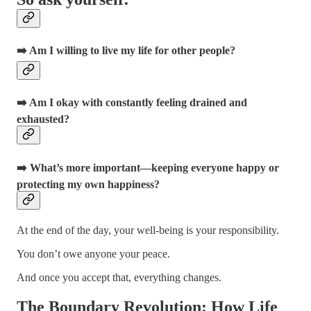
➡️ Am I willing to live my life for other people?
➡️ Am I okay with constantly feeling drained and
exhausted?
➡️ What’s more important—keeping everyone happy or
protecting my own happiness?
At the end of the day, your well-being is your responsibility.
You don’t owe anyone your peace.
And once you accept that, everything changes.
The Boundary Revolution: How Life