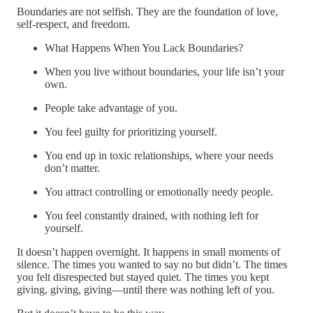
Boundaries are not selfish. They are the foundation of love,
self-respect, and freedom.
What Happens When You Lack Boundaries?
When you live without boundaries, your life isn’t your
own.
People take advantage of you.
You feel guilty for prioritizing yourself.
You end up in toxic relationships, where your needs
don’t matter.
You attract controlling or emotionally needy people.
You feel constantly drained, with nothing left for
yourself.
It doesn’t happen overnight. It happens in small moments of
silence. The times you wanted to say no but didn’t. The times
you felt disrespected but stayed quiet. The times you kept
giving, giving, giving—until there was nothing left of you.