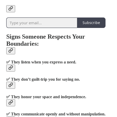
Subscribe
Signs Someone Respects Your
Boundaries:
✅ They listen when you express a need.
✅ They don’t guilt-trip you for saying no.
✅ They honor your space and independence.
✅ They communicate openly and without manipulation.