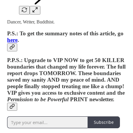
Dancer, Writer, Buddhist.
P.S.: To get the summary notes of this article, go
here
.
P.P.S.: Upgrade to VIP NOW to get 50 KILLER
boundaries that changed my life forever. The full
report drops TOMORROW. These boundaries
saved my sanity AND my peace of mind. AND
people finally stopped treating me like a chump!
VIP gives you access to exclusive content and the
Permission to be Powerful
PRINT newsletter.
Subscribe