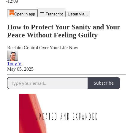
-12:09
Open in app
Transcript
Listen via...
How to Protect Your Sanity and Your
Peace Without Feeling Guilty
Reclaim Control Over Your Life Now
Tony V.
May 05, 2025
Subscribe