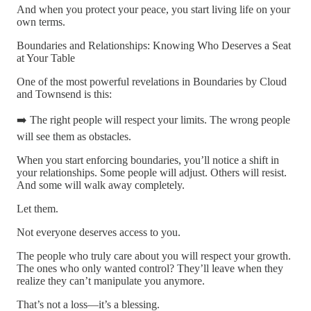
And when you protect your peace, you start living life on your
own terms.
Boundaries and Relationships: Knowing Who Deserves a Seat
at Your Table
One of the most powerful revelations in Boundaries by Cloud
and Townsend is this:
➡️ The right people will respect your limits. The wrong people
will see them as obstacles.
When you start enforcing boundaries, you’ll notice a shift in
your relationships. Some people will adjust. Others will resist.
And some will walk away completely.
Let them.
Not everyone deserves access to you.
The people who truly care about you will respect your growth.
The ones who only wanted control? They’ll leave when they
realize they can’t manipulate you anymore.
That’s not a loss—it’s a blessing.