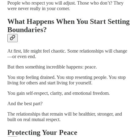
People who respect you will adjust. Those who don’t? They
were never really in your corner.
What Happens When You Start Setting
Boundaries?
At first, life might feel chaotic. Some relationships will change
—or even end.
But then something incredible happens: peace.
You stop feeling drained. You stop resenting people. You stop
living for others and start living for yourself.
You gain self-respect, clarity, and emotional freedom.
And the best part?
The relationships that remain will be healthier, stronger, and
built on real mutual respect.
Protecting Your Peace