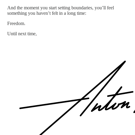
And the moment you start setting boundaries, you’ll feel
something you haven’t felt in a long time:
Freedom.
Until next time,