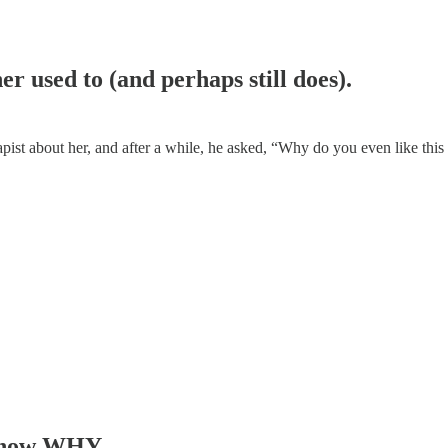
r used to (and perhaps still does).
apist about her, and after a while, he asked, “Why do you even like this
o know WHY.