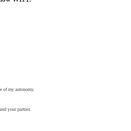
 me of my autonomy.
 and your partner.