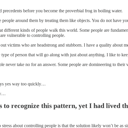
d precedents before you become the proverbial frog in boiling water.
e people around them by treating them like objects. You do not have you
hat different kinds of people walk this world. Some people are fundamen
are vulnerable to controlling people.
 out victims who are headstrong and stubborn. I have a quality about me
e type of person that will go along with just about anything. I like to k
le never take no for an answer. Some people are domineering to their ve
ays yes way too quickly…
ly…
 to recognize this pattern, yet I had lived t
o stress about controlling people is that the solution likely won’t be as 