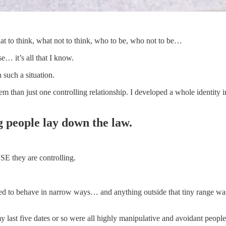
at to think, what not to think, who to be, who not to be…
se… it’s all that I know.
 such a situation.
em than just one controlling relationship. I developed a whole identity
g people lay down the law.
USE they are controlling.
wed to behave in narrow ways… and anything outside that tiny range wa
 my last five dates or so were all highly manipulative and avoidant peop