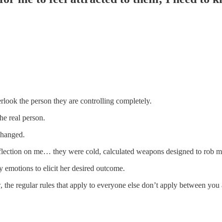
erlook the person they are controlling completely.
e real person.
 changed.
 reflection on me… they were cold, calculated weapons designed to rob
y emotions to elicit her desired outcome.
how, the regular rules that apply to everyone else don’t apply between you