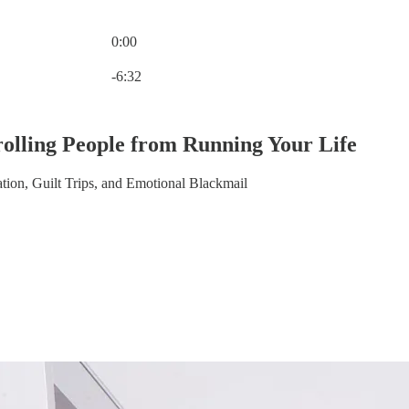
0:00
Current time: 0:00 / Total time: -6:32
-6:32
olling People from Running Your Life
ion, Guilt Trips, and Emotional Blackmail