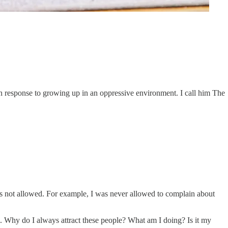
 in response to growing up in an oppressive environment. I call him The
s not allowed. For example, I was never allowed to complain about
le. Why do I always attract these people? What am I doing? Is it my