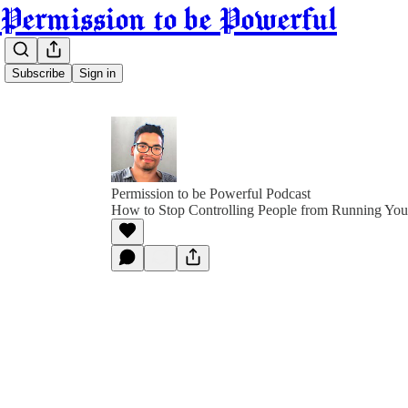
Permission to be Powerful
Subscribe
Sign in
Permission to be Powerful Podcast
How to Stop Controlling People from Running You