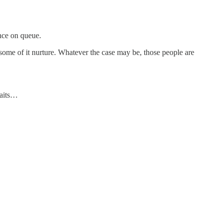
ance on queue.
 some of it nurture. Whatever the case may be, those people are
raits…