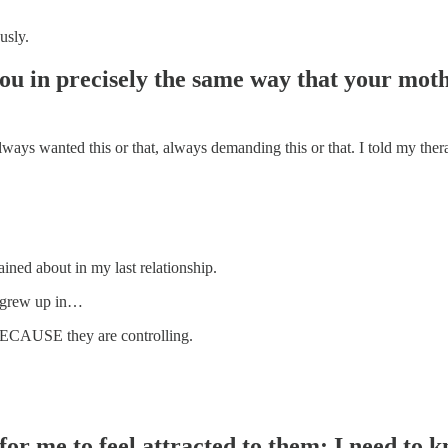
usly.
ou in precisely the same way that your mothe
always wanted this or that, always demanding this or that. I told my ther
lained about in my last relationship.
ou grew up in…
n BECAUSE they are controlling.
 for me to feel attracted to them; I need t