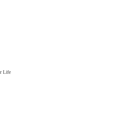
r Life