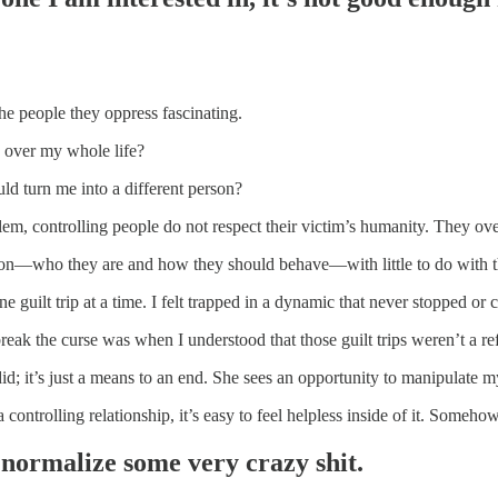
the people they oppress fascinating.
 over my whole life?
ld turn me into a different person?
oblem, controlling people do not respect their victim’s humanity. They ov
son—who they are and how they should behave—with little to do with th
e guilt trip at a time. I felt trapped in a dynamic that never stopped or
break the curse was when I understood that those guilt trips weren’t a
id; it’s just a means to an end. She sees an opportunity to manipulate m
 a controlling relationship, it’s easy to feel helpless inside of it. Some
normalize some very crazy shit.