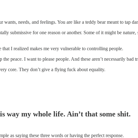
r wants, needs, and feelings. You are like a teddy bear meant to tap d
tally submissive for one reason or another. Some of it might be nature,
 that I realized makes me very vulnerable to controlling people.
eep the peace. I want to please people. And these aren’t necessarily bad t
ry core. They don’t give a flying fuck about equality.
his way my whole life. Ain’t that some shit.
simple as saying these three words or having the perfect response.