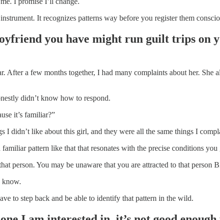
me. I promise I’ll change.
 instrument. It recognizes patterns way before you register them conscio
oyfriend you have might run guilt trips on y
year. After a few months together, I had many complaints about her. She 
onestly didn’t know how to respond.
use it’s familiar?”
ngs I didn’t like about this girl, and they were all the same things I comp
familiar pattern like that that resonates with the precise conditions y
o that person. You may be unaware that you are attracted to that perso
u know.
ve to step back and be able to identify that pattern in the wild.
e I am interested in, it’s not good enough