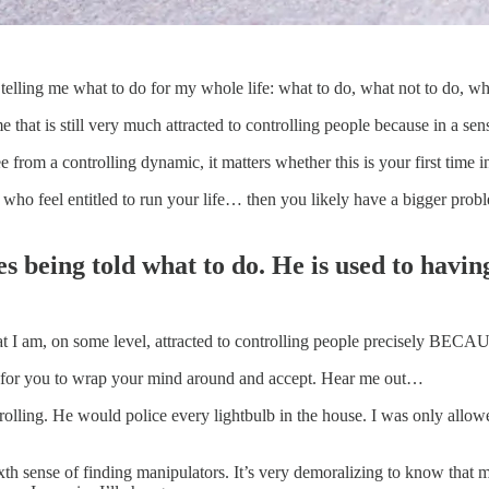
telling me what to do for my whole life: what to do, what not to do, wh
 that is still very much attracted to controlling people because in a sen
 from a controlling dynamic, it matters whether this is your first time in
who feel entitled to run your life… then you likely have a bigger probl
s being told what to do. He is used to havin
that I am, on some level, attracted to controlling people precisely BECA
 for you to wrap your mind around and accept. Hear me out…
olling. He would police every lightbulb in the house. I was only allo
ixth sense of finding manipulators. It’s very demoralizing to know that