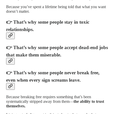
Because you’ve spent a lifetime being told that what you want
doesn’t matter.
👉 That’s why some people stay in toxic
relationships.
👉 That’s why some people accept dead-end jobs
that make them miserable.
👉 That’s why some people never break free,
even when every sign screams leave.
Because breaking free requires something that’s been
systematically stripped away from them—
the ability to trust
themselves.