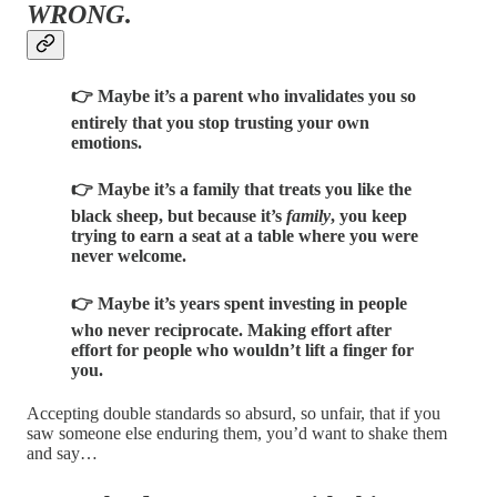
WRONG
.
👉 Maybe it’s a parent who invalidates you so
entirely that you stop trusting your own
emotions.
👉 Maybe it’s a family that treats you like the
black sheep, but because it’s
family
, you keep
trying to earn a seat at a table where you were
never welcome.
👉 Maybe it’s years spent investing in people
who never reciprocate. Making effort after
effort for people who wouldn’t lift a finger for
you.
Accepting double standards so absurd, so unfair, that if you
saw someone else enduring them, you’d want to shake them
and say…