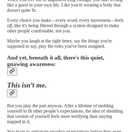
like a guest in your own life. Like you're wearing a body that
doesn't quite fit.
Every choice you make—every word, every movement—feels
off
, like it's being filtered through a system designed to make
other people comfortable, not you.
Maybe you laugh at the right times, say the things you're
supposed to say, play the roles you've been assigned.
And yet, beneath it all, there's this quiet,
gnawing awareness:
This isn’t me.
But you play the part anyway. After a lifetime of molding
yourself to fit other people’s expectations, the idea of shedding
that version of yourself feels more terrifying than staying
trapped in it.
You learn to anticipate people’s expectations before they even