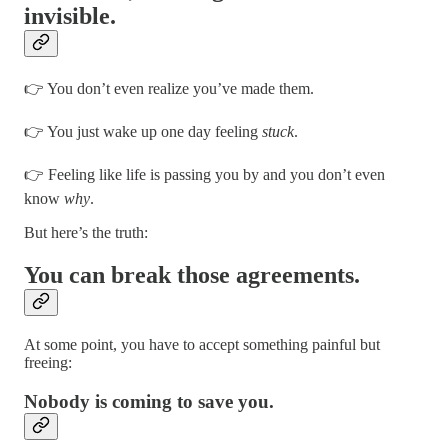
invisible.
👉 You don’t even realize you’ve made them.
👉 You just wake up one day feeling
stuck
.
👉 Feeling like life is passing you by and you don’t even
know
why
.
But here’s the truth:
You can break those agreements.
At some point, you have to accept something painful but
freeing:
Nobody is coming to save you.