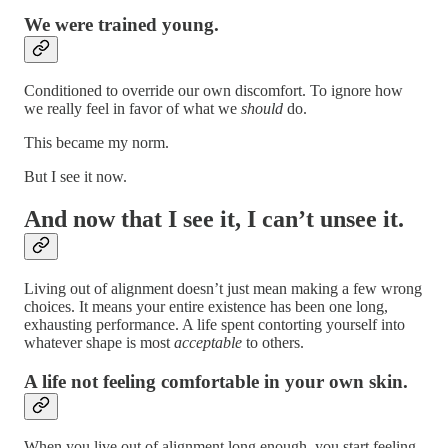
We were trained young.
Conditioned to override our own discomfort. To ignore how
we really feel in favor of what we
should
do.
This became my norm.
But I see it now.
And now that I see it, I can’t unsee it.
Living out of alignment doesn’t just mean making a few wrong
choices. It means your entire existence has been one long,
exhausting performance. A life spent contorting yourself into
whatever shape is most
acceptable
to others.
A life not feeling comfortable in your own skin.
When you live out of alignment long enough, you start feeling