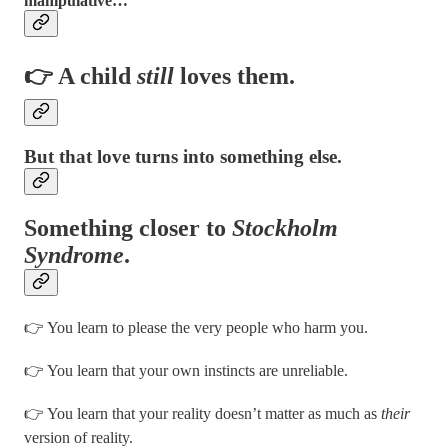
manipulative…
👉 A child
still
loves them.
But that love turns into something else.
Something closer to
Stockholm
Syndrome
.
👉 You learn to please the very people who harm you.
👉 You learn that your own instincts are unreliable.
👉 You learn that your reality doesn’t matter as much as
their
version of reality.