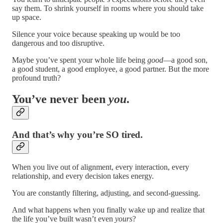
say them. To shrink yourself in rooms where you should take
up space.
Silence your voice because speaking up would be too
dangerous and too disruptive.
Maybe you’ve spent your whole life being
good
—a good son,
a good student, a good employee, a good partner. But the more
profound truth?
You’ve never been
you
.
And that’s why you’re SO tired.
When you live out of alignment, every interaction, every
relationship, and every decision takes energy.
You are constantly filtering, adjusting, and second-guessing.
And what happens when you finally wake up and realize that
the life you’ve built wasn’t even
yours
?