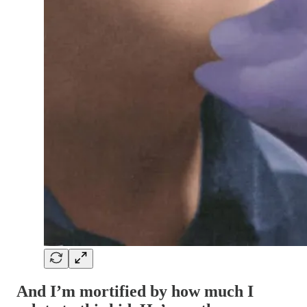
And I’m mortified by how much I