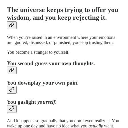
The universe keeps trying to offer you
wisdom, and you keep rejecting it.
When you’re raised in an environment where your emotions
are ignored, dismissed, or punished, you stop trusting them.
You become a stranger to yourself.
You second-guess your own thoughts.
You downplay your own pain.
You gaslight
yourself
.
And it happens so gradually that you don’t even realize it. You
wake up one day and have no idea what you
actually
want.