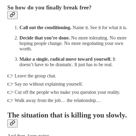
So how do you finally break free?
Call out the conditioning.
Name it. See it for what it is.
Decide that you’re done.
No more tolerating. No more
hoping people change. No more negotiating your own
worth.
Make a single, radical move toward yourself.
It
doesn’t have to be dramatic. It just has to be real.
👉 Leave the group chat.
👉 Say no without explaining yourself.
👉 Cut off the people who make you question your reality.
👉 Walk away from the job… the relationship…
The situation that is killing you slowly.
And then, keep going.