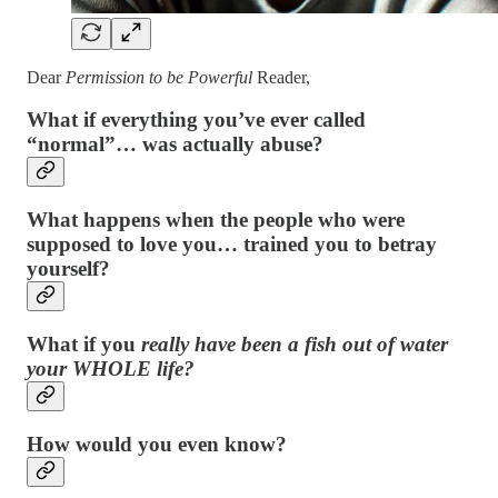
Dear
Permission to be Powerful
Reader,
What if everything you’ve ever called
“normal”… was actually abuse?
What happens when the people who were
supposed to love you… trained you to betray
yourself?
What if you
really have been a fish out of water
your WHOLE life?
How would you even know?