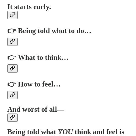
It starts early.
👉 Being told what to do…
👉 What to think…
👉 How to feel…
And worst of all—
Being told what
YOU
think and feel is