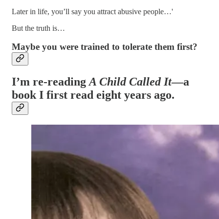
Later in life, you’ll say you attract abusive people…'
But the truth is…
Maybe you were trained to tolerate them first?
I’m re-reading
A Child Called It
—a
book I first read eight years ago.