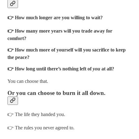
👉 How much longer are you willing to wait?
👉 How many more years will you trade away for
comfort?
👉 How much more of yourself will you sacrifice to keep
the peace?
👉 How long until there’s nothing left of
you
at all?
You can choose that.
Or you can choose to burn it all down.
👉 The life they handed you.
👉 The rules you never agreed to.