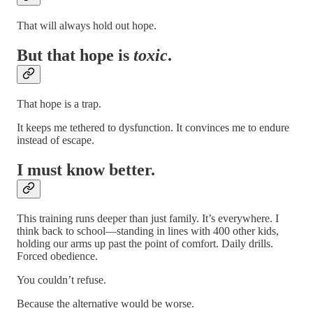
That will always hold out hope.
But that hope is
toxic
.
That hope is a trap.
It keeps me tethered to dysfunction. It convinces me to endure
instead of escape.
I must know better.
This training runs deeper than just family. It’s everywhere. I
think back to school—standing in lines with 400 other kids,
holding our arms up past the point of comfort. Daily drills.
Forced obedience.
You couldn’t refuse.
Because the alternative would be worse.