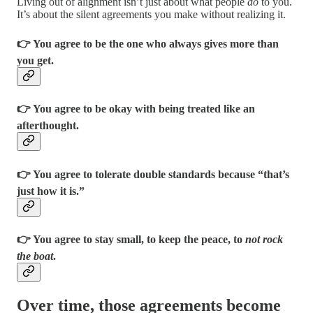
Living out of alignment isn’t just about what people
do
to you.
It’s about the silent agreements you make without realizing it.
👉 You agree to be the one who always gives more than
you get.
👉 You agree to be okay with being treated like an
afterthought.
👉 You agree to tolerate double standards because “that’s
just how it is.”
👉 You agree to stay small, to keep the peace, to
not rock
the boat
.
Over time, those agreements become