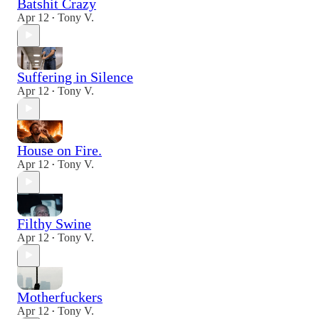
Batshit Crazy
Apr 12
Tony V.
•
Suffering in Silence
Apr 12
Tony V.
•
House on Fire.
Apr 12
Tony V.
•
Filthy Swine
Apr 12
Tony V.
•
Motherfuckers
Apr 12
Tony V.
•