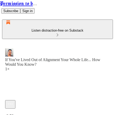
Permission to be Powerful
Subscribe
Sign in
Listen distraction-free on Substack
If You've Lived Out of Alignment Your Whole Life... How
Would You Know?
1×
Current time: 0:00 / Total time: -9:52