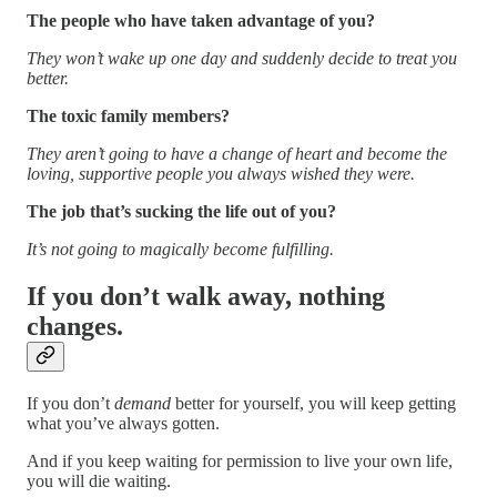
The people who have taken advantage of you?
They won’t wake up one day and suddenly decide to treat you
better.
The toxic family members?
They aren’t going to have a change of heart and become the
loving, supportive people you always wished they were.
The job that’s sucking the life out of you?
It’s not going to magically become fulfilling.
If you don’t walk away, nothing
changes.
If you don’t
demand
better for yourself, you will keep getting
what you’ve always gotten.
And if you keep waiting for permission to live your own life,
you will die waiting.