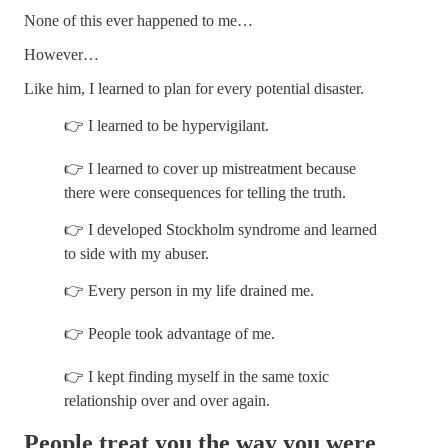
None of this ever happened to me…
However…
Like him, I learned to plan for every potential disaster.
👉 I learned to be hypervigilant.
👉 I learned to cover up mistreatment because
there were consequences for telling the truth.
👉 I developed Stockholm syndrome and learned
to side with my abuser.
👉 Every person in my life drained me.
👉 People took advantage of me.
👉 I kept finding myself in the same toxic
relationship over and over again.
People treat you the way you were