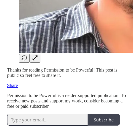
Thanks for reading Permission to be Powerful! This post is
public so feel free to share it.
Share
Permission to be Powerful is a reader-supported publication. To
receive new posts and support my work, consider becoming a
free or paid subscriber.
Subscribe