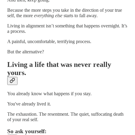
Because the more steps you take in the direction of your true
self, the more
everything else
starts to fall away.
Living in alignment isn’t something that happens overnight. It’s
a process.
A painful, uncomfortable, terrifying process.
But the alternative?
Living a life that was never really
yours.
You already know what happens if you stay.
You've already lived it.
The exhaustion. The resentment. The quiet, suffocating death
of your real self.
So ask yourself: