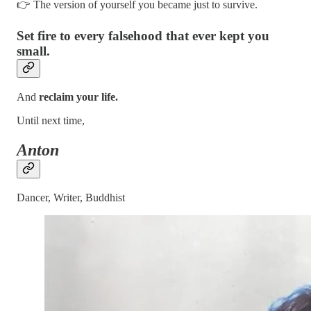
👉 The version of yourself you became just to survive.
Set fire to every falsehood that ever kept you
small.
And
reclaim your life.
Until next time,
Anton
Dancer, Writer, Buddhist