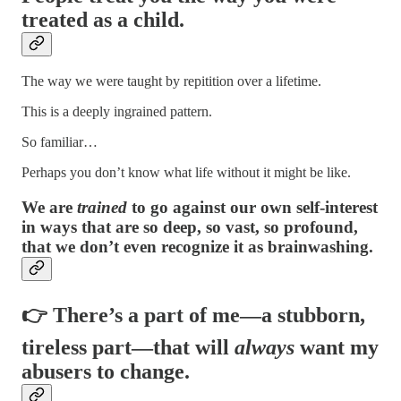
treated as a child.
The way we were taught by repitition over a lifetime.
This is a deeply ingrained pattern.
So familiar…
Perhaps you don’t know what life without it might be like.
We are
trained
to go against our own self-interest
in ways that are so deep, so vast, so profound,
that we don’t even recognize it as brainwashing.
👉 There’s a part of me—a stubborn,
tireless part—that will
always
want my
abusers to change.