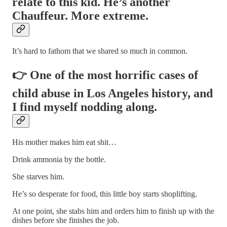
relate to this kid. He’s another
Chauffeur. More extreme.
It’s hard to fathom that we shared so much in common.
👉 One of the most horrific cases of
child abuse in Los Angeles history, and
I find myself nodding along.
His mother makes him eat shit…
Drink ammonia by the bottle.
She starves him.
He’s so desperate for food, this little boy starts shoplifting.
At one point, she stabs him and orders him to finish up with the
dishes before she finishes the job.