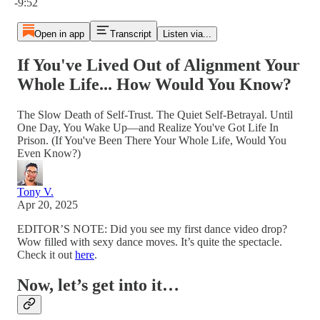
-9:52
Open in app
Transcript
Listen via...
If You've Lived Out of Alignment Your
Whole Life... How Would You Know?
The Slow Death of Self-Trust. The Quiet Self-Betrayal. Until
One Day, You Wake Up—and Realize You've Got Life In
Prison. (If You've Been There Your Whole Life, Would You
Even Know?)
Tony V.
Apr 20, 2025
EDITOR’S NOTE: Did you see my first dance video drop?
Wow filled with sexy dance moves. It’s quite the spectacle.
Check it out
here
.
Now, let’s get into it…