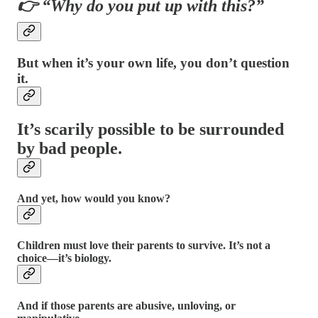
👉 “Why do you put up with this?”
But when it’s your own life, you don’t question
it.
It’s scarily possible to be surrounded
by bad people.
And yet, how would you know?
Children must love their parents to survive. It’s not a
choice—it’s biology.
And if those parents are abusive, unloving, or