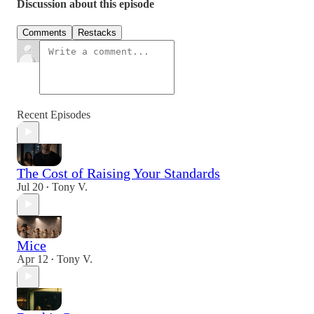
Discussion about this episode
Comments
Restacks
Recent Episodes
The Cost of Raising Your Standards
Jul 20
Tony V.
•
Mice
Apr 12
Tony V.
•