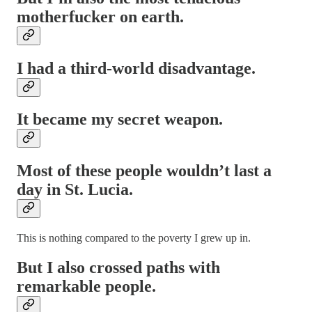
motherfucker on earth.
I had a third-world disadvantage.
It became my secret weapon.
Most of these people wouldn’t last a
day in St. Lucia.
This is nothing compared to the poverty I grew up in.
But I also crossed paths with
remarkable people.