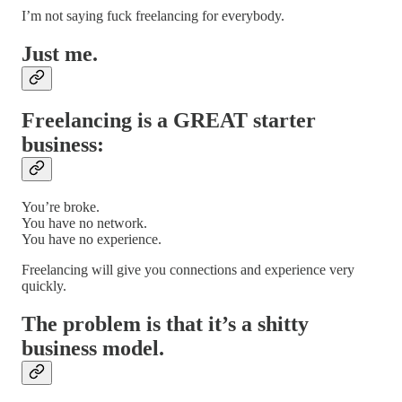
I’m not saying fuck freelancing for everybody.
Just me.
Freelancing is a GREAT starter
business:
You’re broke.
You have no network.
You have no experience.
Freelancing will give you connections and experience very
quickly.
The problem is that it’s a shitty
business model.