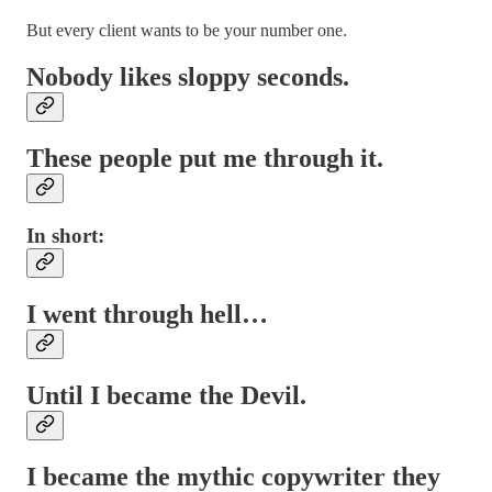
But every client wants to be your number one.
Nobody likes sloppy seconds.
These people put me through it.
In short:
I went through hell…
Until I became the Devil.
I became the mythic copywriter they