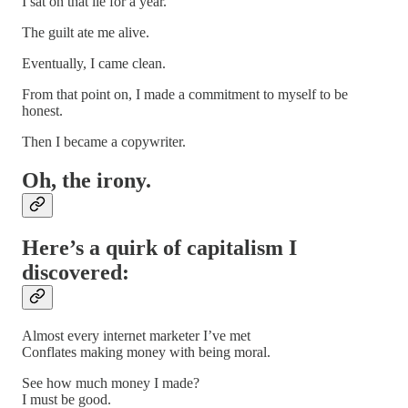
I sat on that lie for a year.
The guilt ate me alive.
Eventually, I came clean.
From that point on, I made a commitment to myself to be
honest.
Then I became a copywriter.
Oh, the irony.
Here’s a quirk of capitalism I
discovered:
Almost every internet marketer I’ve met
Conflates making money with being moral.
See how much money I made?
I must be good.