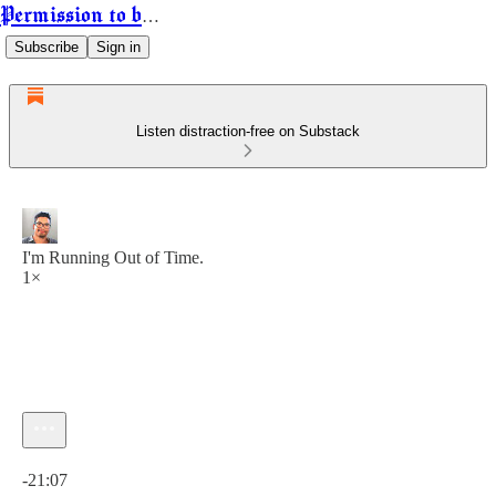
Permission to be Powerful
Subscribe
Sign in
Listen distraction-free on Substack
I'm Running Out of Time.
1×
Current time: 0:00 / Total time: -21:07
-21:07