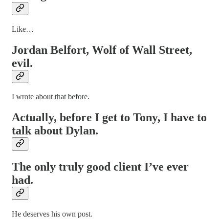
Like…
Jordan Belfort, Wolf of Wall Street,
evil.
I wrote about that before.
Actually, before I get to Tony, I have to
talk about Dylan.
The only truly good client I’ve ever
had.
He deserves his own post.