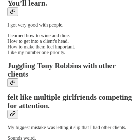
You’ll learn.
I got very good with people.
I learned how to wine and dine.
How to get into a client’s head.
How to make them feel important.
Like my number one priority.
Juggling Tony Robbins with other
clients
felt like multiple girlfriends competing
for attention.
My biggest mistake was letting it slip that I had other clients.
Sounds weird.