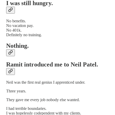
I was still hungry.
No benefits.
No vacation pay.
No 401k.
Definitely no training.
Nothing.
Ramit introduced me to Neil Patel.
Neil was the first real genius I apprenticed under.
Three years.
They gave me every job nobody else wanted.
I had terrible boundaries.
I was hopelessly codependent with my clients.