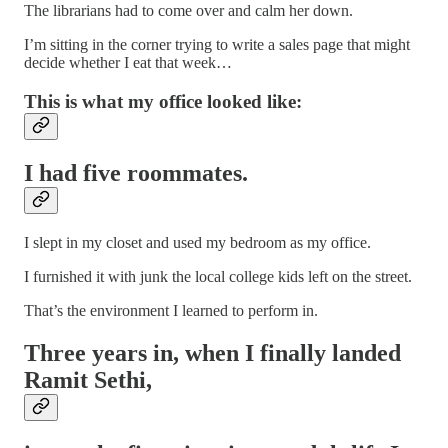
The librarians had to come over and calm her down.
I’m sitting in the corner trying to write a sales page that might
decide whether I eat that week…
This is what my office looked like:
I had five roommates.
I slept in my closet and used my bedroom as my office.
I furnished it with junk the local college kids left on the street.
That’s the environment I learned to perform in.
Three years in, when I finally landed
Ramit Sethi,