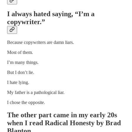
I always hated saying, “I’m a
copywriter.”
Because copywriters are damn liars.
Most of them.
I’m many things.
But I don’t lie.
I hate lying.
My father is a pathological liar.
I chose the opposite.
The other part came in my early 20s
when I read Radical Honesty by Brad
Blanton.