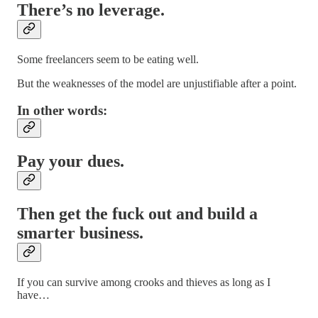
There’s no leverage.
Some freelancers seem to be eating well.
But the weaknesses of the model are unjustifiable after a point.
In other words:
Pay your dues.
Then get the fuck out and build a
smarter business.
If you can survive among crooks and thieves as long as I
have…