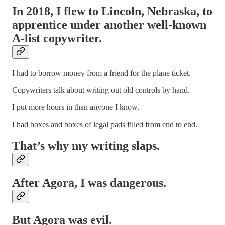
In 2018, I flew to Lincoln, Nebraska, to
apprentice under another well-known
A-list copywriter.
I had to borrow money from a friend for the plane ticket.
Copywriters talk about writing out old controls by hand.
I put more hours in than anyone I know.
I had boxes and boxes of legal pads filled from end to end.
That’s why my writing slaps.
After Agora, I was dangerous.
But Agora was evil.