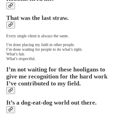
That was the last straw.
Every single client is always the same.
I’m done placing my faith in other people.
I’m done waiting for people to do what’s right.
What’s fair.
What’s respectful.
I’m not waiting for these hooligans to
give me recognition for the hard work
I’ve contributed to my field.
It’s a dog-eat-dog world out there.