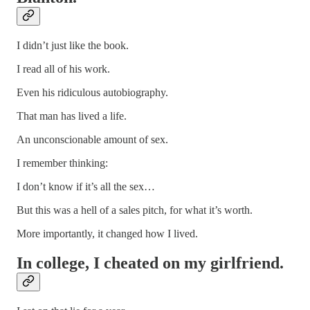
I didn’t just like the book.
I read all of his work.
Even his ridiculous autobiography.
That man has lived a life.
An unconscionable amount of sex.
I remember thinking:
I don’t know if it’s all the sex…
But this was a hell of a sales pitch, for what it’s worth.
More importantly, it changed how I lived.
In college, I cheated on my girlfriend.