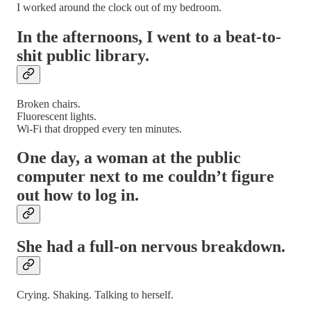
I worked around the clock out of my bedroom.
In the afternoons, I went to a beat-to-
shit public library.
Broken chairs.
Fluorescent lights.
Wi-Fi that dropped every ten minutes.
One day, a woman at the public
computer next to me couldn’t figure
out how to log in.
She had a full-on nervous breakdown.
Crying. Shaking. Talking to herself.