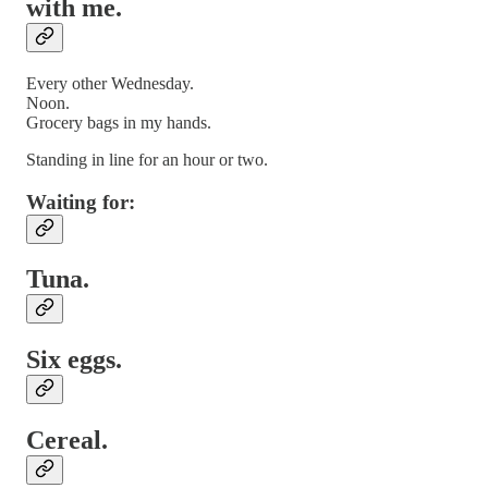
with me.
Every other Wednesday.
Noon.
Grocery bags in my hands.
Standing in line for an hour or two.
Waiting for:
Tuna.
Six eggs.
Cereal.