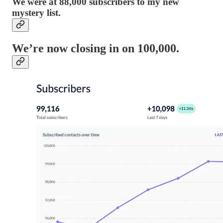
We were at 88,000 subscribers to my new
mystery list.
We’re now closing in on 100,000.