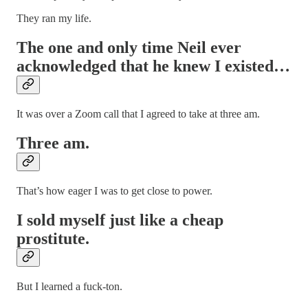
They ran my life.
The one and only time Neil ever
acknowledged that he knew I existed…
It was over a Zoom call that I agreed to take at three am.
Three am.
That’s how eager I was to get close to power.
I sold myself just like a cheap
prostitute.
But I learned a fuck-ton.