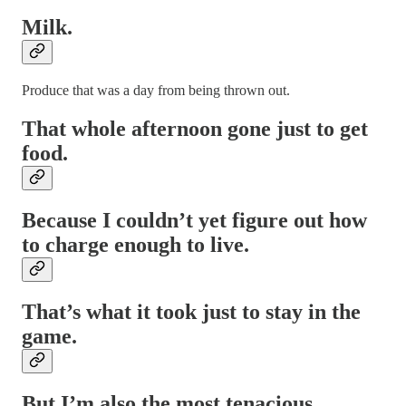
Milk.
Produce that was a day from being thrown out.
That whole afternoon gone just to get
food.
Because I couldn’t yet figure out how
to charge enough to live.
That’s what it took just to stay in the
game.
But I’m also the most tenacious