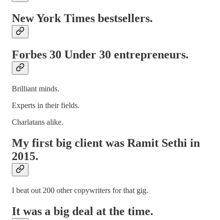
New York Times bestsellers.
Forbes 30 Under 30 entrepreneurs.
Brilliant minds.
Experts in their fields.
Charlatans alike.
My first big client was Ramit Sethi in
2015.
I beat out 200 other copywriters for that gig.
It was a big deal at the time.