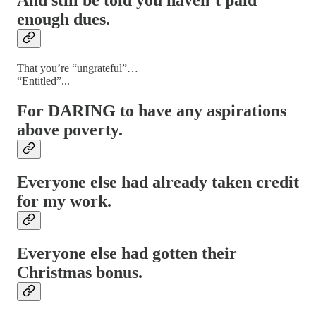
And still be told you haven’t paid
enough dues.
That you’re “ungrateful”…
“Entitled”...
For DARING to have any aspirations
above poverty.
Everyone else had already taken credit
for my work.
Everyone else had gotten their
Christmas bonus.