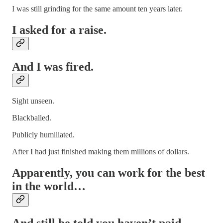
I was still grinding for the same amount ten years later.
I asked for a raise.
And I was fired.
Sight unseen.
Blackballed.
Publicly humiliated.
After I had just finished making them millions of dollars.
Apparently, you can work for the best
in the world…