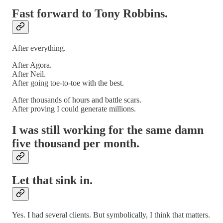
Fast forward to Tony Robbins.
After everything.
After Agora.
After Neil.
After going toe-to-toe with the best.
After thousands of hours and battle scars.
After proving I could generate millions.
I was still working for the same damn
five thousand per month.
Let that sink in.
Yes. I had several clients. But symbolically, I think that matters.