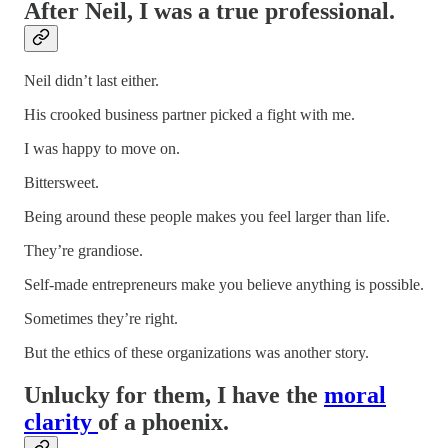
After Neil, I was a true professional.
Neil didn’t last either.
His crooked business partner picked a fight with me.
I was happy to move on.
Bittersweet.
Being around these people makes you feel larger than life.
They’re grandiose.
Self-made entrepreneurs make you believe anything is possible.
Sometimes they’re right.
But the ethics of these organizations was another story.
Unlucky for them, I have the
moral
clarity
of a phoenix.