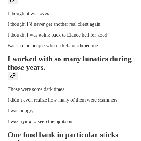
I thought it was over.
I thought I’d never get another real client again.
I thought I was going back to Elance hell for good.
Back to the people who nickel-and-dimed me.
I worked with so many lunatics during
those years.
Those were some dark times.
I didn’t even realize how many of them were scammers.
I was hungry.
I was trying to keep the lights on.
One food bank in particular sticks