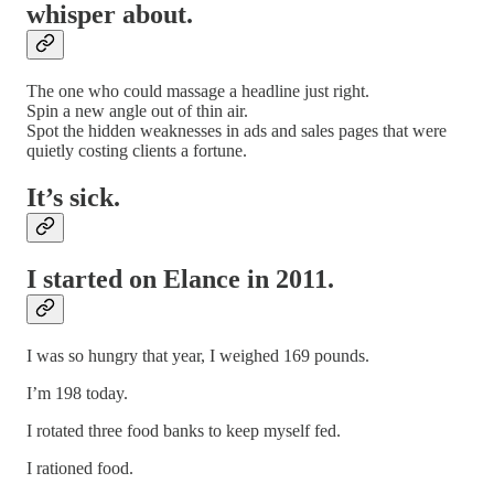
whisper about.
The one who could massage a headline just right.
Spin a new angle out of thin air.
Spot the hidden weaknesses in ads and sales pages that were
quietly costing clients a fortune.
It’s sick.
I started on Elance in 2011.
I was so hungry that year, I weighed 169 pounds.
I’m 198 today.
I rotated three food banks to keep myself fed.
I rationed food.