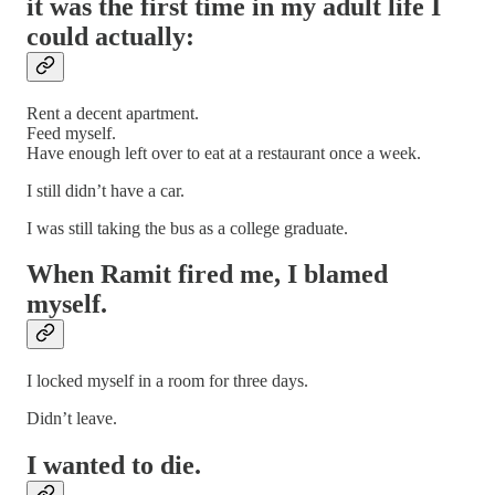
it was the first time in my adult life I
could actually:
Rent a decent apartment.
Feed myself.
Have enough left over to eat at a restaurant once a week.
I still didn’t have a car.
I was still taking the bus as a college graduate.
When Ramit fired me, I blamed
myself.
I locked myself in a room for three days.
Didn’t leave.
I wanted to die.