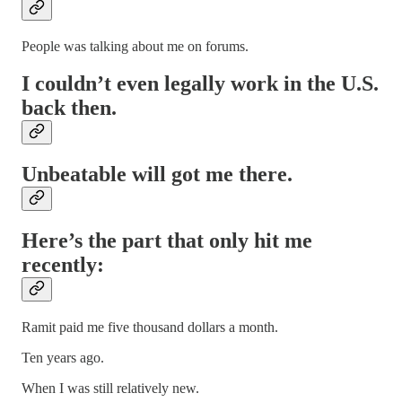
People was talking about me on forums.
I couldn’t even legally work in the U.S.
back then.
Unbeatable will got me there.
Here’s the part that only hit me
recently:
Ramit paid me five thousand dollars a month.
Ten years ago.
When I was still relatively new.