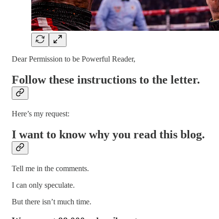
Dear Permission to be Powerful Reader,
Follow these instructions to the letter.
Here’s my request:
I want to know why you read this blog.
Tell me in the comments.
I can only speculate.
But there isn’t much time.