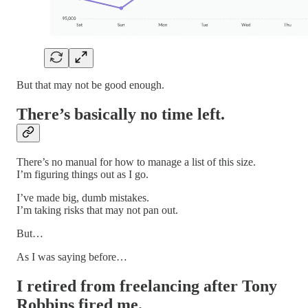
But that may not be good enough.
There’s basically no time left.
There’s no manual for how to manage a list of this size.
I’m figuring things out as I go.
I’ve made big, dumb mistakes.
I’m taking risks that may not pan out.
But…
As I was saying before…
I retired from freelancing after Tony
Robbins fired me.