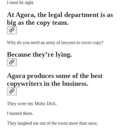
I must be right.
At Agora, the legal department is as
big as the copy team.
Why do you need an army of lawyers to cover copy?
Because they’re lying.
Agora produces some of the best
copywriters in the business.
They were my Moby Dick.
I hunted them.
They laughed me out of the room more than once.