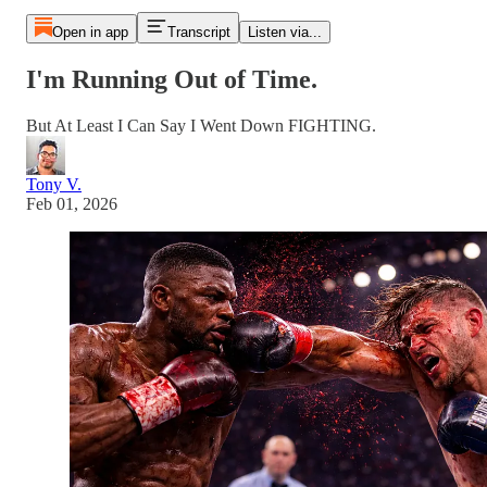
Open in app
Transcript
Listen via...
I'm Running Out of Time.
But At Least I Can Say I Went Down FIGHTING.
Tony V.
Feb 01, 2026