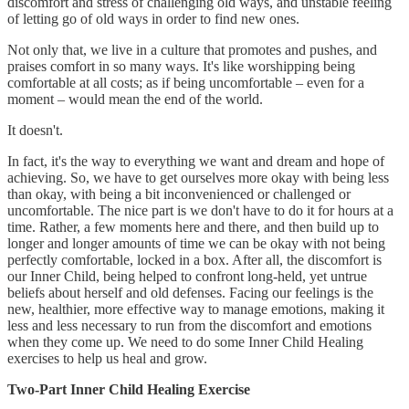
discomfort and stress of challenging old ways, and unstable feeling
of letting go of old ways in order to find new ones.
Not only that, we live in a culture that promotes and pushes, and
praises comfort in so many ways. It's like worshipping being
comfortable at all costs; as if being uncomfortable – even for a
moment – would mean the end of the world.
It doesn't.
In fact, it's the way to everything we want and dream and hope of
achieving. So, we have to get ourselves more okay with being less
than okay, with being a bit inconvenienced or challenged or
uncomfortable. The nice part is we don't have to do it for hours at a
time. Rather, a few moments here and there, and then build up to
longer and longer amounts of time we can be okay with not being
perfectly comfortable, locked in a box. After all, the discomfort is
our Inner Child, being helped to confront long-held, yet untrue
beliefs about herself and old defenses. Facing our feelings is the
new, healthier, more effective way to manage emotions, making it
less and less necessary to run from the discomfort and emotions
when they come up. We need to do some Inner Child Healing
exercises to help us heal and grow.
Two-Part Inner Child Healing Exercise