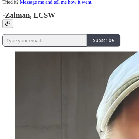
Tried it?
Message me and tell me how it went.
-Zalman, LCSW
Subscribe