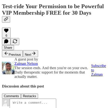
Test-ride Your Permission to be Powerful
VIP Membership FREE for 30 Days
6
Share
Previous
Next
A guest post by
Zalman Nelson
Subscribe
The session ends. And then you're on your own.
to
Daily therapeutic support for the moments that
Zalman
actually matter.
Discussion about this post
Comments
Restacks