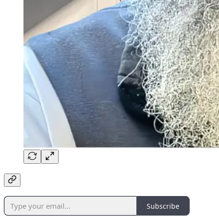
Subscribe