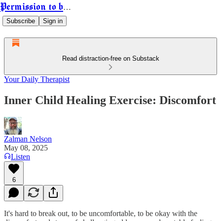
Permission to be Powerful
Subscribe
Sign in
Read distraction-free on Substack
Your Daily Therapist
Inner Child Healing Exercise: Discomfort
Zalman Nelson
May 08, 2025
Listen
6
It's hard to break out, to be uncomfortable, to be okay with the