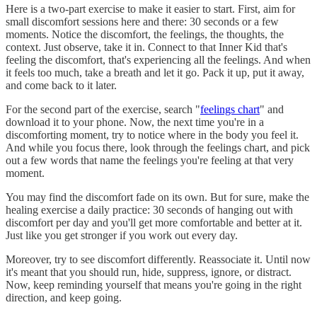
Here is a two-part exercise to make it easier to start. First, aim for
small discomfort sessions here and there: 30 seconds or a few
moments. Notice the discomfort, the feelings, the thoughts, the
context. Just observe, take it in. Connect to that Inner Kid that's
feeling the discomfort, that's experiencing all the feelings. And when
it feels too much, take a breath and let it go. Pack it up, put it away,
and come back to it later.
For the second part of the exercise, search "
feelings chart
" and
download it to your phone. Now, the next time you're in a
discomforting moment, try to notice where in the body you feel it.
And while you focus there, look through the feelings chart, and pick
out a few words that name the feelings you're feeling at that very
moment.
You may find the discomfort fade on its own. But for sure, make the
healing exercise a daily practice: 30 seconds of hanging out with
discomfort per day and you'll get more comfortable and better at it.
Just like you get stronger if you work out every day.
Moreover, try to see discomfort differently. Reassociate it. Until now
it's meant that you should run, hide, suppress, ignore, or distract.
Now, keep reminding yourself that means you're going in the right
direction, and keep going.