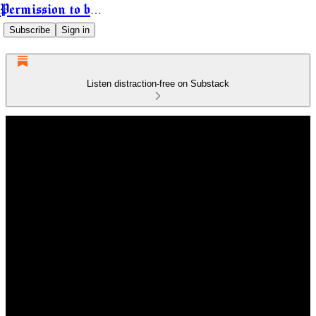
Permission to be Powerful
Subscribe
Sign in
Listen distraction-free on Substack