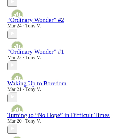
“Ordinary Wonder” #2
Mar 24
Tony V.
•
“Ordinary Wonder” #1
Mar 22
Tony V.
•
Waking Up to Boredom
Mar 21
Tony V.
•
Turning to “No Hope” in Difficult Times
Mar 20
Tony V.
•