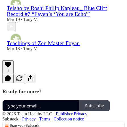
Teisho by Roshi Philip Kapleau_ Blue Cliff
Record #7 “Fayen’s ‘You are Echo'”
Mar 19
Tony V.
•
Teachings of Zen Master Foyan
Mar 18
Tony V.
•
1
Ready for more?
Subscribe
© 2026 Team Healthy LLC
·
Publisher Privacy
Substack
·
Privacy
∙
Terms
∙
Collection notice
Start your Substack