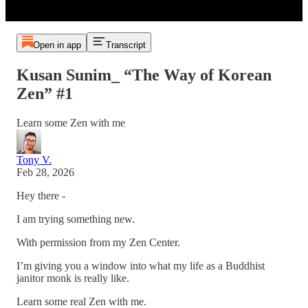
Open in app
Transcript
Kusan Sunim_ “The Way of Korean
Zen” #1
Learn some Zen with me
Tony V.
Feb 28, 2026
Hey there -
I am trying something new.
With permission from my Zen Center.
I’m giving you a window into what my life as a Buddhist
janitor monk is really like.
Learn some real Zen with me.