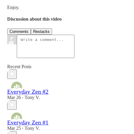
Enjoy.
Discussion about this video
Comments
Restacks
Recent Posts
Everyday Zen #2
Mar 26
Tony V.
•
Everyday Zen #1
Mar 25
Tony V.
•