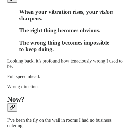
When your vibration rises, your
vision
sharpens.
The right thing becomes obvious.
The wrong thing becomes
impossible
to keep doing.
Looking back, it’s profound how tenaciously wrong I used to
be.
Full speed ahead.
Wrong direction.
Now?
I’ve been the fly on the wall in rooms I had no business
entering.