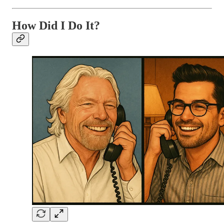
How Did I Do It?