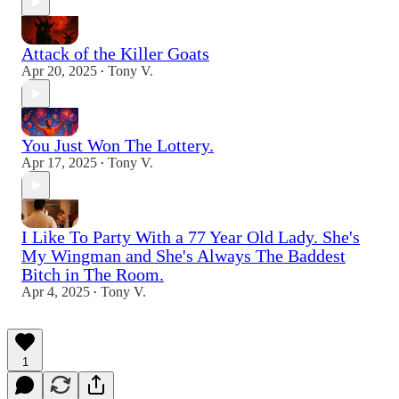
Attack of the Killer Goats
Apr 20, 2025
Tony V.
•
You Just Won The Lottery.
Apr 17, 2025
Tony V.
•
I Like To Party With a 77 Year Old Lady. She's
My Wingman and She's Always The Baddest
Bitch in The Room.
Apr 4, 2025
Tony V.
•
1