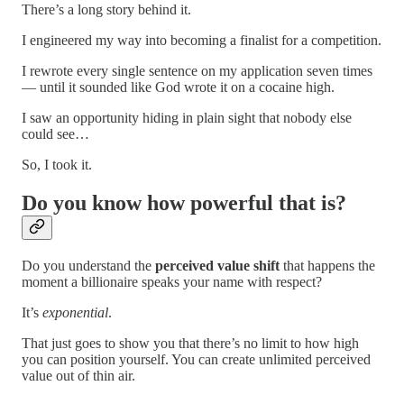
There’s a long story behind it.
I engineered my way into becoming a finalist for a competition.
I rewrote every single sentence on my application seven times
— until it sounded like God wrote it on a cocaine high.
I saw an opportunity hiding in plain sight that nobody else
could see…
So, I took it.
Do you know how powerful that is?
Do you understand the
perceived value shift
that happens the
moment a billionaire speaks your name with respect?
It’s
exponential
.
That just goes to show you that there’s no limit to how high
you can position yourself. You can create unlimited perceived
value out of thin air.