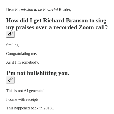
Dear
Permission to be Powerful
Reader,
How did I get Richard Branson to sing
my praises over a recorded Zoom call?
Smiling.
Congratulating me.
As if I’m somebody.
I’m not bullshitting you.
This is not AI generated.
I come with receipts.
This happened back in 2018…