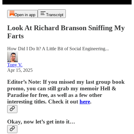
Open in app
Transcript
Look At Richard Branson Sniffing My
Farts
How Did I Do It? A Little Bit of Social Engineering...
Tony V.
Apr 15, 2025
Editor’s Note: If you missed my last group book
promo, you can still grab my memoir Hell &
Paradise for free, as well as a few other
interesting titles. Check it out
here
.
Okay, now let’s get into it…