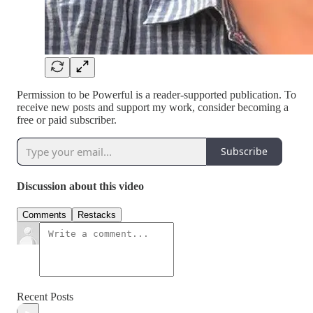
Permission to be Powerful is a reader-supported publication. To
receive new posts and support my work, consider becoming a
free or paid subscriber.
Subscribe
Discussion about this video
Comments
Restacks
Recent Posts