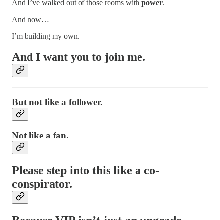
And I’ve walked out of those rooms with
power
.
And now…
I’m building my own.
And I want you to join me.
But not like a follower.
Not like a fan.
Please step into this like a
co-
conspirator
.
Because
VIP
isn’t just an upgrade.