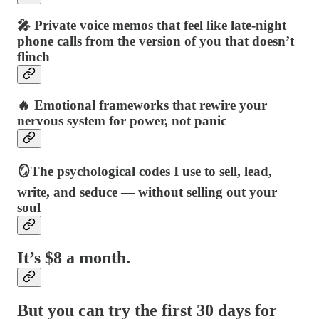
🎤 Private voice memos that feel like late-night
phone calls from the version of you that doesn’t
flinch
🔥 Emotional frameworks that rewire your
nervous system for power, not panic
🪞The psychological codes I use to sell, lead,
write, and seduce — without selling out your
soul
It’s $8 a month.
But you can try the first 30 days for