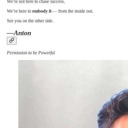
We’re not here to chase success.
We’re here to
embody it
— from the inside out.
See you on the other side.
—Anton
Permission to be Powerful