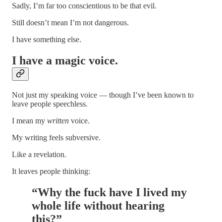
Sadly, I’m far too conscientious to be that evil.
Still doesn’t mean I’m not dangerous.
I have something else.
I have a
magic voice
.
Not just my speaking voice — though I’ve been known to
leave people speechless.
I mean my
written
voice.
My writing feels subversive.
Like a revelation.
It leaves people thinking:
“Why the fuck have I lived my
whole life without hearing
this?”