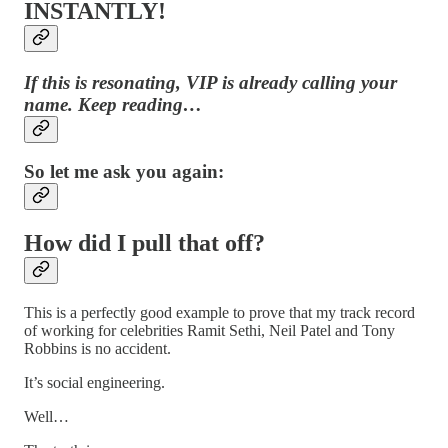
INSTANTLY!
If this is resonating, VIP is already calling your
name. Keep reading…
So let me ask you again:
How did I pull that off?
This is a perfectly good example to prove that my track record
of working for celebrities Ramit Sethi, Neil Patel and Tony
Robbins is no accident.
It’s social engineering.
Well…