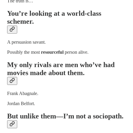
The truth is…
You’re looking at a world-class
schemer
.
A persuasion savant.
Possibly the most
resourceful
person alive.
My only rivals are men who’ve had
movies made about them.
Frank Abagnale.
Jordan Belfort.
But unlike them—I’m not a sociopath.