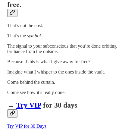
free.
That’s not the cost.
That’s the
symbol
.
The signal to your subconscious that you’re done orbiting
brilliance from the outside.
Because if this is what I give away for free?
Imagine what I whisper to the ones inside the vault.
Come behind the curtain.
Come see how it’s really done.
→
Try VIP
for 30 days
Try VIP for 30 Days