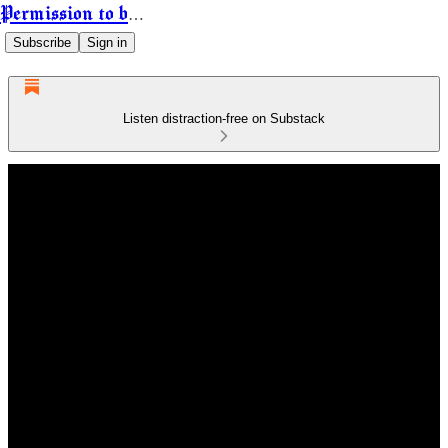
Permission to be Powerful
Subscribe
Sign in
Listen distraction-free on Substack