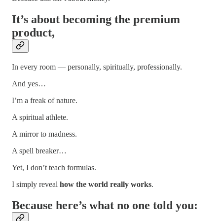
It’s about becoming the
premium
product,
In every room — personally, spiritually, professionally.
And yes…
I’m a freak of nature.
A spiritual athlete.
A mirror to madness.
A spell breaker…
Yet, I don’t teach formulas.
I simply reveal
how the world really works
.
Because here’s what no one told you: