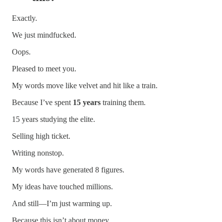
Exactly.
We just mindfucked.
Oops.
Pleased to meet you.
My words move like velvet and hit like a train.
Because I’ve spent
15 years
training them.
15 years studying the elite.
Selling high ticket.
Writing nonstop.
My words have generated 8 figures.
My ideas have touched millions.
And still—I’m just warming up.
Because this isn’t about money.