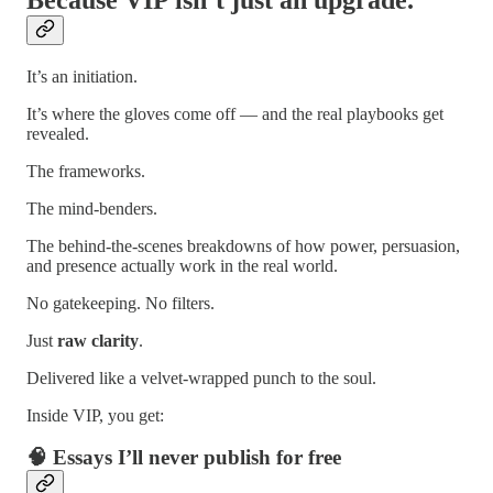
It’s an initiation.
It’s where the gloves come off — and the real playbooks get
revealed.
The frameworks.
The mind-benders.
The behind-the-scenes breakdowns of how power, persuasion,
and presence actually work in the real world.
No gatekeeping. No filters.
Just
raw clarity
.
Delivered like a velvet-wrapped punch to the soul.
Inside VIP, you get:
🧠 Essays I’ll never publish for free