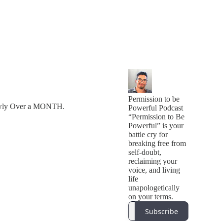
Permission to be
lowly Over a MONTH.
Powerful Podcast
“Permission to Be
Powerful” is your
battle cry for
breaking free from
self-doubt,
reclaiming your
voice, and living
life
unapologetically
on your terms.
Subscribe