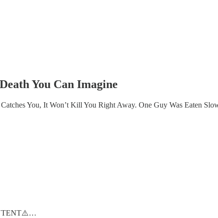
 Death You Can Imagine
t Catches You, It Won’t Kill You Right Away. One Guy Was Eaten S
NTENT⚠️…