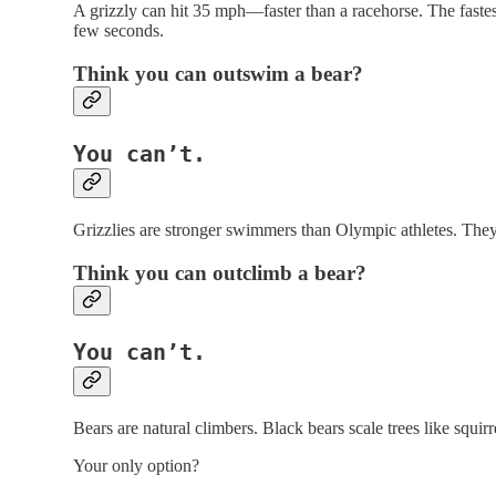
A grizzly can hit 35 mph—faster than a racehorse. The fastes
few seconds.
Think you can
outswim
a bear?
You can’t.
Grizzlies are stronger swimmers than Olympic athletes. They
Think you can
outclimb
a bear?
You can’t.
Bears are natural climbers. Black bears scale trees like squirre
Your only option?