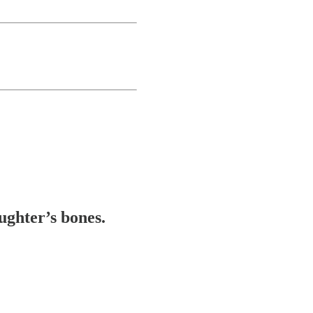
ughter’s bones.