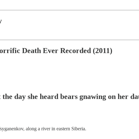
y
orrific Death Ever Recorded (2011)
t the day she heard bears gnawing on her da
syganenkov, along a river in eastern Siberia.