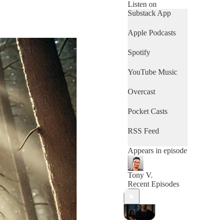
Listen on
Substack App
Apple Podcasts
Spotify
YouTube Music
Overcast
Pocket Casts
RSS Feed
Appears in episode
Tony V.
Recent Episodes