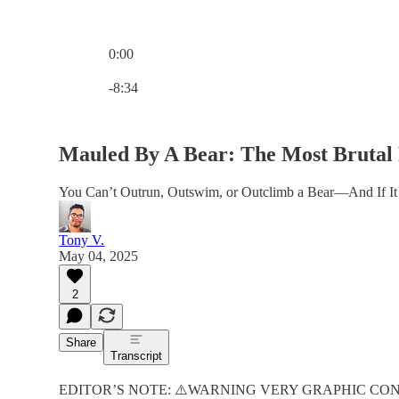
0:00
Current time: 0:00 / Total time: -8:34
-8:34
Mauled By A Bear: The Most Brutal
You Can’t Outrun, Outswim, or Outclimb a Bear—And If I
Tony V.
May 04, 2025
2
Share
Transcript
EDITOR’S NOTE: ⚠️WARNING VERY GRAPHIC CO