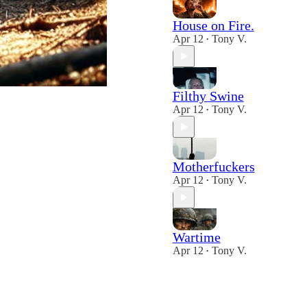
House on Fire.
Apr 12
Tony V.
•
Filthy Swine
Apr 12
Tony V.
•
Motherfuckers
Apr 12
Tony V.
•
Wartime
Apr 12
Tony V.
•