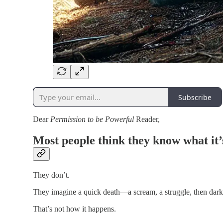
Subscribe
Dear
Permission to be Powerful
Reader,
Most people think they know what it’s
They don’t.
They imagine a quick death—a scream, a struggle, then dark
That’s not how it happens.