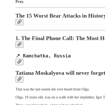
Pray.
The 15 Worst Bear Attacks in Histor
1. The Final Phone Call: The Most H
📍 Kamchatka, Russia
Tatiana Moskalyova
will never forge
That was the last sound she ever heard from Olga.
Olga, 19 years old, was on a walk with her stepfather, Igor T