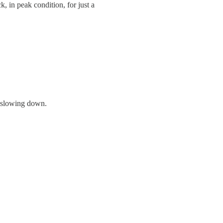
, in peak condition, for just a
t slowing down.