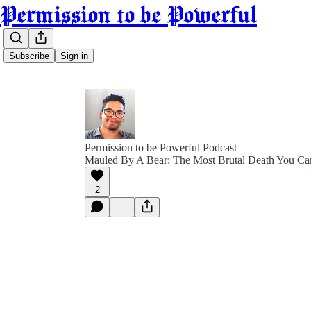
Permission to be Powerful
Subscribe
Sign in
Permission to be Powerful Podcast
Mauled By A Bear: The Most Brutal Death You Ca
2