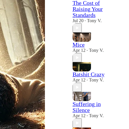
The Cost of
Raising Your
Standards
Jul 20
Tony V.
•
Mice
Apr 12
Tony V.
•
Batshit Crazy
Apr 12
Tony V.
•
Suffering in
Silence
Apr 12
Tony V.
•