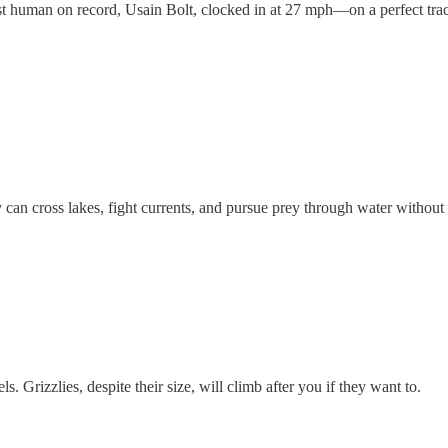
t human on record, Usain Bolt, clocked in at 27 mph—on a perfect track
 can cross lakes, fight currents, and pursue prey through water withou
ls. Grizzlies, despite their size, will climb after you if they want to.