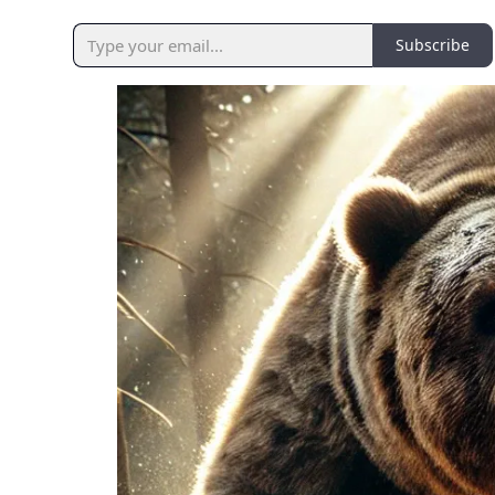
Subscribe