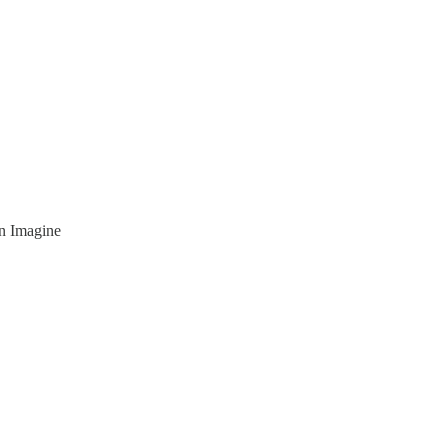
n Imagine