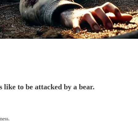
 like to be attacked by a bear.
ness.