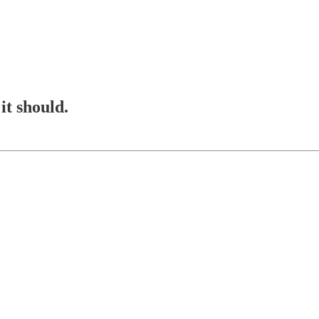
it should.