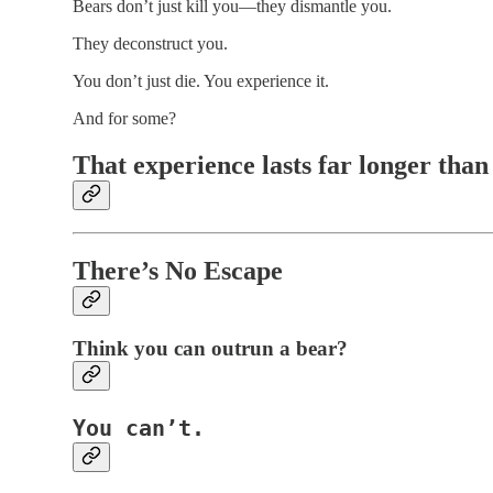
Bears don’t just kill you—they dismantle you.
They deconstruct you.
You don’t just die. You experience it.
And for some?
That experience lasts far longer than 
There’s No Escape
Think you can
outrun
a bear?
You can’t.