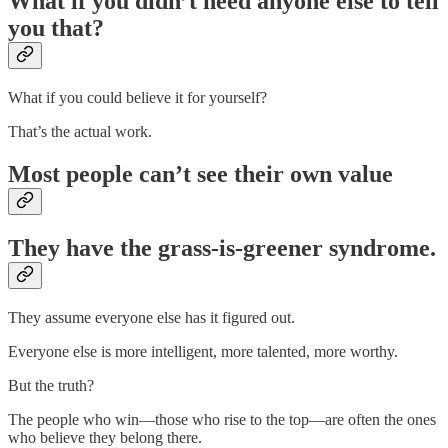
What if you didn’t need anyone else to tell
you that?
What if you could believe it for yourself?
That’s the actual work.
Most people can’t see their own value
They have the grass-is-greener syndrome.
They assume everyone else has it figured out.
Everyone else is more intelligent, more talented, more worthy.
But the truth?
The people who win—those who rise to the top—are often the ones
who believe they belong there.