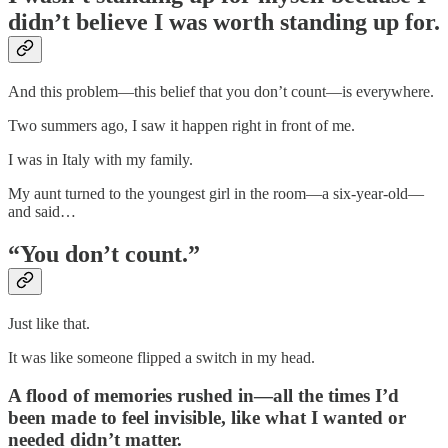
didn’t believe I was worth standing up for.
And this problem—this belief that you don’t count—is everywhere.
Two summers ago, I saw it happen right in front of me.
I was in Italy with my family.
My aunt turned to the youngest girl in the room—a six-year-old—
and said…
“You don’t count.”
Just like that.
It was like someone flipped a switch in my head.
A flood of memories rushed in—all the times I’d
been made to feel invisible, like what I wanted or
needed didn’t matter.