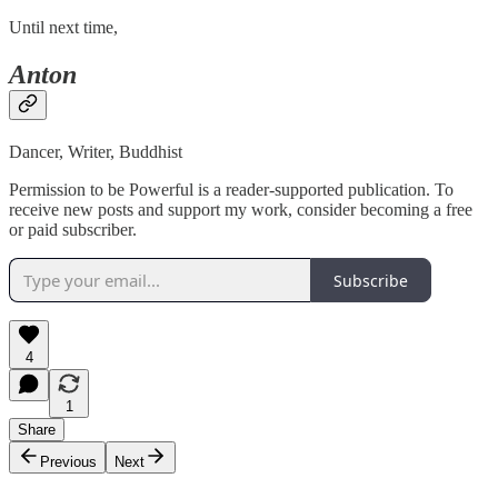
Until next time,
Anton
Dancer, Writer, Buddhist
Permission to be Powerful is a reader-supported publication. To
receive new posts and support my work, consider becoming a free
or paid subscriber.
Subscribe
4
1
Share
Previous
Next