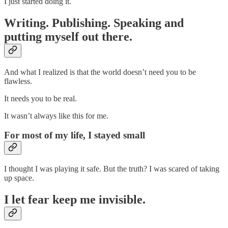
I just started doing it.
Writing. Publishing. Speaking and
putting myself out there.
And what I realized is that the world doesn’t need you to be
flawless.
It needs you to be real.
It wasn’t always like this for me.
For most of my life, I stayed small
I thought I was playing it safe. But the truth? I was scared of taking
up space.
I let fear keep me invisible.