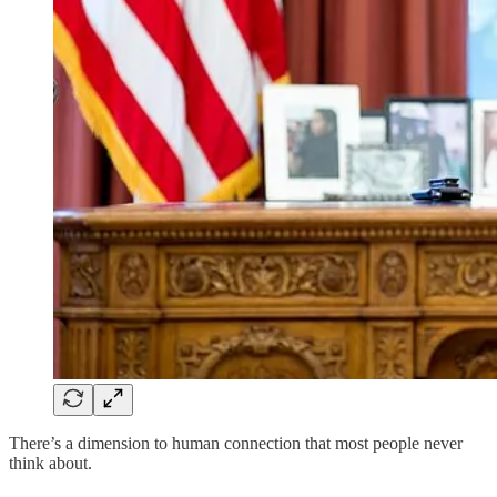
There’s a dimension to human connection that most people never
think about.