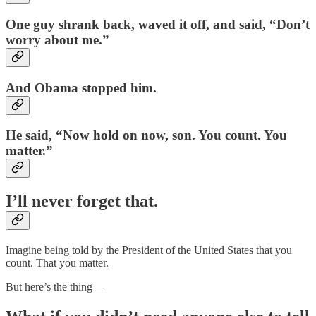
One guy shrank back, waved it off, and said, “Don’t
worry about me.”
And Obama stopped him.
He said, “Now hold on now, son. You count. You
matter.”
I’ll never forget that.
Imagine being told by the President of the United States that you
count. That you matter.
But here’s the thing—