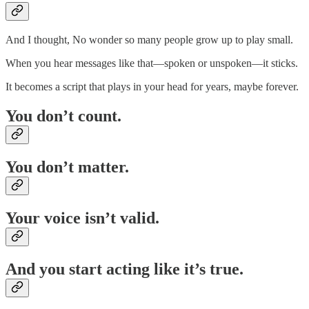
And I thought, No wonder so many people grow up to play small.
When you hear messages like that—spoken or unspoken—it sticks.
It becomes a script that plays in your head for years, maybe forever.
You don’t count.
You don’t matter.
Your voice isn’t valid.
And you start acting like it’s true.