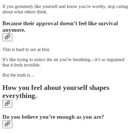
If you genuinely like yourself and know you’re worthy, stop caring
about what others think.
Because their approval doesn’t feel like survival
anymore.
This is hard to see at first.
It’s like trying to notice the air you’re breathing—it’s so ingrained
that it feels invisible.
But the truth is…
How you feel about yourself shapes
everything.
Do you believe you’re enough as you are?