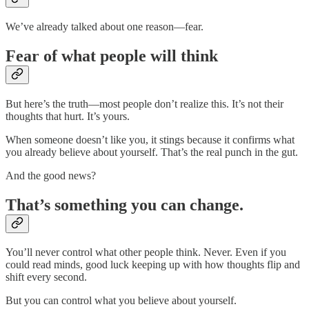
We’ve already talked about one reason—fear.
Fear of what people will think
But here’s the truth—most people don’t realize this. It’s not their
thoughts that hurt. It’s yours.
When someone doesn’t like you, it stings because it confirms what
you already believe about yourself. That’s the real punch in the gut.
And the good news?
That’s something you can change.
You’ll never control what other people think. Never. Even if you
could read minds, good luck keeping up with how thoughts flip and
shift every second.
But you can control what you believe about yourself.