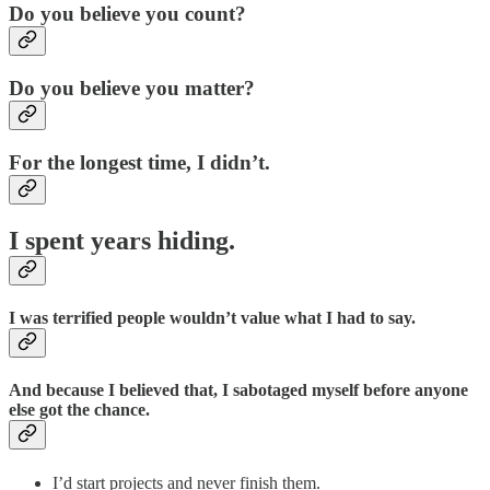
Do you believe you count?
Do you believe you matter?
For the longest time, I didn’t.
I spent years hiding.
I was terrified people wouldn’t value what I had to say.
And because I believed that, I sabotaged myself before anyone
else got the chance.
I’d start projects and never finish them.