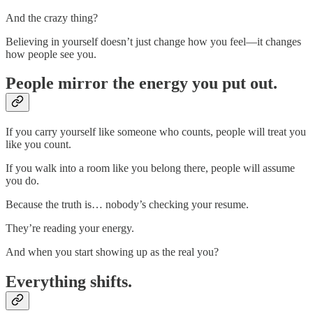
And the crazy thing?
Believing in yourself doesn’t just change how you feel—it changes
how people see you.
People mirror the energy you put out.
If you carry yourself like someone who counts, people will treat you
like you count.
If you walk into a room like you belong there, people will assume
you do.
Because the truth is… nobody’s checking your resume.
They’re reading your energy.
And when you start showing up as the real you?
Everything shifts.