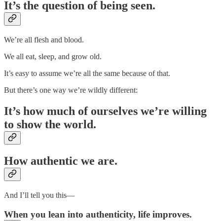
It’s the question of being seen.
We’re all flesh and blood.
We all eat, sleep, and grow old.
It’s easy to assume we’re all the same because of that.
But there’s one way we’re wildly different:
It’s how much of ourselves we’re willing
to show the world.
How authentic we are.
And I’ll tell you this—
When you lean into authenticity, life improves.