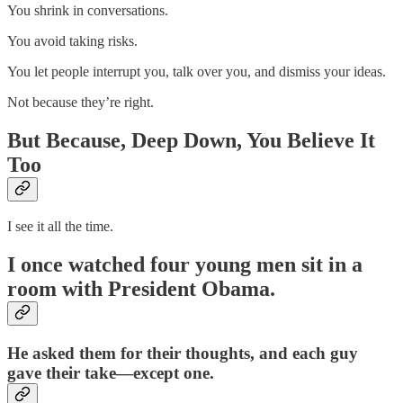
You shrink in conversations.
You avoid taking risks.
You let people interrupt you, talk over you, and dismiss your ideas.
Not because they’re right.
But Because, Deep Down, You Believe It
Too
I see it all the time.
I once watched four young men sit in a
room with President Obama.
He asked them for their thoughts, and each guy
gave their take—except one.