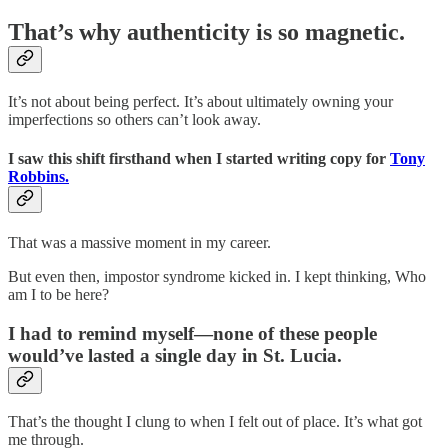
That’s why authenticity is so magnetic.
It’s not about being perfect. It’s about ultimately owning your
imperfections so others can’t look away.
I saw this shift firsthand when I started writing copy for
Tony
Robbins.
That was a massive moment in my career.
But even then, impostor syndrome kicked in. I kept thinking, Who
am I to be here?
I had to remind myself—none of these people
would’ve lasted a single day in St. Lucia.
That’s the thought I clung to when I felt out of place. It’s what got
me through.