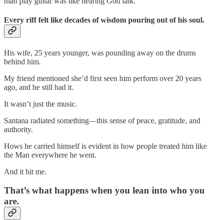
man play guitar was like hearing God talk.
Every riff felt like decades of wisdom pouring out of his soul.
His wife, 25 years younger, was pounding away on the drums
behind him.
My friend mentioned she’d first seen him perform over 20 years
ago, and he still had it.
It wasn’t just the music.
Santana radiated something—this sense of peace, gratitude, and
authority.
Hows he carried himself is evident in how people treated him like
the Man everywhere he went.
And it hit me.
That’s what happens when you lean into who you
are.