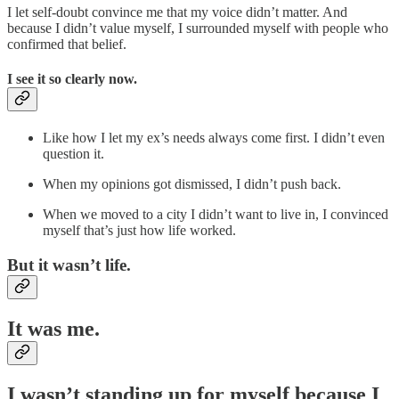
I let self-doubt convince me that my voice didn’t matter. And
because I didn’t value myself, I surrounded myself with people who
confirmed that belief.
I see it so clearly now.
Like how I let my ex’s needs always come first. I didn’t even
question it.
When my opinions got dismissed, I didn’t push back.
When we moved to a city I didn’t want to live in, I convinced
myself that’s just how life worked.
But it wasn’t life.
It was me.
I wasn’t standing up for myself because I