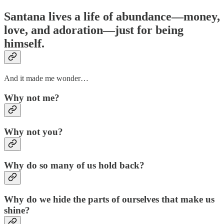
Santana lives a life of abundance—money,
love, and adoration—just for being
himself.
And it made me wonder…
Why not me?
Why not you?
Why do so many of us hold back?
Why do we hide the parts of ourselves that make us
shine?