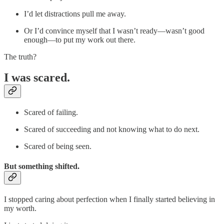
I’d let distractions pull me away.
Or I’d convince myself that I wasn’t ready—wasn’t good
enough—to put my work out there.
The truth?
I was scared.
Scared of failing.
Scared of succeeding and not knowing what to do next.
Scared of being seen.
But something shifted.
I stopped caring about perfection when I finally started believing in
my worth.