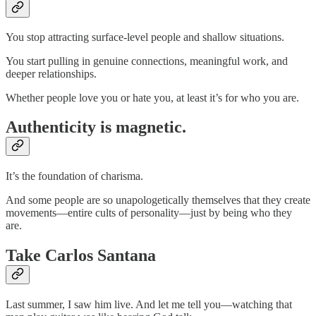
You stop attracting surface-level people and shallow situations.
You start pulling in genuine connections, meaningful work, and
deeper relationships.
Whether people love you or hate you, at least it’s for who you are.
Authenticity is magnetic.
It’s the foundation of charisma.
And some people are so unapologetically themselves that they create
movements—entire cults of personality—just by being who they
are.
Take Carlos Santana
Last summer, I saw him live. And let me tell you—watching that