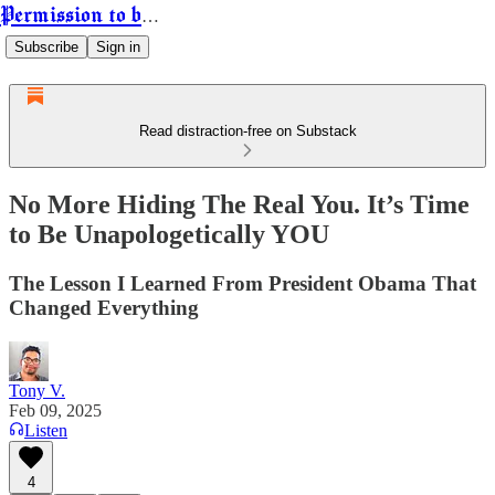
Permission to be Powerful
Subscribe
Sign in
Read distraction-free on Substack
No More Hiding The Real You. It’s Time
to Be Unapologetically YOU
The Lesson I Learned From President Obama That
Changed Everything
Tony V.
Feb 09, 2025
Listen
4