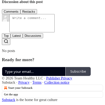
Discussion about this post
Comments
Restacks
Top
Latest
Discussions
No posts
Ready for more?
Subscribe
© 2026 Team Healthy LLC
·
Publisher Privacy
Substack
·
Privacy
∙
Terms
∙
Collection notice
Start your Substack
Get the app
Substack
is the home for great culture