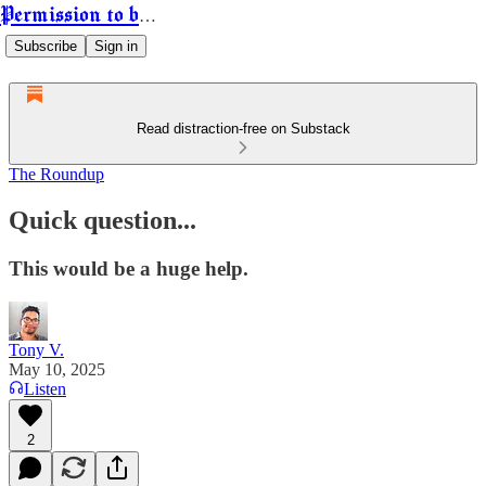
Permission to be Powerful
Subscribe
Sign in
Read distraction-free on Substack
The Roundup
Quick question...
This would be a huge help.
Tony V.
May 10, 2025
Listen
2