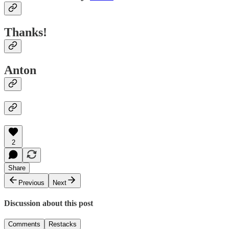
Thanks!
Anton
2
Share
Previous
Next
Discussion about this post
Comments
Restacks