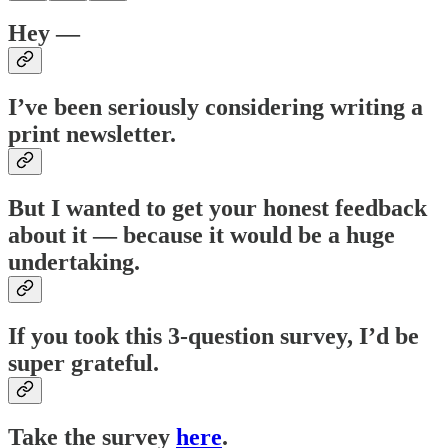
Hey —
I’ve been seriously considering writing a
print newsletter.
But I wanted to get your honest feedback
about it — because it would be a huge
undertaking.
If you took this 3-question survey, I’d be
super grateful.
Take the survey
here
.