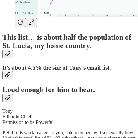
This list… is about half the population of
St. Lucia, my home country.
It’s about 4.5% the size of Tony’s email list.
Loud enough for him to hear.
Tony
Editor in Chief
Permission to be Powerful
P.S.
If this work matters to you, paid members will see exactly how