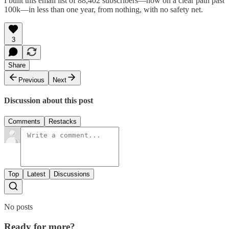
I built this email list of 88,402 subscribers—now on a clear path past
100k—in less than one year, from nothing, with no safety net.
3
Share
Previous
Next
Discussion about this post
Comments
Restacks
Top
Latest
Discussions
No posts
Ready for more?