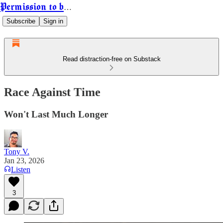
Permission to be Powerful
Subscribe
Sign in
Read distraction-free on Substack
Race Against Time
Won't Last Much Longer
Tony V.
Jan 23, 2026
Listen
3