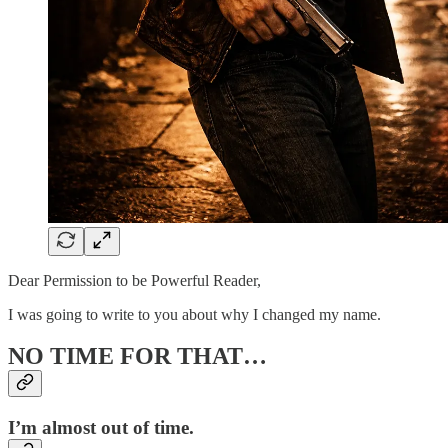
Dear Permission to be Powerful Reader,
I was going to write to you about why I changed my name.
NO TIME FOR THAT…
I’m almost out of time.