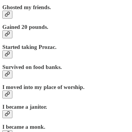
Ghosted my friends.
Gained 20 pounds.
Started taking Prozac.
Survived on food banks.
I moved into my place of worship.
I became a janitor.
I became a monk.