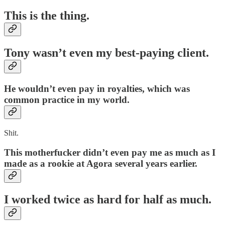
This is the thing.
Tony wasn’t even my best-paying client.
He wouldn’t even pay in royalties, which was
common practice in my world.
Shit.
This motherfucker didn’t even pay me as much as I
made as a rookie at Agora several years earlier.
I worked twice as hard for half as much.