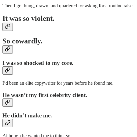
Then I got hung, drawn, and quartered for asking for a routine raise.
It was so violent.
So cowardly.
I was so shocked to my core.
I’d been an elite copywriter for years before he found me.
He wasn’t my first celebrity client.
He didn’t make me.
Although he wanted me to think so.