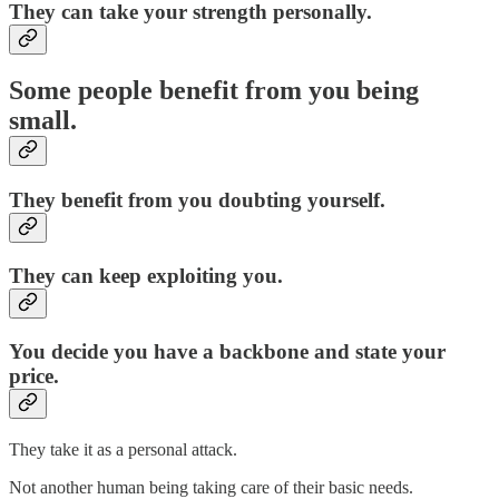
They can take your strength personally.
Some people benefit from you being
small.
They benefit from you doubting yourself.
They can keep exploiting you.
You decide you have a backbone and state your
price.
They take it as a personal attack.
Not another human being taking care of their basic needs.