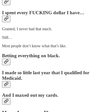
I spent every
FUCKING
dollar I have…
Granted, I never had that much.
Still…
Most people don’t know what that’s like.
Betting everything on black.
I made so little last year that I qualified for
Medicaid.
And I maxed out my cards.