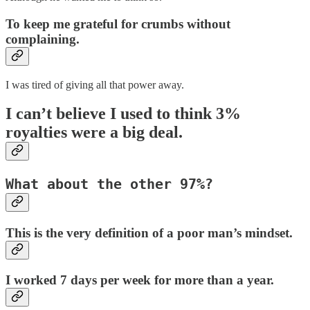
To keep me grateful for crumbs without
complaining.
I was tired of giving all that power away.
I can’t believe I used to think 3%
royalties were a big deal.
What about the other 97%?
This is the very definition of a poor man’s mindset.
I worked 7 days per week for more than a year.