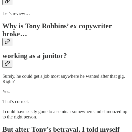
Let’s review…
Why is Tony Robbins’ ex copywriter
broke…
working as a janitor?
Surely, he could get a job most anywhere he wanted after that gig.
Right?
Yes.
That’s correct.
I could have easily gone to a seminar somewhere and shmoozed up
to the right person.
But after Tony’s betrayal, I told myself