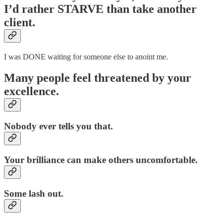
I’d rather
STARVE
than take another
client.
I was DONE waiting for someone else to anoint me.
Many people feel threatened by your
excellence.
Nobody ever tells you that.
Your brilliance can make others uncomfortable.
Some lash out.