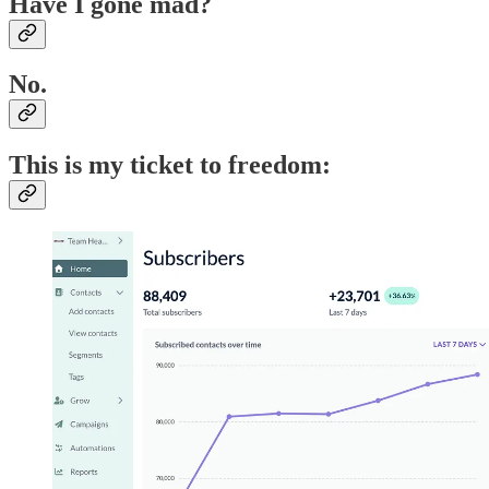
Have I gone mad?
No.
This is my ticket to freedom: