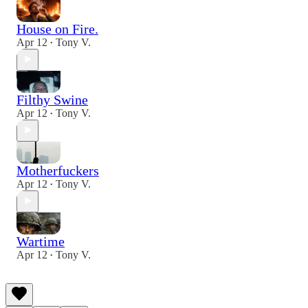
House on Fire.
Apr 12
Tony V.
•
Filthy Swine
Apr 12
Tony V.
•
Motherfuckers
Apr 12
Tony V.
•
Wartime
Apr 12
Tony V.
•