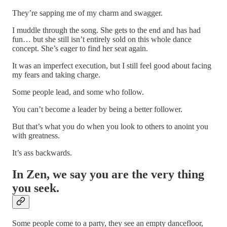
They’re sapping me of my charm and swagger.
I muddle through the song. She gets to the end and has had
fun… but she still isn’t entirely sold on this whole dance
concept. She’s eager to find her seat again.
It was an imperfect execution, but I still feel good about facing
my fears and taking charge.
Some people lead, and some who follow.
You can’t become a leader by being a better follower.
But that’s what you do when you look to others to anoint you
with greatness.
It’s ass backwards.
In Zen, we say you are the very thing
you seek.
Some people come to a party, they see an empty dancefloor,