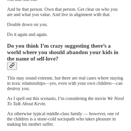
And be that person. Own that person. Get clear on who you
are and what you value. And live in alignment with that.
Double down on you.
Do it again and again.
Do you think I’m crazy suggesting there’s a
world where you should abandon your kids in
the name of self-love?
This may sound extreme, but there are real cases where staying
in toxic relationships—yes, even with your own children—can
destroy you.
As I spell out this scenario, I’m considering the movie
We Need
To Talk About Kevin.
An otherwise typical middle-class family — however, one of
the children is a stone-cold sociopath who takes pleasure in
making his mother suffer.