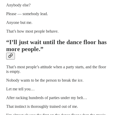
Anybody else?
Please — somebody lead.
Anyone but me.
That’s how most people behave.
“I’ll just wait until the dance floor has
more people.”
That’s most people’s attitude when a party starts, and the floor
is empty.
Nobody wants to be the person to break the ice.
Let me tell you…
After racking hundreds of parties under my belt…
That instinct is thoroughly trained out of me.