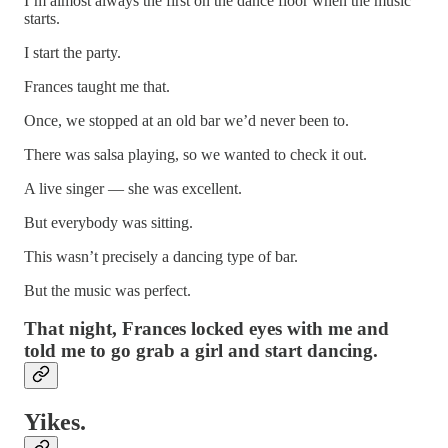
I’m almost always the first on the dance floor when the music
starts.
I start the party.
Frances taught me that.
Once, we stopped at an old bar we’d never been to.
There was salsa playing, so we wanted to check it out.
A live singer — she was excellent.
But everybody was sitting.
This wasn’t precisely a dancing type of bar.
But the music was perfect.
That night, Frances locked eyes with me and
told me to go grab a girl and start dancing.
Yikes.