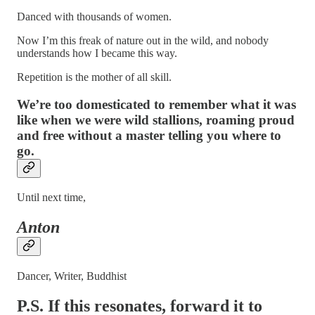
Danced with thousands of women.
Now I’m this freak of nature out in the wild, and nobody
understands how I became this way.
Repetition is the mother of all skill.
We’re too domesticated to remember what it was
like when we were wild stallions, roaming proud
and free without a master telling you where to
go.
Until next time,
Anton
Dancer, Writer, Buddhist
P.S. If this resonates, forward it to