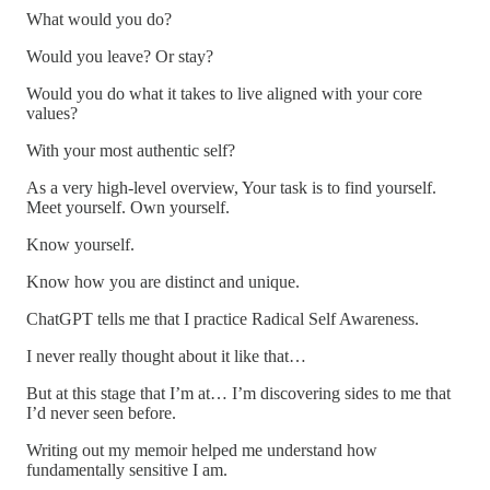
What would you do?
Would you leave? Or stay?
Would you do what it takes to live aligned with your core
values?
With your most authentic self?
As a very high-level overview, Your task is to find yourself.
Meet yourself. Own yourself.
Know yourself.
Know how you are distinct and unique.
ChatGPT tells me that I practice Radical Self Awareness.
I never really thought about it like that…
But at this stage that I’m at… I’m discovering sides to me that
I’d never seen before.
Writing out my memoir helped me understand how
fundamentally sensitive I am.