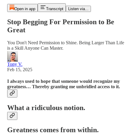
Open in app
Transcript
Listen via...
Stop Begging For Permission to Be
Great
You Don't Need Permission to Shine. Being Larger Than Life
is a Skill Anyone Can Master.
Tony V.
Feb 15, 2025
I always used to hope that someone would recognize my
greatness… Thereby granting me unbridled access to it.
What a ridiculous notion.
Greatness comes from within.