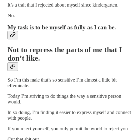
It’s a trait that I rejected about myself since kindergarten.
No.
My task is to be myself as fully as I can be.
Not to repress the parts of me that I
don’t like.
So I’m this male that’s so sensitive I’m almost a little bit
effeminate.
Today I’m striving to do things the way a sensitive person
would.
In so doing, I’m finding it easier to express myself and connect
with people.
If you reject yourself, you only permit the world to reject you.
Cut that shit out.