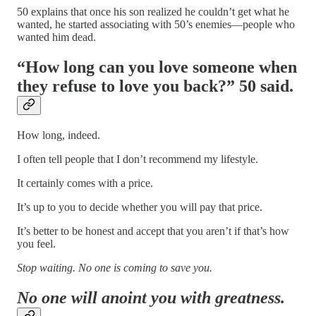
50 explains that once his son realized he couldn’t get what he
wanted, he started associating with 50’s enemies—people who
wanted him dead.
“How long can you love someone when
they refuse to love you back?” 50 said.
How long, indeed.
I often tell people that I don’t recommend my lifestyle.
It certainly comes with a price.
It’s up to you to decide whether you will pay that price.
It’s better to be honest and accept that you aren’t if that’s how
you feel.
Stop waiting. No one is coming to save you.
No one will anoint you with greatness.