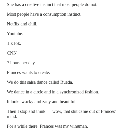
She has a creative instinct that most people do not.
Most people have a consumption instinct.
Netflix and chill.
Youtube.
TikTok.
CNN
7 hours per day.
Frances wants to create.
We do this salsa dance called Rueda.
We dance in a circle and in a synchronized fashion.
It looks wacky and zany and beautiful.
Then I stop and think — wow, that shit came out of Frances’
mind.
For a while there, Frances was my wingman.