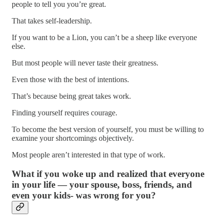
people to tell you you’re great.
That takes self-leadership.
If you want to be a Lion, you can’t be a sheep like everyone
else.
But most people will never taste their greatness.
Even those with the best of intentions.
That’s because being great takes work.
Finding yourself requires courage.
To become the best version of yourself, you must be willing to
examine your shortcomings objectively.
Most people aren’t interested in that type of work.
What if you woke up and realized that everyone
in your life — your spouse, boss, friends, and
even your kids- was wrong for you?