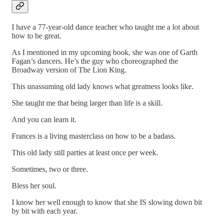
I have a 77-year-old dance teacher who taught me a lot about
how to be great.
As I mentioned in my upcoming book, she was one of Garth
Fagan’s dancers. He’s the guy who choreographed the
Broadway version of The Lion King.
This unassuming old lady knows what greatness looks like.
She taught me that being larger than life is a skill.
And you can learn it.
Frances is a living masterclass on how to be a badass.
This old lady still parties at least once per week.
Sometimes, two or three.
Bless her soul.
I know her well enough to know that she IS slowing down bit
by bit with each year.