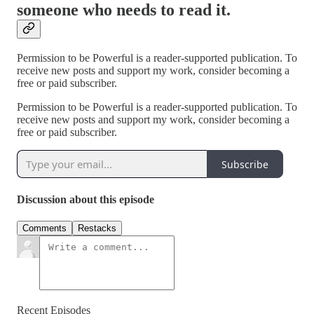
someone who needs to read it.
Permission to be Powerful is a reader-supported publication. To
receive new posts and support my work, consider becoming a
free or paid subscriber.
Permission to be Powerful is a reader-supported publication. To
receive new posts and support my work, consider becoming a
free or paid subscriber.
Subscribe
Discussion about this episode
Comments
Restacks
Recent Episodes