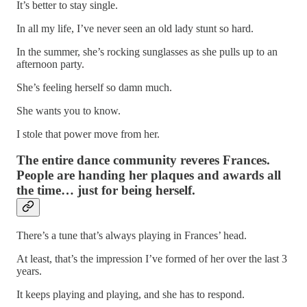
It’s better to stay single.
In all my life, I’ve never seen an old lady stunt so hard.
In the summer, she’s rocking sunglasses as she pulls up to an
afternoon party.
She’s feeling herself so damn much.
She wants you to know.
I stole that power move from her.
The entire dance community reveres Frances.
People are handing her plaques and awards all
the time… just for being herself.
There’s a tune that’s always playing in Frances’ head.
At least, that’s the impression I’ve formed of her over the last 3
years.
It keeps playing and playing, and she has to respond.