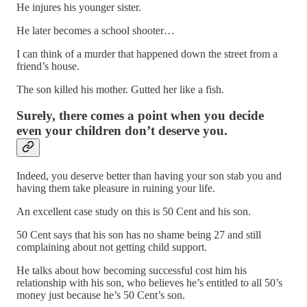
He injures his younger sister.
He later becomes a school shooter…
I can think of a murder that happened down the street from a
friend’s house.
The son killed his mother. Gutted her like a fish.
Surely, there comes a point when you decide
even your children don’t deserve you.
Indeed, you deserve better than having your son stab you and
having them take pleasure in ruining your life.
An excellent case study on this is 50 Cent and his son.
50 Cent says that his son has no shame being 27 and still
complaining about not getting child support.
He talks about how becoming successful cost him his
relationship with his son, who believes he’s entitled to all 50’s
money just because he’s 50 Cent’s son.