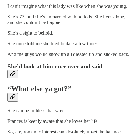
I can’t imagine what this lady was like when she was young.
She’s 77, and she’s unmarried with no kids. She lives alone,
and she couldn’t be happier.
She’s a sight to behold.
She once told me she tried to date a few times…
And the guys would show up all dressed up and slicked back.
She’d look at him once over and said…
“What else ya got?”
She can be ruthless that way.
Frances is keenly aware that she loves her life.
So, any romantic interest can absolutely upset the balance.