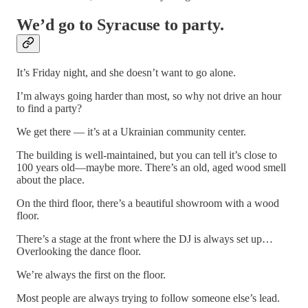
We’d go to Syracuse to party.
It’s Friday night, and she doesn’t want to go alone.
I’m always going harder than most, so why not drive an hour
to find a party?
We get there — it’s at a Ukrainian community center.
The building is well-maintained, but you can tell it’s close to
100 years old—maybe more. There’s an old, aged wood smell
about the place.
On the third floor, there’s a beautiful showroom with a wood
floor.
There’s a stage at the front where the DJ is always set up…
Overlooking the dance floor.
We’re always the first on the floor.
Most people are always trying to follow someone else’s lead.