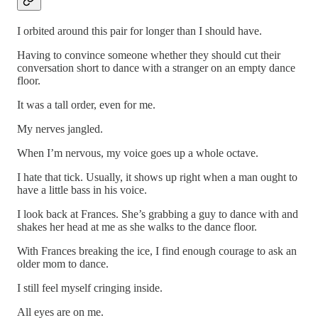
I orbited around this pair for longer than I should have.
Having to convince someone whether they should cut their
conversation short to dance with a stranger on an empty dance
floor.
It was a tall order, even for me.
My nerves jangled.
When I’m nervous, my voice goes up a whole octave.
I hate that tick. Usually, it shows up right when a man ought to
have a little bass in his voice.
I look back at Frances. She’s grabbing a guy to dance with and
shakes her head at me as she walks to the dance floor.
With Frances breaking the ice, I find enough courage to ask an
older mom to dance.
I still feel myself cringing inside.
All eyes are on me.