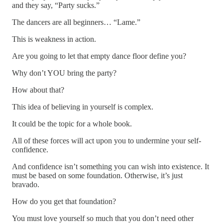
and they say, “Party sucks.”
The dancers are all beginners… “Lame.”
This is weakness in action.
Are you going to let that empty dance floor define you?
Why don’t YOU bring the party?
How about that?
This idea of believing in yourself is complex.
It could be the topic for a whole book.
All of these forces will act upon you to undermine your self-
confidence.
And confidence isn’t something you can wish into existence. It
must be based on some foundation. Otherwise, it’s just
bravado.
How do you get that foundation?
You must love yourself so much that you don’t need other