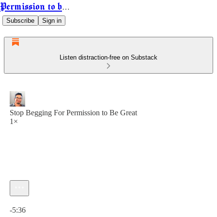
Permission to be Powerful
Subscribe
Sign in
Listen distraction-free on Substack
Stop Begging For Permission to Be Great
1×
Current time: 0:00 / Total time: -5:36
-5:36