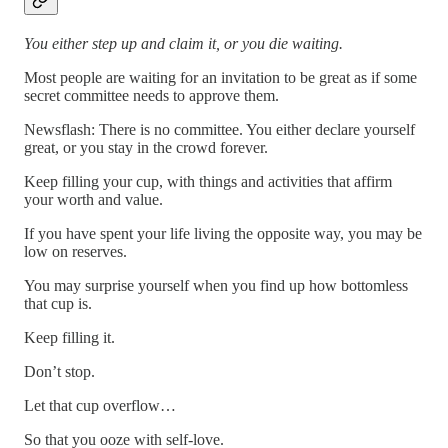
You either step up and claim it, or you die waiting.
Most people are waiting for an invitation to be great as if some
secret committee needs to approve them.
Newsflash: There is no committee. You either declare yourself
great, or you stay in the crowd forever.
Keep filling your cup, with things and activities that affirm
your worth and value.
If you have spent your life living the opposite way, you may be
low on reserves.
You may surprise yourself when you find up how bottomless
that cup is.
Keep filling it.
Don’t stop.
Let that cup overflow…
So that you ooze with self-love.