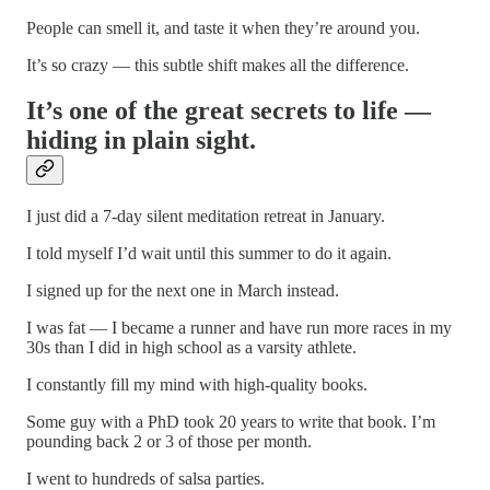
People can smell it, and taste it when they’re around you.
It’s so crazy — this subtle shift makes all the difference.
It’s one of the great secrets to life —
hiding in plain sight.
I just did a 7-day silent meditation retreat in January.
I told myself I’d wait until this summer to do it again.
I signed up for the next one in March instead.
I was fat — I became a runner and have run more races in my
30s than I did in high school as a varsity athlete.
I constantly fill my mind with high-quality books.
Some guy with a PhD took 20 years to write that book. I’m
pounding back 2 or 3 of those per month.
I went to hundreds of salsa parties.