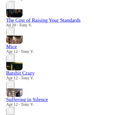
The Cost of Raising Your Standards
Jul 20
Tony V.
•
Mice
Apr 12
Tony V.
•
Batshit Crazy
Apr 12
Tony V.
•
Suffering in Silence
Apr 12
Tony V.
•