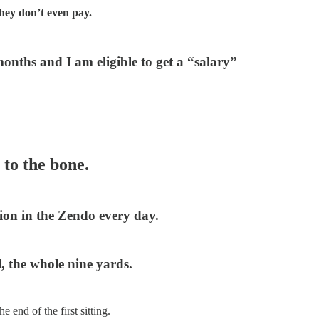
they don’t even pay.
onths and I am eligible to get a “salary”
to the bone.
ion in the Zendo every day.
, the whole nine yards.
 end of the first sitting.