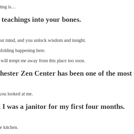
nting is…
 teachings into your bones.
 your mind, and you unlock wisdom and insight.
unfolding happening here.
d will tempt me away from this place too soon.
hester Zen Center has been one of the most
 you looked at me.
 I was a janitor for my first four months.
e kitchen.