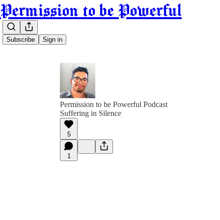
Permission to be Powerful
Subscribe
Sign in
Permission to be Powerful Podcast
Suffering in Silence
5
1