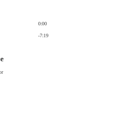
0:00
Current time: 0:00 / Total time: -7:19
-7:19
ce
or