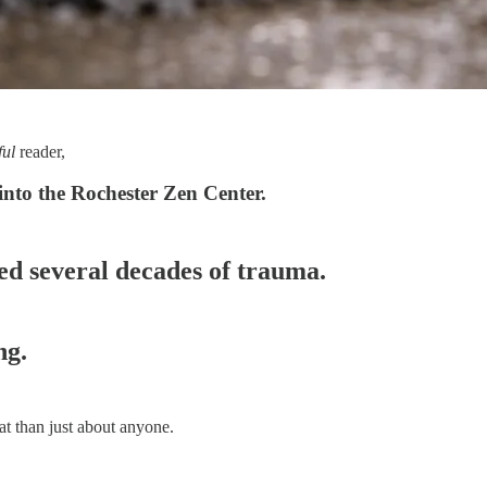
ful
reader,
into the Rochester Zen Center.
hed several decades of trauma.
ng.
at than just about anyone.