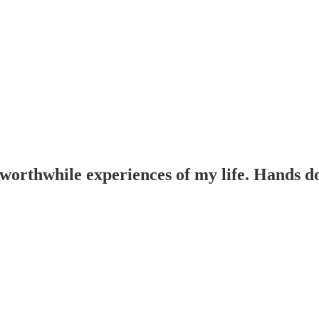
 worthwhile experiences of my life. Hands d