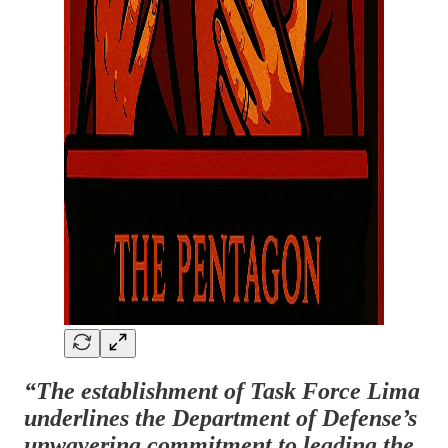
“The establishment of Task Force Lima
underlines the Department of Defense’s
unwavering commitment to leading the