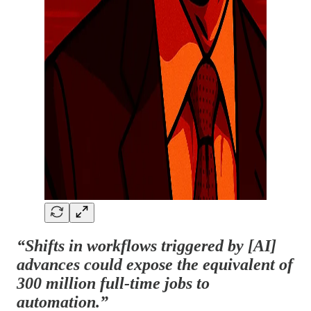
“Shifts in workflows triggered by [AI]
advances could expose the equivalent of
300 million full-time jobs to
automation.”