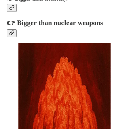
👉 Bigger than nuclear weapons