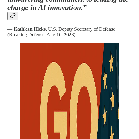
charge in AI innovation.”
—
Kathleen Hicks
, U.S. Deputy Secretary of Defense
(Breaking Defense, Aug 10, 2023)​