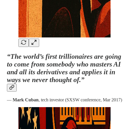
“The world’s first trillionaires are going
to come from somebody who masters AI
and all its derivatives and applies it in
ways we never thought of.”
—
Mark Cuban
, tech investor (SXSW conference, Mar 2017)​