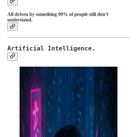
All driven by something 99% of people still don’t
understand.
Artificial Intelligence.