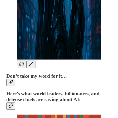
Don’t take my word for it…
Here’s what world leaders, billionaires, and
defense chiefs are saying about AI: