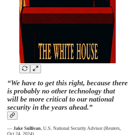
“We have to get this right, because there
is probably no other technology that
will be more critical to our national
security in the years ahead.”
—
Jake Sullivan
, U.S. National Security Advisor (Reuters,
Oct 24, 2024)​