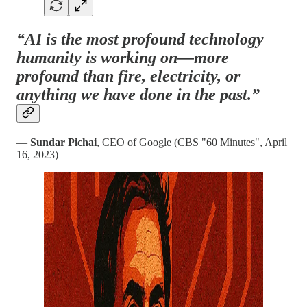
“AI is the most profound technology
humanity is working on—more
profound than fire, electricity, or
anything we have done in the past.”
—
Sundar Pichai
, CEO of Google (CBS "60 Minutes", April
16, 2023)​