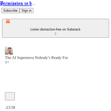
Permission to be Powerful
Subscribe
Sign in
Listen distraction-free on Substack
The AI Supernova Nobody’s Ready For
1×
Current time: 0:00 / Total time: -23:58
-23:58