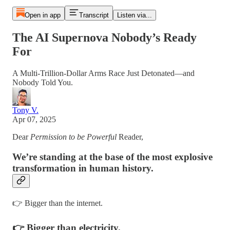
Open in app
Transcript
Listen via...
The AI Supernova Nobody’s Ready
For
A Multi-Trillion-Dollar Arms Race Just Detonated—and
Nobody Told You.
Tony V.
Apr 07, 2025
Dear
Permission to be Powerful
Reader,
We’re standing at the base of the most explosive
transformation in human history.
👉 Bigger than the internet.
👉 Bigger than electricity.