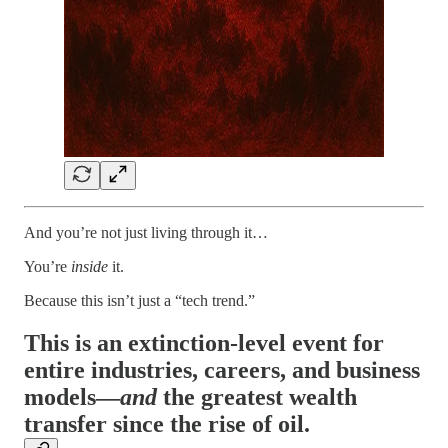
And you’re not just living through it…
You’re
inside
it.
Because this isn’t just a “tech trend.”
This is an extinction-level event for
entire industries, careers, and business
models—
and
the greatest wealth
transfer since the rise of oil.