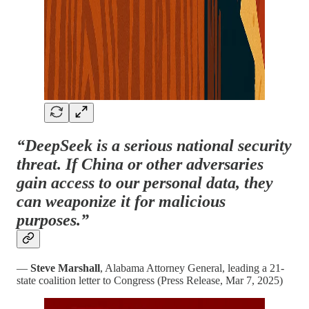
“DeepSeek is a serious national security
threat. If China or other adversaries
gain access to our personal data, they
can weaponize it for malicious
purposes.”
—
Steve Marshall
, Alabama Attorney General, leading a 21-
state coalition letter to Congress (Press Release, Mar 7, 2025)​