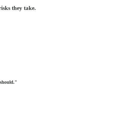
isks they take.
should."