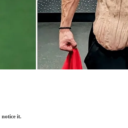
notice it.