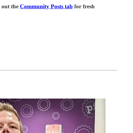
out the
Community Posts tab
for fresh