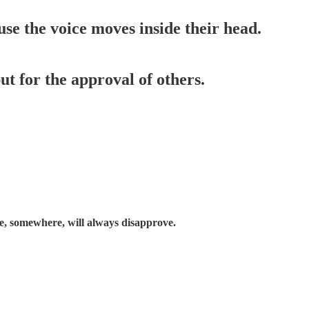
use the voice moves inside their head.
t for the approval of others.
, somewhere, will always disapprove.