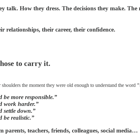
hey talk. How they dress. The decisions they make. The r
eir relationships, their career, their confidence.
ose to carry it.
ir shoulders the moment they were old enough to understand the word
"
 be more responsible.”
d work harder.”
 settle down.”
 be realistic.”
m parents, teachers, friends, colleagues, social media…