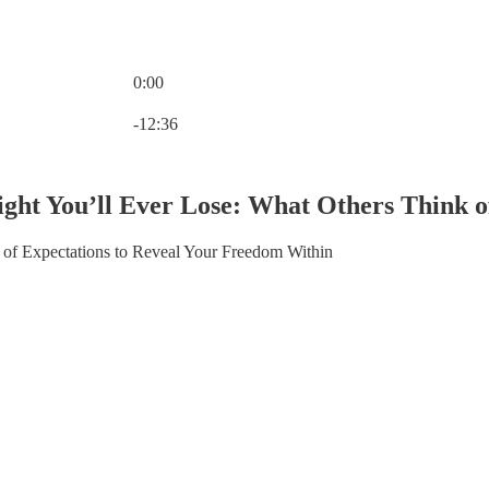
0:00
Current time: 0:00 / Total time: -12:36
-12:36
ght You’ll Ever Lose: What Others Think o
 of Expectations to Reveal Your Freedom Within