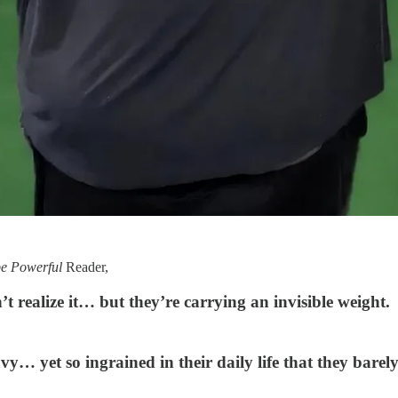
be Powerful
Reader,
t realize it… but they’re carrying an invisible weight.
y… yet so ingrained in their daily life that they barely 