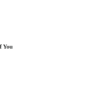
f You