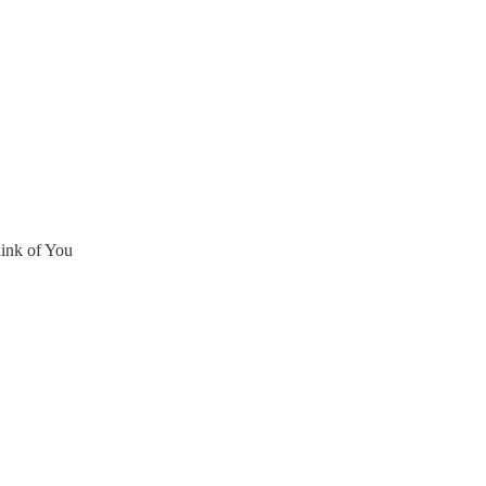
ink of You