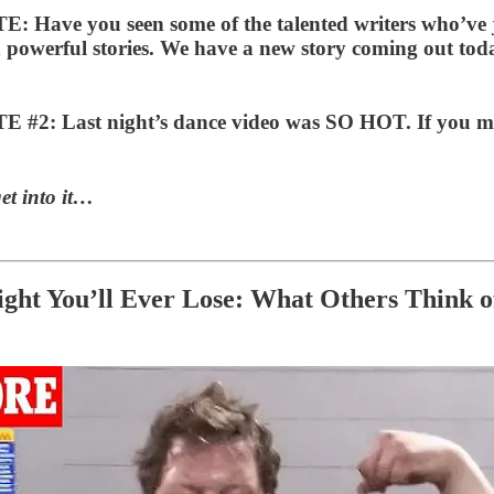
 Have you seen some of the talented writers who’ve 
d powerful stories. We have a new story coming out to
2: Last night’s dance video was SO HOT. If you miss
et into it…
ght You’ll Ever Lose: What Others Think o