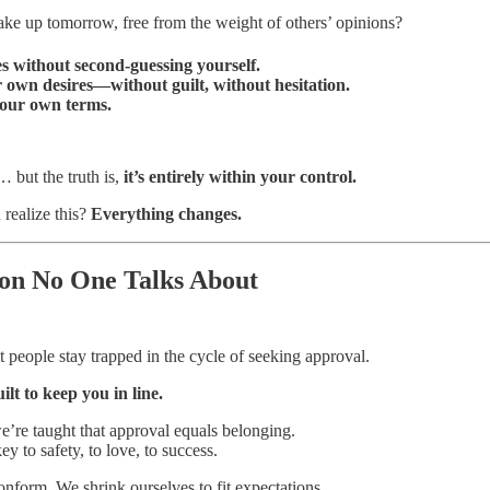
ke up tomorrow, free from the weight of others’ opinions?
s without second-guessing yourself.
 own desires—without guilt, without hesitation.
 your own terms.
 but the truth is,
it’s entirely within your control.
realize this?
Everything changes.
ion No One Talks About
 people stay trapped in the cycle of seeking approval.
uilt to keep you in line.
’re taught that approval equals belonging.
key to safety, to love, to success.
form. We shrink ourselves to fit expectations.