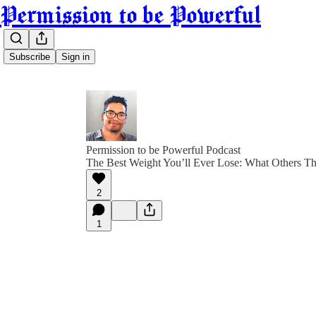
Permission to be Powerful
Subscribe
Sign in
Permission to be Powerful Podcast
The Best Weight You’ll Ever Lose: What Others Th
2
1