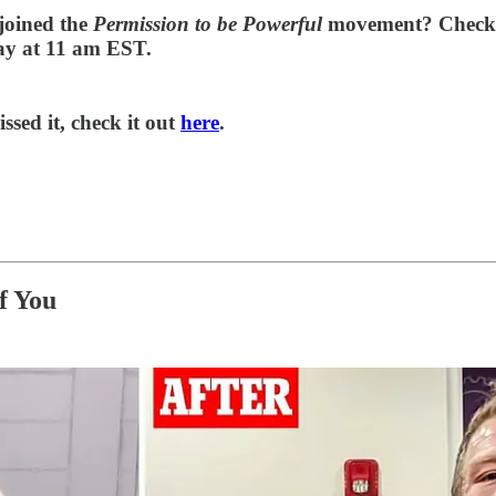
joined the
Permission to be Powerful
movement? Check 
day at 11 am EST.
ed it, check it out
here
.
f You