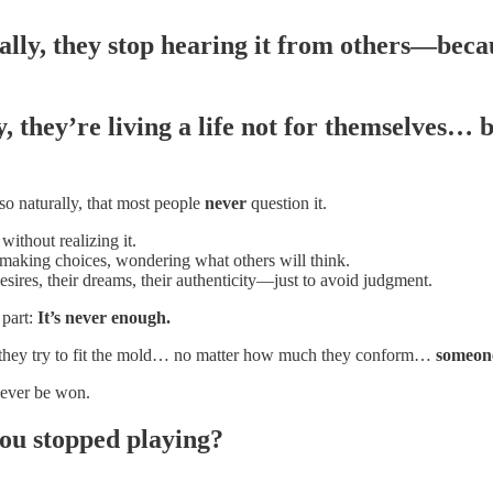
ally, they stop hearing it from others—beca
 they’re living a life
not for themselves… bu
 so naturally, that most people
never
question it.
without realizing it.
 making choices, wondering what others will think.
desires, their dreams, their authenticity—just to avoid judgment.
 part:
It’s never enough.
they try to fit the mold… no matter how much they conform…
someone
never be won.
you stopped playing?