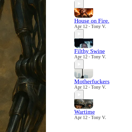
House on Fire.
Apr 12
Tony V.
•
Filthy Swine
Apr 12
Tony V.
•
Motherfuckers
Apr 12
Tony V.
•
Wartime
Apr 12
Tony V.
•