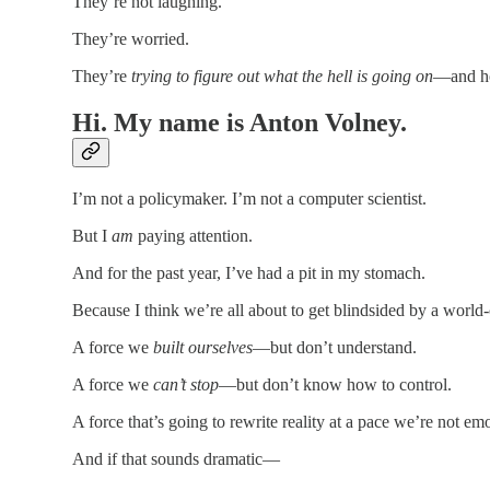
They’re not laughing.
They’re worried.
They’re
trying to figure out what the hell is going on
—and ho
Hi. My name is Anton Volney.
I’m not a policymaker. I’m not a computer scientist.
But I
am
paying attention.
And for the past year, I’ve had a pit in my stomach.
Because I think we’re all about to get blindsided by a world
A force we
built ourselves
—but don’t understand.
A force we
can’t stop
—but don’t know how to control.
A force that’s going to rewrite reality at a pace we’re not emoti
And if that sounds dramatic—