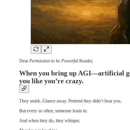
Dear
Permission to be Powerful
Reader,
When you bring up AGI—artificial gen
you like you’re crazy.
They smirk. Glance away. Pretend they didn’t hear you.
But every so often, someone leans in.
And when they do, they whisper.