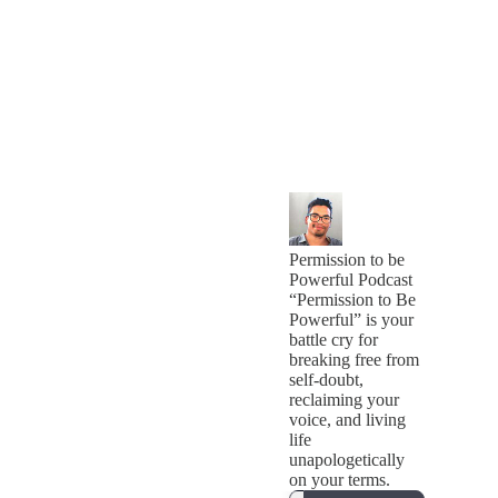
Permission to be
Powerful Podcast
“Permission to Be
Powerful” is your
battle cry for
breaking free from
self-doubt,
reclaiming your
voice, and living
life
unapologetically
on your terms.