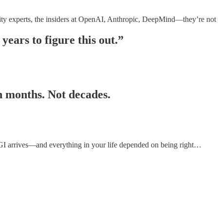
ity experts, the insiders at OpenAI, Anthropic, DeepMind—they’re not
years to figure this out.”
in months. Not decades.
n AGI arrives—and everything in your life depended on being right…