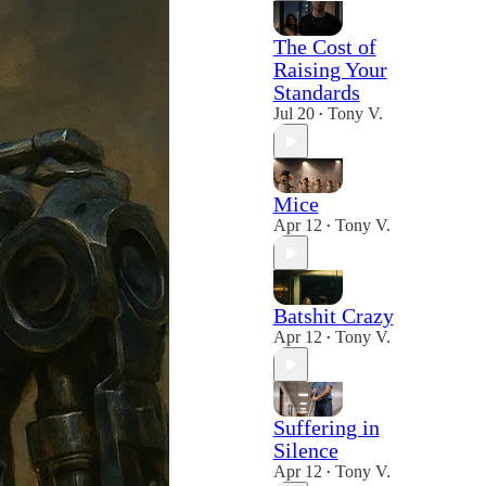
The Cost of
Raising Your
Standards
Jul 20
Tony V.
•
Mice
Apr 12
Tony V.
•
Batshit Crazy
Apr 12
Tony V.
•
Suffering in
Silence
Apr 12
Tony V.
•