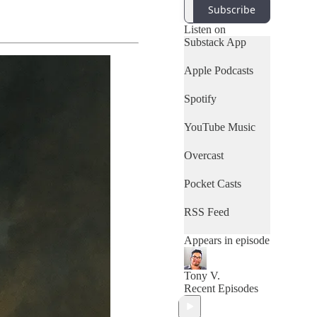
Subscribe
Listen on
Substack App
Apple Podcasts
Spotify
YouTube Music
Overcast
Pocket Casts
RSS Feed
Appears in episode
Tony V.
Recent Episodes