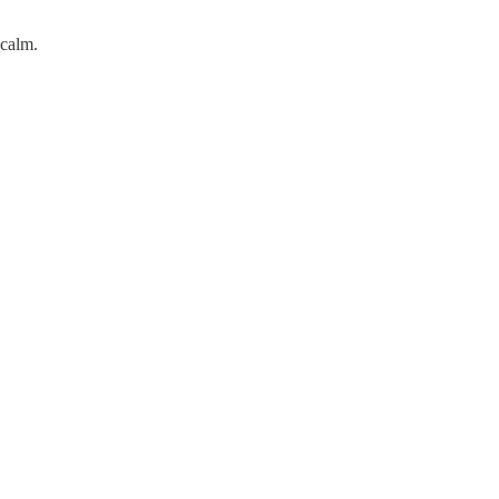
 calm.