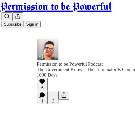
Permission to be Powerful
Subscribe
Sign in
Permission to be Powerful Podcast
The Government Knows: The Terminator Is Coming
1000 Days
6
1
2