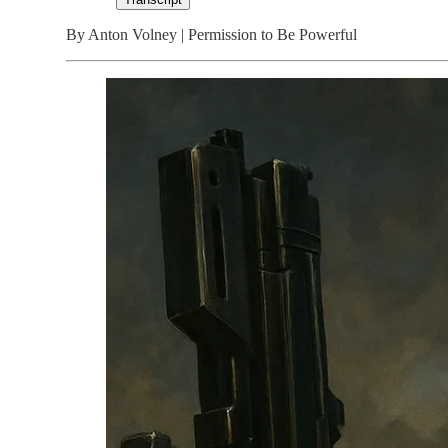
By Anton Volney | Permission to Be Powerful