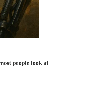
most people look at