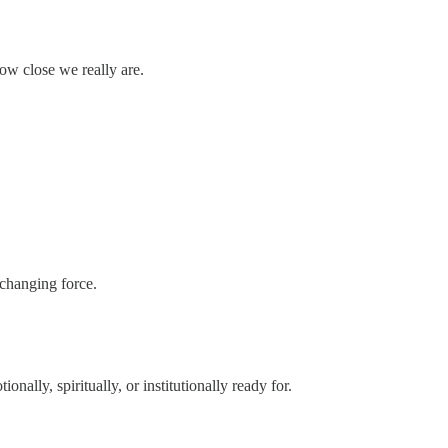
w close we really are.
-changing force.
onally, spiritually, or institutionally ready for.