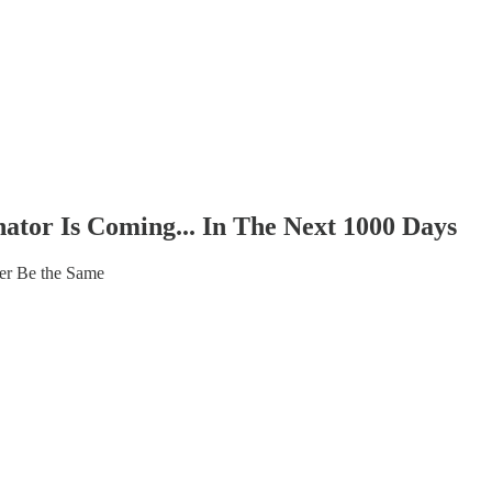
tor Is Coming... In The Next 1000 Days
er Be the Same