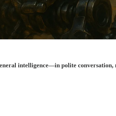
eral intelligence—in polite conversation, 