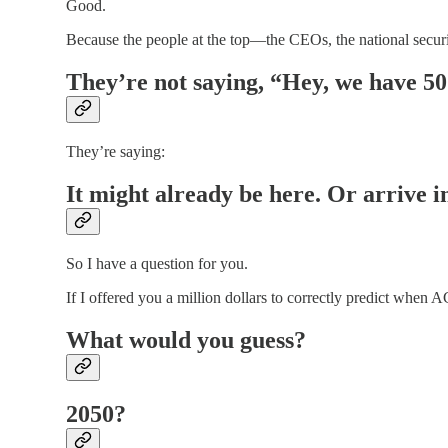
Good.
Because the people at the top—the CEOs, the national secur
They’re not saying, “Hey, we have 50 
They’re saying:
It might already be here. Or arrive 
So I have a question for you.
If I offered you a million dollars to correctly predict whe
What would you guess?
2050?