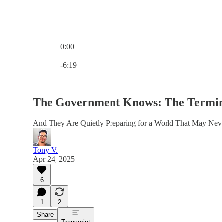
0:00
Current time: 0:00 / Total time: -6:19
-6:19
The Government Knows: The Termina
And They Are Quietly Preparing for a World That May Nev
Tony V.
Apr 24, 2025
6
1
2
Share
Transcript