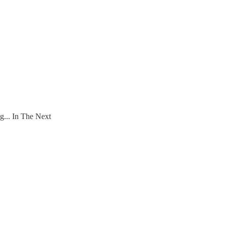
... In The Next