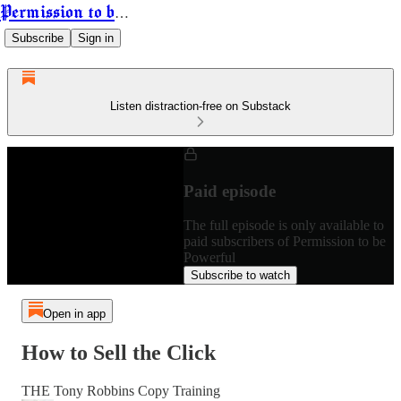
Permission to be Powerful
Subscribe
Sign in
Listen distraction-free on Substack
Paid episode
The full episode is only available to
paid subscribers of Permission to be
Powerful
Subscribe to watch
Open in app
How to Sell the Click
THE Tony Robbins Copy Training