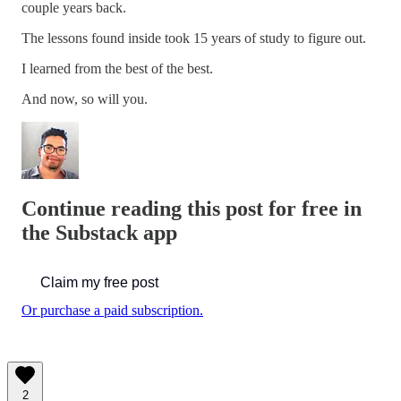
couple years back.
The lessons found inside took 15 years of study to figure out.
I learned from the best of the best.
And now, so will you.
Continue reading this post for free in
the Substack app
Claim my free post
Or purchase a paid subscription.
2