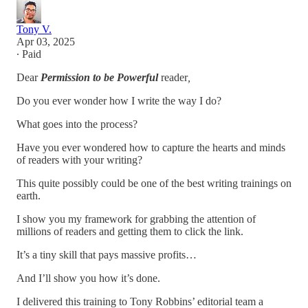
Tony V.
Apr 03, 2025
∙ Paid
Dear
Permission to be Powerful
reader
,
Do you ever wonder how I write the way I do?
What goes into the process?
Have you ever wondered how to capture the hearts and minds
of readers with your writing?
This quite possibly could be one of the best writing trainings on
earth.
I show you my framework for grabbing the attention of
millions of readers and getting them to click the link.
It’s a tiny skill that pays massive profits…
And I’ll show you how it’s done.
I delivered this training to Tony Robbins’ editorial team a