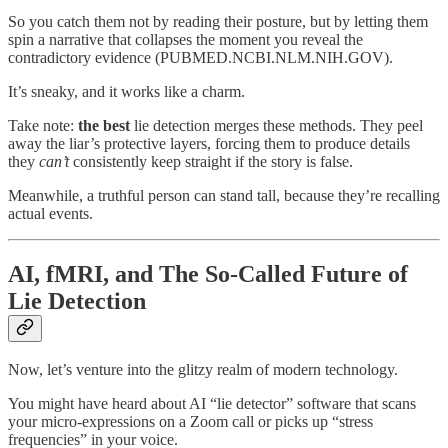
So you catch them not by reading their posture, but by letting them
spin a narrative that collapses the moment you reveal the
contradictory evidence (PUBMED.NCBI.NLM.NIH.GOV).
It’s sneaky, and it works like a charm.
Take note:
the best
lie detection merges these methods. They peel
away the liar’s protective layers, forcing them to produce details
they
can’t
consistently keep straight if the story is false.
Meanwhile, a truthful person can stand tall, because they’re recalling
actual events.
AI, fMRI, and The So-Called Future of
Lie Detection
Now, let’s venture into the glitzy realm of modern technology.
You might have heard about AI “lie detector” software that scans
your micro-expressions on a Zoom call or picks up “stress
frequencies” in your voice.