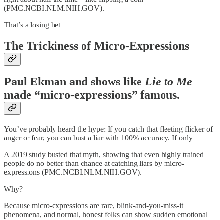
(PMC.NCBI.NLM.NIH.GOV).
That’s a losing bet.
The Trickiness of Micro-Expressions
Paul Ekman
and shows like
Lie to Me
made “micro-expressions” famous.
You’ve probably heard the hype: If you catch that fleeting flicker of
anger or fear, you can bust a liar with 100% accuracy. If only.
A 2019 study busted that myth, showing that even highly trained
people do no better than chance at catching liars by micro-
expressions (PMC.NCBI.NLM.NIH.GOV).
Why?
Because micro-expressions are rare, blink-and-you-miss-it
phenomena, and normal, honest folks can show sudden emotional