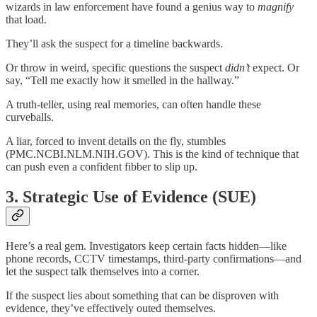
wizards in law enforcement have found a genius way to
magnify
that load.
They’ll ask the suspect for a timeline backwards.
Or throw in weird, specific questions the suspect
didn’t
expect. Or
say, “Tell me exactly how it smelled in the hallway.”
A truth-teller, using real memories, can often handle these
curveballs.
A liar, forced to invent details on the fly, stumbles
(PMC.NCBI.NLM.NIH.GOV). This is the kind of technique that
can push even a confident fibber to slip up.
3.
Strategic Use of Evidence (SUE)
Here’s a real gem. Investigators keep certain facts hidden—like
phone records, CCTV timestamps, third-party confirmations—and
let the suspect talk themselves into a corner.
If the suspect lies about something that can be disproven with
evidence, they’ve effectively outed themselves.