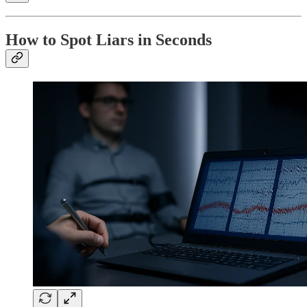
How to Spot Liars in Seconds