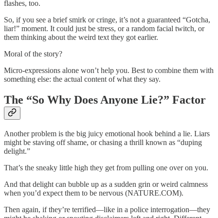
flashes, too.
So, if you see a brief smirk or cringe, it’s not a guaranteed “Gotcha,
liar!” moment. It could just be stress, or a random facial twitch, or
them thinking about the weird text they got earlier.
Moral of the story?
Micro-expressions alone won’t help you. Best to combine them with
something else: the actual content of what they say.
The “So Why Does Anyone Lie?” Factor
Another problem is the big juicy emotional hook behind a lie. Liars
might be staving off shame, or chasing a thrill known as “duping
delight.”
That’s the sneaky little high they get from pulling one over on you.
And that delight can bubble up as a sudden grin or weird calmness
when you’d expect them to be nervous (NATURE.COM).
Then again, if they’re terrified—like in a police interrogation—they