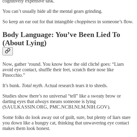
cognitively expensive task.
You can’t usually hide all the mental gears grinding.
So keep an ear out for that intangible
choppiness
in someone’s flow.
Body Language: You’ve Been Lied To
(About Lying)
Now, gather ‘round. You know how the old cliché goes: “Liars
avoid eye contact, shuffle their feet, scratch their nose like
Pinocchio.”
It’s bunk.
Total myth.
Actual research tears it to shreds.
Studies show there’s no universal “tell” like a sweaty brow or
darting eyes that
always
means someone is lying
(SAULKASSIN.ORG, PMC.NCBI.NLM.NIH.GOV).
Some folks do look away out of guilt, sure, but plenty of liars stare
you down like a hungry cat, thinking that unwavering eye contact
makes them look honest.