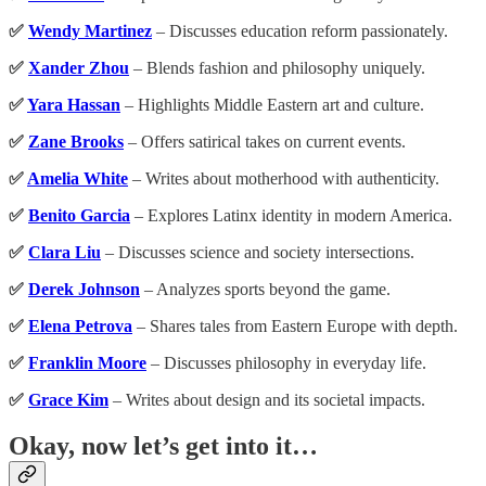
✅
Wendy Martinez
– Discusses education reform passionately.
✅
Xander Zhou
– Blends fashion and philosophy uniquely.
✅
Yara Hassan
– Highlights Middle Eastern art and culture.
✅
Zane Brooks
– Offers satirical takes on current events.
✅
Amelia White
– Writes about motherhood with authenticity.
✅
Benito Garcia
– Explores Latinx identity in modern America.
✅
Clara Liu
– Discusses science and society intersections.
✅
Derek Johnson
– Analyzes sports beyond the game.
✅
Elena Petrova
– Shares tales from Eastern Europe with depth.
✅
Franklin Moore
– Discusses philosophy in everyday life.
✅
Grace Kim
– Writes about design and its societal impacts.
Okay, now let’s get into it…