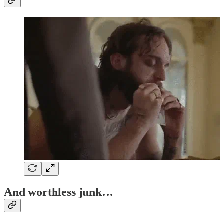
And worthless junk…