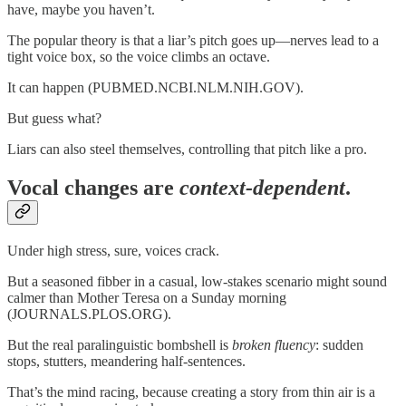
have, maybe you haven’t.
The popular theory is that a liar’s pitch goes up—nerves lead to a
tight voice box, so the voice climbs an octave.
It can happen (PUBMED.NCBI.NLM.NIH.GOV).
But guess what?
Liars can also steel themselves, controlling that pitch like a pro.
Vocal changes are
context-dependent
.
Under high stress, sure, voices crack.
But a seasoned fibber in a casual, low-stakes scenario might sound
calmer than Mother Teresa on a Sunday morning
(JOURNALS.PLOS.ORG).
But the real paralinguistic bombshell is
broken fluency
: sudden
stops, stutters, meandering half-sentences.
That’s the mind racing, because creating a story from thin air is a