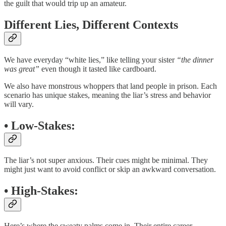
the guilt that would trip up an amateur.
Different Lies, Different Contexts
We have everyday “white lies,” like telling your sister
“the dinner
was great”
even though it tasted like cardboard.
We also have monstrous whoppers that land people in prison. Each
scenario has unique stakes, meaning the liar’s stress and behavior
will vary.
•
Low-Stakes
:
The liar’s not super anxious. Their cues might be minimal. They
might just want to avoid conflict or skip an awkward conversation.
•
High-Stakes
:
Here’s where the sweaty palms come in. Their entire career,