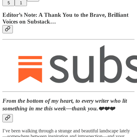
5
1
Editor’s Note: A Thank You to the Brave, Brilliant
Voices on Substack…
From the bottom of my heart, to every writer who lit
something in me this week—thank you.❤️❤️❤️
I’ve been walking through a strange and beautiful landscape lately
—somewhere between inspiration and introspection—and your