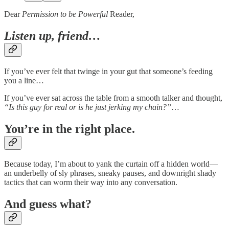
Dear
Permission to be Powerful
Reader,
Listen up, friend…
If you’ve ever felt that twinge in your gut that someone’s feeding
you a line…
If you’ve ever sat across the table from a smooth talker and thought,
“Is this guy for real or is he just jerking my chain?”
…
You’re in the right place.
Because today, I’m about to yank the curtain off a hidden world—
an underbelly of sly phrases, sneaky pauses, and downright shady
tactics that can worm their way into any conversation.
And guess what?