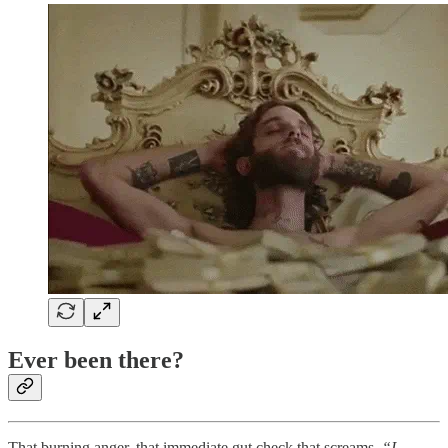
Ever been there?
That burning anger, that immediate gut check that screams,
“I