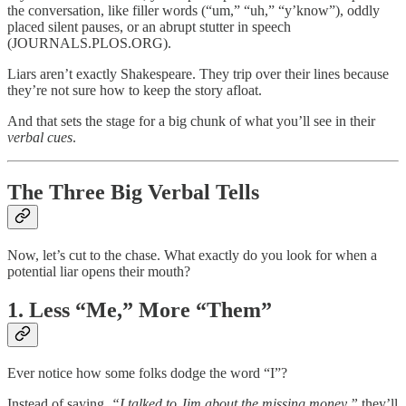
the conversation, like filler words (“um,” “uh,” “y’know”), oddly
placed silent pauses, or an abrupt stutter in speech
(JOURNALS.PLOS.ORG).
Liars aren’t exactly Shakespeare. They trip over their lines because
they’re not sure how to keep the story afloat.
And that sets the stage for a big chunk of what you’ll see in their
verbal cues
.
The Three Big Verbal Tells
Now, let’s cut to the chase. What exactly do you look for when a
potential liar opens their mouth?
1.
Less “Me,” More “Them”
Ever notice how some folks dodge the word “I”?
Instead of saying,
“I talked to Jim about the missing money,”
they’ll