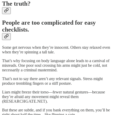
The truth?
People are too complicated for easy
checklists.
Some get nervous when they’re innocent. Others stay relaxed even
when they’re spinning a tall tale.
That’s why focusing on body language alone leads to a carnival of
misreads. One poor soul crossing his arms might just be cold, not
necessarily a criminal mastermind.
That’s not to say there aren’t
any
relevant signals. Stress might
produce trembling fingers or a stiff posture.
Liars might freeze their torso—fewer natural gestures—because
they’re afraid any movement might reveal them
(RESEARCHGATE.NET).
But these are subtle, and if you bank everything on them, you’ll be
right about half the time—like flipping a coin