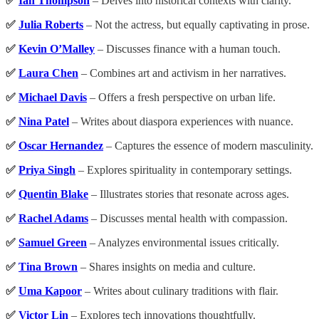
✅
Ian Thompson
– Delves into historical contexts with clarity.
✅
Julia Roberts
– Not the actress, but equally captivating in prose.
✅
Kevin O’Malley
– Discusses finance with a human touch.
✅
Laura Chen
– Combines art and activism in her narratives.
✅
Michael Davis
– Offers a fresh perspective on urban life.
✅
Nina Patel
– Writes about diaspora experiences with nuance.
✅
Oscar Hernandez
– Captures the essence of modern masculinity.
✅
Priya Singh
– Explores spirituality in contemporary settings.
✅
Quentin Blake
– Illustrates stories that resonate across ages.
✅
Rachel Adams
– Discusses mental health with compassion.
✅
Samuel Green
– Analyzes environmental issues critically.
✅
Tina Brown
– Shares insights on media and culture.
✅
Uma Kapoor
– Writes about culinary traditions with flair.
✅
Victor Lin
– Explores tech innovations thoughtfully.