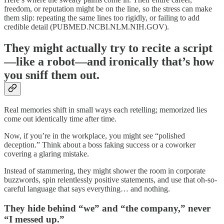
freedom, or reputation might be on the line, so the stress can make
them slip: repeating the same lines too rigidly, or failing to add
credible detail (PUBMED.NCBI.NLM.NIH.GOV).
They might actually try to recite a script
—like a robot—and ironically that’s how
you sniff them out.
Real memories shift in small ways each retelling; memorized lies
come out identically time after time.
Now, if you’re in the workplace, you might see “polished
deception.” Think about a boss faking success or a coworker
covering a glaring mistake.
Instead of stammering, they might shower the room in corporate
buzzwords, spin relentlessly positive statements, and use that oh-so-
careful language that says everything… and nothing.
They hide behind “we” and “the company,” never
“I messed up.”