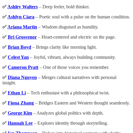
✅
Ashley Walters
– Deep feeler, bold thinker.
✅
Ashlyn Ciara
– Poetic soul with a pulse on the human condition.
✅
Ariana Martin
– Wisdom disguised as humility.
✅
Bri Grosvenor
– Heart-centered and electric on the page.
✅
Brian Boyd
– Brings clarity like morning light.
✅
Celest Yan
– Joyful, vibrant, always building community.
✅
Cameron Pratt
– One of those voices you remember.
✅
Diana Nguyen
– Merges cultural narratives with personal
insight.
✅
Ethan Li
– Tech enthusiast with a philosophical twist.
✅
Fiona Zhang
– Bridges Eastern and Western thought seamlessly.
✅
George Kim
– Analyzes global politics with depth.
✅
Hannah Lee
– Explores identity through storytelling.