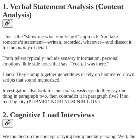
1.
Verbal Statement Analysis (Content
Analysis)
This is the “show me what you’ve got” approach. You take
someone’s statement—written, recorded, whatever—and dissect it
for the
quality
of detail.
Truth-tellers typically include sensory information, personal
emotions, little side notes that say, “Yeah, I was there.”
Liars? They clump together generalities or rely on hammered-down
scripts that sound memorized.
Investigators also look for
internal consistency
: do they say one
thing in paragraph two, then contradict it in paragraph five? If so,
red flag city (PUBMED.NCBI.NLM.NIH.GOV).
2.
Cognitive Load Interviews
We touched on the concept of lying being mentally taxing. Well, the