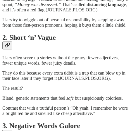
spout,
“Money was discussed.”
That’s called
distancing language
,
and it’s often a red flag (JOURNALS.PLOS.ORG).
Liars try to wiggle out of personal responsibility by stepping away
from those first-person pronouns, hoping it buys them a little shield.
2.
Short ‘n’ Vague
Liars often serve up stories without the gravy: fewer adjectives,
fewer unique words, fewer juicy details.
They do this because every extra tidbit is a trap that can blow up in
their face later if they forget it (JOURNALS.PLOS.ORG).
The result?
Bland, generic statements that feel
safe
but suspiciously colorless.
Contrast that with a truthful person’s “Oh yeah, I remember he wore
a bright red tie and smelled like cheap aftershave.”
3.
Negative Words Galore