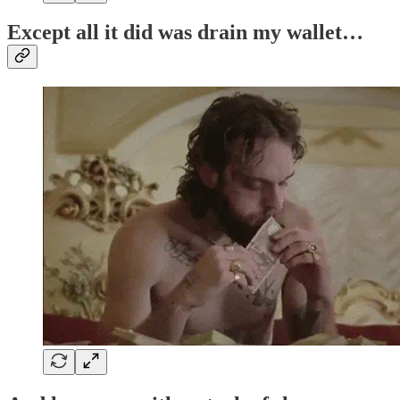
Except all it did was drain my wallet…