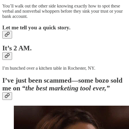
You’ll walk out the other side knowing exactly how to spot these
verbal and nonverbal whoppers before they sink your trust or your
bank account.
Let me tell you a quick story.
It’s 2 AM.
I’m hunched over a kitchen table in Rochester, NY.
I’ve just been scammed—some bozo sold
me on
“the best marketing tool ever,”