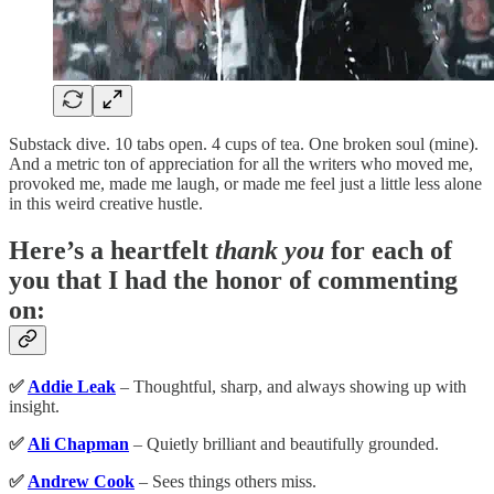
Substack dive. 10 tabs open. 4 cups of tea. One broken soul (mine).
And a metric ton of appreciation for all the writers who moved me,
provoked me, made me laugh, or made me feel just a little less alone
in this weird creative hustle.
Here’s a heartfelt
thank you
for each of
you that I had the honor of commenting
on:
✅
Addie Leak
– Thoughtful, sharp, and always showing up with
insight.
✅
Ali Chapman
– Quietly brilliant and beautifully grounded.
✅
Andrew Cook
– Sees things others miss.