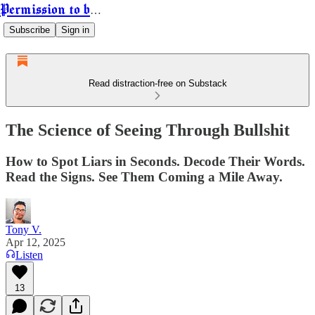
Permission to be Powerful
Subscribe
Sign in
Read distraction-free on Substack
The Science of Seeing Through Bullshit
How to Spot Liars in Seconds. Decode Their Words.
Read the Signs. See Them Coming a Mile Away.
Tony V.
Apr 12, 2025
Listen
13