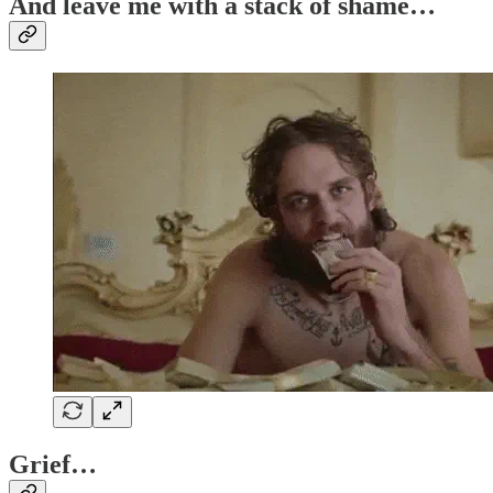
And leave me with a stack of shame…
Grief…