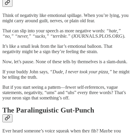
Think of negativity like emotional spillage. When you’re lying, you
might carry around guilt, nerves, or plain old fear.
That can slip into your speech as more negative words:
“hate,”
“no,” “never,” “sucks,” “terrible.”
(JOURNALS.PLOS.ORG).
It’s like a small leak from the liar’s emotional balloon. That
negativity might be a sign they’re feeling the strain.
Now, let’s pause. None of these tells by themselves is a slam-dunk.
If your buddy John says,
“Dude, I never took your pizza,”
he might
be telling the truth.
But if you start seeing a pattern—fewer self-references, vague
statements, negativity, “ums” and “uhs” every three words? That’s
your neon sign that something’s off.
The Paralinguistic Gut-Punch
Ever heard someone’s voice squeak when they fib? Maybe you