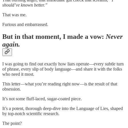
should’ve known better.”
That was me.
Furious and embarrassed.
But in that moment, I made a vow:
Never
again.
I was going to find out exactly how liars operate—every subtle turn
of phrase, every slip of body language—and share it with the folks
who need it most.
This letter—what you’re reading right now—is the result of that
obsession.
It’s not some fluff-laced, sugar-coated piece.
It’s a potent, thorough deep-dive into the Language of Lies, shaped
by top-notch scientific research.
The point?