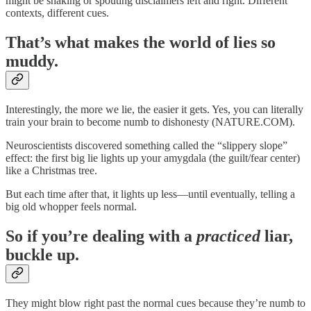
might be shaking or spouting disclaimers left and right. Different
contexts, different cues.
That’s what makes the world of lies so
muddy.
Interestingly, the more we lie, the easier it gets. Yes, you can literally
train your brain to become numb to dishonesty (NATURE.COM).
Neuroscientists discovered something called the “slippery slope”
effect: the first big lie lights up your amygdala (the guilt/fear center)
like a Christmas tree.
But each time after that, it lights up less—until eventually, telling a
big old whopper feels normal.
So if you’re dealing with a
practiced
liar,
buckle up.
They might blow right past the normal cues because they’re numb to