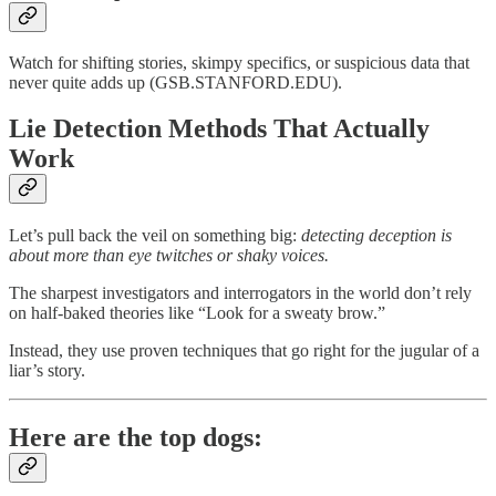
Watch for shifting stories, skimpy specifics, or suspicious data that
never quite adds up (GSB.STANFORD.EDU).
Lie Detection Methods That Actually
Work
Let’s pull back the veil on something big:
detecting deception is
about more than eye twitches or shaky voices.
The sharpest investigators and interrogators in the world don’t rely
on half-baked theories like “Look for a sweaty brow.”
Instead, they use proven techniques that go right for the jugular of a
liar’s story.
Here are the top dogs: