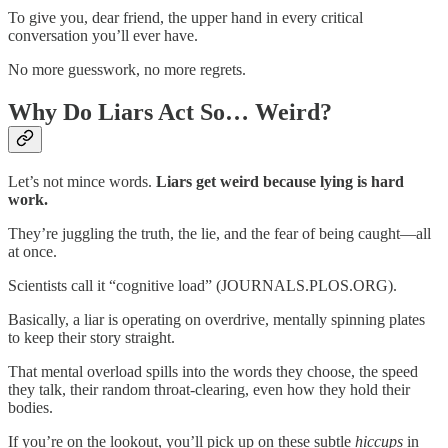
To give you, dear friend, the upper hand in every critical
conversation you’ll ever have.
No more guesswork, no more regrets.
Why Do Liars Act So… Weird?
Let’s not mince words.
Liars get weird because lying is hard
work.
They’re juggling the truth, the lie, and the fear of being caught—all
at once.
Scientists call it “cognitive load” (JOURNALS.PLOS.ORG).
Basically, a liar is operating on overdrive, mentally spinning plates
to keep their story straight.
That mental overload spills into the words they choose, the speed
they talk, their random throat-clearing, even how they hold their
bodies.
If you’re on the lookout, you’ll pick up on these subtle
hiccups
in