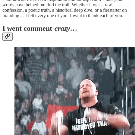
words have helped me find the trail. Whether it was a raw
confession, a poetic truth, a historical deep dive, or a firestarter on
branding… I felt every one of you. I want to thank each of you.
I went comment-
crazy…