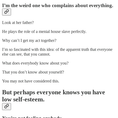
I’m the weird one who complains about everything.
Look at her father?
He plays the role of a menial house slave perfectly.
Why can’t I get my act together?
I’m so fascinated with this idea: of the apparent truth that everyone
else can see, that you cannot.
What does everybody know about you?
That you don’t know about yourself?
You may not have considered this.
But perhaps everyone knows you have
low self-esteem.