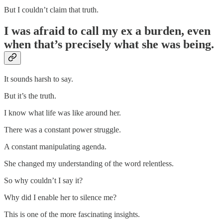
But I couldn’t claim that truth.
I was afraid to call my ex a burden, even
when that’s precisely what she was being.
It sounds harsh to say.
But it’s the truth.
I know what life was like around her.
There was a constant power struggle.
A constant manipulating agenda.
She changed my understanding of the word relentless.
So why couldn’t I say it?
Why did I enable her to silence me?
This is one of the more fascinating insights.