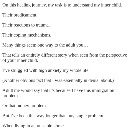
On this healing journey, my task is to understand my inner child.
Their predicament.
Their reactions to trauma.
Their coping mechanisms.
Many things seem one way to the adult you…
That tells an entirely different story when seen from the perspective
of your inner child.
I’ve struggled with high anxiety my whole life.
(Another obvious fact that I was essentially in denial about.)
Adult me would say that it’s because I have this immigration
problem…
Or that money problem.
But I’ve been this way longer than any single problem.
When living in an unstable home.