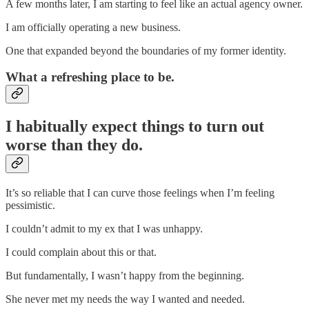
A few months later, I am starting to feel like an actual agency owner.
I am officially operating a new business.
One that expanded beyond the boundaries of my former identity.
What a refreshing place to be.
I habitually expect things to turn out
worse than they do.
It’s so reliable that I can curve those feelings when I’m feeling
pessimistic.
I couldn’t admit to my ex that I was unhappy.
I could complain about this or that.
But fundamentally, I wasn’t happy from the beginning.
She never met my needs the way I wanted and needed.