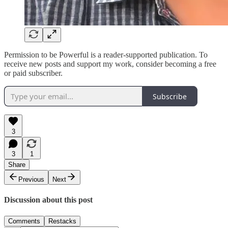
Permission to be Powerful is a reader-supported publication. To
receive new posts and support my work, consider becoming a free
or paid subscriber.
Subscribe
3
3
1
Share
Previous
Next
Discussion about this post
Comments
Restacks