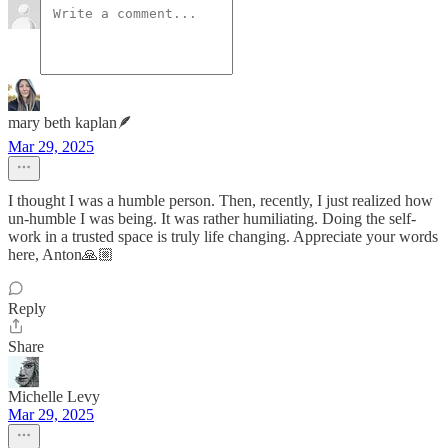
mary beth kaplan🪶
Mar 29, 2025
I thought I was a humble person. Then, recently, I just realized how
un-humble I was being. It was rather humiliating. Doing the self-
work in a trusted space is truly life changing. Appreciate your words
here, Anton🙏🏼
Reply
Share
Michelle Levy
Mar 29, 2025