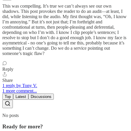
This was compelling. It’s true we can’t always see our own
shadows. This post provokes the reader to do an audit—at least, I
did, while listening to the audio. My first thought was, “Oh, I know
I’m annoying.” But it’s not just that; I’m forthright and
confrontational at turns, then people-pleasing and deferential,
depending on who I’m with. I know I clip people’s sentences; I
resolve to stop but I don’t do a good enough job. I know my face is
asymmetrical - no one’s going to tell me this, probably because it’s
something I can’t change. Do we do a service pointing out
someone’s tragic flaw?
Reply
Share
1 reply by Tony V.
1 more comment...
Top
Latest
Discussions
No posts
Ready for more?