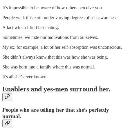
It’s impossible to be aware of how others perceive you.
People walk this earth under varying degrees of self-awareness.
A fact which I find fascinating.
Sometimes, we hide our motivations from ourselves.
My ex, for example, a lot of her self-absorption was unconscious.
She didn’t always know that this was how she was being.
She was born into a family where this was normal.
It’s all she’s ever known.
Enablers and yes-men surround her.
People who are telling her that she’s perfectly
normal.