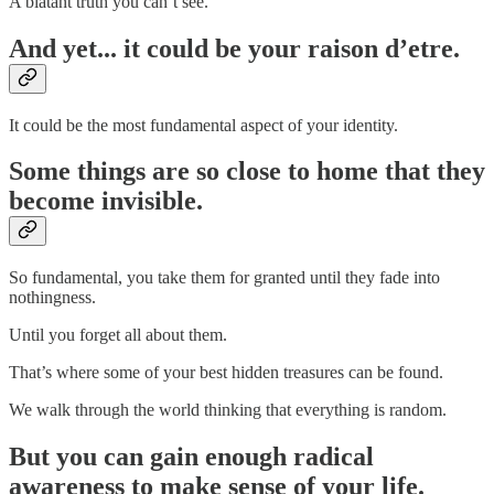
A blatant truth you can’t see.
And yet... it could be your raison d’etre.
It could be the most fundamental aspect of your identity.
Some things are so close to home that they
become invisible.
So fundamental, you take them for granted until they fade into
nothingness.
Until you forget all about them.
That’s where some of your best hidden treasures can be found.
We walk through the world thinking that everything is random.
But you can gain enough radical
awareness to make sense of your life.