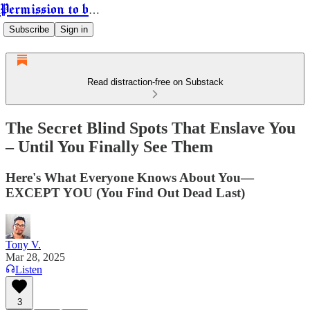
Permission to be Powerful
Subscribe
Sign in
Read distraction-free on Substack
The Secret Blind Spots That Enslave You
– Until You Finally See Them
Here's What Everyone Knows About You—
EXCEPT YOU (You Find Out Dead Last)
Tony V.
Mar 28, 2025
Listen
3