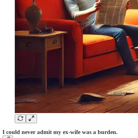
I could never admit my ex-wife was a burden.