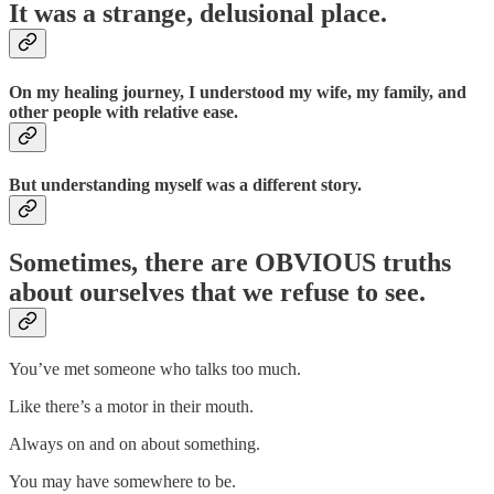
It was a strange, delusional place.
On my healing journey, I understood my wife, my family, and
other people with relative ease.
But understanding myself was a different story.
Sometimes, there are OBVIOUS truths
about ourselves that we refuse to see.
You’ve met someone who talks too much.
Like there’s a motor in their mouth.
Always on and on about something.
You may have somewhere to be.