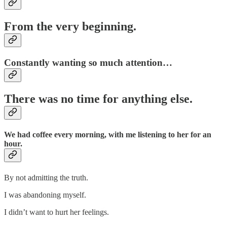
From the very beginning.
Constantly wanting so much attention…
There was no time for anything else.
We had coffee every morning, with me listening to her for an
hour.
By not admitting the truth.
I was abandoning myself.
I didn’t want to hurt her feelings.