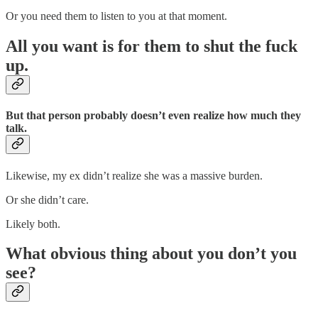
Or you need them to listen to you at that moment.
All you want is for them to shut the fuck
up.
But that person probably doesn’t even realize how much they
talk.
Likewise, my ex didn’t realize she was a massive burden.
Or she didn’t care.
Likely both.
What obvious thing about you don’t you
see?