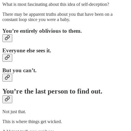
What is most fascinating about this idea of self-deception?
There may be apparent truths about you that have been on a
constant loop since you were a baby.
You’re entirely oblivious to them.
Everyone else sees it.
But you can’t.
You’re the last person to find out.
Not just that.
This is where things get wicked.