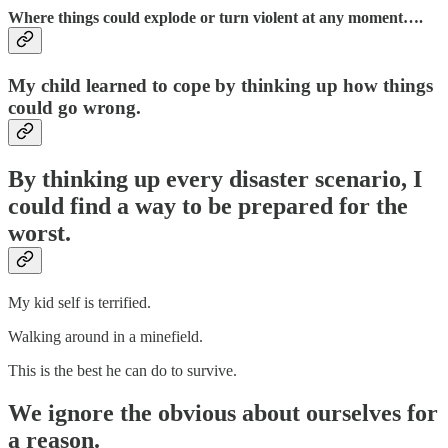
Where things could explode or turn violent at any moment….
My child learned to cope by thinking up how things
could go wrong.
By thinking up every disaster scenario, I
could find a way to be prepared for the
worst.
My kid self is terrified.
Walking around in a minefield.
This is the best he can do to survive.
We ignore the obvious about ourselves for
a reason.