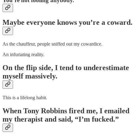
You’re not fooling anybody.
Maybe everyone knows you’re a coward.
As the chauffeur, people sniffed out my cowardice.
An infuriating reality.
On the flip side, I tend to underestimate
myself massively.
This is a lifelong habit.
When Tony Robbins fired me, I emailed
my therapist and said, “I’m fucked.”