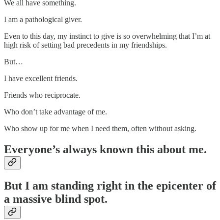
We all have something.
I am a pathological giver.
Even to this day, my instinct to give is so overwhelming that I’m at
high risk of setting bad precedents in my friendships.
But…
I have excellent friends.
Friends who reciprocate.
Who don’t take advantage of me.
Who show up for me when I need them, often without asking.
Everyone’s always known this about me.
But I am standing right in the epicenter of
a massive blind spot.