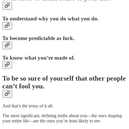
To understand why you do what you do.
To become predictable as fuck.
To know what you’re made of.
To be so sure of yourself that other people
can’t fool you.
And that’s the irony of it all.
The most significant, defining truths about you—the ones shaping
your entire life—are the ones you’re least likely to see.