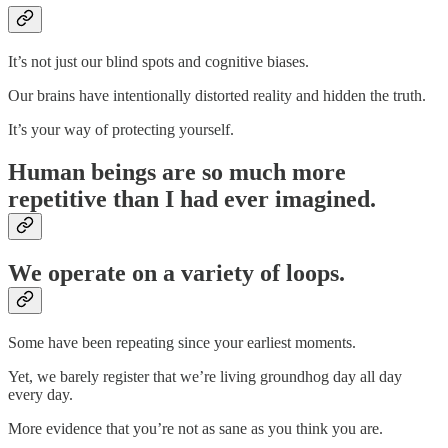
It’s not just our blind spots and cognitive biases.
Our brains have intentionally distorted reality and hidden the truth.
It’s your way of protecting yourself.
Human beings are so much more
repetitive than I had ever imagined.
We operate on a variety of loops.
Some have been repeating since your earliest moments.
Yet, we barely register that we’re living groundhog day all day
every day.
More evidence that you’re not as sane as you think you are.