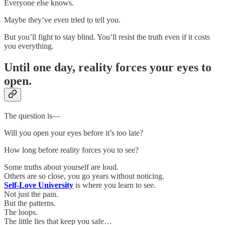
Everyone else knows.
Maybe they’ve even tried to tell you.
But you’ll fight to stay blind. You’ll resist the truth even if it costs
you everything.
Until one day, reality forces your eyes to
open.
The question is—
Will you open your eyes before it’s too late?
How long before reality forces you to see?
Some truths about yourself are loud.
Others are so close, you go years without noticing.
Self-Love University
is where you learn to see.
Not just the pain.
But the patterns.
The loops.
The little lies that keep you safe…