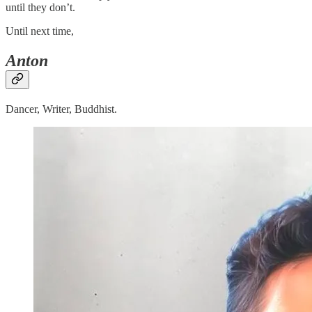
until they don’t.
Until next time,
Anton
Dancer, Writer, Buddhist.