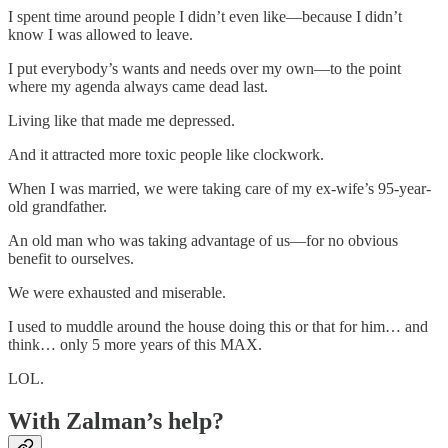
I spent time around people I didn’t even like—because I didn’t
know I was allowed to leave.
I put everybody’s wants and needs over my own—to the point
where my agenda always came dead last.
Living like that made me depressed.
And it attracted more toxic people like clockwork.
When I was married, we were taking care of my ex-wife’s 95-year-
old grandfather.
An old man who was taking advantage of us—for no obvious
benefit to ourselves.
We were exhausted and miserable.
I used to muddle around the house doing this or that for him… and
think… only 5 more years of this MAX.
LOL.
With Zalman’s help?