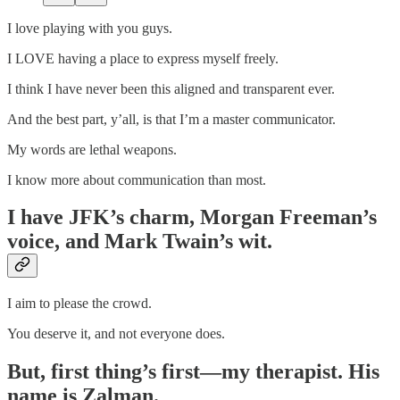
I love playing with you guys.
I LOVE having a place to express myself freely.
I think I have never been this aligned and transparent ever.
And the best part, y’all, is that I’m a master communicator.
My words are lethal weapons.
I know more about communication than most.
I have JFK’s charm, Morgan Freeman’s
voice, and Mark Twain’s wit.
I aim to please the crowd.
You deserve it, and not everyone does.
But, first thing’s first—my therapist. His
name is Zalman.