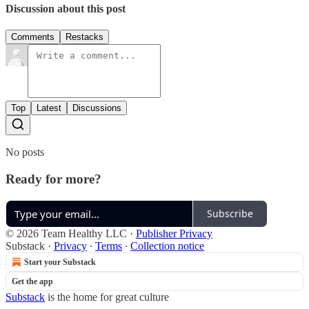
Discussion about this post
Comments
Restacks
Top
Latest
Discussions
No posts
Ready for more?
Subscribe
© 2026 Team Healthy LLC
·
Publisher Privacy
Substack
·
Privacy
∙
Terms
∙
Collection notice
Start your Substack
Get the app
Substack
is the home for great culture