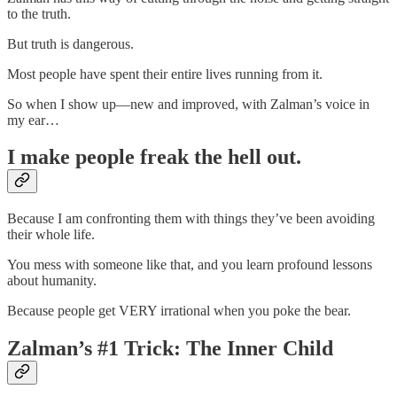
to the truth.
But truth is dangerous.
Most people have spent their entire lives running from it.
So when I show up—new and improved, with Zalman’s voice in
my ear…
I make people freak the hell out.
Because I am confronting them with things they’ve been avoiding
their whole life.
You mess with someone like that, and you learn profound lessons
about humanity.
Because people get VERY irrational when you poke the bear.
Zalman’s #1 Trick: The Inner Child