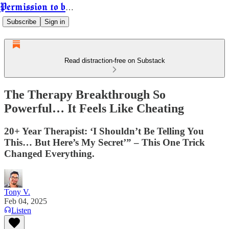
Permission to be Powerful
Subscribe
Sign in
Read distraction-free on Substack
The Therapy Breakthrough So
Powerful… It Feels Like Cheating
20+ Year Therapist: ‘I Shouldn’t Be Telling You
This… But Here’s My Secret’” – This One Trick
Changed Everything.
Tony V.
Feb 04, 2025
Listen