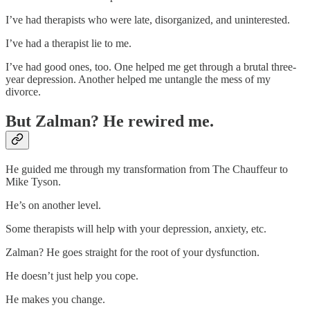
I’ve had therapists who were late, disorganized, and uninterested.
I’ve had a therapist lie to me.
I’ve had good ones, too. One helped me get through a brutal three-
year depression. Another helped me untangle the mess of my
divorce.
But Zalman? He rewired me.
He guided me through my transformation from The Chauffeur to
Mike Tyson.
He’s on another level.
Some therapists will help with your depression, anxiety, etc.
Zalman? He goes straight for the root of your dysfunction.
He doesn’t just help you cope.
He makes you change.