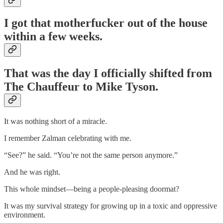
I got that motherfucker out of the house
within a few weeks.
That was the day I officially shifted from
The Chauffeur to Mike Tyson.
It was nothing short of a miracle.
I remember Zalman celebrating with me.
“See?” he said. “You’re not the same person anymore.”
And he was right.
This whole mindset—being a people-pleasing doormat?
It was my survival strategy for growing up in a toxic and oppressive
environment.