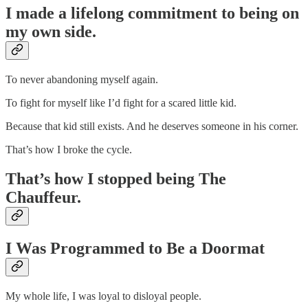
I made a lifelong commitment to being on
my own side.
To never abandoning myself again.
To fight for myself like I’d fight for a scared little kid.
Because that kid still exists. And he deserves someone in his corner.
That’s how I broke the cycle.
That’s how I stopped being The
Chauffeur.
I Was Programmed to Be a Doormat
My whole life, I was loyal to disloyal people.