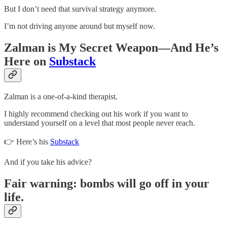
But I don’t need that survival strategy anymore.
I’m not driving anyone around but myself now.
Zalman is My Secret Weapon—And He’s
Here on
Substack
Zalman is a one-of-a-kind therapist.
I highly recommend checking out his work if you want to
understand yourself on a level that most people never reach.
👉 Here’s his
Substack
And if you take his advice?
Fair warning: bombs will go off in your
life.