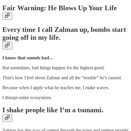
Fair Warning: He Blows Up Your Life
Every time I call Zalman up, bombs start
going off in my life.
I know that sounds bad…
But sometimes, bad things happen for the highest good.
That’s how I feel about Zalman and all the “trouble” he’s caused.
Because when I apply what he teaches me, I make waves.
I disrupt entire ecosystems.
I shake people like I’m a tsunami.
Zalman has this way of cutting through the noise and getting straight