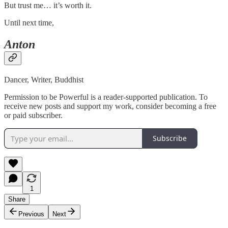
But trust me… it’s worth it.
Until next time,
Anton
Dancer, Writer, Buddhist
Permission to be Powerful is a reader-supported publication. To
receive new posts and support my work, consider becoming a free
or paid subscriber.
Subscribe
1
Share
Previous
Next