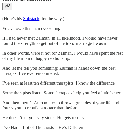
(Here’s his
Substack
, by the way.)
Yo… I owe this man everything.
If I had never met Zalman, in all likelihood, I would have never
found the strength to get out of the toxic marriage I was in.
In other words, were it not for Zalman, I would have spent the rest
of my life in an unhappy relationship.
And let me tell you something: Zalman is hands down the best
therapist I’ve ever encountered.
I’ve seen at least ten different therapists. I know the difference.
Some therapists listen. Some therapists help you feel a little better.
And then there’s Zalman—who throws grenades at your life and
forces you to rebuild stronger than before.
He doesn’t let you stay stuck. He gets results.
I’ve Had a Lot of Therapists—He’s Different