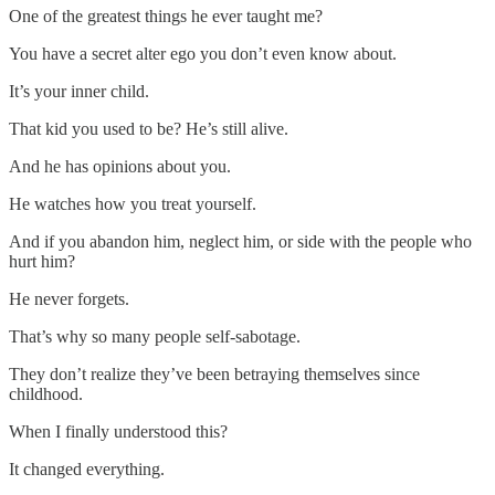
One of the greatest things he ever taught me?
You have a secret alter ego you don’t even know about.
It’s your inner child.
That kid you used to be? He’s still alive.
And he has opinions about you.
He watches how you treat yourself.
And if you abandon him, neglect him, or side with the people who
hurt him?
He never forgets.
That’s why so many people self-sabotage.
They don’t realize they’ve been betraying themselves since
childhood.
When I finally understood this?
It changed everything.