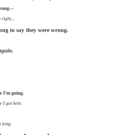
 wrong—
right...
ng to say they were wrong.
again.
e I’m going.
 I got here.
o long.