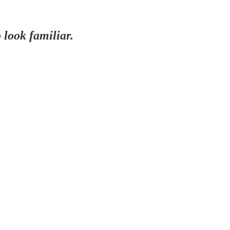
o look familiar.