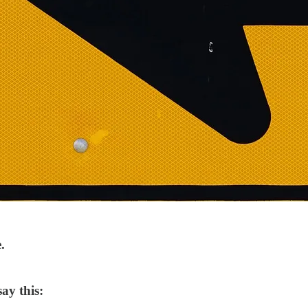
.
ay this: