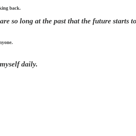
king back.
re so long at the past that the future starts t
nyone.
 myself daily.