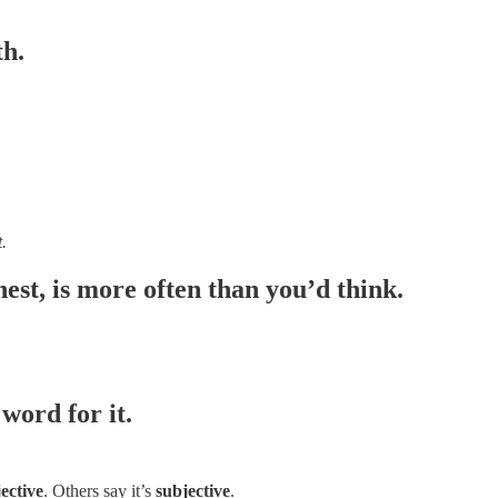
th.
t.
nest, is more often than you’d think.
word for it.
ective
. Others say it’s
subjective
.