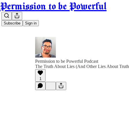
Permission to be Powerful
Subscribe
Sign in
Permission to be Powerful Podcast
The Truth About Lies (And Other Lies About Truth
1