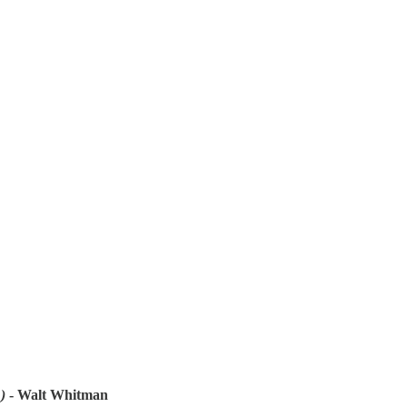
)
- Walt Whitman