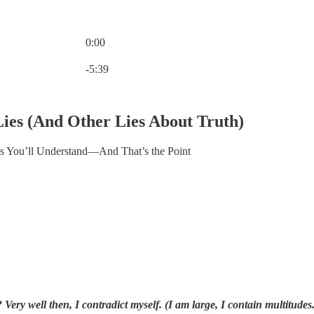
0:00
Current time: 0:00 / Total time: -5:39
-5:39
ies (And Other Lies About Truth)
 You’ll Understand—And That’s the Point
 Very well then, I contradict myself. (I am large, I contain multitudes.