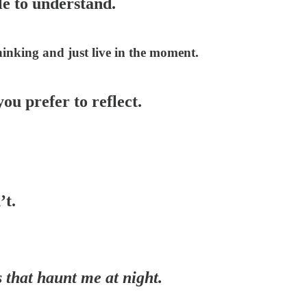
le to understand.
thinking and just live in the moment.
you prefer to reflect.
’t.
 that haunt me at night.