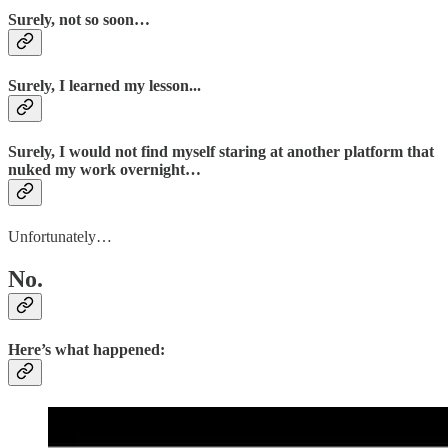
Surely, not so soon…
Surely, I learned my lesson...
Surely, I would not find myself staring at another platform that
nuked my work overnight…
Unfortunately…
No.
Here’s what happened: