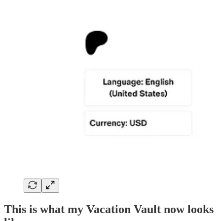
This is what my Vacation Vault now looks