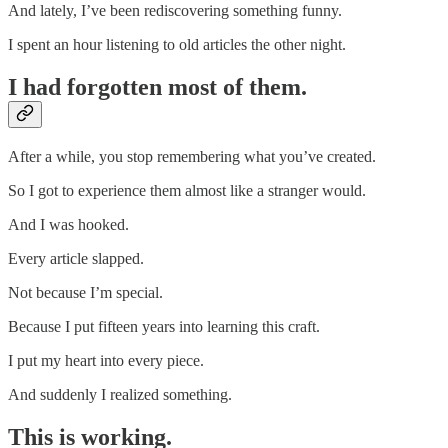
And lately, I’ve been rediscovering something funny.
I spent an hour listening to old articles the other night.
I had forgotten most of them.
After a while, you stop remembering what you’ve created.
So I got to experience them almost like a stranger would.
And I was hooked.
Every article slapped.
Not because I’m special.
Because I put fifteen years into learning this craft.
I put my heart into every piece.
And suddenly I realized something.
This is working.