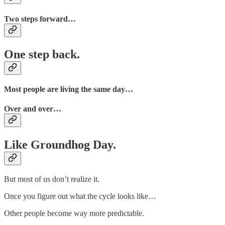
Two steps forward…
One step back.
Most people are living the same day…
Over and over…
Like Groundhog Day.
But most of us don’t realize it.
Once you figure out what the cycle looks like…
Other people become way more predictable.