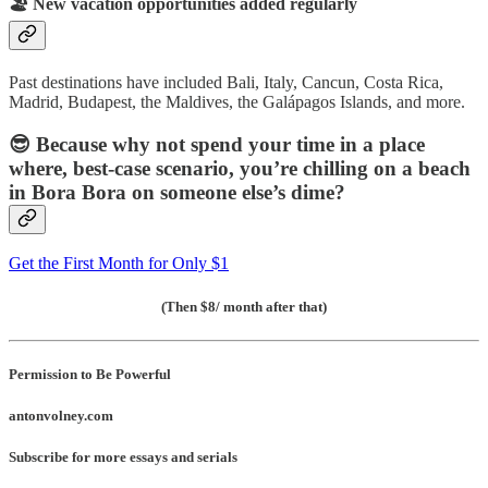
🏖️
New vacation opportunities added regularly
Past destinations have included Bali, Italy, Cancun, Costa Rica,
Madrid, Budapest, the Maldives, the Galápagos Islands, and more.
😎
Because why not spend your time in a place
where, best-case scenario, you’re chilling on a beach
in Bora Bora on someone else’s dime?
Get the First Month for Only $1
(Then $8/ month after that)
Permission to Be Powerful
antonvolney.com
Subscribe for more essays and serials