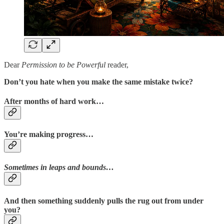
Dear
Permission to be Powerful
reader,
Don’t you hate when you make the same mistake twice?
After months of hard work…
You’re making progress…
Sometimes in leaps and bounds…
And then something suddenly pulls the rug out from under
you?