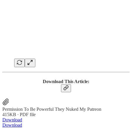
Download This Article:
Permission To Be Powerful They Nuked My Patreon
415KB ∙ PDF file
Download
Download