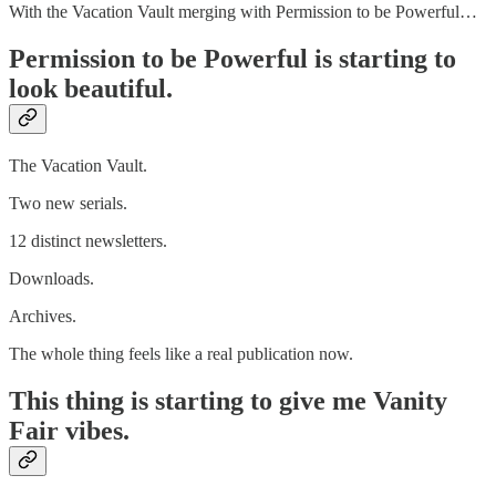
With the Vacation Vault merging with Permission to be Powerful…
Permission to be Powerful is starting to
look beautiful.
The Vacation Vault.
Two new serials.
12 distinct newsletters.
Downloads.
Archives.
The whole thing feels like a real publication now.
This thing is starting to give me Vanity
Fair vibes.