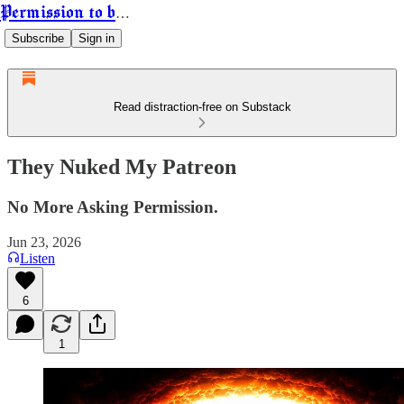
Permission to be Powerful
Subscribe
Sign in
Read distraction-free on Substack
They Nuked My Patreon
No More Asking Permission.
Jun 23, 2026
Listen
6
1