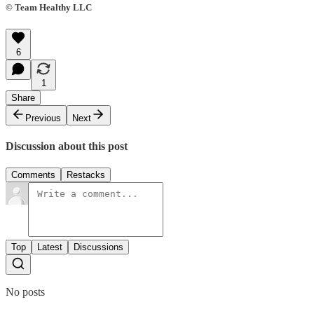
© Team Healthy LLC
6
1
Share
Previous
Next
Discussion about this post
Comments
Restacks
Top
Latest
Discussions
No posts