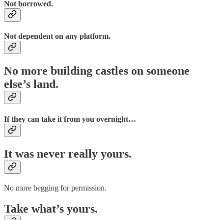
Not borrowed.
Not dependent on any platform.
No more building castles on someone
else’s land.
If they can take it from you overnight…
It was never really yours.
No more begging for permission.
Take what’s yours.