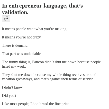
In entrepreneur language, that’s
validation.
It means people want what you’re making.
It means you’re not crazy.
There is demand.
That part was undeniable.
The funny thing is, Patreon didn’t shut me down because people
hated my work.
They shut me down because my whole thing revolves around
vacation giveaways, and that’s against their terms of service.
I didn’t know.
Did you?
Like most people, I don’t read the fine print.