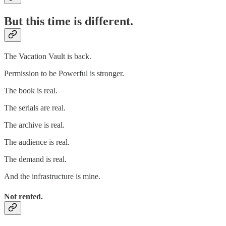
But this time is different.
The Vacation Vault is back.
Permission to be Powerful is stronger.
The book is real.
The serials are real.
The archive is real.
The audience is real.
The demand is real.
And the infrastructure is mine.
Not rented.