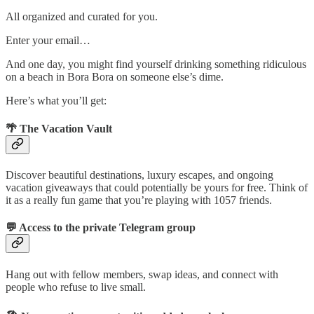
All organized and curated for you.
Enter your email…
And one day, you might find yourself drinking something ridiculous
on a beach in Bora Bora on someone else’s dime.
Here’s what you’ll get:
🌴
The Vacation Vault
Discover beautiful destinations, luxury escapes, and ongoing
vacation giveaways that could potentially be yours for free. Think of
it as a really fun game that you’re playing with 1057 friends.
💬
Access to the private Telegram group
Hang out with fellow members, swap ideas, and connect with
people who refuse to live small.