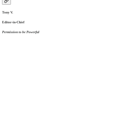
Tony V.
Editor-in-Chief
Permission to be Powerful