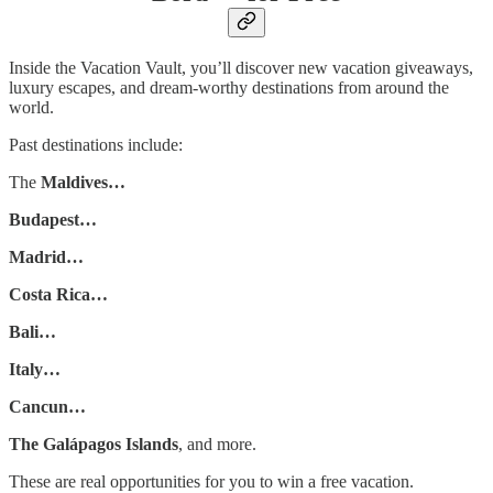
Inside the Vacation Vault, you’ll discover new vacation giveaways,
luxury escapes, and dream-worthy destinations from around the
world.
Past destinations include:
The
Maldives…
Budapest…
Madrid…
Costa Rica…
Bali…
Italy…
Cancun…
The Galápagos Islands
, and more.
These are real opportunities for you to win a free vacation.