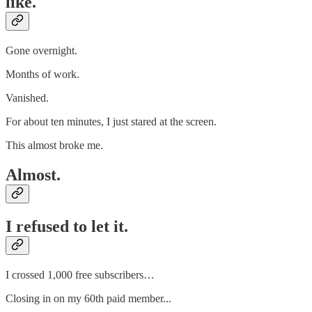
like.
Gone overnight.
Months of work.
Vanished.
For about ten minutes, I just stared at the screen.
This almost broke me.
Almost.
I refused to let it.
I crossed 1,000 free subscribers…
Closing in on my 60th paid member...