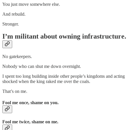
You just move somewhere else.
And rebuild.
Stronger.
I’m militant about owning infrastructure.
No gatekeepers.
Nobody who can shut me down overnight.
I spent too long building inside other people’s kingdoms and acting
shocked when the king raked me over the coals.
That’s on me.
Fool me once, shame on you.
Fool me twice, shame on me.