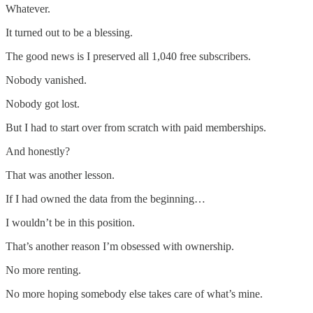
Whatever.
It turned out to be a blessing.
The good news is I preserved all 1,040 free subscribers.
Nobody vanished.
Nobody got lost.
But I had to start over from scratch with paid memberships.
And honestly?
That was another lesson.
If I had owned the data from the beginning…
I wouldn’t be in this position.
That’s another reason I’m obsessed with ownership.
No more renting.
No more hoping somebody else takes care of what’s mine.