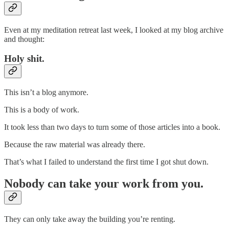
Even at my meditation retreat last week, I looked at my blog archive
and thought:
Holy shit.
This isn’t a blog anymore.
This is a body of work.
It took less than two days to turn some of those articles into a book.
Because the raw material was already there.
That’s what I failed to understand the first time I got shut down.
Nobody can take your work from you.
They can only take away the building you’re renting.