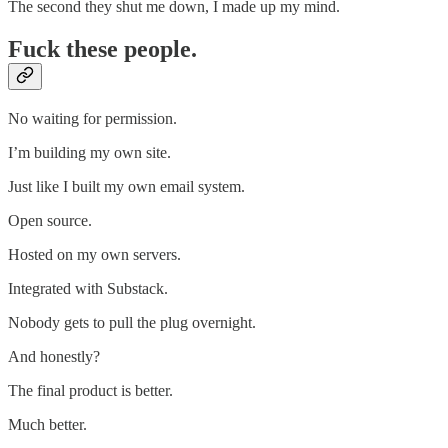
The second they shut me down, I made up my mind.
Fuck these people.
No waiting for permission.
I’m building my own site.
Just like I built my own email system.
Open source.
Hosted on my own servers.
Integrated with Substack.
Nobody gets to pull the plug overnight.
And honestly?
The final product is better.
Much better.