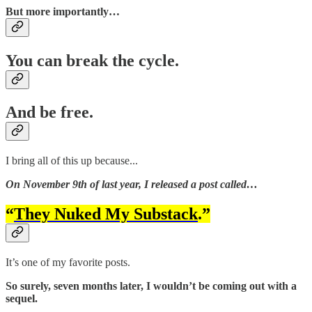
But more importantly…
You can break the cycle.
And be free.
I bring all of this up because...
On November 9th of last year, I released a post called…
“
They Nuked My Substack
.”
It’s one of my favorite posts.
So surely, seven months later, I wouldn’t be coming out with a
sequel.