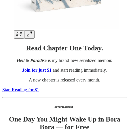
Read Chapter One Today.
Hell & Paradise
is my brand-new serialized memoir.
Join for just $1
and start reading immediately.
A new chapter is released every month.
Start Reading for $1
advertisement:
One Day You Might Wake Up in Bora
Bora — for Free