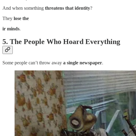
And when something
threatens that identity
?
They
lose the
ir minds
.
5. The People Who Hoard Everything
Some people can’t throw away
a single newspaper
.