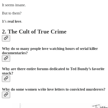
It seems insane.
But to them?
It’s
real love
.
2. The Cult of True Crime
Why do so many people love watching
hours of serial killer
documentaries
?
Why are there entire forums dedicated to
Ted Bundy’s favorite
snack
?
Why do some women
write love letters
to convicted murderers?