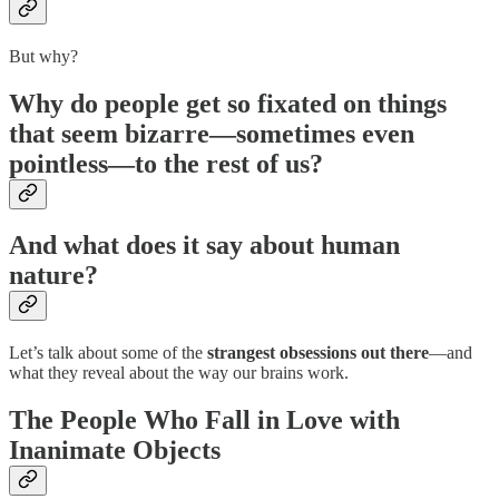
But why?
Why do people get
so fixated
on things
that seem bizarre—sometimes even
pointless
—to the rest of us?
And what does it say about
human
nature
?
Let’s talk about some of the
strangest obsessions out there
—and
what they reveal about the way our brains work.
The People Who Fall in Love with
Inanimate Objects