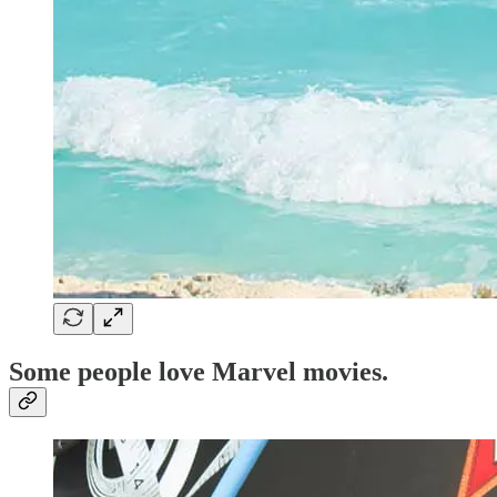
Some people love
Marvel movies
.