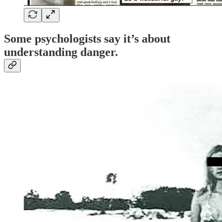
Some psychologists say it’s about
understanding danger
.