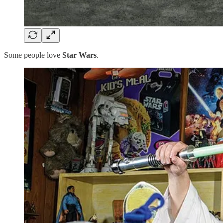
Some people love
Star Wars
.