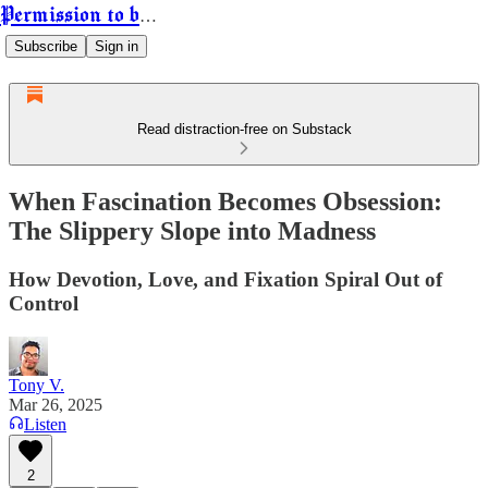
Permission to be Powerful
Subscribe
Sign in
Read distraction-free on Substack
When Fascination Becomes Obsession:
The Slippery Slope into Madness
How Devotion, Love, and Fixation Spiral Out of
Control
Tony V.
Mar 26, 2025
Listen
2