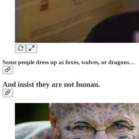
Some people dress up as foxes, wolves, or dragons…
And insist they are
not human
.