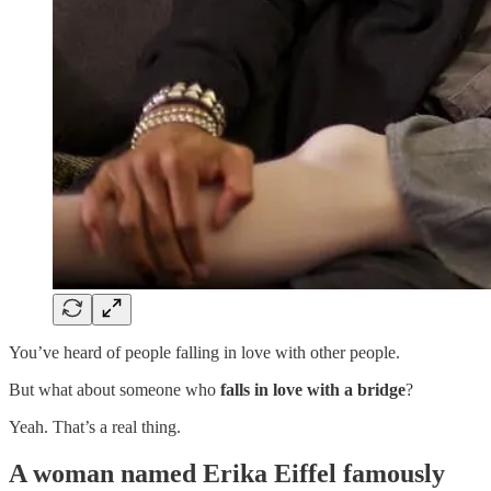
You’ve heard of people falling in love with other people.
But what about someone who
falls in love with a bridge
?
Yeah. That’s a real thing.
A woman named
Erika Eiffel
famously