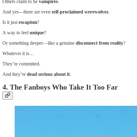
Others claim to be
vampires
.
And yes—there are even
self-proclaimed werewolves
.
Is it just
escapism
?
A way to feel
unique
?
Or something deeper—like a genuine
disconnect from reality
?
Whatever it is…
They’re committed.
And they’re
dead serious about it
.
4. The Fanboys Who Take It Too Far