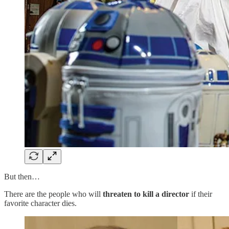
But then…
There are the people who will
threaten to kill a director
if their
favorite character dies.