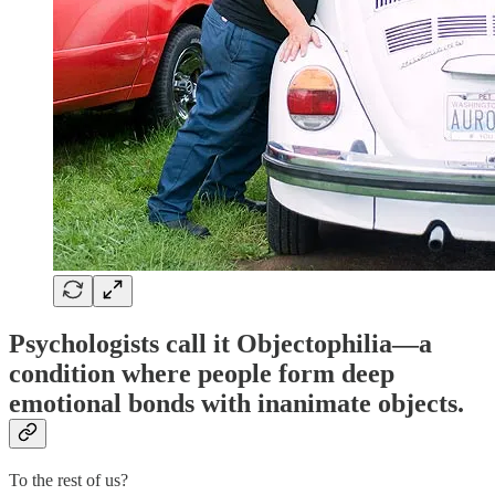
Psychologists call it
Objectophilia
—a
condition where people form deep
emotional bonds with inanimate objects.
To the rest of us?