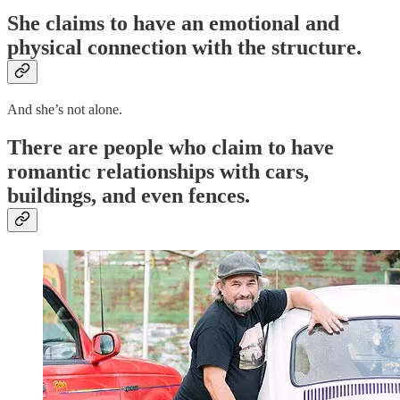
She claims to have an
emotional and
physical connection
with the structure.
And she’s not alone.
There are people who claim to have
romantic relationships with cars,
buildings, and even fences.