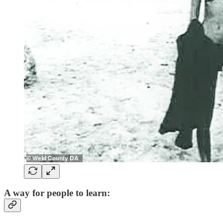
A way for people to learn: