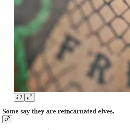
Some say they are
reincarnated elves
.