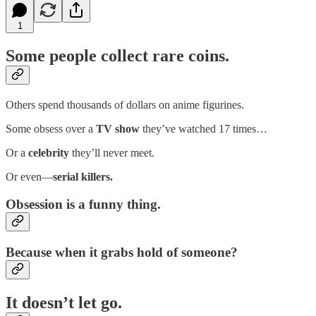
1
Some people collect rare coins.
Others spend thousands of dollars on anime figurines.
Some obsess over a
TV show
they’ve watched 17 times…
Or a
celebrity
they’ll never meet.
Or even—
serial killers.
Obsession is a funny thing.
Because when it grabs hold of someone?
It doesn’t let go.