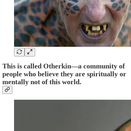
This is called
Otherkin
—a community of
people who believe they are spiritually or
mentally
not of this world
.