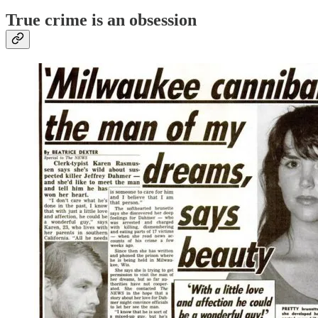
True crime is an
obsession