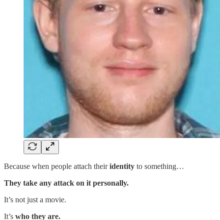
Because when people attach their
identity
to something…
They take any attack on it personally.
It’s not just a movie.
It’s
who they are.