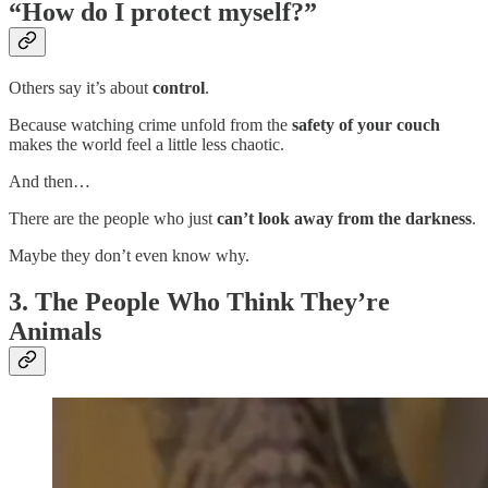
“How do I protect myself?”
Others say it’s about
control
.
Because watching crime unfold from the
safety of your couch
makes the world feel a little less chaotic.
And then…
There are the people who just
can’t look away from the darkness
.
Maybe they don’t even know why.
3. The People Who Think They’re
Animals