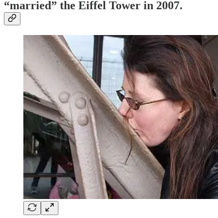
“married” the
Eiffel Tower
in 2007.