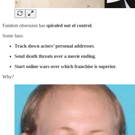
Fandom obsession has
spiraled out of control
.
Some fans:
Track down actors’ personal addresses
.
Send death threats over a movie ending
.
Start online wars over which franchise is superior
.
Why?