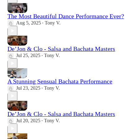
The Most Beautiful Dance Performance Ever?
Aug 5, 2025
Tony V.
•
De’Jon & Clo - Salsa and Bachata Masters
Jul 25, 2025
Tony V.
•
A Stunning Sensual Bachata Performance
Jul 23, 2025
Tony V.
•
De’Jon & Clo - Salsa and Bachata Masters
Jul 20, 2025
Tony V.
•