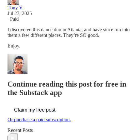
Tony V.
Jul 27, 2025
∙ Paid
I discovered this dance duo in Atlanta, and have since run into
them a few different places. They’re SO good.
Enjoy.
Continue reading this post for free in
the Substack app
Claim my free post
Or purchase a paid subscription.
Recent Posts