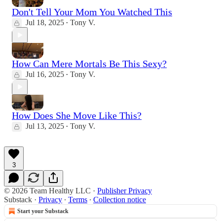
Don't Tell Your Mom You Watched This
Jul 18, 2025
Tony V.
•
How Can Mere Mortals Be This Sexy?
Jul 16, 2025
Tony V.
•
How Does She Move Like This?
Jul 13, 2025
Tony V.
•
3
© 2026 Team Healthy LLC
·
Publisher Privacy
Substack
·
Privacy
∙
Terms
∙
Collection notice
Start your Substack