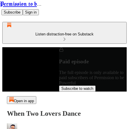
Permission to be Powerful
Subscribe
Sign in
Listen distraction-free on Substack
Paid episode
The full episode is only available to
paid subscribers of Permission to be
Powerful
Subscribe to watch
Open in app
When Two Lovers Dance