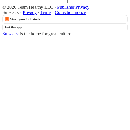
© 2026 Team Healthy LLC
·
Publisher Privacy
Substack
·
Privacy
∙
Terms
∙
Collection notice
Start your Substack
Get the app
Substack
is the home for great culture