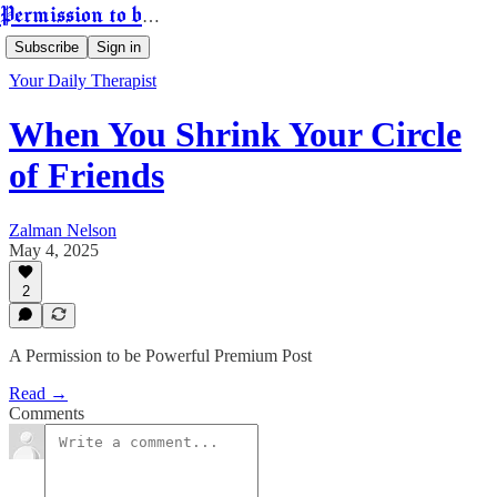
Permission to be Powerful
Subscribe
Sign in
Your Daily Therapist
When You Shrink Your Circle
of Friends
Zalman Nelson
May 4, 2025
2
A Permission to be Powerful Premium Post
Read →
Comments