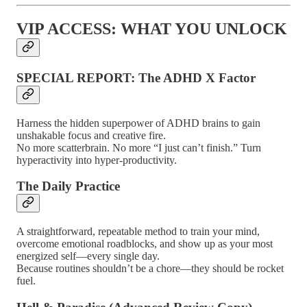
VIP ACCESS: WHAT YOU UNLOCK
SPECIAL REPORT: The ADHD X Factor
Harness the hidden superpower of ADHD brains to gain
unshakable focus and creative fire.
No more scatterbrain. No more “I just can’t finish.” Turn
hyperactivity into hyper-productivity.
The Daily Practice
A straightforward, repeatable method to train your mind,
overcome emotional roadblocks, and show up as your most
energized self—every single day.
Because routines shouldn’t be a chore—they should be rocket
fuel.