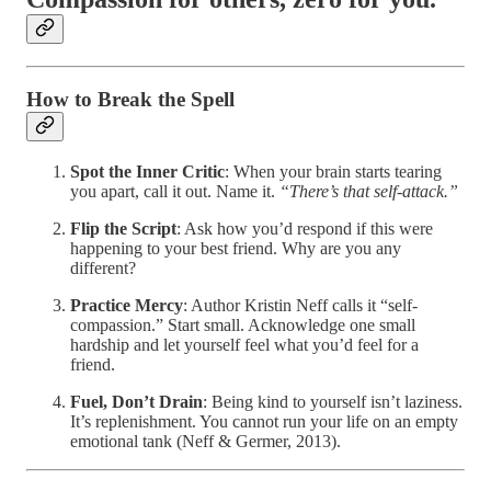
How to Break the Spell
Spot the Inner Critic
: When your brain starts tearing
you apart, call it out. Name it.
“There’s that self-attack.”
Flip the Script
: Ask how you’d respond if this were
happening to your best friend. Why are you any
different?
Practice Mercy
: Author Kristin Neff calls it “self-
compassion.” Start small. Acknowledge one small
hardship and let yourself feel what you’d feel for a
friend.
Fuel, Don’t Drain
: Being kind to yourself isn’t laziness.
It’s replenishment. You cannot run your life on an empty
emotional tank (Neff & Germer, 2013).