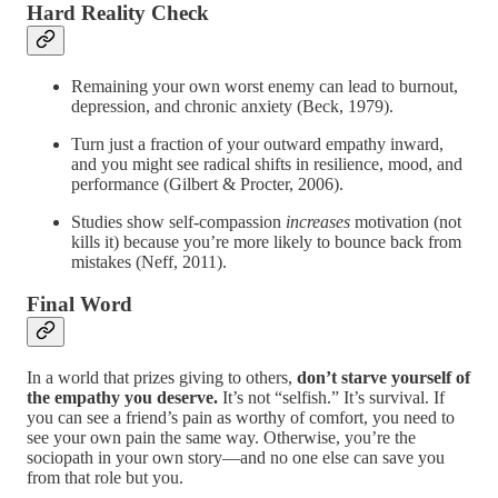
Hard Reality Check
Remaining your own worst enemy can lead to burnout,
depression, and chronic anxiety (Beck, 1979).
Turn just a fraction of your outward empathy inward,
and you might see radical shifts in resilience, mood, and
performance (Gilbert & Procter, 2006).
Studies show self-compassion
increases
motivation (not
kills it) because you’re more likely to bounce back from
mistakes (Neff, 2011).
Final Word
In a world that prizes giving to others,
don’t starve yourself of
the empathy you deserve.
It’s not “selfish.” It’s survival. If
you can see a friend’s pain as worthy of comfort, you need to
see your own pain the same way. Otherwise, you’re the
sociopath in your own story—and no one else can save you
from that role but you.