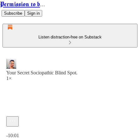
Permission to be Powerful
Subscribe
Sign in
Listen distraction-free on Substack
Your Secret Sociopathic Blind Spot.
1×
Current time: 0:00 / Total time: -10:01
-10:01