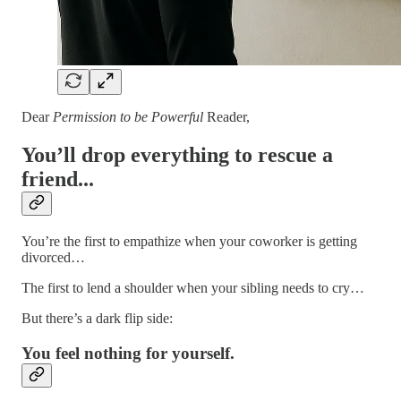
Dear
Permission to be Powerful
Reader,
You’ll drop everything to rescue a
friend...
You’re the first to empathize when your coworker is getting
divorced…
The first to lend a shoulder when your sibling needs to cry…
But there’s a dark flip side:
You feel nothing for yourself.