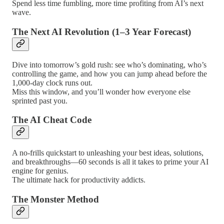
Spend less time fumbling, more time profiting from AI’s next
wave.
The Next AI Revolution (1–3 Year Forecast)
Dive into tomorrow’s gold rush: see who’s dominating, who’s
controlling the game, and how you can jump ahead before the
1,000-day clock runs out.
Miss this window, and you’ll wonder how everyone else
sprinted past you.
The AI Cheat Code
A no-frills quickstart to unleashing your best ideas, solutions,
and breakthroughs—60 seconds is all it takes to prime your AI
engine for genius.
The ultimate hack for productivity addicts.
The Monster Method