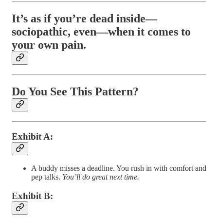
It’s as if you’re dead inside—
sociopathic, even—when it comes to
your own pain.
Do You See This Pattern?
Exhibit A
:
A buddy misses a deadline. You rush in with comfort and
pep talks.
You’ll do great next time.
Exhibit B
: