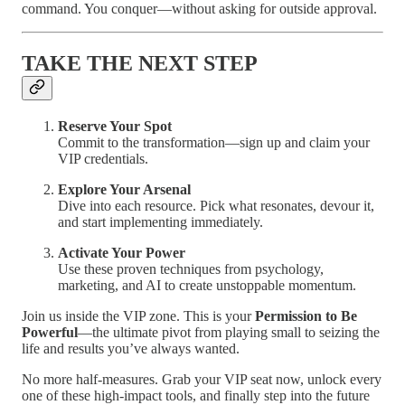
command. You conquer—without asking for outside approval.
TAKE THE NEXT STEP
Reserve Your Spot
Commit to the transformation—sign up and claim your
VIP credentials.
Explore Your Arsenal
Dive into each resource. Pick what resonates, devour it,
and start implementing immediately.
Activate Your Power
Use these proven techniques from psychology,
marketing, and AI to create unstoppable momentum.
Join us inside the VIP zone. This is your
Permission to Be
Powerful
—the ultimate pivot from playing small to seizing the
life and results you’ve always wanted.
No more half-measures. Grab your VIP seat now, unlock every
one of these high-impact tools, and finally step into the future