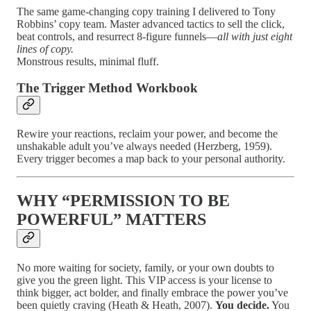
The same game-changing copy training I delivered to Tony
Robbins’ copy team. Master advanced tactics to sell the click,
beat controls, and resurrect 8-figure funnels—
all with just eight
lines of copy.
Monstrous results, minimal fluff.
The Trigger Method Workbook
Rewire your reactions, reclaim your power, and become the
unshakable adult you’ve always needed (Herzberg, 1959).
Every trigger becomes a map back to your personal authority.
WHY “PERMISSION TO BE
POWERFUL” MATTERS
No more waiting for society, family, or your own doubts to
give you the green light. This VIP access is your license to
think bigger, act bolder, and finally embrace the power you’ve
been quietly craving (Heath & Heath, 2007).
You decide.
You