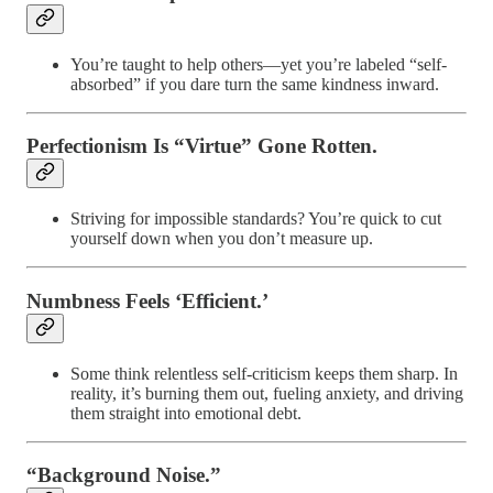
You’re taught to help others—yet you’re labeled “self-
absorbed” if you dare turn the same kindness inward.
Perfectionism Is “Virtue” Gone Rotten.
Striving for impossible standards? You’re quick to cut
yourself down when you don’t measure up.
Numbness Feels ‘Efficient.’
Some think relentless self-criticism keeps them sharp. In
reality, it’s burning them out, fueling anxiety, and driving
them straight into emotional debt.
“Background Noise.”