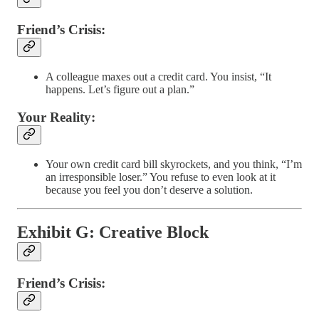
Friend’s Crisis:
A colleague maxes out a credit card. You insist, “It
happens. Let’s figure out a plan.”
Your Reality:
Your own credit card bill skyrockets, and you think, “I’m
an irresponsible loser.” You refuse to even look at it
because you feel you don’t deserve a solution.
Exhibit G: Creative Block
Friend’s Crisis: