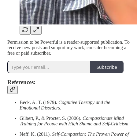
Permission to be Powerful is a reader-supported publication. To
receive new posts and support my work, consider becoming a
free or paid subscriber.
Subscribe
References:
Beck, A. T. (1979).
Cognitive Therapy and the
Emotional Disorders.
Gilbert, P., & Procter, S. (2006).
Compassionate Mind
Training for People with High Shame and Self-Criticism.
Neff, K. (2011).
Self-Compassion: The Proven Power of