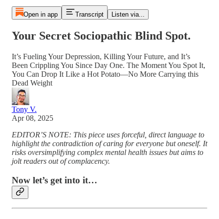
Open in app
Transcript
Listen via...
Your Secret Sociopathic Blind Spot.
It’s Fueling Your Depression, Killing Your Future, and It’s
Been Crippling You Since Day One. The Moment You Spot It,
You Can Drop It Like a Hot Potato—No More Carrying this
Dead Weight
Tony V.
Apr 08, 2025
EDITOR’S NOTE: This piece uses forceful, direct language to
highlight the contradiction of caring for everyone but oneself. It
risks oversimplifying complex mental health issues but aims to
jolt readers out of complacency.
Now let’s get into it…