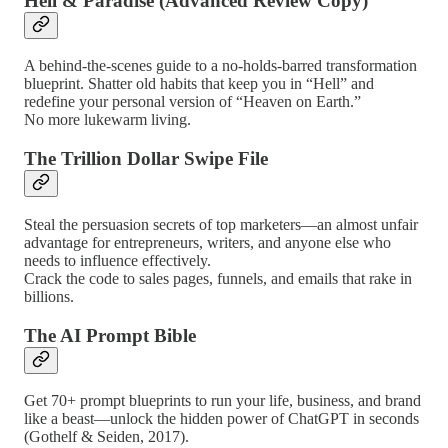
Hell & Paradise (Advanced Review Copy)
A behind-the-scenes guide to a no-holds-barred transformation
blueprint. Shatter old habits that keep you in “Hell” and
redefine your personal version of “Heaven on Earth.”
No more lukewarm living.
The Trillion Dollar Swipe File
Steal the persuasion secrets of top marketers—an almost unfair
advantage for entrepreneurs, writers, and anyone else who
needs to influence effectively.
Crack the code to sales pages, funnels, and emails that rake in
billions.
The AI Prompt Bible
Get 70+ prompt blueprints to run your life, business, and brand
like a beast—unlock the hidden power of ChatGPT in seconds
(Gothelf & Seiden, 2017).