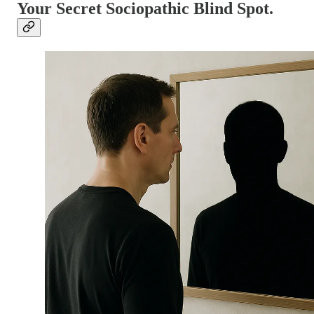
Your Secret Sociopathic Blind Spot.