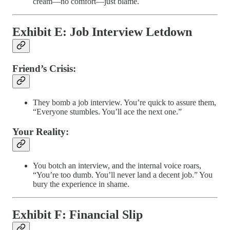
cream—no comfort—just blame.
Exhibit E: Job Interview Letdown
Friend’s Crisis:
They bomb a job interview. You’re quick to assure them,
“Everyone stumbles. You’ll ace the next one.”
Your Reality:
You botch an interview, and the internal voice roars,
“You’re too dumb. You’ll never land a decent job.” You
bury the experience in shame.
Exhibit F: Financial Slip