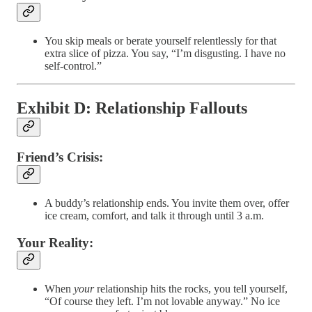
You skip meals or berate yourself relentlessly for that
extra slice of pizza. You say, “I’m disgusting. I have no
self-control.”
Exhibit D: Relationship Fallouts
Friend’s Crisis:
A buddy’s relationship ends. You invite them over, offer
ice cream, comfort, and talk it through until 3 a.m.
Your Reality:
When
your
relationship hits the rocks, you tell yourself,
“Of course they left. I’m not lovable anyway.” No ice