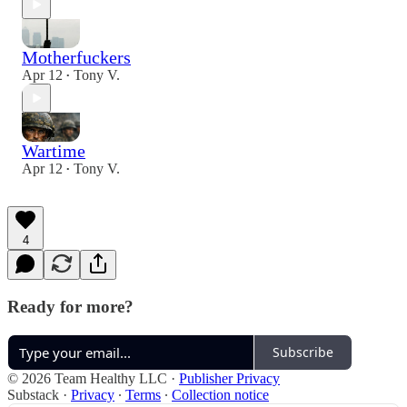
Motherfuckers
Apr 12
Tony V.
•
Wartime
Apr 12
Tony V.
•
4
Ready for more?
Subscribe
© 2026 Team Healthy LLC
·
Publisher Privacy
Substack
·
Privacy
∙
Terms
∙
Collection notice