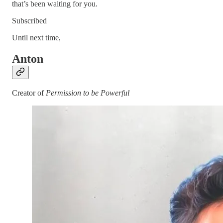
that’s been waiting for you.
Subscribed
Until next time,
Anton
Creator of
Permission to be Powerful