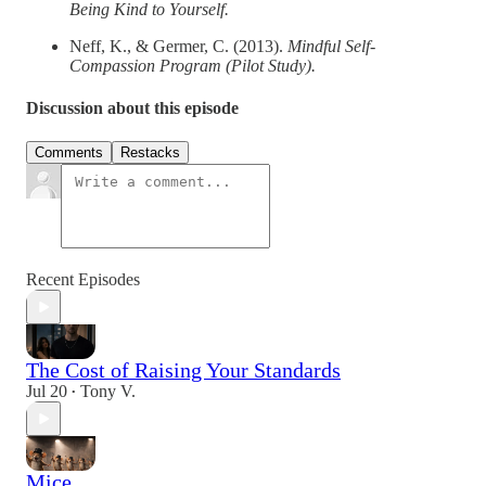
Being Kind to Yourself.
Neff, K., & Germer, C. (2013).
Mindful Self‐
Compassion Program (Pilot Study).
Discussion about this episode
Comments
Restacks
Recent Episodes
The Cost of Raising Your Standards
Jul 20
Tony V.
•
Mice