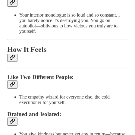
Your interior monologue is so loud and so constant…
you barely notice it’s destroying you. You go on
autopilot—oblivious to how vicious you truly are to
yourself.
How It Feels
Like Two Different People
:
The empathy wizard for everyone else, the cold
executioner for yourself.
Drained and Isolated
:
You give kindness but never get any in return—because