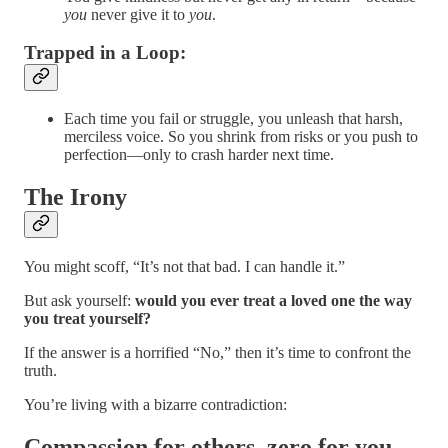
you
never give it to
you
.
Trapped in a Loop
:
Each time you fail or struggle, you unleash that harsh,
merciless voice. So you shrink from risks or you push to
perfection—only to crash harder next time.
The Irony
You might scoff, “It’s not that bad. I can handle it.”
But ask yourself:
would you ever treat a loved one the way
you treat yourself?
If the answer is a horrified “No,” then it’s time to confront the
truth.
You’re living with a bizarre contradiction:
Compassion for others, zero for you.