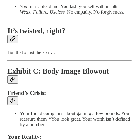
You
miss a deadline. You lash yourself with insults—
Weak. Failure. Useless.
No empathy. No forgiveness.
It’s twisted
, right?
But that’s just the start…
Exhibit C: Body Image Blowout
Friend’s Crisis:
Your friend complains about gaining a few pounds. You
reassure them, “You look great. Your worth isn’t defined
by a number.”
Your Reality: