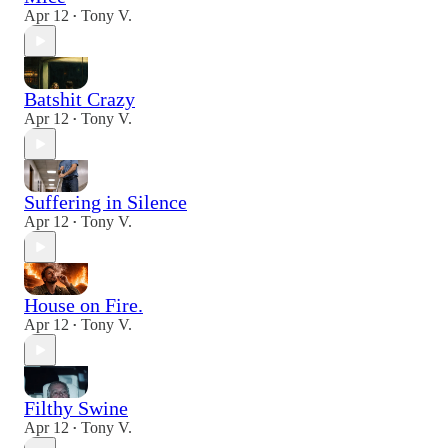
Apr 12
Tony V.
•
Batshit Crazy
Apr 12
Tony V.
•
Suffering in Silence
Apr 12
Tony V.
•
House on Fire.
Apr 12
Tony V.
•
Filthy Swine
Apr 12
Tony V.
•