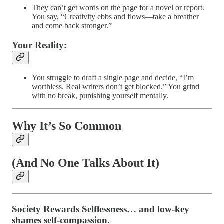
They can’t get words on the page for a novel or report.
You say, “Creativity ebbs and flows—take a breather
and come back stronger.”
Your Reality:
You struggle to draft a single page and decide, “I’m
worthless. Real writers don’t get blocked.” You grind
with no break, punishing yourself mentally.
Why It’s So Common
(And No One Talks About It)
Society Rewards Selflessness…
and low-key
shames self-compassion.