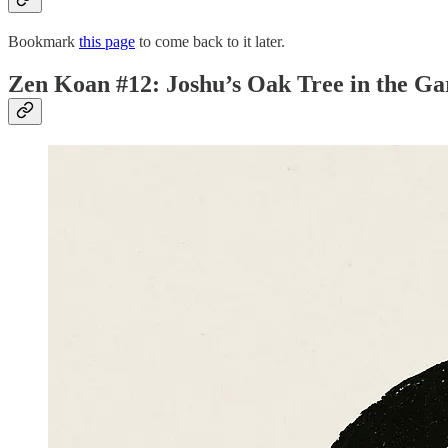
Bookmark
this page
to come back to it later.
Zen Koan #12: Joshu’s Oak Tree in the G