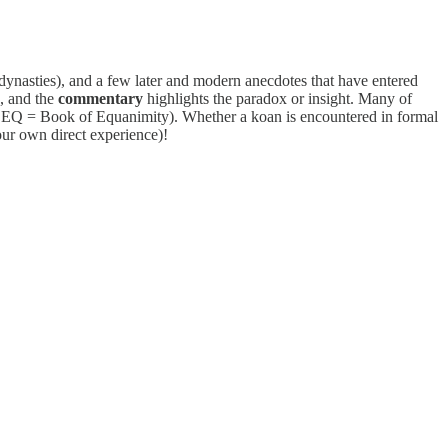
dynasties), and a few later and modern anecdotes that have entered
e, and the
commentary
highlights the paradox or insight. Many of
d, EQ = Book of Equanimity). Whether a koan is encountered in formal
our own direct experience)!