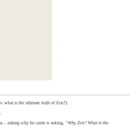
what is the ultimate truth of Zen?).
.
na – asking why he came is asking,
“Why Zen? What is the