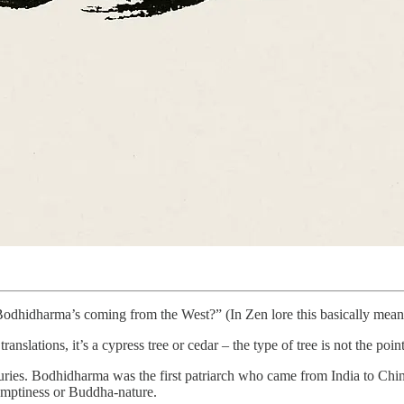
hidharma’s coming from the West?” (In Zen lore this basically means: 
translations, it’s a cypress tree or cedar – the type of tree is not the point
uries. Bodhidharma was the first patriarch who came from India to Chi
emptiness or Buddha-nature.