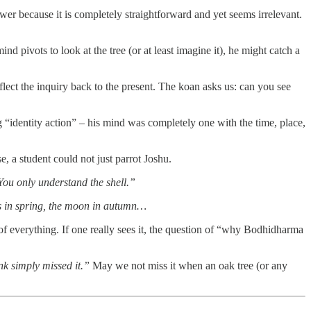
swer because it is completely straightforward and yet seems irrelevant.
d pivots to look at the tree (or at least imagine it), he might catch a
flect the inquiry back to the present. The koan asks us: can you see
“identity action” – his mind was completely one with the time, place,
, a student could not just parrot Joshu.
ou only understand the shell.”
s in spring, the moon in autumn…
s of everything. If one really sees it, the question of “why Bodhidharma
nk simply missed it.”
May we not miss it when an oak tree (or any