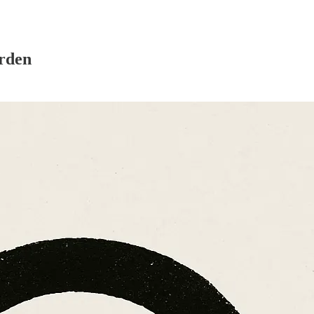
arden