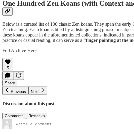
One Hundred Zen Koans (with Context a
Below is a curated list of 100 classic Zen koans. They span the early
Zen teaching. Each koan is titled by a distinguishing phrase or subjec
these koans appear in the aforementioned collections, indicated in 
practice or casual reading, it can serve as a
“finger pointing at the 
Full Archive Here.
5
Share
Previous
Next
Discussion about this post
Comments
Restacks