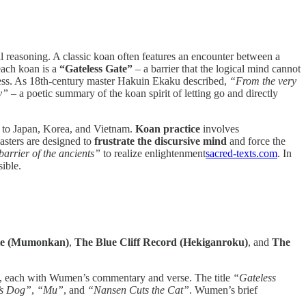
 reasoning. A classic koan often features an encounter between a
each koan is a
“Gateless Gate”
– a barrier that the logical mind cannot
ness. As 18th-century master Hakuin Ekaku described,
“From the very
y”
– a poetic summary of the koan spirit of letting go and directly
d to Japan, Korea, and Vietnam.
Koan practice
involves
masters are designed to
frustrate the discursive mind
and force the
barrier of the ancients”
to realize enlightenment​
sacred-texts.com
. In
ible.
ate (Mumonkan)
,
The Blue Cliff Record (Hekiganroku)
, and
The
), each with Wumen’s commentary and verse. The title
“Gateless
’s Dog”
,
“Mu”
, and
“Nansen Cuts the Cat”
. Wumen’s brief