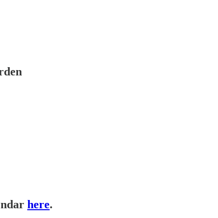
arden
lendar
here
.