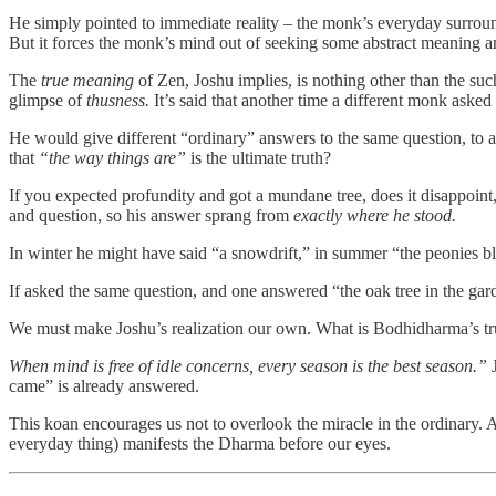
He simply pointed to immediate reality – the monk’s everyday surrou
But it forces the monk’s mind out of seeking some abstract meaning an
The
true meaning
of Zen, Joshu implies, is nothing other than the such
glimpse of
thusness.
It’s said that another time a different monk ask
He would give different “ordinary” answers to the same question, to av
that
“the way things are”
is the ultimate truth?
If you expected profundity and got a mundane tree, does it disappoin
and question, so his answer sprang from
exactly where he stood.
In winter he might have said “a snowdrift,” in summer “the peonies 
If asked the same question, and one answered “the oak tree in the gar
We must make Joshu’s realization our own. What is Bodhidharma’s tru
When mind is free of idle concerns, every season is the best season.”
J
came” is already answered.
This koan encourages us not to overlook the miracle in the ordinary. 
everyday thing) manifests the Dharma before our eyes.