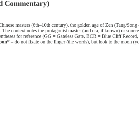
nd Commentary)
 Chinese masters (6th–10th century), the golden age of Zen (Tang/Song 
t. The context notes the protagonist master (and era, if known) or sourc
parentheses for reference (GG = Gateless Gate, BCR = Blue Cliff Recor
moon”
– do not fixate on the finger (the words), but look to the moon (y