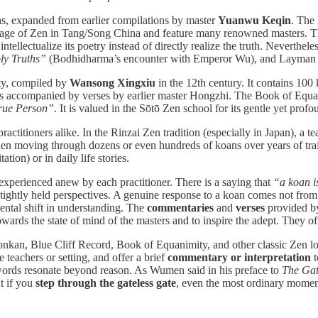
ns, expanded from earlier compilations by master
Yuanwu Keqin
. The
age of Zen in Tang/Song China and feature many renowned masters. The B
ntellectualize its poetry instead of directly realize the truth. Neverthel
ly Truths”
(Bodhidharma’s encounter with Emperor Wu), and Layman P
ty, compiled by
Wansong Xingxiu
in the 12th century. It contains 10
 is accompanied by verses by earlier master Hongzhi. The Book of Equa
True Person”
. It is valued in the Sōtō Zen school for its gentle yet prof
ctitioners alike. In the Rinzai Zen tradition (especially in Japan), a te
then moving through dozens or even hundreds of koans over years of trai
tion) or in daily life stories.
 experienced anew by each practitioner. There is a saying that
“a koan i
ghtly held perspectives. A genuine response to a koan comes not from t
ental shift in understanding. The
commentaries
and
verses
provided by 
towards the state of mind of the masters and to inspire the adept. They o
an, Blue Cliff Record, Book of Equanimity, and other classic Zen lore
 teachers or setting, and offer a brief
commentary or interpretation
t
 words resonate beyond reason. As Wumen said in his preface to
The Gat
 if you
step through the gateless gate
, even the most ordinary momen