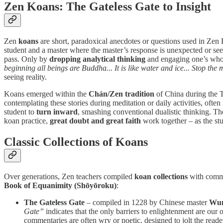
Zen Koans: The Gateless Gate to Insight
Zen
koans
are short, paradoxical anecdotes or questions used in Zen
student and a master where the master’s response is unexpected or see
pass. Only by
dropping analytical thinking
and engaging one’s whol
beginning all beings are Buddha... It is like water and ice... Stop th
seeing reality.
Koans emerged within the
Chán/Zen tradition
of China during the T
contemplating these stories during meditation or daily activities, ofte
student to
turn inward
, smashing conventional dualistic thinking.
koan practice,
great doubt and great faith
work together – as the stu
Classic Collections of Koans
Over generations, Zen teachers compiled
koan collections
with comme
Book of Equanimity (Shōyōroku)
:
The Gateless Gate
– compiled in 1228 by Chinese master
Wum
Gate”
indicates that the only barriers to enlightenment are ou
commentaries are often wry or poetic, designed to jolt the reade