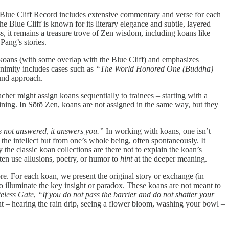
 Blue Cliff Record includes extensive commentary and verse for each
lue Cliff is known for its literary elegance and subtle, layered
ess, it remains a treasure trove of Zen wisdom, including koans like
ang’s stories.
0 koans (with some overlap with the Blue Cliff) and emphasizes
nimity includes cases such as
“The World Honored One (Buddha)
ound approach.
acher might assign koans sequentially to trainees – starting with a
ning. In Sōtō Zen, koans are not assigned in the same way, but they
s not answered, it answers you.”
In working with koans, one isn’t
he intellect but from one’s whole being, often spontaneously. It
the classic koan collections are there not to explain the koan’s
ften use allusions, poetry, or humor to
hint
at the deeper meaning.
. For each koan, we present the original story or exchange (in
o illuminate the key insight or paradox. These koans are not meant to
eless Gate
,
“If you do not pass the barrier and do not shatter your
t – hearing the rain drip, seeing a flower bloom, washing your bowl –