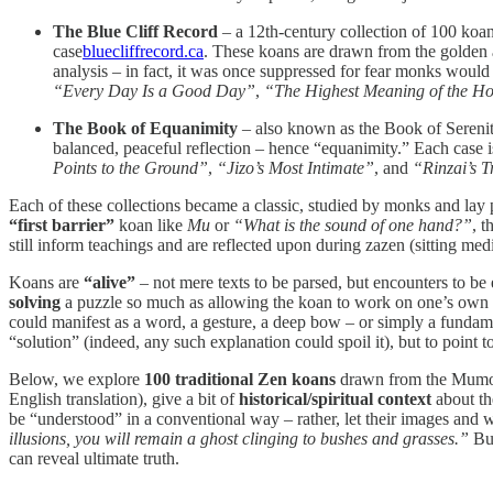
The Blue Cliff Record
– a 12th-century collection of 100 koa
case​
bluecliffrecord.ca
. These koans are drawn from the golden 
analysis – in fact, it was once suppressed for fear monks would i
“Every Day Is a Good Day”
,
“The Highest Meaning of the Ho
The Book of Equanimity
– also known as the Book of Sereni
balanced, peaceful reflection – hence “equanimity.” Each case
Points to the Ground”
,
“Jizo’s Most Intimate”
, and
“Rinzai’s 
Each of these collections became a classic, studied by monks and lay pra
“first barrier”
koan like
Mu
or
“What is the sound of one hand?”
, 
still inform teachings and are reflected upon during zazen (sitting medita
Koans are
“alive”
– not mere texts to be parsed, but encounters to be
solving
a puzzle so much as allowing the koan to work on one’s own ti
could manifest as a word, a gesture, a deep bow – or simply a fundam
“solution” (indeed, any such explanation could spoil it), but to point 
Below, we explore
100 traditional Zen koans
drawn from the Mumonk
English translation), give a bit of
historical/spiritual context
about the
be “understood” in a conventional way – rather, let their images and
illusions, you will remain a ghost clinging to bushes and grasses.”
But
can reveal ultimate truth.