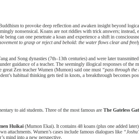
 Buddhism to provoke deep reflection and awaken insight beyond logical
mingly nonsensical. Koans are not riddles with trick answers; instead, 
e being can one penetrate a koan and experience a shift in conscious
e movement to grasp or reject and behold: the water flows clear and freel
ang and Song dynasties (7th–13th centuries) and were later transmitte
n under guidance of a teacher. The seemingly illogical responses of the 
 The great Zen teacher Wumen (Mumon) said one must
“pass through the 
dent’s habitual thinking gets tied in knots, a breakthrough becomes poss
ntary to aid students. Three of the most famous are
The Gateless G
en Huikai
(Mumon Ekai). It contains 48 koans (plus one added later
r own attachments. Wumen’s cases include famous dialogues like
“Joshu
r’s mind into a new perspective.