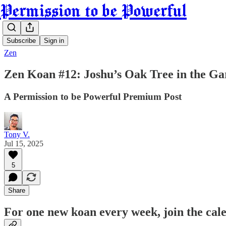
Permission to be Powerful
Subscribe
Sign in
Zen
Zen Koan #12: Joshu’s Oak Tree in the G
A Permission to be Powerful Premium Post
Tony V.
Jul 15, 2025
5
Share
For one new koan every week, join the ca