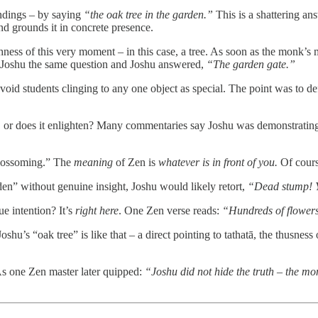
ndings – by saying
“the oak tree in the garden.”
This is a shattering an
d grounds it in concrete presence.
ness of this very moment – in this case, a tree. As soon as the monk’s min
ed Joshu the same question and Joshu answered,
“The garden gate.”
oid students clinging to any one object as special. The point was to de
t, or does it enlighten? Many commentaries say Joshu was demonstrating 
blossoming.” The
meaning
of Zen is
whatever is in front of you.
Of course
den” without genuine insight, Joshu would likely retort,
“Dead stump! Y
e intention? It’s
right here
. One Zen verse reads:
“Hundreds of flower
oshu’s “oak tree” is like that – a direct pointing to tathatā, the thusnes
As one Zen master later quipped:
“Joshu did not hide the truth – the mo