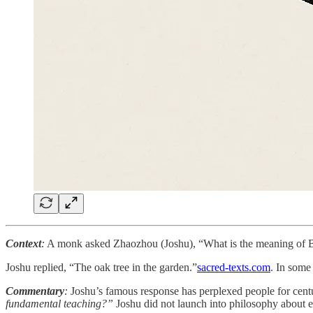
Context
:
A monk asked Zhaozhou (Joshu), “What is the meaning of Bod
Joshu replied, “The oak tree in the garden.”​
sacred-texts.com
. In some 
Commentary
:
Joshu’s famous response has perplexed people for cent
fundamental teaching?”
Joshu did not launch into philosophy about 