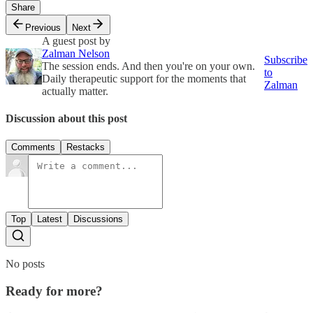
Share
Previous
Next
A guest post by
Zalman Nelson
Subscribe
The session ends. And then you're on your own.
to
Daily therapeutic support for the moments that
Zalman
actually matter.
Discussion about this post
Comments
Restacks
Top
Latest
Discussions
No posts
Ready for more?