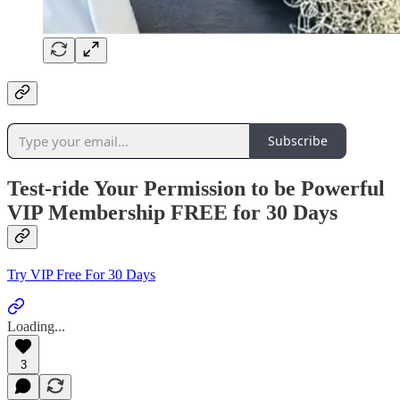
Subscribe
Test-ride Your Permission to be Powerful
VIP Membership FREE for 30 Days
Try VIP Free For 30 Days
Loading...
3