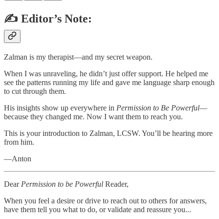
✍️ Editor’s Note:
Zalman is my therapist—and my secret weapon.
When I was unraveling, he didn’t just offer support. He helped me
see the patterns running my life and gave me language sharp enough
to cut through them.
His insights show up everywhere in
Permission to Be Powerful
—
because they changed me. Now I want them to reach you.
This is your introduction to Zalman, LCSW. You’ll be hearing more
from him.
—Anton
Dear
Permission to be Powerful
Reader,
When you feel a desire or drive to reach out to others for answers,
have them tell you what to do, or validate and reassure you...