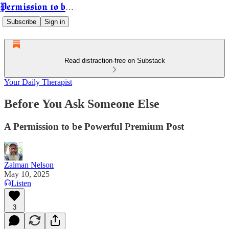
Permission to be Powerful
Subscribe
Sign in
Read distraction-free on Substack
Your Daily Therapist
Before You Ask Someone Else
A Permission to be Powerful Premium Post
Zalman Nelson
May 10, 2025
Listen
3