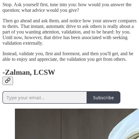
Stop. Ask yourself first, tune into you: how would you answer the
question; what advice would you give?
Then go ahead and ask them, and notice how your answer compares
to theirs. That instant, automatic drive to ask others is really about a
part of you wanting attention, validation, and to be heard: by you.
Until now, however, that drive has been associated with seeking
validation externally.
Instead, validate you, first and foremost, and then you'll get, and be
able to enjoy and appreciate, the validation you get from others.
-Zalman, LCSW
Subscribe