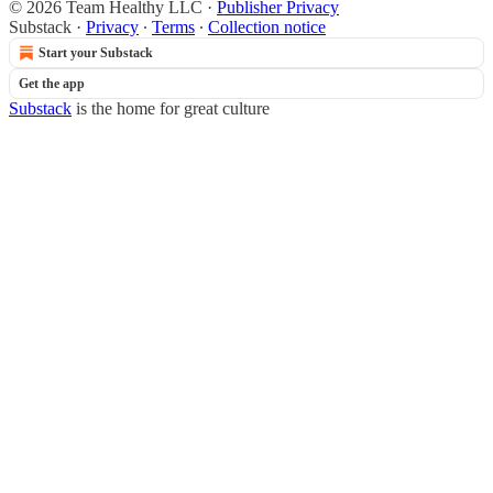
© 2026 Team Healthy LLC
·
Publisher Privacy
Substack
·
Privacy
∙
Terms
∙
Collection notice
Start your Substack
Get the app
Substack
is the home for great culture