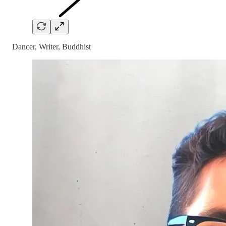
Dancer, Writer, Buddhist