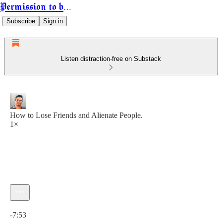
Permission to be Powerful
Subscribe
Sign in
Listen distraction-free on Substack
How to Lose Friends and Alienate People.
1×
Current time: 0:00 / Total time: -7:53
-7:53