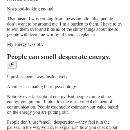
Not good-looking enough.
That meant I was coming from the assumption that people
don’t want to be around me. I’m a burden to them. I have to try
to win them over and hide all of the shitty things about me so
people will deem me worthy of their acceptance.
My energy was off.
People can smell desperate energy.
It pushes them away instinctively.
Another fascinating bit of psychology:
Nobody ever talks about energy. But people can read the
energy you put out. I think it’s the most crucial element of
communication. People essentially estimate your value based
on the energy you are putting out.
People don’t just “smell” desperation—they feel it in the
pauses, in the way you over-explain, in how you check your