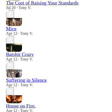
The Cost of Raising Your Standards
Jul 20
Tony V.
•
Mice
Apr 12
Tony V.
•
Batshit Crazy
Apr 12
Tony V.
•
Suffering in Silence
Apr 12
Tony V.
•
House on Fire.
Apr 12
Tony V.
•