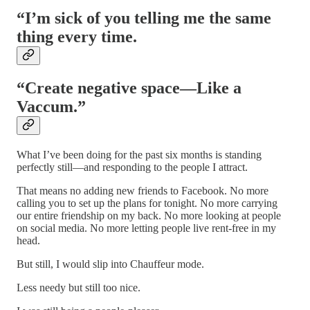
“I’m sick of you telling me the same
thing every time.
“Create negative space—Like a
Vaccum.”
What I’ve been doing for the past six months is standing
perfectly still—and responding to the people I attract.
That means no adding new friends to Facebook. No more
calling you to set up the plans for tonight. No more carrying
our entire friendship on my back. No more looking at people
on social media. No more letting people live rent-free in my
head.
But still, I would slip into Chauffeur mode.
Less needy but still too nice.