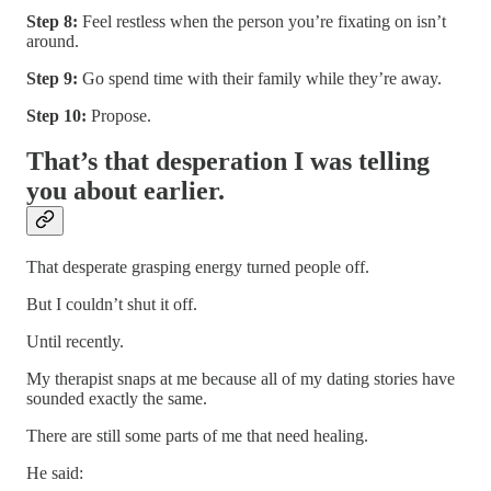
Step 8:
Feel restless when the person you’re fixating on isn’t
around.
Step 9:
Go spend time with their family while they’re away.
Step 10:
Propose.
That’s that desperation I was telling
you about earlier.
That desperate grasping energy turned people off.
But I couldn’t shut it off.
Until recently.
My therapist snaps at me because all of my dating stories have
sounded exactly the same.
There are still some parts of me that need healing.
He said: