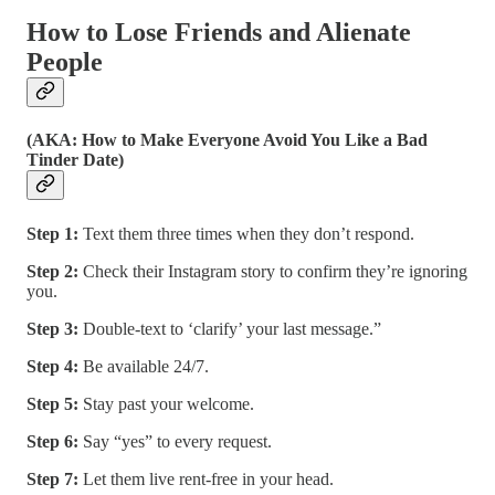
How to Lose Friends and Alienate
People
(AKA: How to Make Everyone Avoid You Like a Bad
Tinder Date)
Step 1:
Text them three times when they don’t respond.
Step 2:
Check their Instagram story to confirm they’re ignoring
you.
Step 3:
Double-text to ‘clarify’ your last message.”
Step 4:
Be available 24/7.
Step 5:
Stay past your welcome.
Step 6:
Say “yes” to every request.
Step 7:
Let them live rent-free in your head.