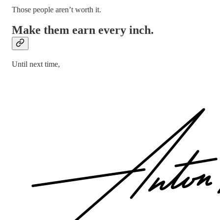
Those people aren’t worth it.
Make them earn every inch.
Until next time,