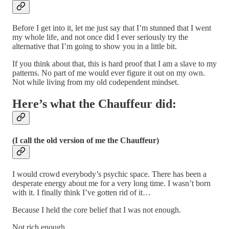
Before I get into it, let me just say that I’m stunned that I went
my whole life, and not once did I ever seriously try the
alternative that I’m going to show you in a little bit.
If you think about that, this is hard proof that I am a slave to my
patterns. No part of me would ever figure it out on my own.
Not while living from my old codependent mindset.
Here’s what the Chauffeur did:
(I call the old version of me the Chauffeur)
I would crowd everybody’s psychic space. There has been a
desperate energy about me for a very long time. I wasn’t born
with it. I finally think I’ve gotten rid of it…
Because I held the core belief that I was not enough.
Not rich enough.