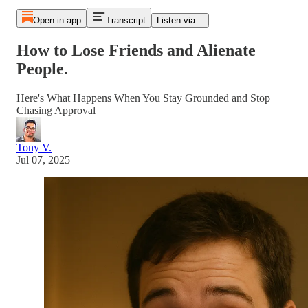
Open in app
Transcript
Listen via...
How to Lose Friends and Alienate
People.
Here's What Happens When You Stay Grounded and Stop
Chasing Approval
Tony V.
Jul 07, 2025