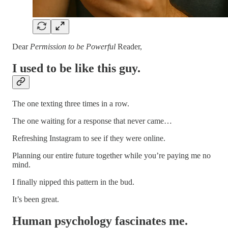
Dear
Permission to be Powerful
Reader,
I used to be like this guy.
The one texting three times in a row.
The one waiting for a response that never came…
Refreshing Instagram to see if they were online.
Planning our entire future together while you’re paying me no
mind.
I finally nipped this pattern in the bud.
It’s been great.
Human psychology fascinates me.