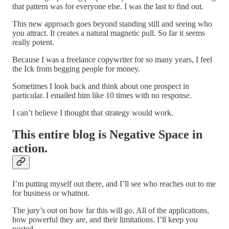
that pattern was for everyone else. I was the last to find out.
This new approach goes beyond standing still and seeing who
you attract. It creates a natural magnetic pull. So far it seems
really potent.
Because I was a freelance copywriter for so many years, I feel
the Ick from begging people for money.
Sometimes I look back and think about one prospect in
particular. I emailed him like 10 times with no response.
I can’t believe I thought that strategy would work.
This entire blog is Negative Space in
action.
I’m putting myself out there, and I’ll see who reaches out to me
for business or whatnot.
The jury’s out on how far this will go. All of the applications,
how powerful they are, and their limitations. I’ll keep you
posted.