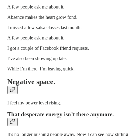
A few people ask me about it.
Absence makes the heart grow fond.
I missed a few salsa classes last month.
A few people ask me about it.
I got a couple of Facebook friend requests.
I’ve also been showing up late.
While I’m there, I’m leaving quick.
Negative space.
I feel my power level rising.
That desperate energy isn’t there anymore.
It’s no longer pushing people away. Now I can see how stifling