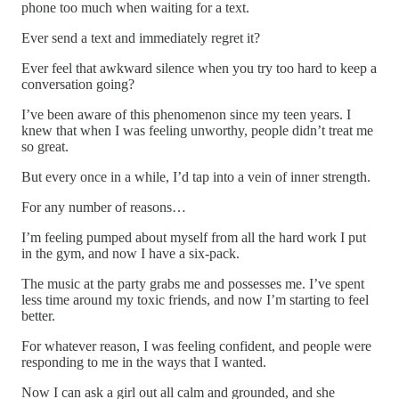
phone too much when waiting for a text.
Ever send a text and immediately regret it?
Ever feel that awkward silence when you try too hard to keep a
conversation going?
I’ve been aware of this phenomenon since my teen years. I
knew that when I was feeling unworthy, people didn’t treat me
so great.
But every once in a while, I’d tap into a vein of inner strength.
For any number of reasons…
I’m feeling pumped about myself from all the hard work I put
in the gym, and now I have a six-pack.
The music at the party grabs me and possesses me. I’ve spent
less time around my toxic friends, and now I’m starting to feel
better.
For whatever reason, I was feeling confident, and people were
responding to me in the ways that I wanted.
Now I can ask a girl out all calm and grounded, and she