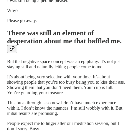
I was still being a people-pleaser..
Why?
Please go away.
There was still an element of
desperation about me that baffled me.
But that negative space concept was an epiphany. It’s not just
staying still and naturally letting people come to me.
It’s about being very selective with your time. It’s about
showing people that you’re too busy being you to kiss their ass.
Showing them that you don’t need them. Your cup is full.
You’re guarding your treasure.
This breakthrough is so new I don’t have much experience
with it. I don’t know the nuances. I’m still wobbly with it. But
initial results are promising.
People expect me to linger after our meditation session, but I
don’t sorry. Busy.