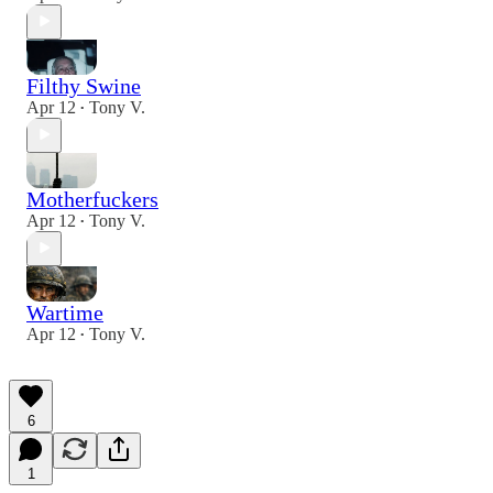
Filthy Swine
Apr 12
Tony V.
•
Motherfuckers
Apr 12
Tony V.
•
Wartime
Apr 12
Tony V.
•
6
1