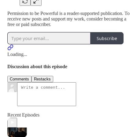
Permission to be Powerful is a reader-supported publication. To
receive new posts and support my work, consider becoming a
free or paid subscriber.
Subscribe
Loading...
Discussion about this episode
Comments
Restacks
Recent Episodes