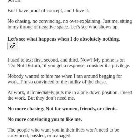
But I have proof of concept, and I love it.
No chasing, no convincing, no over-explaining. Just me, sitting
in my throne of negative space. Let’s see who shows up.
Let’s see what happens when I do absolutely nothing.
I used to text first, second, and third. Now? My phone is on
‘Do Not Disturb,’ if you get a response, consider it a privilege.
Nobody wanted to hire me when I ran around begging for
work. I’m so convinced of the futility of the chase.
At work, it immediately puts me in a one-down position. I need
the work. But they don’t need me.
No more chasing. Not for women, friends, or clients.
No more convincing you to like me.
The people who want you in their lives won’t need to be
convinced, hassled, or managed.