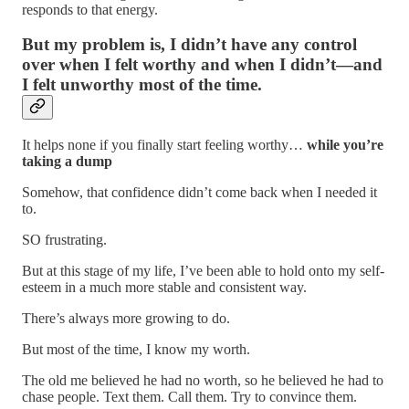
responds to that energy.
But my problem is, I didn’t have any control
over when I felt worthy and when I didn’t—and
I felt unworthy most of the time.
It helps none if you finally start feeling worthy…
while you’re
taking a dump
Somehow, that confidence didn’t come back when I needed it
to.
SO frustrating.
But at this stage of my life, I’ve been able to hold onto my self-
esteem in a much more stable and consistent way.
There’s always more growing to do.
But most of the time, I know my worth.
The old me believed he had no worth, so he believed he had to
chase people. Text them. Call them. Try to convince them.