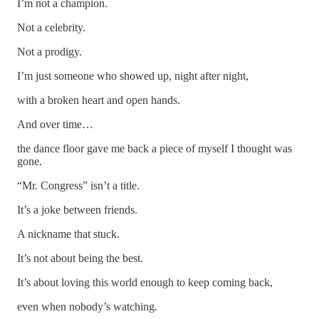
I’m not a champion.
Not a celebrity.
Not a prodigy.
I’m just someone who showed up, night after night,
with a broken heart and open hands.
And over time…
the dance floor gave me back a piece of myself I thought was
gone.
“Mr. Congress” isn’t a title.
It’s a joke between friends.
A nickname that stuck.
It’s not about being the best.
It’s about loving this world enough to keep coming back,
even when nobody’s watching.