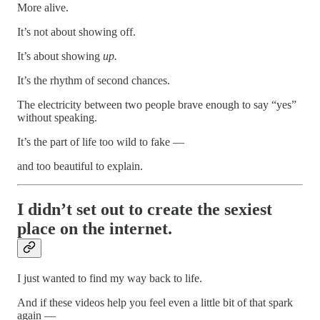
More alive.
It’s not about showing off.
It’s about showing
up.
It’s the rhythm of second chances.
The electricity between two people brave enough to say “yes”
without speaking.
It’s the part of life too wild to fake —
and too beautiful to explain.
I didn’t set out to create the sexiest
place on the internet.
I just wanted to find my way back to life.
And if these videos help you feel even a little bit of that spark
again —