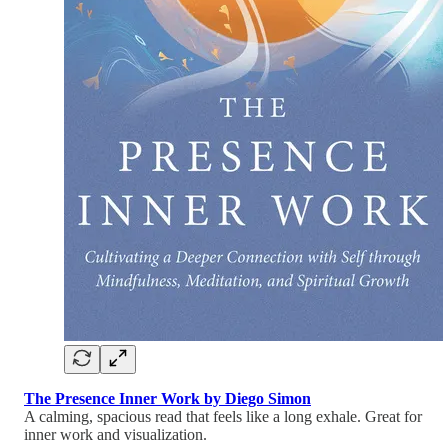
The Presence Inner Work by Diego Simon
A calming, spacious read that feels like a long exhale. Great for
inner work and visualization.