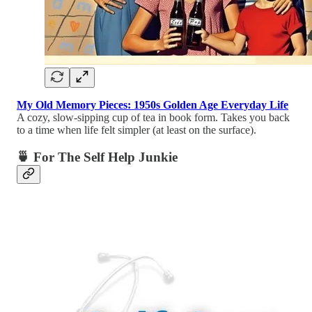
My Old Memory Pieces: 1950s Golden Age Everyday Life
A cozy, slow-sipping cup of tea in book form. Takes you back
to a time when life felt simpler (at least on the surface).
🍵 For The Self Help Junkie