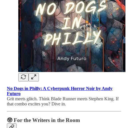
No Dogs in Philly: A Cyberpunk Horror Noir by Andy
Futuro
Grit meets glitch. Think Blade Runner meets Stephen King. If
that combo excites you? Dive in.
🤓 For the Writers in the Room