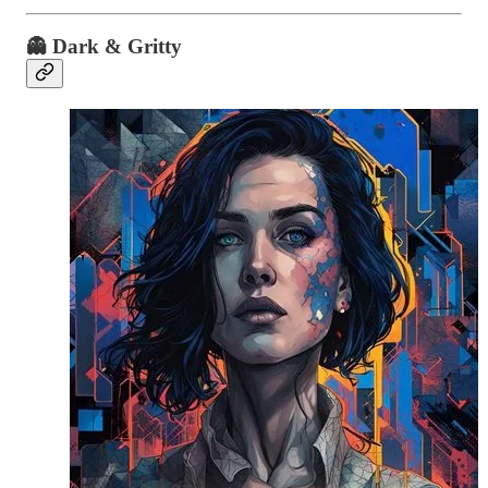
👻 Dark & Gritty