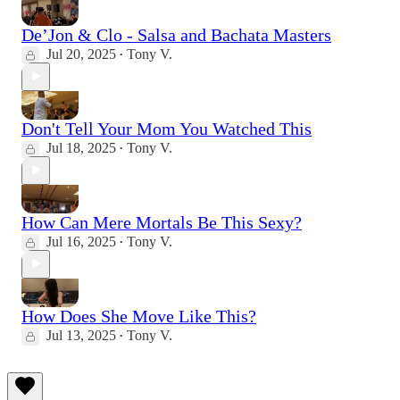
De’Jon & Clo - Salsa and Bachata Masters
Jul 20, 2025
Tony V.
•
Don't Tell Your Mom You Watched This
Jul 18, 2025
Tony V.
•
How Can Mere Mortals Be This Sexy?
Jul 16, 2025
Tony V.
•
How Does She Move Like This?
Jul 13, 2025
Tony V.
•