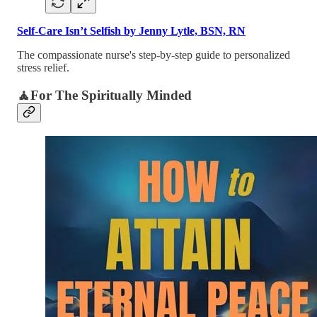
Self-Care Isn’t Selfish by Jenny Lytle, BSN, RN
The compassionate nurse's step-by-step guide to personalized
stress relief.
🧘For The Spiritually Minded