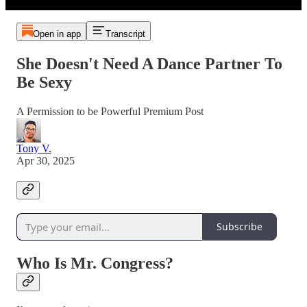
Open in app
Transcript
She Doesn't Need A Dance Partner To
Be Sexy
A Permission to be Powerful Premium Post
Tony V.
Apr 30, 2025
Subscribe
Who Is Mr. Congress?