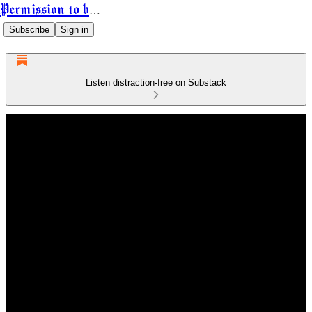
Permission to be Powerful
Subscribe
Sign in
Listen distraction-free on Substack