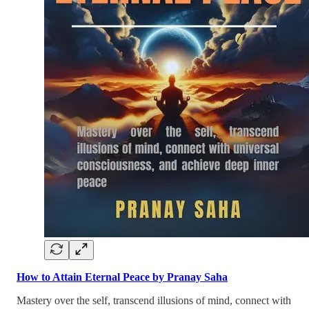
How to Attain Eternal Peace by Pranay Saha
Mastery over the self, transcend illusions of mind, connect with