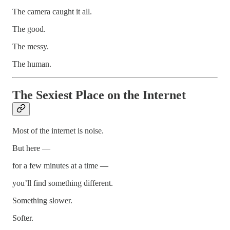
The camera caught it all.
The good.
The messy.
The human.
The Sexiest Place on the Internet
Most of the internet is noise.
But here —
for a few minutes at a time —
you’ll find something different.
Something slower.
Softer.