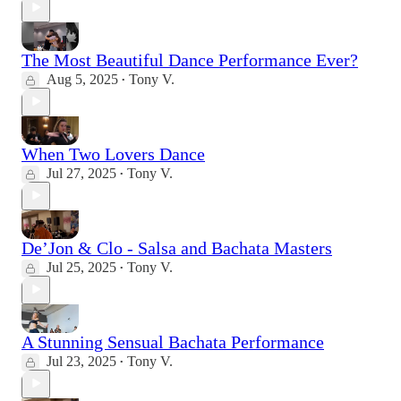
The Most Beautiful Dance Performance Ever?
Aug 5, 2025
Tony V.
•
When Two Lovers Dance
Jul 27, 2025
Tony V.
•
De’Jon & Clo - Salsa and Bachata Masters
Jul 25, 2025
Tony V.
•
A Stunning Sensual Bachata Performance
Jul 23, 2025
Tony V.
•