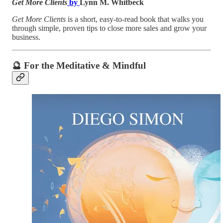
Get More Clients
by
Lynn M. Whitbeck
Get More Clients
is a short, easy-to-read book that walks you
through simple, proven tips to close more sales and grow your
business.
🔮 For the Meditative & Mindful