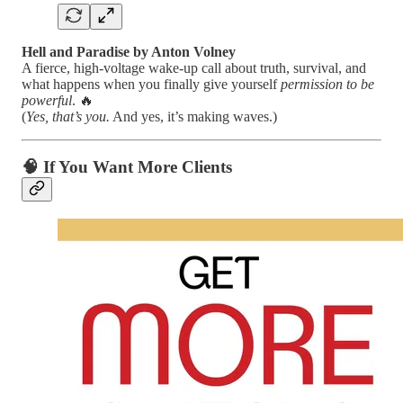
Hell and Paradise by Anton Volney
A fierce, high-voltage wake-up call about truth, survival, and
what happens when you finally give yourself
permission to be
powerful
. 🔥
(
Yes, that’s you.
And yes, it’s making waves.)
🧠 If You Want More Clients