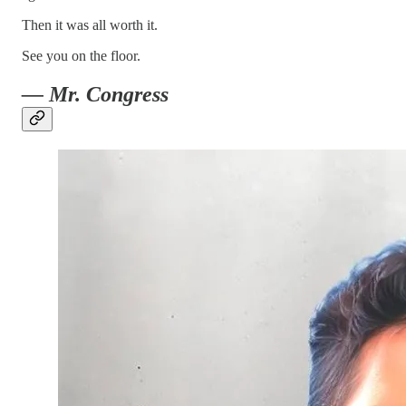
Then it was all worth it.
See you on the floor.
— Mr. Congress