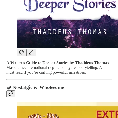
A Writer's Guide to Deeper Stories by Thaddeus Thomas
Masterclass in emotional depth and layered storytelling. A
must-read if you’re crafting powerful narratives.
🧩 Nostalgic & Wholesome