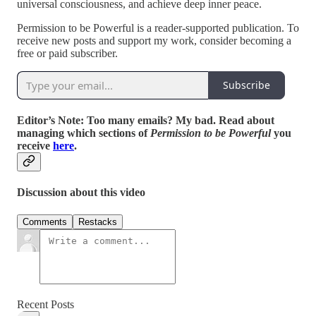
universal consciousness, and achieve deep inner peace.
Permission to be Powerful is a reader-supported publication. To
receive new posts and support my work, consider becoming a
free or paid subscriber.
Subscribe
Editor’s Note: Too many emails? My bad.
Read about
managing which sections of
Permission to be Powerful
you
receive
here
.
Discussion about this video
Comments
Restacks
Recent Posts