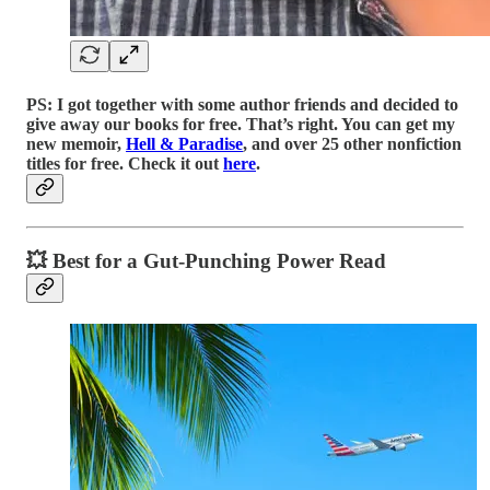
PS: I got together with some author friends and decided to
give away our books for free. That’s right. You can get my
new memoir,
Hell & Paradise
, and over 25 other nonfiction
titles for free. Check it out
here
.
💥 Best for a Gut-Punching Power Read