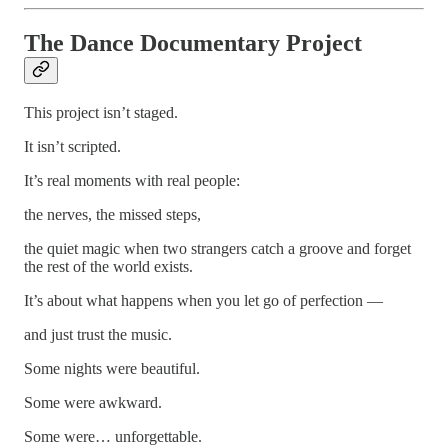
The Dance Documentary Project
This project isn’t staged.
It isn’t scripted.
It’s real moments with real people:
the nerves, the missed steps,
the quiet magic when two strangers catch a groove and forget
the rest of the world exists.
It’s about what happens when you let go of perfection —
and just trust the music.
Some nights were beautiful.
Some were awkward.
Some were… unforgettable.